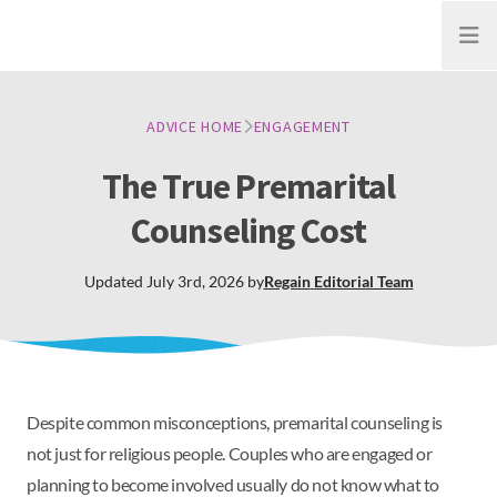
Open
ADVICE HOME
ENGAGEMENT
The True Premarital
Counseling Cost
Updated
July 3rd, 2026
by
Regain
Editorial Team
Despite common misconceptions, premarital counseling is
not just for religious people. Couples who are engaged or
planning to become involved usually do not know what to