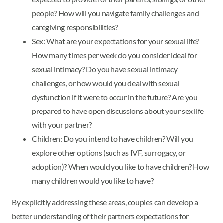
people? How will you navigate family challenges and
caregiving responsibilities?
Sex: What are your expectations for your sexual life?
How many times per week do you consider ideal for
sexual intimacy? Do you have sexual intimacy
challenges, or how would you deal with sexual
dysfunction if it were to occur in the future? Are you
prepared to have open discussions about your sex life
with your partner?
Children: Do you intend to have children? Will you
explore other options (such as IVF, surrogacy, or
adoption)? When would you like to have children? How
many children would you like to have?
By explicitly addressing these areas, couples can develop a
better understanding of their partners expectations for