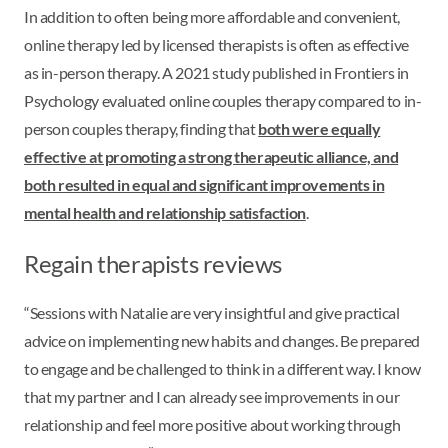
In addition to often being more affordable and convenient,
online therapy led by licensed therapists is often as effective
as in-person therapy. A 2021 study published in Frontiers in
Psychology evaluated online couples therapy compared to in-
person couples therapy, finding that
both were equally
effective at promoting a strong therapeutic alliance, and
both resulted in equal and significant improvements in
mental health and relationship satisfaction
.
Regain therapists reviews
“Sessions with Natalie are very insightful and give practical
advice on implementing new habits and changes. Be prepared
to engage and be challenged to think in a different way. I know
that my partner and I can already see improvements in our
relationship and feel more positive about working through