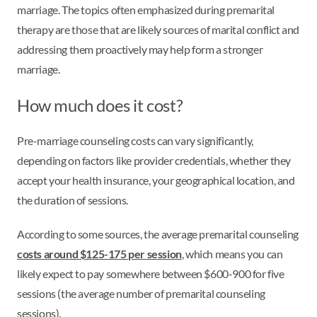
marriage. The topics often emphasized during premarital
therapy are those that are likely sources of marital conflict and
addressing them proactively may help form a stronger
marriage.
How much does it cost?
Pre-marriage counseling costs can vary significantly,
depending on factors like provider credentials, whether they
accept your health insurance, your geographical location, and
the duration of sessions.
According to some sources, the average premarital counseling
costs around $125-175 per session
, which means you can
likely expect to pay somewhere between $600-900 for five
sessions (the average number of premarital counseling
sessions).