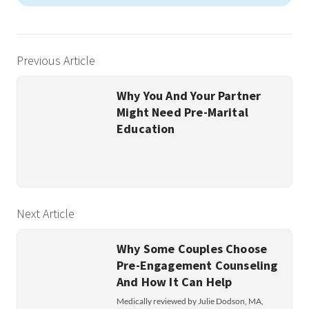
Previous Article
Why You And Your Partner
Might Need Pre-Marital
Education
Next Article
Why Some Couples Choose
Pre-Engagement Counseling
And How It Can Help
Medically reviewed by Julie Dodson, MA,