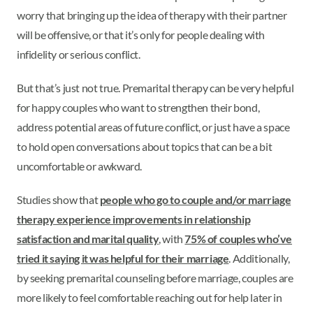
worry that bringing up the idea of therapy with their partner
will be offensive, or that it’s only for people dealing with
infidelity or serious conflict.
But that’s just not true. Premarital therapy can be very helpful
for happy couples who want to strengthen their bond,
address potential areas of future conflict, or just have a space
to hold open conversations about topics that can be a bit
uncomfortable or awkward.
Studies show that
people who go to couple and/or marriage
therapy experience improvements in relationship
satisfaction and marital quality
, with
75% of couples who’ve
tried it saying it was helpful for their marriage
. Additionally,
by seeking premarital counseling before marriage, couples are
more likely to feel comfortable reaching out for help later in