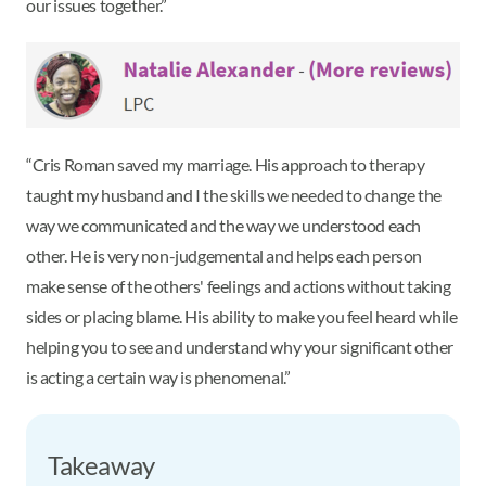
our issues together.”
“Cris Roman saved my marriage. His approach to therapy
taught my husband and I the skills we needed to change the
way we communicated and the way we understood each
other. He is very non-judgemental and helps each person
make sense of the others' feelings and actions without taking
sides or placing blame. His ability to make you feel heard while
helping you to see and understand why your significant other
is acting a certain way is phenomenal.”
Takeaway