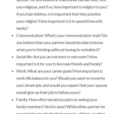
you religious, and if so, how important is religion to you?
If you had children, is it important that they practice
your religion? How important is it to spend time with
family?
Communication: What’s your communication style? Do
you believe that your partner should be able to know
what you’re thinking without having to verbalize it?
Social life: Are you an introvert or extrovert? How
important is it for you to live near friends and family?
Work: What are your career goals? How important is
work-life balance to you? Would you want to move for
your dream job, and would you expect that your spouse
would give up their job to follow yours?
Family: How often would you plan on seeing your
family members? And in-laws? While either partner be
expected to provide for their parents, siblings, or other