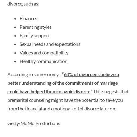
divorce, such as:
Finances
Parenting styles
Family support
Sexual needs and expectations
Values and compatibility
Healthy communication
According to some surveys, “
63% of divorcees believe a
better understanding of the commitments of marriage
could have helped them to avoid divorce
.” This suggests that
premarital counseling might have the potential to save you
from the financial and emotional toll of divorce later on.
Getty/MoMo Productions