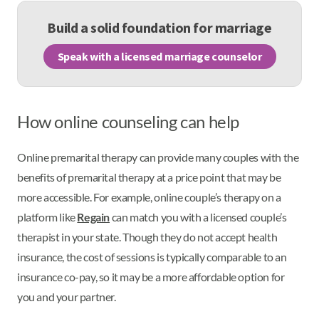
Build a solid foundation for marriage
Speak with a licensed marriage counselor
How online counseling can help
Online premarital therapy can provide many couples with the
benefits of premarital therapy at a price point that may be
more accessible. For example, online couple’s therapy on a
platform like
Regain
can match you with a licensed couple’s
therapist in your state. Though they do not accept health
insurance, the cost of sessions is typically comparable to an
insurance co-pay, so it may be a more affordable option for
you and your partner.