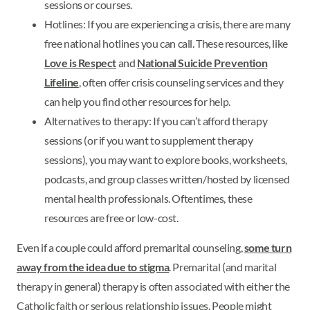
sessions or courses.
Hotlines: If you are experiencing a crisis, there are many
free national hotlines you can call. These resources, like
Love is Respect
and
National Suicide Prevention
Lifeline
, often offer crisis counseling services and they
can help you find other resources for help.
Alternatives to therapy: If you can’t afford therapy
sessions (or if you want to supplement therapy
sessions), you may want to explore books, worksheets,
podcasts, and group classes written/hosted by licensed
mental health professionals. Oftentimes, these
resources are free or low-cost.
Even if a couple could afford premarital counseling,
some turn
away from the idea due to stigma
. Premarital (and marital
therapy in general) therapy is often associated with either the
Catholic faith or serious relationship issues. People might