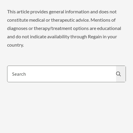
This article provides general information and does not
constitute medical or therapeutic advice. Mentions of
diagnoses or therapy/treatment options are educational
and do not indicate availability through Regain in your
country.
Search
Search