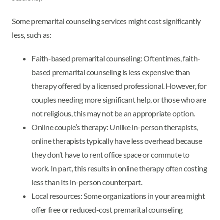
Some premarital counseling services might cost significantly
less, such as:
Faith-based premarital counseling: Oftentimes, faith-
based premarital counseling is less expensive than
therapy offered by a licensed professional. However, for
couples needing more significant help, or those who are
not religious, this may not be an appropriate option.
Online couple’s therapy: Unlike in-person therapists,
online therapists typically have less overhead because
they don’t have to rent office space or commute to
work. In part, this results in online therapy often costing
less than its in-person counterpart.
Local resources: Some organizations in your area might
offer free or reduced-cost premarital counseling