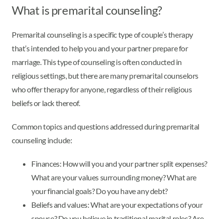
What is premarital counseling?
Premarital counseling is a specific type of couple’s therapy
that’s intended to help you and your partner prepare for
marriage. This type of counseling is often conducted in
religious settings, but there are many premarital counselors
who offer therapy for anyone, regardless of their religious
beliefs or lack thereof.
Common topics and questions addressed during premarital
counseling include:
Finances: How will you and your partner split expenses?
What are your values surrounding money? What are
your financial goals? Do you have any debt?
Beliefs and values: What are your expectations of your
spouse? Do you believe in traditional marital roles? Are