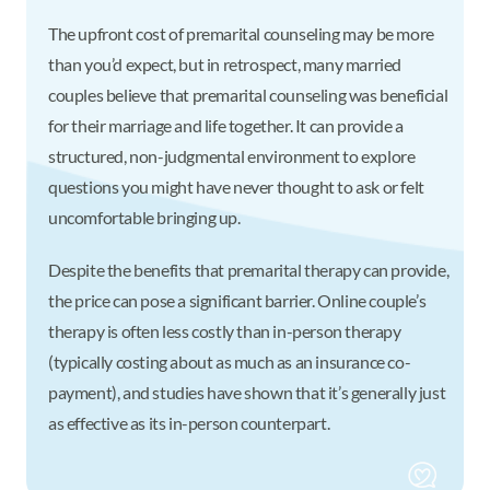
The upfront cost of premarital counseling may be more
than you’d expect, but in retrospect, many married
couples believe that premarital counseling was beneficial
for their marriage and life together. It can provide a
structured, non-judgmental environment to explore
questions you might have never thought to ask or felt
uncomfortable bringing up.
Despite the benefits that premarital therapy can provide,
the price can pose a significant barrier. Online couple’s
therapy is often less costly than in-person therapy
(typically costing about as much as an insurance co-
payment), and studies have shown that it’s generally just
as effective as its in-person counterpart.