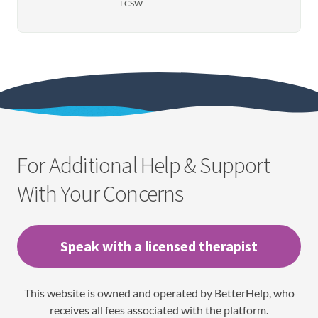
LCSW
For Additional Help & Support
With Your Concerns
Speak with a licensed therapist
This website is owned and operated by BetterHelp, who
receives all fees associated with the platform.