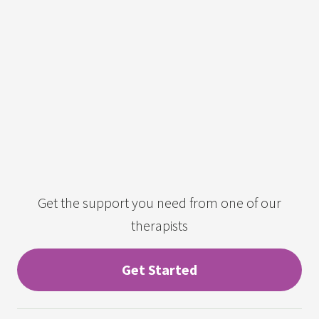
Get the support you need from one of our
therapists
Get Started