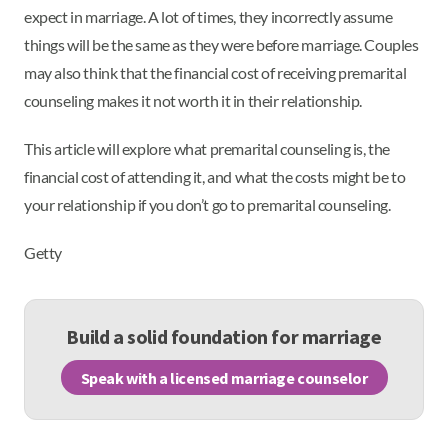
expect in marriage. A lot of times, they incorrectly assume
things will be the same as they were before marriage. Couples
may also think that the financial cost of receiving premarital
counseling makes it not worth it in their relationship.
This article will explore what premarital counseling is, the
financial cost of attending it, and what the costs might be to
your relationship if you don’t go to premarital counseling.
Getty
Build a solid foundation for marriage
Speak with a licensed marriage counselor