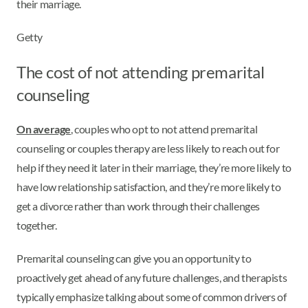
their marriage.
Getty
The cost of not attending premarital
counseling
On average
, couples who opt to not attend premarital
counseling or couples therapy are less likely to reach out for
help if they need it later in their marriage, they’re more likely to
have low relationship satisfaction, and they’re more likely to
get a divorce rather than work through their challenges
together.
Premarital counseling can give you an opportunity to
proactively get ahead of any future challenges, and therapists
typically emphasize talking about some of common drivers of