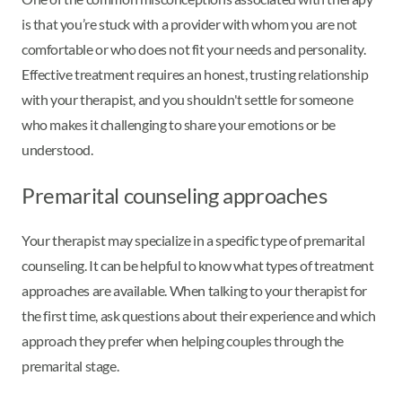
is that you’re stuck with a provider with whom you are not
comfortable or who does not fit your needs and personality.
Effective treatment requires an honest, trusting relationship
with your therapist, and you shouldn't settle for someone
who makes it challenging to share your emotions or be
understood.
Premarital counseling approaches
Your therapist may specialize in a specific type of premarital
counseling. It can be helpful to know what types of treatment
approaches are available. When talking to your therapist for
the first time, ask questions about their experience and which
approach they prefer when helping couples through the
premarital stage.