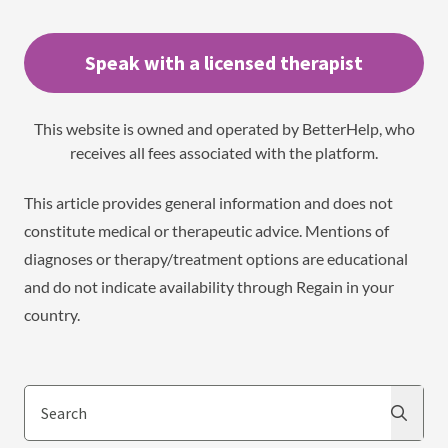
Speak with a licensed therapist
This website is owned and operated by BetterHelp, who
receives all fees associated with the platform.
This article provides general information and does not
constitute medical or therapeutic advice. Mentions of
diagnoses or therapy/treatment options are educational
and do not indicate availability through Regain in your
country.
Search
Search