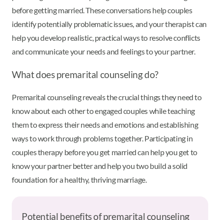
before getting married. These conversations help couples
identify potentially problematic issues, and your therapist can
help you develop realistic, practical ways to resolve conflicts
and communicate your needs and feelings to your partner.
What does premarital counseling do?
Premarital counseling reveals the crucial things they need to
know about each other to engaged couples while teaching
them to express their needs and emotions and establishing
ways to work through problems together. Participating in
couples therapy before you get married can help you get to
know your partner better and help you two build a solid
foundation for a healthy, thriving marriage.
Potential benefits of premarital counseling