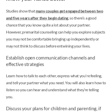
Studies show that
many couples get engaged between two
and five years after they begin dating
, so there’s a good
chance that you know quite a lot about your partner.
However, premarital counseling can help you explore subjects
you may not be comfortable bringing up independently or
may not think to discuss before entwining your lives.
Establish open communication channels and
effective strategies
Learn how to talk to each other, express what you're feeling,
and tell your partner what you need. You will also learn how to
listen so you can hear and understand what they’re telling
you.
Discuss your plans for children and parenting, if