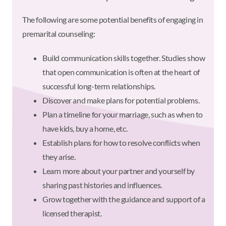
The following are some potential benefits of engaging in
premarital counseling:
Build communication skills together. Studies show
that open communication is often at the heart of
successful long-term relationships.
Discover and make plans for potential problems.
Plan a timeline for your marriage, such as when to
have kids, buy a home, etc.
Establish plans for how to resolve conflicts when
they arise.
Learn more about your partner and yourself by
sharing past histories and influences.
Grow together with the guidance and support of a
licensed therapist.