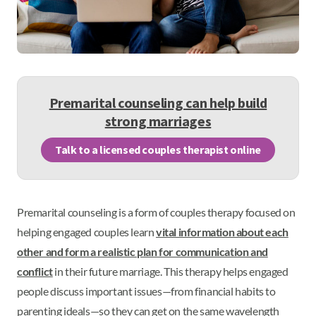
Premarital counseling can help build
strong marriages
Talk to a licensed couples therapist online
Premarital counseling is a form of couples therapy focused on
helping engaged couples learn
vital information about each
other and form a realistic plan for communication and
conflict
in their future marriage. This therapy helps engaged
people discuss important issues—from financial habits to
parenting ideals—so they can get on the same wavelength