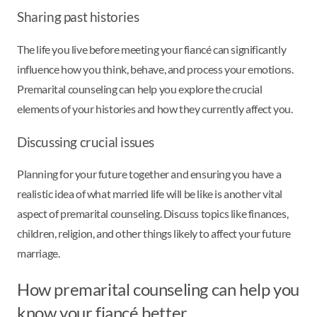
Sharing past histories
The life you live before meeting your fiancé can significantly
influence how you think, behave, and process your emotions.
Premarital counseling can help you explore the crucial
elements of your histories and how they currently affect you.
Discussing crucial issues
Planning for your future together and ensuring you have a
realistic idea of what married life will be like is another vital
aspect of premarital counseling. Discuss topics like finances,
children, religion, and other things likely to affect your future
marriage.
How premarital counseling can help you
know your fiancé better