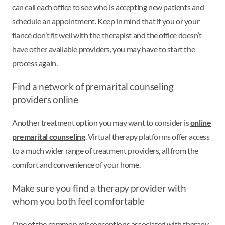
can call each office to see who is accepting new patients and
schedule an appointment. Keep in mind that if you or your
fiancé don’t fit well with the therapist and the office doesn’t
have other available providers, you may have to start the
process again.
Find a network of premarital counseling
providers online
Another treatment option you may want to consider is
online
premarital counseling
. Virtual therapy platforms offer access
to a much wider range of treatment providers, all from the
comfort and convenience of your home.
Make sure you find a therapy provider with
whom you both feel comfortable
One of the common misconceptions associated with therapy