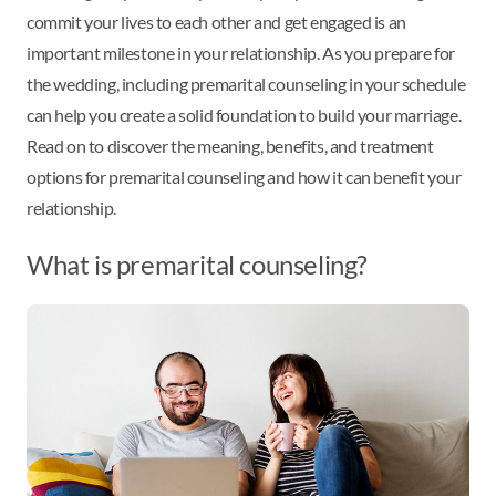
commit your lives to each other and get engaged is an
important milestone in your relationship. As you prepare for
the wedding, including premarital counseling in your schedule
can help you create a solid foundation to build your marriage.
Read on to discover the meaning, benefits, and treatment
options for premarital counseling and how it can benefit your
relationship.
What is premarital counseling?