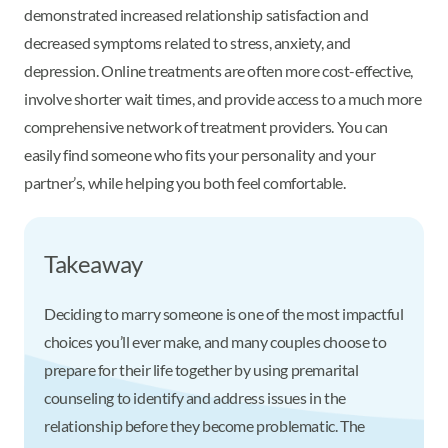
demonstrated increased relationship satisfaction and
decreased symptoms related to stress, anxiety, and
depression. Online treatments are often more cost-effective,
involve shorter wait times, and provide access to a much more
comprehensive network of treatment providers. You can
easily find someone who fits your personality and your
partner’s, while helping you both feel comfortable.
Takeaway
Deciding to marry someone is one of the most impactful
choices you’ll ever make, and many couples choose to
prepare for their life together by using premarital
counseling to identify and address issues in the
relationship before they become problematic. The