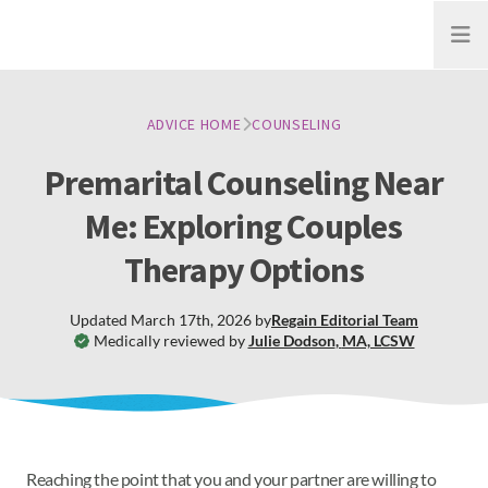
Open
ADVICE HOME
COUNSELING
Premarital Counseling Near
Me: Exploring Couples
Therapy Options
Updated
March 17th, 2026
by
Regain
Editorial Team
Medically reviewed by
Julie Dodson
,
MA, LCSW
Reaching the point that you and your partner are willing to