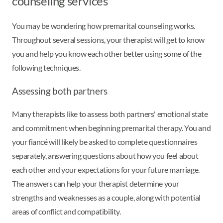
counseling services
You may be wondering how premarital counseling works.
Throughout several sessions, your therapist will get to know
you and help you know each other better using some of the
following techniques.
Assessing both partners
Many therapists like to assess both partners' emotional state
and commitment when beginning premarital therapy. You and
your fiancé will likely be asked to complete questionnaires
separately, answering questions about how you feel about
each other and your expectations for your future marriage.
The answers can help your therapist determine your
strengths and weaknesses as a couple, along with potential
areas of conflict and compatibility.