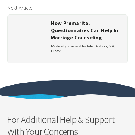
Next Article
How Premarital
Questionnaires Can Help In
Marriage Counseling
Medically reviewed by Julie Dodson, MA,
LCSW
For Additional Help & Support
With Your Concerns