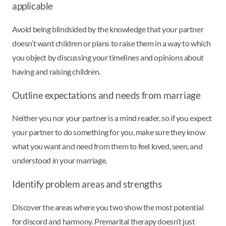
applicable
Avoid being blindsided by the knowledge that your partner
doesn’t want children or plans to raise them in a way to which
you object by discussing your timelines and opinions about
having and raising children.
Outline expectations and needs from marriage
Neither you nor your partner is a mind reader, so if you expect
your partner to do something for you, make sure they know
what you want and need from them to feel loved, seen, and
understood in your marriage.
Identify problem areas and strengths
Discover the areas where you two show the most potential
for discord and harmony. Premarital therapy doesn’t just