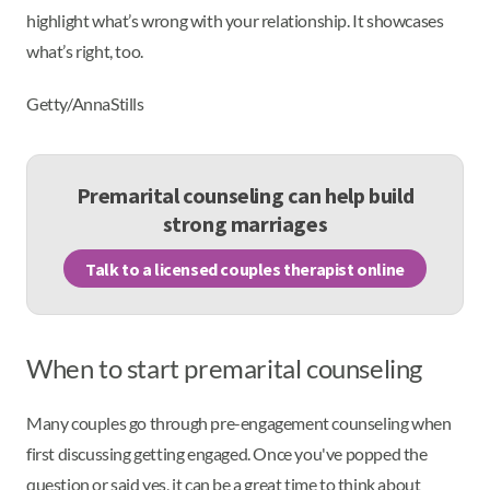
highlight what’s wrong with your relationship. It showcases
what’s right, too.
Getty/AnnaStills
Premarital counseling can help build
strong marriages
Talk to a licensed couples therapist online
When to start premarital counseling
Many couples go through pre-engagement counseling when
first discussing getting engaged. Once you've popped the
question or said yes, it can be a great time to think about