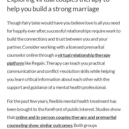
help you build a strong marriage
Though fairy tales would have you believe love is all you need
for happily ever after, successful relationships require work to
build the connections and trust between you and your
partner. Consider working with a licensed premarital
counselor online through a
virtual relationship therapy
platform
like Regain. Therapy can teach you practical
communication and conflict-resolution skills while helping
you learn critical information about each other with the
support and guidance of a mental health professional.
For the past few years, flexible mental health treatment has
been brought to the forefront of public interest. Studies show
that
online and in-person couples therapy and premarital
counseling show similar outcomes
. Both groups