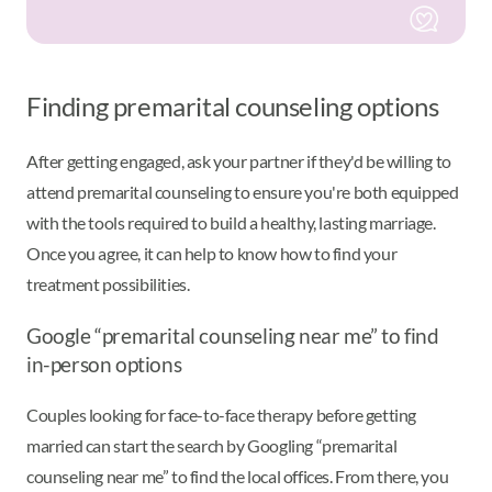
Finding premarital counseling options
After getting engaged, ask your partner if they'd be willing to
attend premarital counseling to ensure you're both equipped
with the tools required to build a healthy, lasting marriage.
Once you agree, it can help to know how to find your
treatment possibilities.
Google “premarital counseling near me” to find
in-person options
Couples looking for face-to-face therapy before getting
married can start the search by Googling “premarital
counseling near me” to find the local offices. From there, you