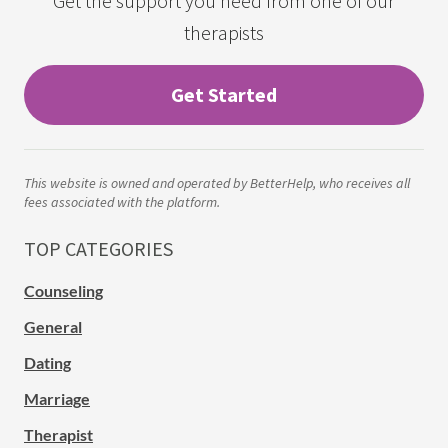
Get the support you need from one of our
therapists
Get Started
This website is owned and operated by BetterHelp, who receives all
fees associated with the platform.
TOP CATEGORIES
Counseling
General
Dating
Marriage
Therapist