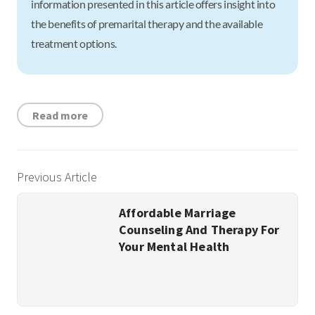
information presented in this article offers insight into
the benefits of premarital therapy and the available
treatment options.
Read more
Previous Article
Affordable Marriage
Counseling And Therapy For
Your Mental Health