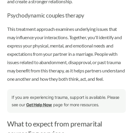
and create a stronger relationship.
Psychodynamic couples therapy
This treatment approach examines underlying issues that
may influence your interactions. Together, you'll identify and
express your physical, mental, and emotional needs and
expectations from your partner in a marriage. People with
issues related to abandonment, disapproval, or past trauma
may benefit from this therapy, as it helps partners understand
one another and how they both think, act, and feel.
If you are experiencing trauma, support is available. Please
see our
Get Help Now
page for more resources.
What to expect from premarital