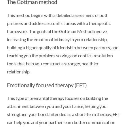
The Gottman method
This method begins with a detailed assessment of both
partners and addresses conflict areas with a therapeutic
framework. The goals of the Gottman Method involve
increasing the emotional intimacy in your relationship,
building a higher quality of friendship between partners, and
teaching you the problem-solving and conflict-resolution
tools that help you construct a stronger, healthier
relationship.
Emotionally focused therapy (EFT)
This type of premarital therapy focuses on building the
attachment between you and your fiancé, helping you
strengthen your bond. Intended as a short-term therapy, EFT
can help you and your partner learn better communication