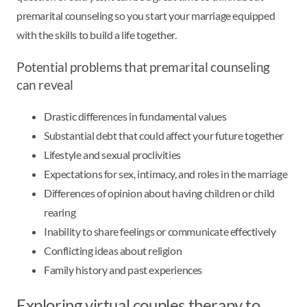
premarital counseling so you start your marriage equipped
with the skills to build a life together.
Potential problems that premarital counseling
can reveal
Drastic differences in fundamental values
Substantial debt that could affect your future together
Lifestyle and sexual proclivities
Expectations for sex, intimacy, and roles in the marriage
Differences of opinion about having children or child
rearing
Inability to share feelings or communicate effectively
Conflicting ideas about religion
Family history and past experiences
Exploring virtual couples therapy to