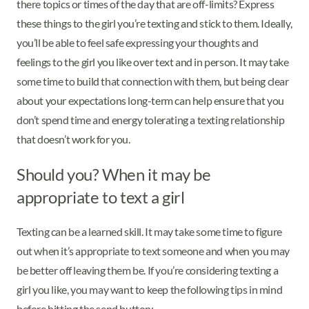
there topics or times of the day that are off-limits? Express
these things to the girl you’re texting and stick to them. Ideally,
you’ll be able to feel safe expressing your thoughts and
feelings to the girl you like over text and in person. It may take
some time to build that connection with them, but being clear
about your expectations long-term can help ensure that you
don’t spend time and energy tolerating a texting relationship
that doesn’t work for you.
Should you? When it may be
appropriate to text a girl
Texting can be a learned skill. It may take some time to figure
out when it’s appropriate to text someone and when you may
be better off leaving them be. If you’re considering texting a
girl you like, you may want to keep the following tips in mind
before hitting the send button: