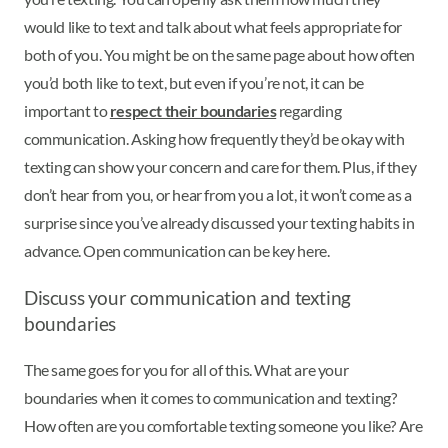
would like to text and talk about what feels appropriate for
both of you. You might be on the same page about how often
you’d both like to text, but even if you’re not, it can be
important to
respect their boundaries
regarding
communication. Asking how frequently they’d be okay with
texting can show your concern and care for them. Plus, if they
don’t hear from you, or hear from you a lot, it won’t come as a
surprise since you’ve already discussed your texting habits in
advance. Open communication can be key here.
Discuss your communication and texting
boundaries
The same goes for you for all of this. What are your
boundaries when it comes to communication and texting?
How often are you comfortable texting someone you like? Are