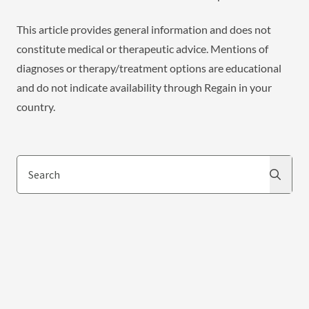
This article provides general information and does not
constitute medical or therapeutic advice. Mentions of
diagnoses or therapy/treatment options are educational
and do not indicate availability through Regain in your
country.
Search
Search