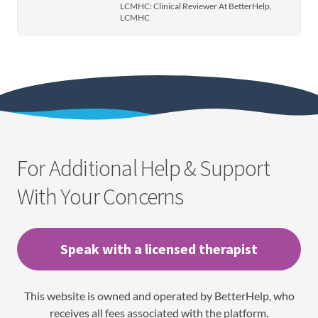
LCMHC: Clinical Reviewer At BetterHelp,
LCMHC
For Additional Help & Support
With Your Concerns
Speak with a licensed therapist
This website is owned and operated by BetterHelp, who
receives all fees associated with the platform.