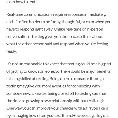
learn how to text.
Real-time communications require responses immediately,
and it’s often harder to be funny, thoughtful, or calm when you
have to respond right away. Unlike real-time or in-person
conversations, texting gives you the space to think about
what the other person said and respond when you’re feeling
ready.
It’s not unreasonable to expect that texting could be a big part
of getting to know someone. So, there could be major benefits
in being skilled at texting. Being open to romance through
texting may give you more avenues for connecting with
someone new. Likewise, being closed off to texting can shut
the door to growing a new relationship without realizing it.
One way you can improve your chances with a girl you like is
by managing how often you text them. However, figuring out