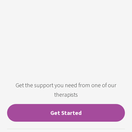
Get the support you need from one of our
therapists
Get Started