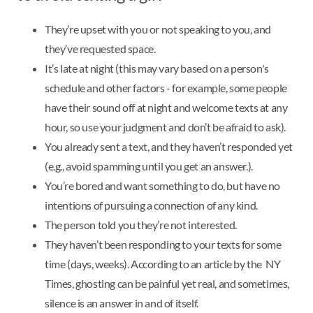
They’re upset with you or not speaking to you, and
they’ve requested space.
It’s late at night (this may vary based on a person's
schedule and other factors - for example, some people
have their sound off at night and welcome texts at any
hour, so use your judgment and don’t be afraid to ask).
You already sent a text, and they haven’t responded yet
(e.g., avoid spamming until you get an answer.).
You’re bored and want something to do, but have no
intentions of pursuing a connection of any kind.
The person told you they’re not interested.
They haven’t been responding to your texts for some
time (days, weeks). According to an article by the NY
Times, ghosting can be painful yet real, and sometimes,
silence is an answer in and of itself.