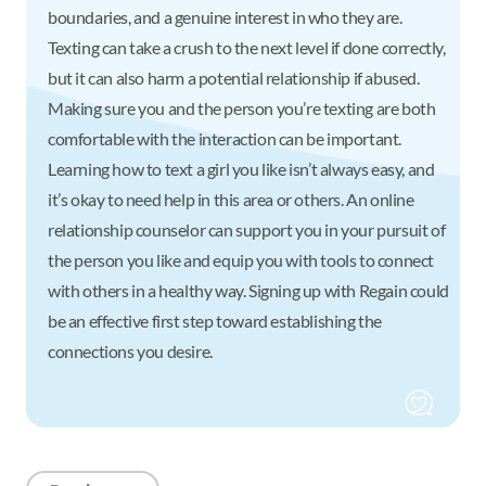
boundaries, and a genuine interest in who they are.
Texting can take a crush to the next level if done correctly,
but it can also harm a potential relationship if abused.
Making sure you and the person you’re texting are both
comfortable with the interaction can be important.
Learning how to text a girl you like isn’t always easy, and
it’s okay to need help in this area or others. An online
relationship counselor can support you in your pursuit of
the person you like and equip you with tools to connect
with others in a healthy way. Signing up with Regain could
be an effective first step toward establishing the
connections you desire.