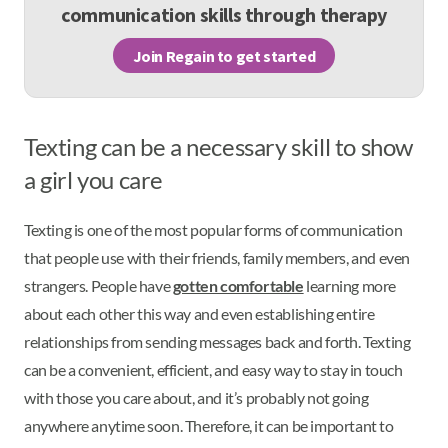
communication skills through therapy
Join Regain to get started
Texting can be a necessary skill to show
a girl you care
Texting is one of the most popular forms of communication
that people use with their friends, family members, and even
strangers. People have
gotten comfortable
learning more
about each other this way and even establishing entire
relationships from sending messages back and forth. Texting
can be a convenient, efficient, and easy way to stay in touch
with those you care about, and it’s probably not going
anywhere anytime soon. Therefore, it can be important to