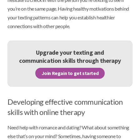
you’re on the same page. Having healthy motivations behind
your texting patterns can help you establish healthier
connections with other people.
Upgrade your texting and
communication skills through therapy
Join Regain to get started
Developing effective communication
skills with online therapy
Need help with romance and dating? What about something
else that’s on your mind? Sometimes, having someone to