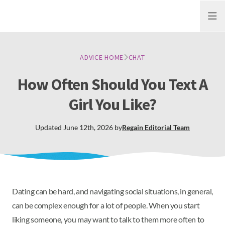
Open
ADVICE HOME
CHAT
How Often Should You Text A
Girl You Like?
Updated
June 12th, 2026
by
Regain
Editorial Team
Dating can be hard, and navigating social situations, in general,
can be complex enough for a lot of people. When you start
liking someone, you may want to talk to them more often to