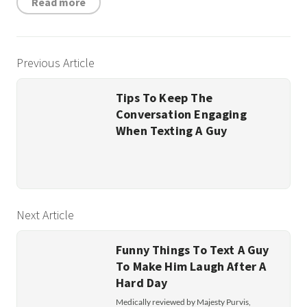
Read more
Previous Article
Tips To Keep The
Conversation Engaging
When Texting A Guy
Next Article
Funny Things To Text A Guy
To Make Him Laugh After A
Hard Day
Medically reviewed by Majesty Purvis,