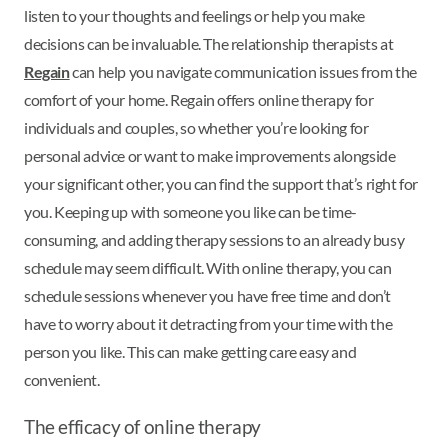
listen to your thoughts and feelings or help you make
decisions can be invaluable. The relationship therapists at
Regain
can help you navigate communication issues from the
comfort of your home. Regain offers online therapy for
individuals and couples, so whether you’re looking for
personal advice or want to make improvements alongside
your significant other, you can find the support that’s right for
you. Keeping up with someone you like can be time-
consuming, and adding therapy sessions to an already busy
schedule may seem difficult. With online therapy, you can
schedule sessions whenever you have free time and don’t
have to worry about it detracting from your time with the
person you like. This can make getting care easy and
convenient.
The efficacy of online therapy