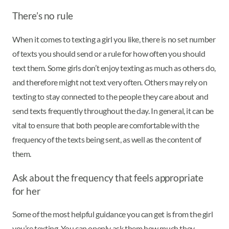
There’s no rule
When it comes to texting a girl you like, there is no set number
of texts you should send or a rule for how often you should
text them. Some girls don’t enjoy texting as much as others do,
and therefore might not text very often. Others may rely on
texting to stay connected to the people they care about and
send texts frequently throughout the day. In general, it can be
vital to ensure that both people are comfortable with the
frequency of the texts being sent, as well as the content of
them.
Ask about the frequency that feels appropriate
for her
Some of the most helpful guidance you can get is from the girl
you’re texting. You can openly ask them how much they