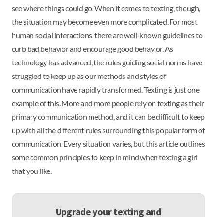
see where things could go. When it comes to texting, though,
the situation may become even more complicated. For most
human social interactions, there are well-known guidelines to
curb bad behavior and encourage good behavior. As
technology has advanced, the rules guiding social norms have
struggled to keep up as our methods and styles of
communication have rapidly transformed. Texting is just one
example of this. More and more people rely on texting as their
primary communication method, and it can be difficult to keep
up with all the different rules surrounding this popular form of
communication. Every situation varies, but this article outlines
some common principles to keep in mind when texting a girl
that you like.
Upgrade your texting and