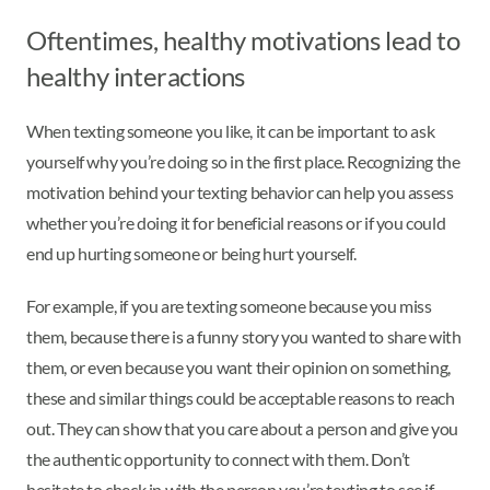
Oftentimes, healthy motivations lead to
healthy interactions
When texting someone you like, it can be important to ask
yourself why you’re doing so in the first place. Recognizing the
motivation behind your texting behavior can help you assess
whether you’re doing it for beneficial reasons or if you could
end up hurting someone or being hurt yourself.
For example, if you are texting someone because you miss
them, because there is a funny story you wanted to share with
them, or even because you want their opinion on something,
these and similar things could be acceptable reasons to reach
out. They can show that you care about a person and give you
the authentic opportunity to connect with them. Don’t
hesitate to check in with the person you’re texting to see if