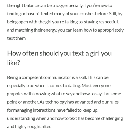
the right balance can be tricky, especially if you’re new to
texting or haven’t texted many of your crushes before. Still, by
being open with the girl you’re talking to, staying respectful,
and matching their energy, you can learn how to appropriately
text them.
How often should you text a girl you
like?
Being a competent communicator is a skill. This can be
especially true when it comes to dating. Most everyone
grapples with knowing what to say and how to say it at some
point or another. As technology has advanced and our rules
for managing interactions have failed to keep up,
understanding when and how to text has become challenging
and highly sought after.