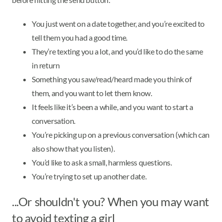
You just went on a date together, and you’re excited to
tell them you had a good time.
They’re texting you a lot, and you’d like to do the same
in return
Something you saw/read/heard made you think of
them, and you want to let them know.
It feels like it’s been a while, and you want to start a
conversation.
You’re picking up on a previous conversation (which can
also show that you listen).
You’d like to ask a small, harmless questions.
You’re trying to set up another date.
...Or shouldn't you? When you may want
to avoid texting a girl