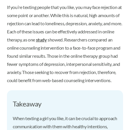
If you’re texting people that you like, you may face rejection at
some point or another. While this is natural, high amounts of
rejection can lead to loneliness, depression, anxiety, and more.
Each of these issues can be effectively addressed in online
therapy, as one
study
showed. Researchers compared an
online counseling intervention to a face-to-face program and
found similar results. Those in the online therapy group had
fewer symptoms of depression, interpersonal sensitivity, and
anxiety. Those seeking to recover from rejection, therefore,
could benefit from web-based counseling interventions.
Takeaway
When texting a girl you like, it can be crucial to approach
communication with them with healthy intentions,