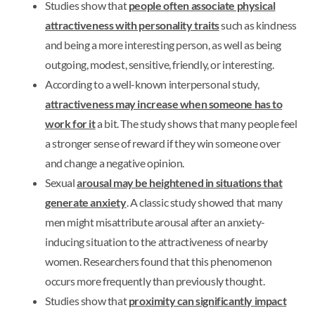
Studies show that
people often associate physical
attractiveness with personality traits
such as kindness
and being a more interesting person, as well as being
outgoing, modest, sensitive, friendly, or interesting.
According to a well-known interpersonal study,
attractiveness may increase when someone has to
work for it
a bit. The study shows that many people feel
a stronger sense of reward if they win someone over
and change a negative opinion.
Sexual
arousal may be heightened in situations that
generate anxiety
. A classic study showed that many
men might misattribute arousal after an anxiety-
inducing situation to the attractiveness of nearby
women. Researchers found that this phenomenon
occurs more frequently than previously thought.
Studies show that
proximity can significantly impact