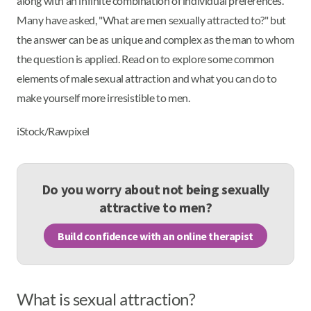
along with an infinite combination of individual preferences.
Many have asked, "What are men sexually attracted to?" but
the answer can be as unique and complex as the man to whom
the question is applied. Read on to explore some common
elements of male sexual attraction and what you can do to
make yourself more irresistible to men.
iStock/Rawpixel
Do you worry about not being sexually
attractive to men?
Build confidence with an online therapist
What is sexual attraction?