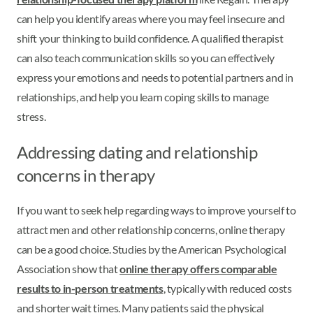
can help you identify areas where you may feel insecure and
shift your thinking to build confidence. A qualified therapist
can also teach communication skills so you can effectively
express your emotions and needs to potential partners and in
relationships, and help you learn coping skills to manage
stress.
Addressing dating and relationship
concerns in therapy
If you want to seek help regarding ways to improve yourself to
attract men and other relationship concerns, online therapy
can be a good choice. Studies by the American Psychological
Association show that
online therapy offers comparable
results to in-person treatments
, typically with reduced costs
and shorter wait times. Many patients said the physical