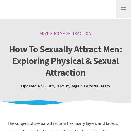
Open
ADVICE HOME
ATTRACTION
How To Sexually Attract Men:
Exploring Physical & Sexual
Attraction
Updated
April 3rd, 2026
by
Regain
Editorial Team
The subject of sexual attraction has many layers and facets,