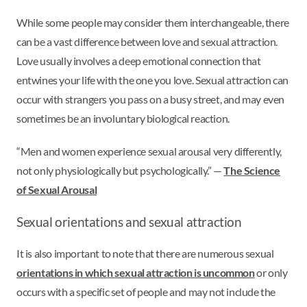
While some people may consider them interchangeable, there
can be a vast difference between love and sexual attraction.
Love usually involves a deep emotional connection that
entwines your life with the one you love. Sexual attraction can
occur with strangers you pass on a busy street, and may even
sometimes be an involuntary biological reaction.
“Men and women experience sexual arousal very differently,
not only physiologically but psychologically.” —
The Science
of Sexual Arousal
Sexual orientations and sexual attraction
It is also important to note that there are numerous sexual
orientations in which sexual attraction is uncommon
or only
occurs with a specific set of people and may not include the