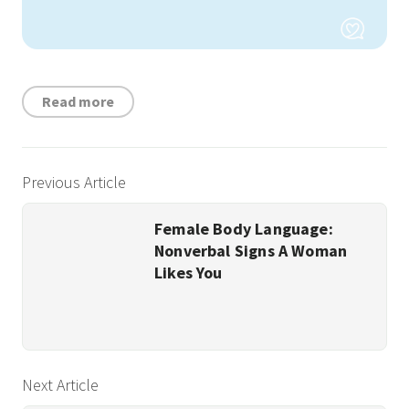
Read more
Previous Article
Female Body Language:
Nonverbal Signs A Woman
Likes You
Next Article