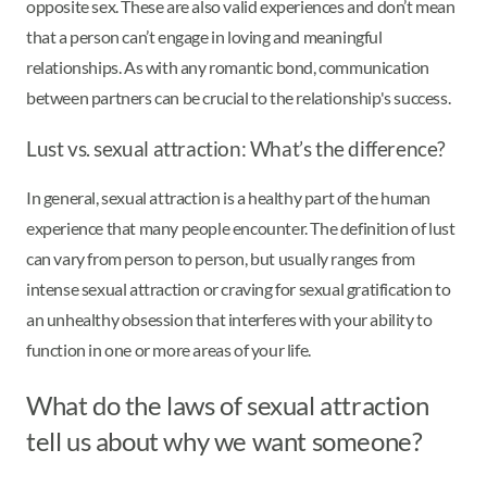
opposite sex. These are also valid experiences and don’t mean
that a person can’t engage in loving and meaningful
relationships. As with any romantic bond, communication
between partners can be crucial to the relationship's success.
Lust vs. sexual attraction: What’s the difference?
In general, sexual attraction is a healthy part of the human
experience that many people encounter. The definition of lust
can vary from person to person, but usually ranges from
intense sexual attraction or craving for sexual gratification to
an unhealthy obsession that interferes with your ability to
function in one or more areas of your life.
What do the laws of sexual attraction
tell us about why we want someone?