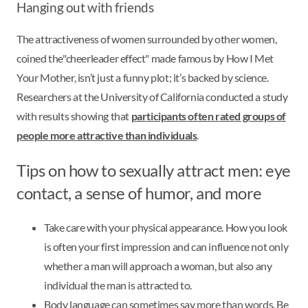
Hanging out with friends
The attractiveness of women surrounded by other women,
coined the"cheerleader effect" made famous by How I Met
Your Mother, isn’t just a funny plot; it’s backed by science.
Researchers at the University of California conducted a study
with results showing that
participants often rated groups of
people more attractive than individuals
.
Tips on how to sexually attract men: eye
contact, a sense of humor, and more
Take care with your physical appearance. How you look
is often your first impression and can influence not only
whether a man will approach a woman, but also any
individual the man is attracted to.
Body language can sometimes say more than words. Be