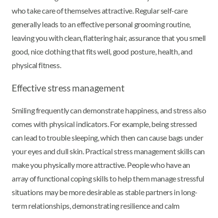
who take care of themselves attractive. Regular self-care
generally leads to an effective personal grooming routine,
leaving you with clean, flattering hair, assurance that you smell
good, nice clothing that fits well, good posture, health, and
physical fitness.
Effective stress management
Smiling frequently can demonstrate happiness, and stress also
comes with physical indicators. For example, being stressed
can lead to trouble sleeping, which then can cause bags under
your eyes and dull skin. Practical stress management skills can
make you physically more attractive. People who have an
array of functional coping skills to help them manage stressful
situations may be more desirable as stable partners in long-
term relationships, demonstrating resilience and calm