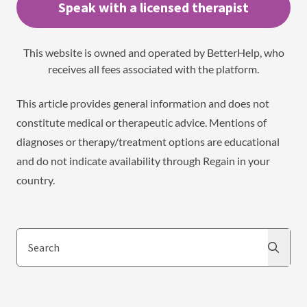
Speak with a licensed therapist
This website is owned and operated by BetterHelp, who
receives all fees associated with the platform.
This article provides general information and does not
constitute medical or therapeutic advice. Mentions of
diagnoses or therapy/treatment options are educational
and do not indicate availability through Regain in your
country.
Search
Search