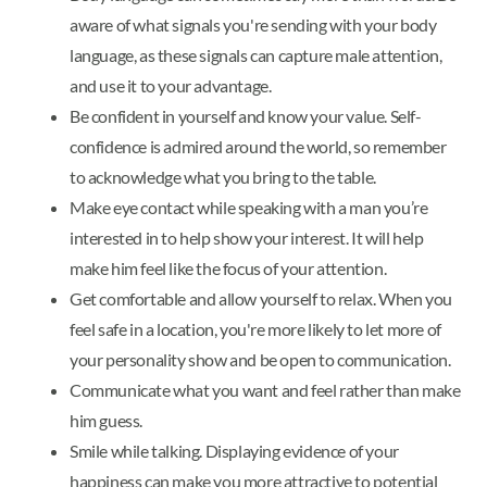
aware of what signals you're sending with your body
language, as these signals can capture male attention,
and use it to your advantage.
Be confident in yourself and know your value. Self-
confidence is admired around the world, so remember
to acknowledge what you bring to the table.
Make eye contact while speaking with a man you’re
interested in to help show your interest. It will help
make him feel like the focus of your attention.
Get comfortable and allow yourself to relax. When you
feel safe in a location, you're more likely to let more of
your personality show and be open to communication.
Communicate what you want and feel rather than make
him guess.
Smile while talking. Displaying evidence of your
happiness can make you more attractive to potential