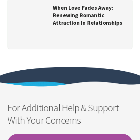
When Love Fades Away:
Renewing Romantic
Attraction In Relationships
For Additional Help & Support
With Your Concerns