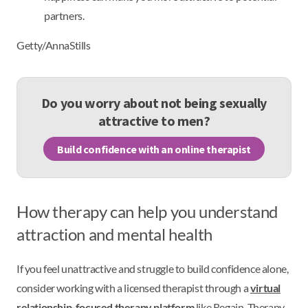
partners.
Getty/AnnaStills
Do you worry about not being sexually
attractive to men?
Build confidence with an online therapist
How therapy can help you understand
attraction and mental health
If you feel unattractive and struggle to build confidence alone,
consider working with a licensed therapist through a
virtual
relationship-focused therapy platform
like Regain. Therapy