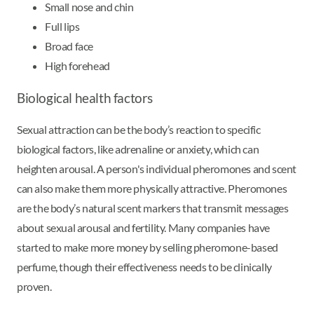
Small nose and chin
Full lips
Broad face
High forehead
Biological health factors
Sexual attraction can be the body’s reaction to specific
biological factors, like adrenaline or anxiety, which can
heighten arousal. A person's individual pheromones and scent
can also make them more physically attractive. Pheromones
are the body’s natural scent markers that transmit messages
about sexual arousal and fertility. Many companies have
started to make more money by selling pheromone-based
perfume, though their effectiveness needs to be clinically
proven.