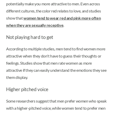
potentially make you more attractive to men. Even across
different cultures, the color red relates to love, and studies
show that
women tend to wear red and pink more often
when they are sexually receptive
.
Not playing hard to get
According to multiple studies, men tend to find women more
attractive when they don't have to guess their thoughts or
feelings. Studies show that men rate women as more
attractive if they can easily understand the emotions they see
them display.
Higher pitched voice
Some researchers suggest that men prefer women who speak
with a higher-pitched voice, while women tend to prefer men