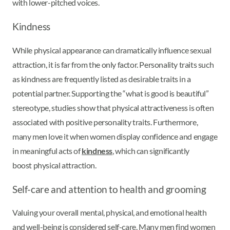
with lower-pitched voices.
Kindness
While physical appearance can dramatically influence sexual
attraction, it is far from the only factor. Personality traits such
as kindness are frequently listed as desirable traits in a
potential partner. Supporting the “what is good is beautiful”
stereotype, studies show that physical attractiveness is often
associated with positive personality traits. Furthermore,
many men love it when women display confidence and engage
in meaningful acts of
kindness
, which can significantly
boost physical attraction.
Self-care and attention to health and grooming
Valuing your overall mental, physical, and emotional health
and well-being is considered self-care. Many men find women