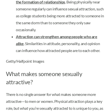
the formation of relationships
. Being physically near
someone regularly can influence sexual attraction, such
as college students being more attracted to someone in
the same dorm than to someone they only saw
occasionally.
Attraction can strengthen among people who are
alike
. Similarities in attitude, personality, and opinion
can influence how attracted people are to each other.
Getty/Halfpoint Images
What makes someone sexually
attractive?
There is no single answer for what makes someone more
attractive—to men or women. Physical attraction plays a key
role, but what you’re sexually attracted to is unique to you, as