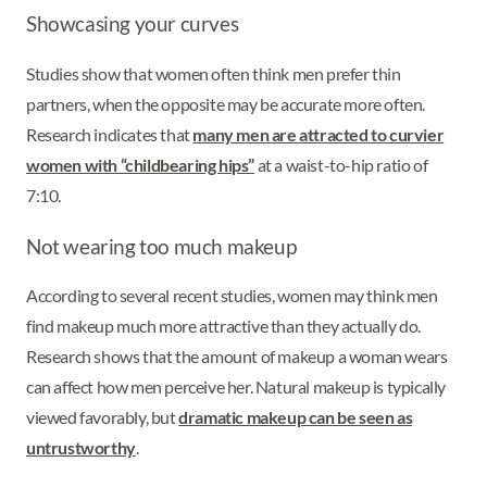
Showcasing your curves
Studies show that women often think men prefer thin
partners, when the opposite may be accurate more often.
Research indicates that
many men are attracted to curvier
women with “childbearing hips”
at a waist-to-hip ratio of
7:10.
Not wearing too much makeup
According to several recent studies, women may think men
find makeup much more attractive than they actually do.
Research shows that the amount of makeup a woman wears
can affect how men perceive her. Natural makeup is typically
viewed favorably, but
dramatic makeup can be seen as
untrustworthy
.