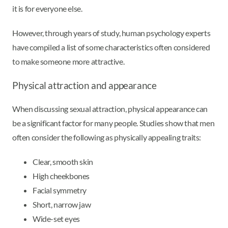
it is for everyone else.
However, through years of study, human psychology experts
have compiled a list of some characteristics often considered
to make someone more attractive.
Physical attraction and appearance
When discussing sexual attraction, physical appearance can
be a significant factor for many people. Studies show that men
often consider the following as physically appealing traits:
Clear, smooth skin
High cheekbones
Facial symmetry
Short, narrow jaw
Wide-set eyes