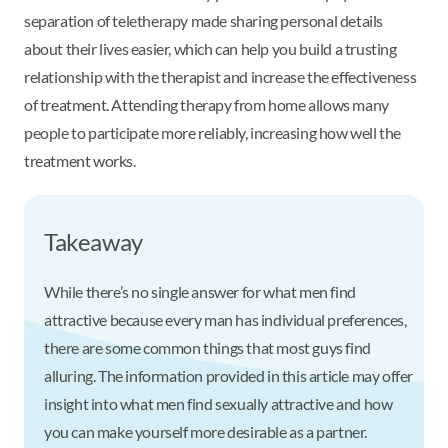
separation of teletherapy made sharing personal details
about their lives easier, which can help you build a trusting
relationship with the therapist and increase the effectiveness
of treatment. Attending therapy from home allows many
people to participate more reliably, increasing how well the
treatment works.
Takeaway
While there’s no single answer for what men find
attractive because every man has individual preferences,
there are some common things that most guys find
alluring. The information provided in this article may offer
insight into what men find sexually attractive and how
you can make yourself more desirable as a partner.