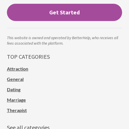
Get Started
This website is owned and operated by BetterHelp, who receives all
fees associated with the platform.
TOP CATEGORIES
Attraction
General
Dating
Marriage
Therapist
See all categories