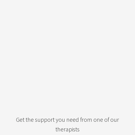
Get the support you need from one of our
therapists