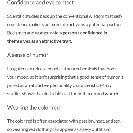
Confidence and eye contact
Scientific studies back up the conventional wisdom that self-
confidence makes you more attractive as a potential partner.
Both men and women
rate a person’s confidence in
themselves as an attractive trait
.
A sense of humor
Laughter can release beneficial neurochemicals that boost
your mood, so it isn't surprising that a good sense of humor is
prized as an attractive personality characteristic. Many
studies show it is a desirable trait for both men and women.
Wearing the color red
The color red is often associated with passion, heat, and sex,
so wearing red clothing can appear as a sexy outfit and