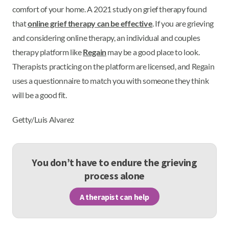
comfort of your home. A 2021 study on grief therapy found
that
online grief therapy can be effective
. If you are grieving
and considering online therapy, an individual and couples
therapy platform like
Regain
may be a good place to look.
Therapists practicing on the platform are licensed, and Regain
uses a questionnaire to match you with someone they think
will be a good fit.
Getty/Luis Alvarez
You don’t have to endure the grieving
process alone
A therapist can help