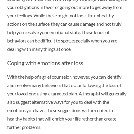
your obligations in favor of going out more to get away from
your feelings. While these might not look like unhealthy
actions on the surface, they can cause damage and not truly
help you resolve your emotional state. These kinds of
behaviors can be difficult to spot, especially when you are
dealing with many things at once.
Coping with emotions after loss
With the help of a grief counselor, however, you can identify
and resolve many behaviors that occur following the loss of
your loved one using a targeted plan. A therapist will generally
also suggest alternative ways for you to deal with the
emotions you have. These suggestions will be rooted in
healthy habits that will enrich your life rather than create
further problems.