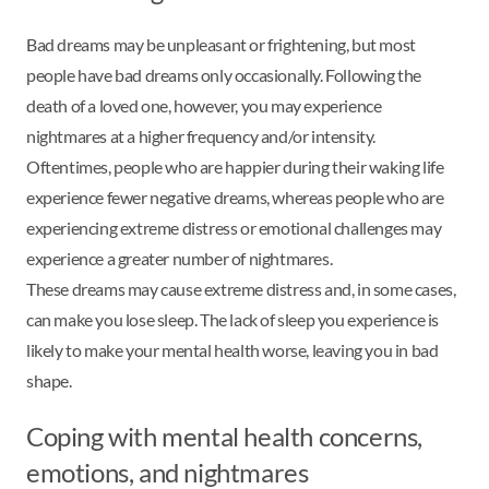
Bad dreams may be unpleasant or frightening, but most
people have bad dreams only occasionally. Following the
death of a loved one, however, you may experience
nightmares at a higher frequency and/or intensity.
Oftentimes, people who are happier during their waking life
experience fewer negative dreams, whereas people who are
experiencing extreme distress or emotional challenges may
experience a greater number of nightmares.
These dreams may cause extreme distress and, in some cases,
can make you lose sleep. The lack of sleep you experience is
likely to make your mental health worse, leaving you in bad
shape.
Coping with mental health concerns,
emotions, and nightmares