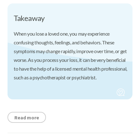
Takeaway
When you lose a loved one, you may experience
confusing thoughts, feelings, and behaviors. These
symptoms may change rapidly, improve over time, or get
worse. As you process your loss, it can be very beneficial
to have the help of a licensed mental health professional,
such as a psychotherapist or psychiatrist.
Read more