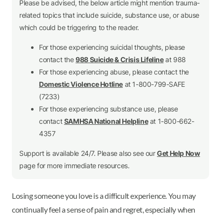
Please be advised, the below article might mention trauma-
related topics that include suicide, substance use, or abuse
which could be triggering to the reader.
For those experiencing suicidal thoughts, please
contact the
988 Suicide & Crisis Lifeline
at 988
For those experiencing abuse, please contact the
Domestic Violence Hotline
at 1-800-799-SAFE
(7233)
For those experiencing substance use, please
contact
SAMHSA National Helpline
at 1-800-662-
4357
Support is available 24/7. Please also see our
Get Help Now
page for more immediate resources.
Losing someone you love is a difficult experience. You may
continually feel a sense of pain and regret, especially when