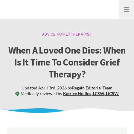
Open
ADVICE HOME
THERAPIST
When A Loved One Dies: When
Is It Time To Consider Grief
Therapy?
Updated
April 3rd, 2026
by
Regain
Editorial Team
Medically reviewed by
Katrice Hollins
,
LCSW, LICSW