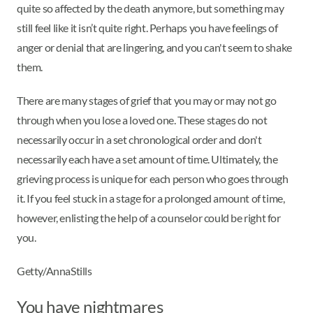
quite so affected by the death anymore, but something may
still feel like it isn’t quite right. Perhaps you have feelings of
anger or denial that are lingering, and you can't seem to shake
them.
There are many stages of grief that you may or may not go
through when you lose a loved one. These stages do not
necessarily occur in a set chronological order and don't
necessarily each have a set amount of time. Ultimately, the
grieving process is unique for each person who goes through
it. If you feel stuck in a stage for a prolonged amount of time,
however, enlisting the help of a counselor could be right for
you.
Getty/AnnaStills
You have nightmares