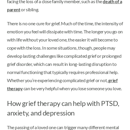
facing the loss of a close family member, such as the
death of a
parent
or sibling.
There is no one cure for grief. Much of the time, the intensity of
emotion you feel will dissipate with time. The longer you go on
with life without your loved one, the easier it will become to
cope with the loss. In some situations, though, people may
develop lasting challenges like complicated grief or prolonged
grief disorder, which can result in long-lasting disruption to
normal functioning that typically requires professional help.
Whether you’re experiencing complicated grief or not,
grief
therapy
can be very helpful when you lose someone you love.
How grief therapy can help with PTSD,
anxiety, and depression
The passing of a loved one can trigger many different mental