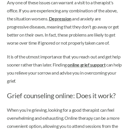
Any one of these issues can warrant a visit to a therapist's
office. If you are experiencing any combination of the above,
the situation worsens.
Depression
and anxiety are
progressive diseases, meaning that they don't go away or get
better on their own. In fact, these problems are likely to get
worse over time if ignored or not properly taken care of.
It is of the utmost importance that you reach out and get help
sooner rather than later. Finding
online grief support
can help
you relieve your sorrow and advise you in overcoming your
grief.
Grief counseling online: Does it work?
When you’re grieving, looking for a good therapist can feel
overwhelming and exhausting. Online therapy can be a more
convenient option, allowing you to attend sessions from the