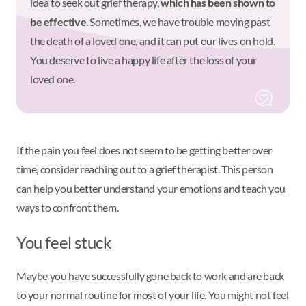
idea to seek out grief therapy,
which has been shown to
be effective
. Sometimes, we have trouble moving past
the death of a loved one, and it can put our lives on hold.
You deserve to live a happy life after the loss of your
loved one.
If the pain you feel does not seem to be getting better over
time, consider reaching out to a grief therapist. This person
can help you better understand your emotions and teach you
ways to confront them.
You feel stuck
Maybe you have successfully gone back to work and are back
to your normal routine for most of your life. You might not feel