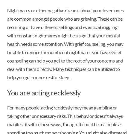
Nightmares or other negative dreams about your loved ones
are common amongst people who are grieving. These can be
recurring or have different settings and events. Struggling
with constant nightmares might be a sign that your mental
health needs some attention. With grief counseling, you may
be able to reduce the number of nightmares you have. Grief
counseling can help you get to the root of your concerns and
deal with them directly. Many techniques can be utilized to
help you get a more restful sleep.
You are acting recklessly
For many people, acting recklessly may mean gambling or
taking other unnecessary risks. This behavior doesn't always
manifest itself in these ways, though. It could be as simple as
spending too much money shopping. You might also disregard