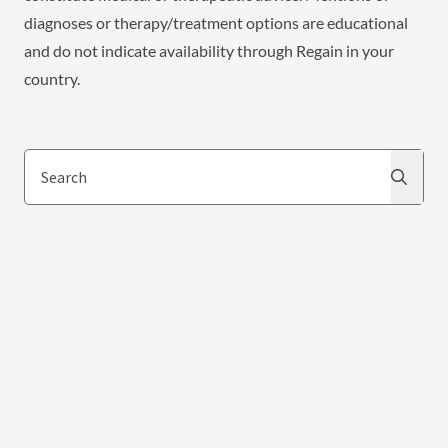
diagnoses or therapy/treatment options are educational
and do not indicate availability through Regain in your
country.
Search
Search