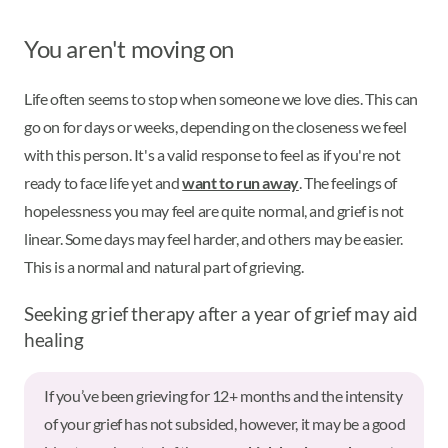
You aren't moving on
Life often seems to stop when someone we love dies. This can
go on for days or weeks, depending on the closeness we feel
with this person. It's a valid response to feel as if you're not
ready to face life yet and
want to run away
. The feelings of
hopelessness you may feel are quite normal, and grief is not
linear. Some days may feel harder, and others may be easier.
This is a normal and natural part of grieving.
Seeking grief therapy after a year of grief may aid
healing
If you’ve been grieving for 12+ months and the intensity
of your grief has not subsided, however, it may be a good