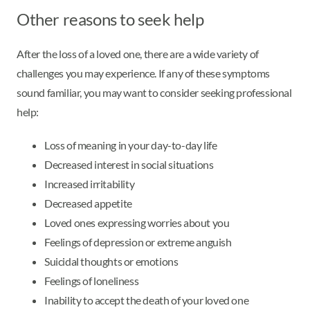
Other reasons to seek help
After the loss of a loved one, there are a wide variety of
challenges you may experience. If any of these symptoms
sound familiar, you may want to consider seeking professional
help:
Loss of meaning in your day-to-day life
Decreased interest in social situations
Increased irritability
Decreased appetite
Loved ones expressing worries about you
Feelings of depression or extreme anguish
Suicidal thoughts or emotions
Feelings of loneliness
Inability to accept the death of your loved one