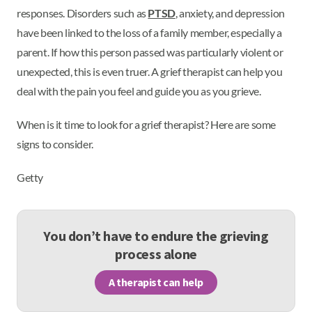
responses. Disorders such as
PTSD
, anxiety, and depression
have been linked to the loss of a family member, especially a
parent. If how this person passed was particularly violent or
unexpected, this is even truer. A grief therapist can help you
deal with the pain you feel and guide you as you grieve.
When is it time to look for a grief therapist? Here are some
signs to consider.
Getty
You don’t have to endure the grieving
process alone
A therapist can help