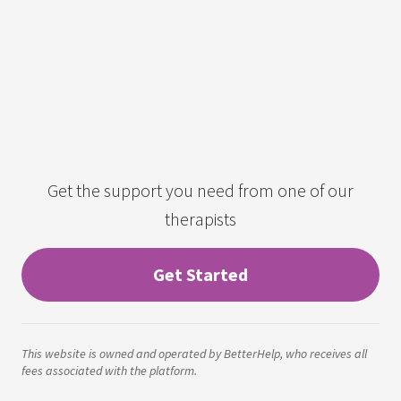
Get the support you need from one of our
therapists
Get Started
This website is owned and operated by BetterHelp, who receives all
fees associated with the platform.