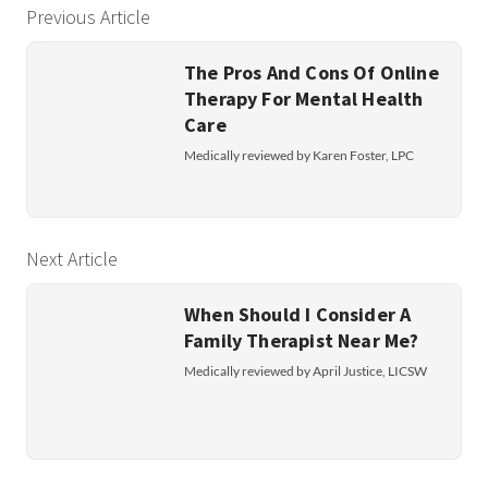
Previous Article
The Pros And Cons Of Online
Therapy For Mental Health
Care
Medically reviewed by Karen Foster, LPC
Next Article
When Should I Consider A
Family Therapist Near Me?
Medically reviewed by April Justice, LICSW