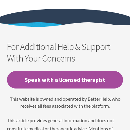
For Additional Help & Support
With Your Concerns
Speak with a licensed therapist
This website is owned and operated by BetterHelp, who
receives all fees associated with the platform.
This article provides general information and does not
constitute medical or therapeutic advice. Mentions of