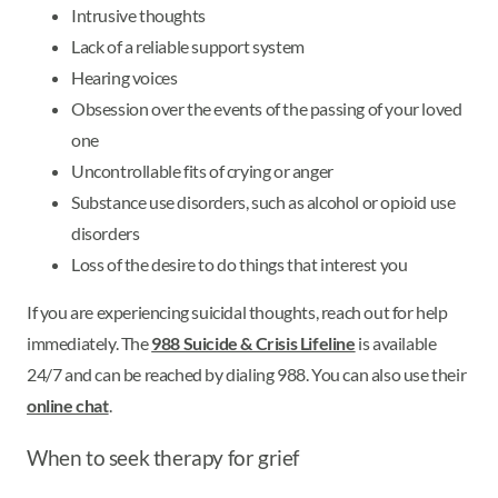
Intrusive thoughts
Lack of a reliable support system
Hearing voices
Obsession over the events of the passing of your loved
one
Uncontrollable fits of crying or anger
Substance use disorders, such as alcohol or opioid use
disorders
Loss of the desire to do things that interest you
If you are experiencing suicidal thoughts, reach out for help
immediately. The
988 Suicide & Crisis Lifeline
is available
24/7 and can be reached by dialing 988. You can also use their
online chat
.
When to seek therapy for grief