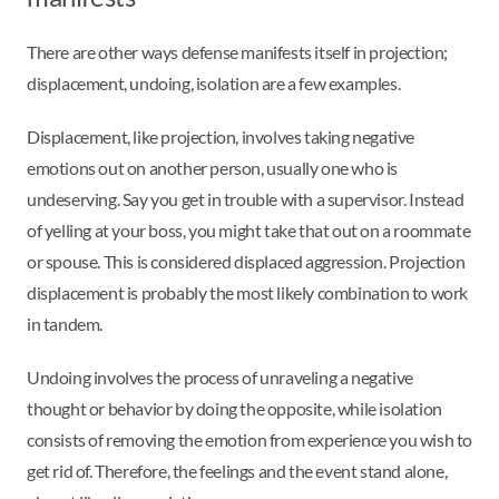
There are other ways defense manifests itself in projection;
displacement, undoing, isolation are a few examples.
Displacement, like projection, involves taking negative
emotions out on another person, usually one who is
undeserving. Say you get in trouble with a supervisor. Instead
of yelling at your boss, you might take that out on a roommate
or spouse. This is considered displaced aggression. Projection
displacement is probably the most likely combination to work
in tandem.
Undoing involves the process of unraveling a negative
thought or behavior by doing the opposite, while isolation
consists of removing the emotion from experience you wish to
get rid of. Therefore, the feelings and the event stand alone,