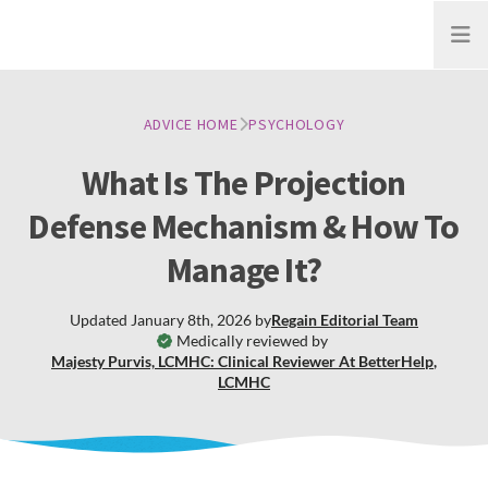
Open
ADVICE HOME
PSYCHOLOGY
What Is The Projection
Defense Mechanism & How To
Manage It?
Updated
January 8th, 2026
by
Regain
Editorial Team
Medically reviewed by
Majesty Purvis, LCMHC: Clinical Reviewer At BetterHelp
,
LCMHC