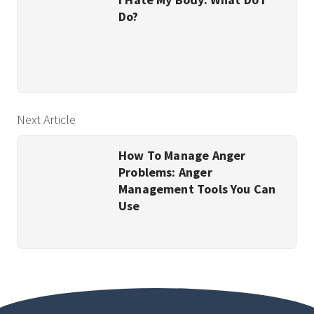
Do?
Next Article
How To Manage Anger
Problems: Anger
Management Tools You Can
Use