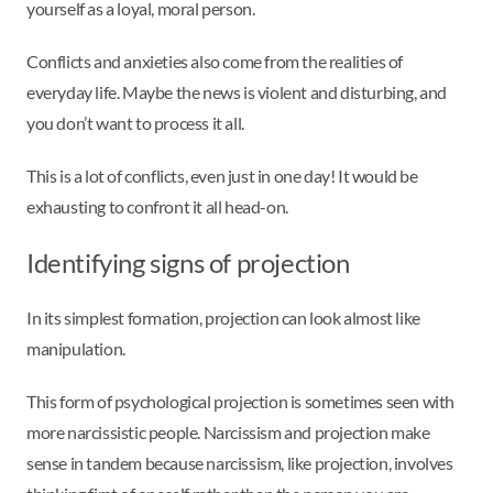
yourself as a loyal, moral person.
Conflicts and anxieties also come from the realities of
everyday life. Maybe the news is violent and disturbing, and
you don’t want to process it all.
This is a lot of conflicts, even just in one day! It would be
exhausting to confront it all head-on.
Identifying signs of projection
In its simplest formation, projection can look almost like
manipulation.
This form of psychological projection is sometimes seen with
more narcissistic people. Narcissism and projection make
sense in tandem because narcissism, like projection, involves