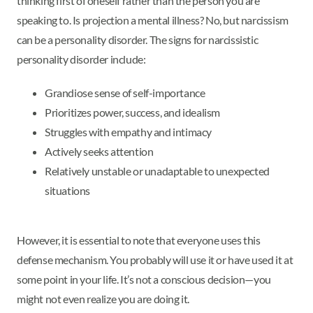
thinking first of oneself rather than the person you are
speaking to. Is projection a mental illness? No, but narcissism
can be a personality disorder. The signs for narcissistic
personality disorder include:
Grandiose sense of self-importance
Prioritizes power, success, and idealism
Struggles with empathy and intimacy
Actively seeks attention
Relatively unstable or unadaptable to unexpected
situations
However, it is essential to note that everyone uses this
defense mechanism. You probably will use it or have used it at
some point in your life. It’s not a conscious decision—you
might not even realize you are doing it.