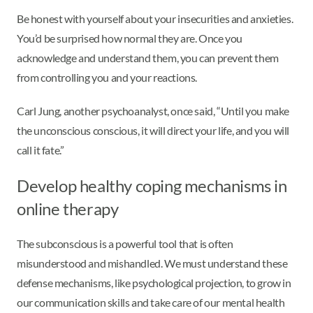
Be honest with yourself about your insecurities and anxieties.
You’d be surprised how normal they are. Once you
acknowledge and understand them, you can prevent them
from controlling you and your reactions.
Carl Jung, another psychoanalyst, once said, “Until you make
the unconscious conscious, it will direct your life, and you will
call it fate.”
Develop healthy coping mechanisms in
online therapy
The subconscious is a powerful tool that is often
misunderstood and mishandled. We must understand these
defense mechanisms, like psychological projection, to grow in
our communication skills and take care of our mental health