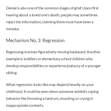
Denial is also one of the common stages of grief. Upon first
hearing about a loved one’s death, people may sometimes
reject the information, claiming there must have been a
mistake.
Mechanism No. 3: Regression
Regressing involves figuratively moving backward. Another
example is toddlers or elementary school children who
develop responsibilities or experience jealousy of a younger
sibling.
What regression looks like may depend heavily on your
childhood. It could be seen when someone exhibits coping
behavior like throwing a tantrum, shouting, or crying in
inappropriate contexts.