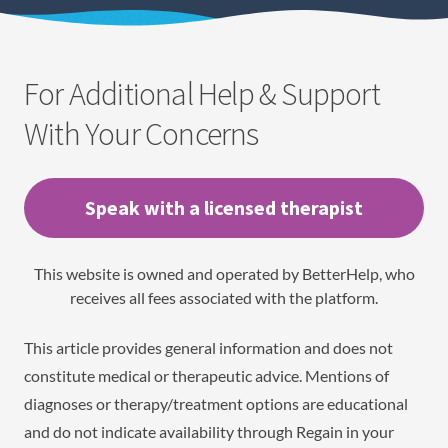
For Additional Help & Support
With Your Concerns
Speak with a licensed therapist
This website is owned and operated by BetterHelp, who
receives all fees associated with the platform.
This article provides general information and does not
constitute medical or therapeutic advice. Mentions of
diagnoses or therapy/treatment options are educational
and do not indicate availability through Regain in your