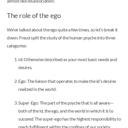
almost like disassociation.
The role of the ego
We’ve talked about the ego quite a few times, so let’s break it
down. Freud split the study of the human psyche into three
categories:
Id: Otherwise described as your most basic needs and
desires.
Ego: The liaison that operates to make the id’s desires
realized in the world.
Super-Ego: The part of the psyche that is all aware—
both of the id, the ego, and the world in which it is to
succeed. The super-ego has the highest responsibility to
reach fulfillment within the confines of our society.