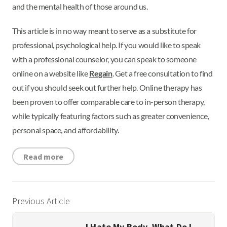
and the mental health of those around us.
This article is in no way meant to serve as a substitute for
professional, psychological help. If you would like to speak
with a professional counselor, you can speak to someone
online on a website like
Regain
. Get a free consultation to find
out if you should seek out further help. Online therapy has
been proven to offer comparable care to in-person therapy,
while typically featuring factors such as greater convenience,
personal space, and affordability.
Read more
Previous Article
I Hate My Body. What Do I