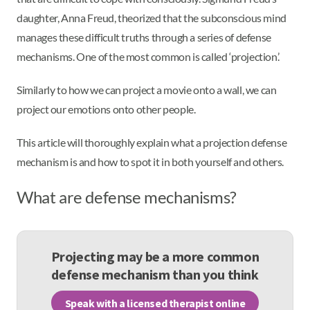
daughter, Anna Freud, theorized that the subconscious mind
manages these difficult truths through a series of defense
mechanisms. One of the most common is called ‘projection.’
Similarly to how we can project a movie onto a wall, we can
project our emotions onto other people.
This article will thoroughly explain what a projection defense
mechanism is and how to spot it in both yourself and others.
What are defense mechanisms?
Projecting may be a more common
defense mechanism than you think
Speak with a licensed therapist online