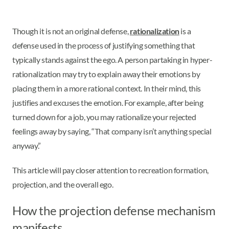
Though it is not an original defense,
rationalization
is a
defense used in the process of justifying something that
typically stands against the ego. A person partaking in hyper-
rationalization may try to explain away their emotions by
placing them in a more rational context. In their mind, this
justifies and excuses the emotion. For example, after being
turned down for a job, you may rationalize your rejected
feelings away by saying, “That company isn’t anything special
anyway.”
This article will pay closer attention to recreation formation,
projection, and the overall ego.
How the projection defense mechanism
manifests