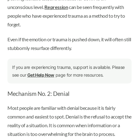
unconscious level.
Repression
can be seen frequently with
people who have experienced trauma as a method to try to
forget.
Even if the emotion or trauma is pushed down, it will often still
stubbornly resurface differently.
If you are experiencing trauma, support is available. Please
see our
Get Help Now
page for more resources.
Mechanism No. 2: Denial
Most people are familiar with denial because it is fairly
common and easiest to spot. Denial is the refusal to accept the
reality of a situation. It is common when information or a
situation is too overwhelming for the brain to process.