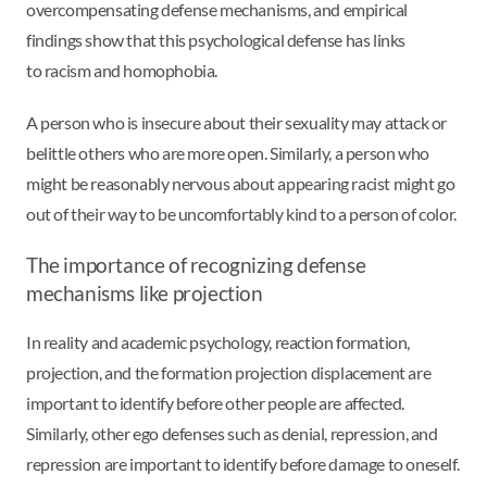
overcompensating defense mechanisms, and empirical
findings show that this psychological defense has links
to racism and homophobia.
A person who is insecure about their sexuality may attack or
belittle others who are more open. Similarly, a person who
might be reasonably nervous about appearing racist might go
out of their way to be uncomfortably kind to a person of color.
The importance of recognizing defense
mechanisms like projection
In reality and academic psychology, reaction formation,
projection, and the formation projection displacement are
important to identify before other people are affected.
Similarly, other ego defenses such as denial, repression, and
repression are important to identify before damage to oneself.