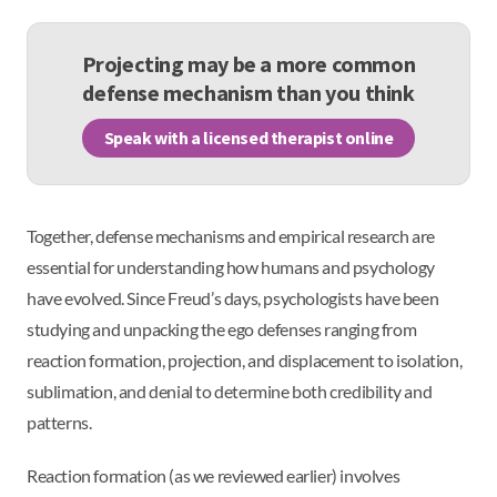
Projecting may be a more common
defense mechanism than you think
Speak with a licensed therapist online
Together, defense mechanisms and empirical research are
essential for understanding how humans and psychology
have evolved. Since Freud’s days, psychologists have been
studying and unpacking the ego defenses ranging from
reaction formation, projection, and displacement to isolation,
sublimation, and denial to determine both credibility and
patterns.
Reaction formation (as we reviewed earlier) involves