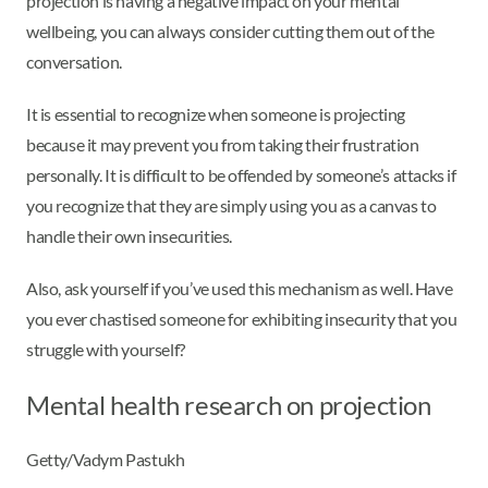
projection is having a negative impact on your mental
wellbeing, you can always consider cutting them out of the
conversation.
It is essential to recognize when someone is projecting
because it may prevent you from taking their frustration
personally. It is difficult to be offended by someone’s attacks if
you recognize that they are simply using you as a canvas to
handle their own insecurities.
Also, ask yourself if you’ve used this mechanism as well. Have
you ever chastised someone for exhibiting insecurity that you
struggle with yourself?
Mental health research on projection
Getty/Vadym Pastukh