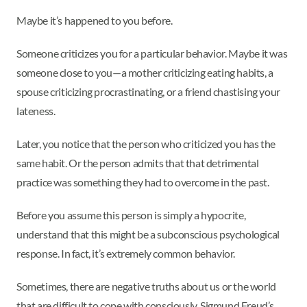
Maybe it’s happened to you before.
Someone criticizes you for a particular behavior. Maybe it was
someone close to you—a mother criticizing eating habits, a
spouse criticizing procrastinating, or a friend chastising your
lateness.
Later, you notice that the person who criticized you has the
same habit. Or the person admits that that detrimental
practice was something they had to overcome in the past.
Before you assume this person is simply a hypocrite,
understand that this might be a subconscious psychological
response. In fact, it’s extremely common behavior.
Sometimes, there are negative truths about us or the world
that are difficult to cope with consciously. Sigmund Freud’s