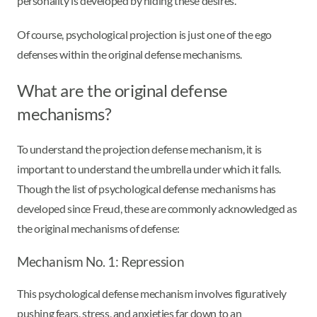
personality is developed by hiding these desires.
Of course, psychological projection is just one of the ego
defenses within the original defense mechanisms.
What are the original defense
mechanisms?
To understand the projection defense mechanism, it is
important to understand the umbrella under which it falls.
Though the list of psychological defense mechanisms has
developed since Freud, these are commonly acknowledged as
the original mechanisms of defense:
Mechanism No. 1: Repression
This psychological defense mechanism involves figuratively
pushing fears, stress, and anxieties far down to an