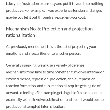
take your frustration or anxiety and put it towards something
productive. For example, if you experience tension and anger,
maybe you let it out through an excellent workout.
Mechanism No. 6: Projection and projection
rationalization
As previously mentioned, this is the act of projecting your
emotions and insecurities onto another person.
Generally speaking, we all use a variety of defense
mechanisms from time to time. Whether it involves internal or
external means, repression, projection, denial, repression,
reaction formation, and sublimation all require getting rid of
unwanted feelings. For example, getting rid of these anxieties
externally would involve sublimation, and denial would be the
product of attempted internalization.