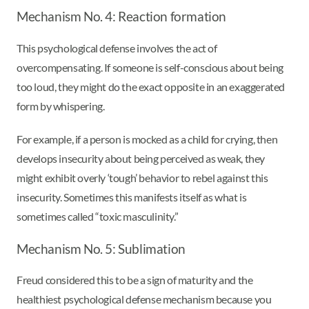
Mechanism No. 4: Reaction formation
This psychological defense involves the act of
overcompensating. If someone is self-conscious about being
too loud, they might do the exact opposite in an exaggerated
form by whispering.
For example, if a person is mocked as a child for crying, then
develops insecurity about being perceived as weak, they
might exhibit overly ‘tough’ behavior to rebel against this
insecurity. Sometimes this manifests itself as what is
sometimes called “toxic masculinity.”
Mechanism No. 5: Sublimation
Freud considered this to be a sign of maturity and the
healthiest psychological defense mechanism because you