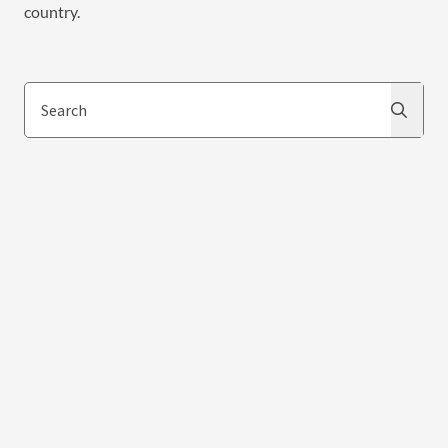
country.
Search
Search