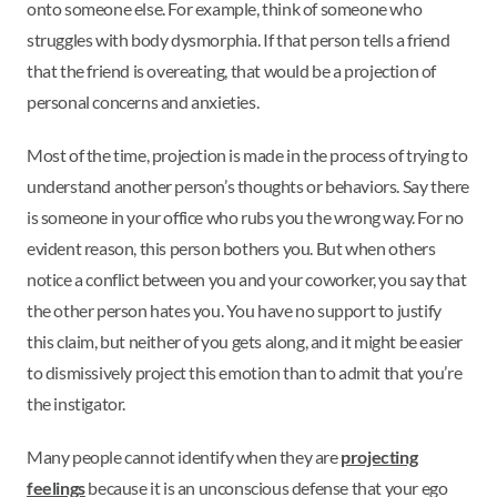
onto someone else. For example, think of someone who
struggles with body dysmorphia. If that person tells a friend
that the friend is overeating, that would be a projection of
personal concerns and anxieties.
Most of the time, projection is made in the process of trying to
understand another person’s thoughts or behaviors. Say there
is someone in your office who rubs you the wrong way. For no
evident reason, this person bothers you. But when others
notice a conflict between you and your coworker, you say that
the other person hates you. You have no support to justify
this claim, but neither of you gets along, and it might be easier
to dismissively project this emotion than to admit that you’re
the instigator.
Many people cannot identify when they are
projecting
feelings
because it is an unconscious defense that your ego