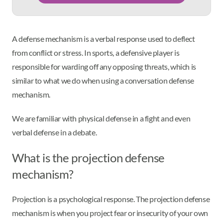
A defense mechanism is a verbal response used to deflect
from conflict or stress. In sports, a defensive player is
responsible for warding off any opposing threats, which is
similar to what we do when using a conversation defense
mechanism.
We are familiar with physical defense in a fight and even
verbal defense in a debate.
What is the projection defense
mechanism?
Projection is a psychological response. The projection defense
mechanism is when you project fear or insecurity of your own