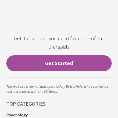
Get the support you need from one of our
therapists
Get Started
This website is owned and operated by BetterHelp, who receives all
fees associated with the platform.
TOP CATEGORIES
Psychology