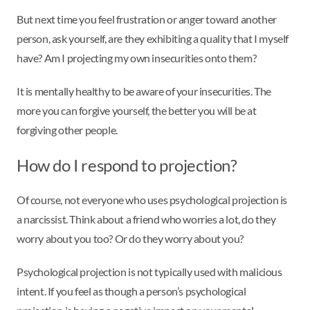
But next time you feel frustration or anger toward another
person, ask yourself, are they exhibiting a quality that I myself
have? Am I projecting my own insecurities onto them?
It is mentally healthy to be aware of your insecurities. The
more you can forgive yourself, the better you will be at
forgiving other people.
How do I respond to projection?
Of course, not everyone who uses psychological projection is
a narcissist. Think about a friend who worries a lot, do they
worry about you too? Or do they worry about you?
Psychological projection is not typically used with malicious
intent. If you feel as though a person’s psychological