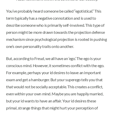
You’ve probably heard someone be called “egotistical.” This
term typically has a negative connotation and is used to
describe someone who is primarily self-involved. This type of
person might be more drawn towards the projection defense
mechanism since psychological projection is rooted in pushing
one’s own personality traits onto another.
But, according to Freud, we all have an ‘ego.’ The ego is your
conscious mind. However, it sometimes conflict with the ego.
For example, perhaps your id desires to leave an important
exam and get a hamburger. But your superego tells you that
that would not be socially acceptable. This creates a conflict,
even within your own mind. Maybe you are happily married,
but your id wants to have an affair. Your id desires these
primal, strange things that might hurt your perception of