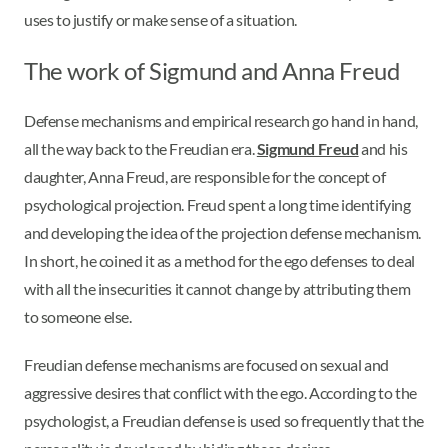
uses to justify or make sense of a situation.
The work of Sigmund and Anna Freud
Defense mechanisms and empirical research go hand in hand,
all the way back to the Freudian era.
Sigmund Freud
and his
daughter, Anna Freud, are responsible for the concept of
psychological projection. Freud spent a long time identifying
and developing the idea of the projection defense mechanism.
In short, he coined it as a method for the ego defenses to deal
with all the insecurities it cannot change by attributing them
to someone else.
Freudian defense mechanisms are focused on sexual and
aggressive desires that conflict with the ego. According to the
psychologist, a Freudian defense is used so frequently that the