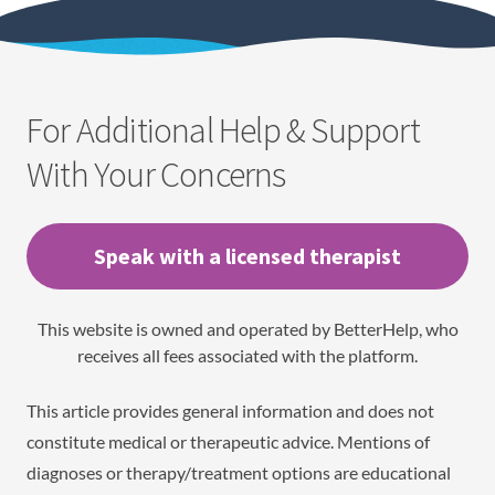
For Additional Help & Support
With Your Concerns
Speak with a licensed therapist
This website is owned and operated by BetterHelp, who
receives all fees associated with the platform.
This article provides general information and does not
constitute medical or therapeutic advice. Mentions of
diagnoses or therapy/treatment options are educational