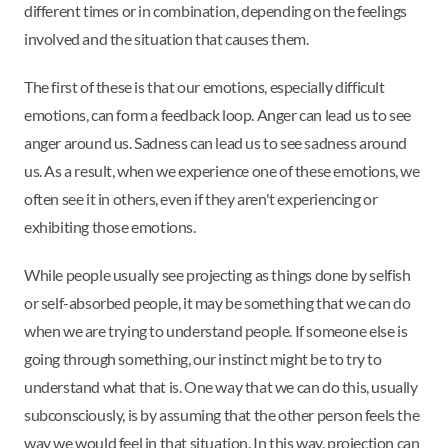
different times or in combination, depending on the feelings
involved and the situation that causes them.
The first of these is that our emotions, especially difficult
emotions, can form a feedback loop. Anger can lead us to see
anger around us. Sadness can lead us to see sadness around
us. As a result, when we experience one of these emotions, we
often see it in others, even if they aren't experiencing or
exhibiting those emotions.
While people usually see projecting as things done by selfish
or self-absorbed people, it may be something that we can do
when we are trying to understand people. If someone else is
going through something, our instinct might be to try to
understand what that is. One way that we can do this, usually
subconsciously, is by assuming that the other person feels the
way we would feel in that situation. In this way, projection can