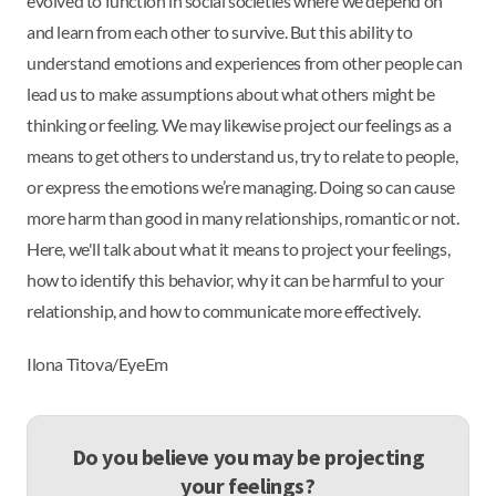
evolved to function in social societies where we depend on
and learn from each other to survive. But this ability to
understand emotions and experiences from other people can
lead us to make assumptions about what others might be
thinking or feeling. We may likewise project our feelings as a
means to get others to understand us, try to relate to people,
or express the emotions we’re managing. Doing so can cause
more harm than good in many relationships, romantic or not.
Here, we'll talk about what it means to project your feelings,
how to identify this behavior, why it can be harmful to your
relationship, and how to communicate more effectively.
Ilona Titova/EyeEm
Do you believe you may be projecting
your feelings?