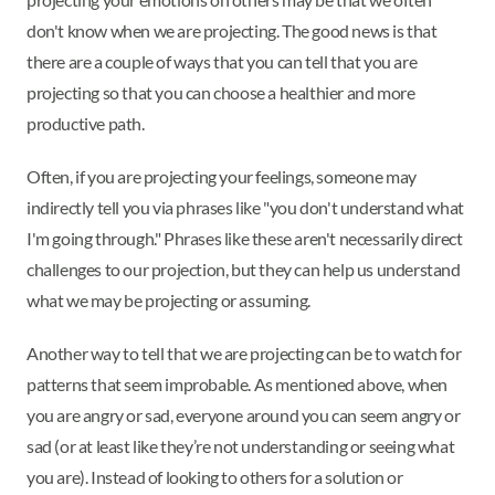
don't know when we are projecting. The good news is that
there are a couple of ways that you can tell that you are
projecting so that you can choose a healthier and more
productive path.
Often, if you are projecting your feelings, someone may
indirectly tell you via phrases like "you don't understand what
I'm going through." Phrases like these aren't necessarily direct
challenges to our projection, but they can help us understand
what we may be projecting or assuming.
Another way to tell that we are projecting can be to watch for
patterns that seem improbable. As mentioned above, when
you are angry or sad, everyone around you can seem angry or
sad (or at least like they’re not understanding or seeing what
you are). Instead of looking to others for a solution or