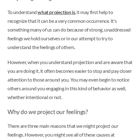
To understand
what projection is
, it may first help to
recognize that it can be a very common occurrence. It's
something many of us can do because of strong, unaddressed
feelings we hold ourselves or in our attempt to try to
understand the feelings of others.
However, when you understand projection and are aware that
you are doing it, it often becomes easier to stop and pay closer
attention to those around you. You may even begin to notice
others around you engaging in this kind of behavior as well,
whether intentional or not.
Why do we project our feelings?
There are three main reasons that we might project our
feelings. However, you might see all of these causes at