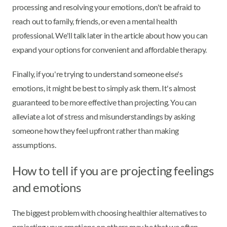
processing and resolving your emotions, don't be afraid to
reach out to family, friends, or even a mental health
professional. We'll talk later in the article about how you can
expand your options for convenient and affordable therapy.
Finally, if you're trying to understand someone else's
emotions, it might be best to simply ask them. It's almost
guaranteed to be more effective than projecting. You can
alleviate a lot of stress and misunderstandings by asking
someone how they feel upfront rather than making
assumptions.
How to tell if you are projecting feelings
and emotions
The biggest problem with choosing healthier alternatives to
projecting your emotions on others may be that we often