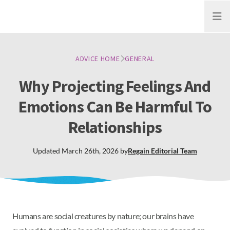
Open
ADVICE HOME
GENERAL
Why Projecting Feelings And
Emotions Can Be Harmful To
Relationships
Updated
March 26th, 2026
by
Regain
Editorial Team
Humans are social creatures by nature; our brains have