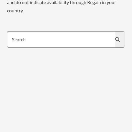
and do not indicate availability through Regain in your
country.
Search
Search