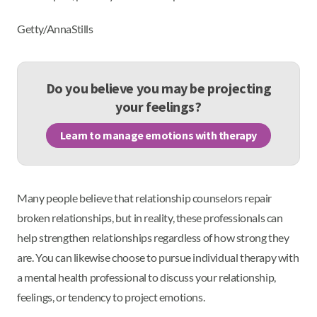
Getty/AnnaStills
Do you believe you may be projecting
your feelings?
Learn to manage emotions with therapy
Many people believe that relationship counselors repair
broken relationships, but in reality, these professionals can
help strengthen relationships regardless of how strong they
are. You can likewise choose to pursue individual therapy with
a mental health professional to discuss your relationship,
feelings, or tendency to project emotions.