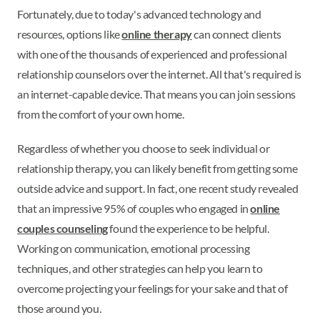
Fortunately, due to today's advanced technology and
resources, options like
online therapy
can connect clients
with one of the thousands of experienced and professional
relationship counselors over the internet. All that's required is
an internet-capable device. That means you can join sessions
from the comfort of your own home.
Regardless of whether you choose to seek individual or
relationship therapy, you can likely benefit from getting some
outside advice and support. In fact, one recent study revealed
that an impressive 95% of couples who engaged in
online
couples counseling
found the experience to be helpful.
Working on communication, emotional processing
techniques, and other strategies can help you learn to
overcome projecting your feelings for your sake and that of
those around you.