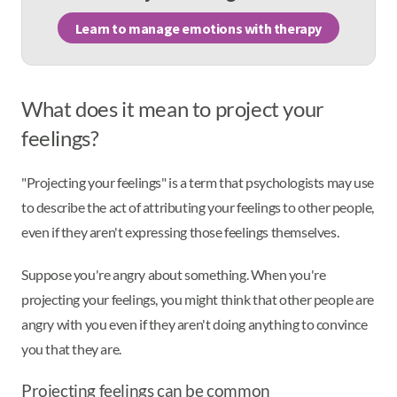
Learn to manage emotions with therapy
What does it mean to project your
feelings?
"Projecting your feelings" is a term that psychologists may use
to describe the act of attributing your feelings to other people,
even if they aren't expressing those feelings themselves.
Suppose you're angry about something. When you're
projecting your feelings, you might think that other people are
angry with you even if they aren't doing anything to convince
you that they are.
Projecting feelings can be common