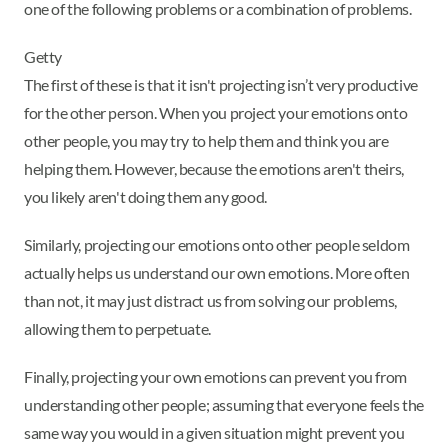
one of the following problems or a combination of problems.
Getty
The first of these is that it isn't projecting isn’t very productive
for the other person. When you project your emotions onto
other people, you may try to help them and think you are
helping them. However, because the emotions aren't theirs,
you likely aren't doing them any good.
Similarly, projecting our emotions onto other people seldom
actually helps us understand our own emotions. More often
than not, it may just distract us from solving our problems,
allowing them to perpetuate.
Finally, projecting your own emotions can prevent you from
understanding other people; assuming that everyone feels the
same way you would in a given situation might prevent you