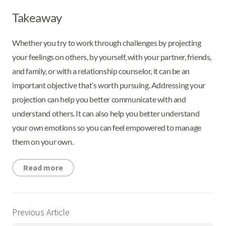
Takeaway
Whether you try to work through challenges by projecting
your feelings on others, by yourself, with your partner, friends,
and family, or with a relationship counselor, it can be an
important objective that’s worth pursuing. Addressing your
projection can help you better communicate with and
understand others. It can also help you better understand
your own emotions so you can feel empowered to manage
them on your own.
Read more
Previous Article