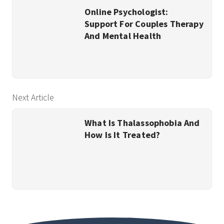
Online Psychologist:
Support For Couples Therapy
And Mental Health
Next Article
What Is Thalassophobia And
How Is It Treated?