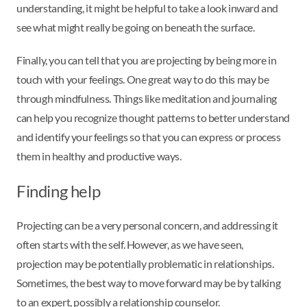
understanding, it might be helpful to take a look inward and
see what might really be going on beneath the surface.
Finally, you can tell that you are projecting by being more in
touch with your feelings. One great way to do this may be
through mindfulness. Things like meditation and journaling
can help you recognize thought patterns to better understand
and identify your feelings so that you can express or process
them in healthy and productive ways.
Finding help
Projecting can be a very personal concern, and addressing it
often starts with the self. However, as we have seen,
projection may be potentially problematic in relationships.
Sometimes, the best way to move forward may be by talking
to an expert, possibly a relationship counselor.