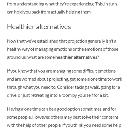
from understanding what they're experiencing. This, in turn,
can hold you back from actually helping them.
Healthier alternatives
Now that we've established that projection generally isn't a
healthy way of managing emotions or the emotions of those
around us, what are some
healthier alternatives
?
If you know that you are managing some difficult emotions
and are worried about projecting, get some alone time to work
through what you need to. Consider taking a walk, going for a
drive, or just retreating into a room by yourself for a bit.
Having alone time can be a good option sometimes, and for
some people. However, others may best solve their concerns
with the help of other people. If you think you need some help