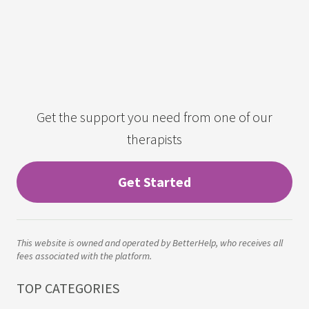
Get the support you need from one of our
therapists
Get Started
This website is owned and operated by BetterHelp, who receives all
fees associated with the platform.
TOP CATEGORIES