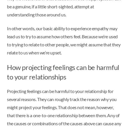
be a genuine, if a little short-sighted, attempt at
understanding those around us.
In other words, our basic ability to experience empathy may
lead us to try to assume how others feel. Because we’re used
to trying to relate to other people, we might assume that they
relate to us when we’re upset.
How projecting feelings can be harmful
to your relationships
Projecting feelings can be harmful to your relationship for
several reasons. They can roughly track the reason why you
might project your feelings. That does not mean, however,
that there is a one-to-one relationship between them. Any of
the causes or combinations of the causes above can cause any