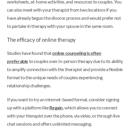
worksheets, at-home activities, and resources to couples. You
can also meet with your therapist from two locations if you
have already begun the divorce process and would prefer not
to partake in therapy with your spouse in the same room.
The efficacy of online therapy
Studies have found that
online counseling is often
preferable
to couples over in-person therapy due to its ability
to amplify connection with the therapist and provide a flexible
format to the unique needs of couples experiencing
relationship challenges.
If you want to try an internet-based format, consider signing
up with a platform like
Regain,
which allows you to connect
with your therapist over the phone, via video, or through live
chat sessions and offers unlimited messaging.