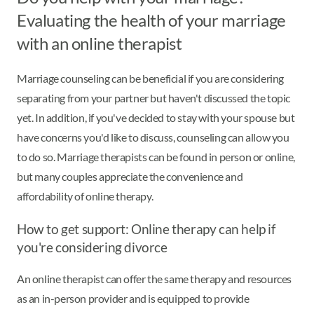
Evaluating the health of your marriage
with an online therapist
Marriage counseling can be beneficial if you are considering
separating from your partner but haven't discussed the topic
yet. In addition, if you've decided to stay with your spouse but
have concerns you'd like to discuss, counseling can allow you
to do so. Marriage therapists can be found in person or online,
but many couples appreciate the convenience and
affordability of online therapy.
How to get support: Online therapy can help if
you're considering divorce
An online therapist can offer the same therapy and resources
as an in-person provider and is equipped to provide