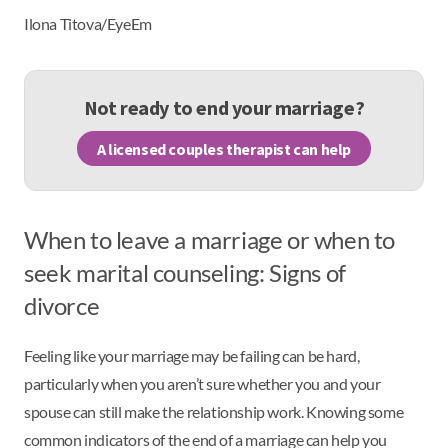
Ilona Titova/EyeEm
Not ready to end your marriage?
A licensed couples therapist can help
When to leave a marriage or when to
seek marital counseling: Signs of
divorce
Feeling like your marriage may be failing can be hard,
particularly when you aren’t sure whether you and your
spouse can still make the relationship work. Knowing some
common indicators of the end of a marriage can help you