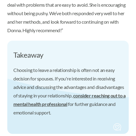
deal with problems that are easy to avoid. She is encouraging
without being pushy. We’ve both responded very well to her
and her methods, and look forward to continuing on with
Donna. Highly recommend!”
Takeaway
Choosing to leave a relationship is often not an easy
decision for spouses. If you're interested in receiving
advice and discussing the advantages and disadvantages
of staying in your relationship,
consider reaching out to a
mental health professional
for further guidance and
emotional support.