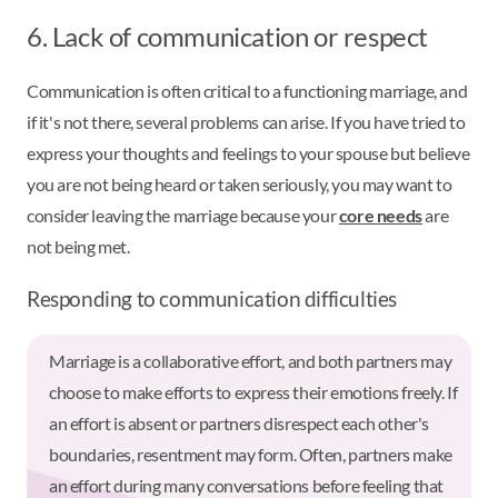
6. Lack of communication or respect
Communication is often critical to a functioning marriage, and
if it's not there, several problems can arise. If you have tried to
express your thoughts and feelings to your spouse but believe
you are not being heard or taken seriously, you may want to
consider leaving the marriage because your
core needs
are
not being met.
Responding to communication difficulties
Marriage is a collaborative effort, and both partners may
choose to make efforts to express their emotions freely. If
an effort is absent or partners disrespect each other's
boundaries, resentment may form. Often, partners make
an effort during many conversations before feeling that