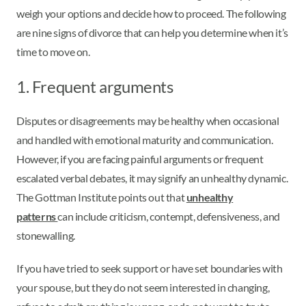
weigh your options and decide how to proceed. The following
are nine signs of divorce that can help you determine when it’s
time to move on.
1. Frequent arguments
Disputes or disagreements may be healthy when occasional
and handled with emotional maturity and communication.
However, if you are facing painful arguments or frequent
escalated verbal debates, it may signify an unhealthy dynamic.
The Gottman Institute points out that
unhealthy
patterns
can include criticism, contempt, defensiveness, and
stonewalling.
If you have tried to seek support or have set boundaries with
your spouse, but they do not seem interested in changing,