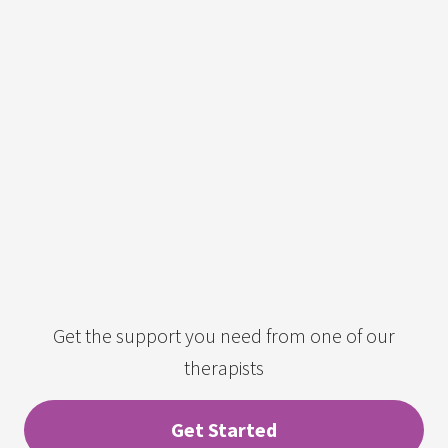
Get the support you need from one of our
therapists
Get Started