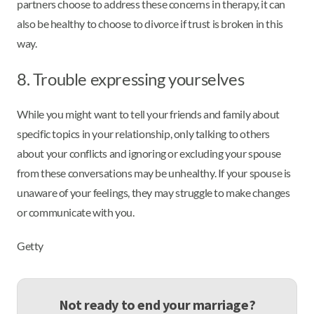
partners choose to address these concerns in therapy, it can
also be healthy to choose to divorce if trust is broken in this
way.
8. Trouble expressing yourselves
While you might want to tell your friends and family about
specific topics in your relationship, only talking to others
about your conflicts and ignoring or excluding your spouse
from these conversations may be unhealthy. If your spouse is
unaware of your feelings, they may struggle to make changes
or communicate with you.
Getty
Not ready to end your marriage?