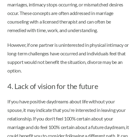
marriages, intimacy stops occurring, or mismatched desires
occur. These concepts are often addressed in marriage
counseling with a licensed therapist and can often be
remedied with time, work, and understanding.
However, if one partner is uninterested in physical intimacy or
long-term challenges have occurred and individuals feel that
support would not benefit the situation, divorce may be an
option.
4. Lack of vision for the future
If you have positive daydreams about life without your
spouse, it may indicate that you're interested in leaving your
relationship. If you don't feel 100% certain about your
marriage and do feel 100% certain about a future daydream, it
could benefit you to consider following a different path. It can