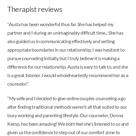
Therapist reviews
“Austa has been wonderful thus far. She has helped my
partner and I during an unimaginably difficult time... She has
also guided us in communicating effectively and setting
appropriate boundaries in our relationship. I was hesitant to
pursue counseling initially, but I truly believe it is making a
difference for our relationship. Austa is easy to talk to, and she
is a great listener. I would wholeheartedly recommend her as a
counselor.”
“My wife and I decided to give online couples counseling a go
after finding traditional methods weren’t all that suited to our
busy working and parenting lifestyle. Our counselor, Donna
Kemp, has been amazing! We both feel she’s listened to us and
given us the confidence to step out of our comfort zone to