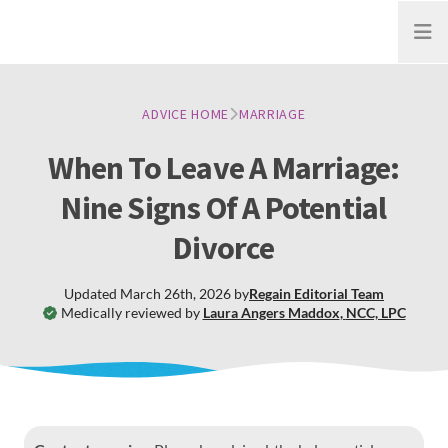
Open
ADVICE HOME
MARRIAGE
When To Leave A Marriage:
Nine Signs Of A Potential
Divorce
Updated
March 26th, 2026
by
Regain
Editorial Team
Medically reviewed by
Laura Angers Maddox
,
NCC, LPC