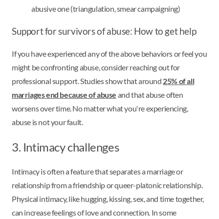
abusive one (triangulation, smear campaigning)
Support for survivors of abuse: How to get help
If you have experienced any of the above behaviors or feel you
might be confronting abuse, consider reaching out for
professional support. Studies show that around
25% of all
marriages end because of abuse
and that abuse often
worsens over time. No matter what you're experiencing,
abuse is not your fault.
3. Intimacy challenges
Intimacy is often a feature that separates a marriage or
relationship from a friendship or queer-platonic relationship.
Physical intimacy, like hugging, kissing, sex, and time together,
can increase feelings of love and connection. In some