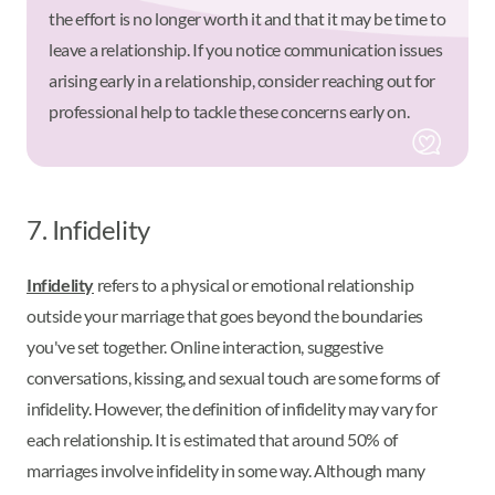
the effort is no longer worth it and that it may be time to
leave a relationship. If you notice communication issues
arising early in a relationship, consider reaching out for
professional help to tackle these concerns early on.
7. Infidelity
Infidelity
refers to a physical or emotional relationship
outside your marriage that goes beyond the boundaries
you've set together. Online interaction, suggestive
conversations, kissing, and sexual touch are some forms of
infidelity. However, the definition of infidelity may vary for
each relationship. It is estimated that around 50% of
marriages involve infidelity in some way. Although many