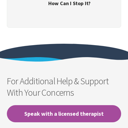
How Can I Stop It?
For Additional Help & Support
With Your Concerns
Speak with a licensed therapist