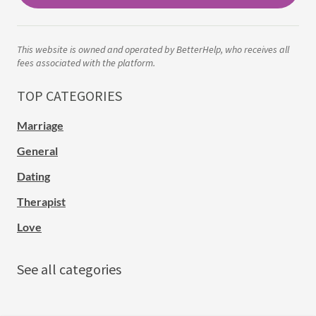
This website is owned and operated by BetterHelp, who receives all
fees associated with the platform.
TOP CATEGORIES
Marriage
General
Dating
Therapist
Love
See all categories