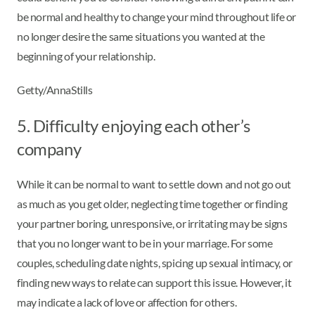
be normal and healthy to change your mind throughout life or
no longer desire the same situations you wanted at the
beginning of your relationship.
Getty/AnnaStills
5. Difficulty enjoying each other’s
company
While it can be normal to want to settle down and not go out
as much as you get older, neglecting time together or finding
your partner boring, unresponsive, or irritating may be signs
that you no longer want to be in your marriage. For some
couples, scheduling date nights, spicing up sexual intimacy, or
finding new ways to relate can support this issue. However, it
may indicate a lack of love or affection for others.