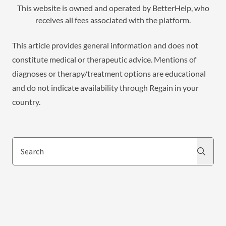
This website is owned and operated by BetterHelp, who
receives all fees associated with the platform.
This article provides general information and does not
constitute medical or therapeutic advice. Mentions of
diagnoses or therapy/treatment options are educational
and do not indicate availability through Regain in your
country.
Search
Search