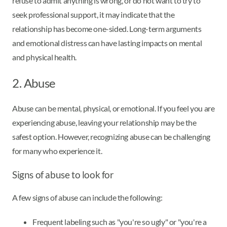
refuse to admit anything is wrong, or do not want to try to
seek professional support, it may indicate that the
relationship has become one-sided. Long-term arguments
and emotional distress can have lasting impacts on mental
and physical health.
2. Abuse
Abuse can be mental, physical, or emotional. If you feel you are
experiencing abuse, leaving your relationship may be the
safest option. However, recognizing abuse can be challenging
for many who experience it.
Signs of abuse to look for
A few signs of abuse can include the following:
Frequent labeling such as "you're so ugly" or "you're a