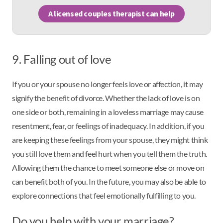
A licensed couples therapist can help
9. Falling out of love
If you or your spouse no longer feels love or affection, it may
signify the benefit of divorce. Whether the lack of love is on
one side or both, remaining in a loveless marriage may cause
resentment, fear, or feelings of inadequacy. In addition, if you
are keeping these feelings from your spouse, they might think
you still love them and feel hurt when you tell them the truth.
Allowing them the chance to meet someone else or move on
can benefit both of you. In the future, you may also be able to
explore connections that feel emotionally fulfilling to you.
Do you help with your marriage?