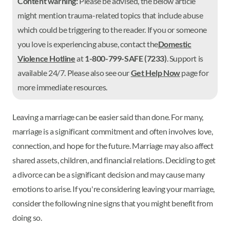
Content warning:
Please be advised, the below article
might mention trauma-related topics that include abuse
which could be triggering to the reader. If you or someone
you love is experiencing abuse, contact the
Domestic
Violence Hotline
at
1-800-799-SAFE (7233)
. Support is
available 24/7. Please also see our
Get Help Now
page for
more immediate resources.
Leaving a marriage can be easier said than done. For many,
marriage is a significant commitment and often involves love,
connection, and hope for the future. Marriage may also affect
shared assets, children, and financial relations. Deciding to get
a divorce can be a significant decision and may cause many
emotions to arise. If you're considering leaving your marriage,
consider the following nine signs that you might benefit from
doing so.