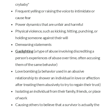
crybaby"
Frequent yelling or raising the voice to intimidate or
cause fear
Power dynamics that are unfair and harmful
Physical violence, such as kicking, hitting, punching, or
holding someone against their will
Demeaning statements
Gaslighting
(a type of abuse involving discrediting a
person's experiences of abuse over time, often accusing
them of the same behavior)
Love bombing (a behavior used in an abusive
relationship to shower an individual in love or affection
after treating them abusively to try to regain their trust)
Isolating an individual from their family, friends, or place
of work
Causing others to believe that a survivor is actually the