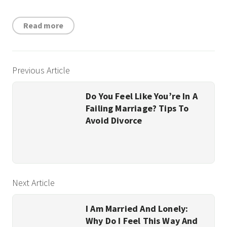
Read more
Previous Article
Do You Feel Like You’re In A
Failing Marriage? Tips To
Avoid Divorce
Next Article
I Am Married And Lonely:
Why Do I Feel This Way And