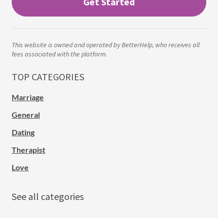
Get Started
This website is owned and operated by BetterHelp, who receives all
fees associated with the platform.
TOP CATEGORIES
Marriage
General
Dating
Therapist
Love
See all categories