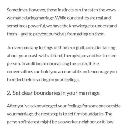
Sometimes, however, those instincts can threaten the vows
we made during marriage. While our crushes are real and
sometimes powerful, we have the knowledge to understand
them – and to prevent ourselves from acting on them.
To overcome any feelings of shame or guilt, consider talking
about your crush with a friend, therapist, or another trusted
person. In addition to normalizing the crush, these
conversations can hold you accountable and encourage you
to reflect before acting on your feelings.
2. Set clear boundaries in your marriage
After you’ve acknowledged your feelings for someone outside
your marriage, the next step is to set firm boundaries. The
person of interest might be a coworker, neighbor, or fellow