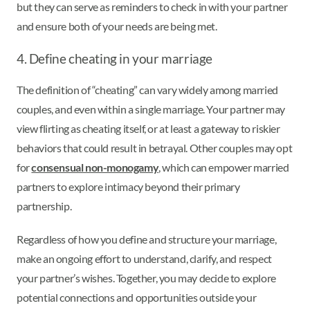
but they can serve as reminders to check in with your partner
and ensure both of your needs are being met.
4. Define cheating in your marriage
The definition of “cheating” can vary widely among married
couples, and even within a single marriage. Your partner may
view flirting as cheating itself, or at least a gateway to riskier
behaviors that could result in betrayal. Other couples may opt
for
consensual non-monogamy
, which can empower married
partners to explore intimacy beyond their primary
partnership.
Regardless of how you define and structure your marriage,
make an ongoing effort to understand, clarify, and respect
your partner’s wishes. Together, you may decide to explore
potential connections and opportunities outside your