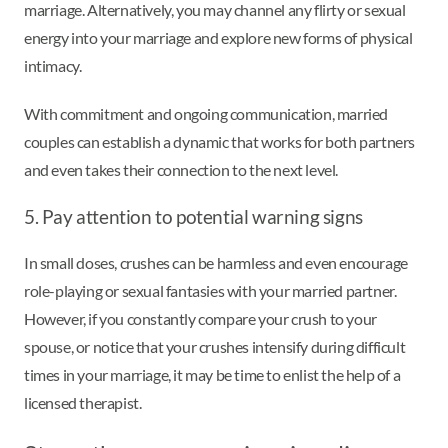
marriage. Alternatively, you may channel any flirty or sexual
energy into your marriage and explore new forms of physical
intimacy.
With commitment and ongoing communication, married
couples can establish a dynamic that works for both partners
and even takes their connection to the next level.
5. Pay attention to potential warning signs
In small doses, crushes can be harmless and even encourage
role-playing or sexual fantasies with your married partner.
However, if you constantly compare your crush to your
spouse, or notice that your crushes intensify during difficult
times in your marriage, it may be time to enlist the help of a
licensed therapist.