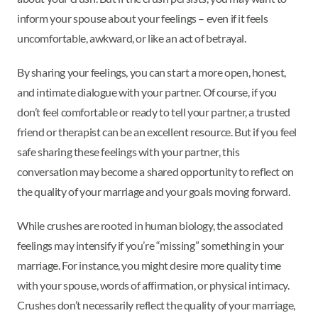
inform your spouse about your feelings – even if it feels
uncomfortable, awkward, or like an act of betrayal.
By sharing your feelings, you can start a more open, honest,
and intimate dialogue with your partner. Of course, if you
don’t feel comfortable or ready to tell your partner, a trusted
friend or therapist can be an excellent resource. But if you feel
safe sharing these feelings with your partner, this
conversation may become a shared opportunity to reflect on
the quality of your marriage and your goals moving forward.
While crushes are rooted in human biology, the associated
feelings may intensify if you’re “missing” something in your
marriage. For instance, you might desire more quality time
with your spouse, words of affirmation, or physical intimacy.
Crushes don’t necessarily reflect the quality of your marriage,