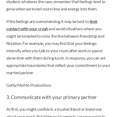
student; whatever the case, remember that feelings tend to
grow when we invest more time and energy into them.
If the feelings are overwhelming, it may be best to
limit
contact with your crush
and avoid situations where you
might be tempted to cross the line between friendship and
flirtation. For example, you may find that your feelings
intensify when you talk to your crush after work or spend
alone time with them during lunch. In response, you can set
appropriate boundaries that reflect your commitment to your
married partner.
Getty/MoMo Productions
3. Communicate with your primary partner
At first, you might confide in a trusted friend or loved one
about your crush. But if the crush persists, you may want to