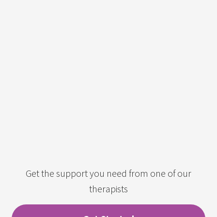
Get the support you need from one of our
therapists