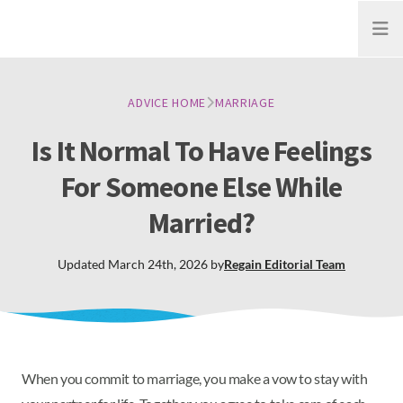
Open
ADVICE HOME
MARRIAGE
Is It Normal To Have Feelings
For Someone Else While
Married?
Updated
March 24th, 2026
by
Regain
Editorial Team
When you commit to marriage, you make a vow to stay with