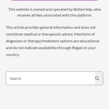
This website is owned and operated by BetterHelp, who
receives all fees associated with the platform.
This article provides general information and does not
constitute medical or therapeutic advice. Mentions of
diagnoses or therapy/treatment options are educational
and do not indicate availability through Regain in your
country.
Search
Search