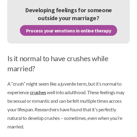
Developing feelings for someone
outside your marriage?
Process your emotions in online therapy
Is it normal to have crushes while
married?
A “crush” might seem like a juvenile term, but it’s normal to
experience
crushes
well into adulthood. These feelings may
be sexual or romantic and can be felt multiple times across
your lifespan. Researchers have found that it’s perfectly
natural to develop crushes – sometimes, even when you’re
married.