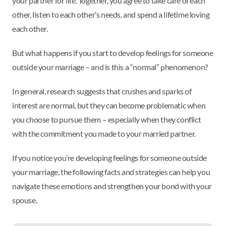
your partner for life. Together, you agree to take care of each
other, listen to each other’s needs, and spend a lifetime loving
each other.
But what happens if you start to develop feelings for someone
outside your marriage – and is this a “normal” phenomenon?
In general, research suggests that crushes and sparks of
interest are normal, but they can become problematic when
you choose to pursue them – especially when they conflict
with the commitment you made to your married partner.
If you notice you’re developing feelings for someone outside
your marriage, the following facts and strategies can help you
navigate these emotions and strengthen your bond with your
spouse.