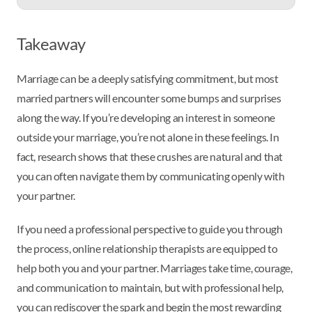
Takeaway
Marriage can be a deeply satisfying commitment, but most
married partners will encounter some bumps and surprises
along the way. If you’re developing an interest in someone
outside your marriage, you’re not alone in these feelings. In
fact, research shows that these crushes are natural and that
you can often navigate them by communicating openly with
your partner.
If you need a professional perspective to guide you through
the process, online relationship therapists are equipped to
help both you and your partner. Marriages take time, courage,
and communication to maintain, but with professional help,
you can rediscover the spark and begin the most rewarding