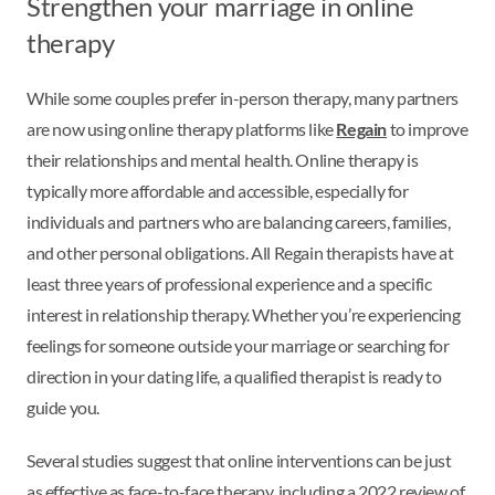
Strengthen your marriage in online
therapy
While some couples prefer in-person therapy, many partners
are now using online therapy platforms like
Regain
to improve
their relationships and mental health. Online therapy is
typically more affordable and accessible, especially for
individuals and partners who are balancing careers, families,
and other personal obligations. All Regain therapists have at
least three years of professional experience and a specific
interest in relationship therapy. Whether you’re experiencing
feelings for someone outside your marriage or searching for
direction in your dating life, a qualified therapist is ready to
guide you.
Several studies suggest that online interventions can be just
as effective as face-to-face therapy, including a 2022 review of