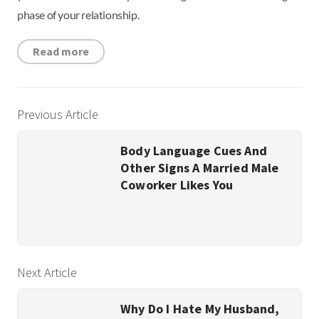
phase of your relationship.
Read more
Previous Article
Body Language Cues And
Other Signs A Married Male
Coworker Likes You
Next Article
Why Do I Hate My Husband,