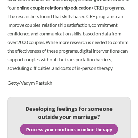
four
online couple relationship education
(CRE) programs.
The researchers found that skills-based CRE programs can
improve couples’ relationship satisfaction, commitment,
confidence, and communication skills, based on data from
over 2000 couples. While more research is needed to confirm
the effectiveness of these programs, digital interventions can
support couples without the transportation barriers,
scheduling difficulties, and costs of in-person therapy.
Getty/Vadym Pastukh
Developing feelings for someone
outside your marriage?
Process your emotions in online therapy