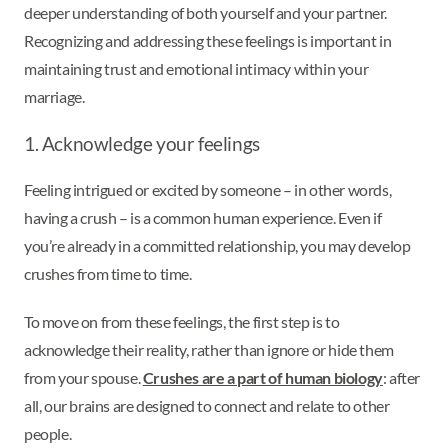
deeper understanding of both yourself and your partner.
Recognizing and addressing these feelings is important in
maintaining trust and emotional intimacy within your
marriage.
1. Acknowledge your feelings
Feeling intrigued or excited by someone – in other words,
having a crush – is a common human experience. Even if
you’re already in a committed relationship, you may develop
crushes from time to time.
To move on from these feelings, the first step is to
acknowledge their reality, rather than ignore or hide them
from your spouse.
Crushes are a part of human biology
: after
all, our brains are designed to connect and relate to other
people.