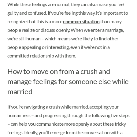
While these feelings are normal, they can also make you feel
guilty and confused. If you’re feeling this way, it’s important to
recognize that this is a more
common situation
than many
people realize or discuss openly. When we enter a marriage,
we’re still human – which means we’re likely to find other
people appealing or interesting, even if we’re not in a
committed relationship with them.
How to move on from a crush and
manage feelings for someone else while
married
If you’re navigating a crush while married, accepting your
humanness – and progressing through the following five steps
– can help you communicate more openly about these tricky
feelings. Ideally, you’ll emerge from the conversation with a