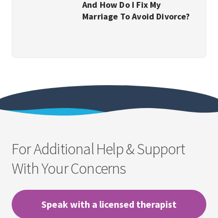
And How Do I Fix My
Marriage To Avoid Divorce?
For Additional Help & Support
With Your Concerns
Speak with a licensed therapist