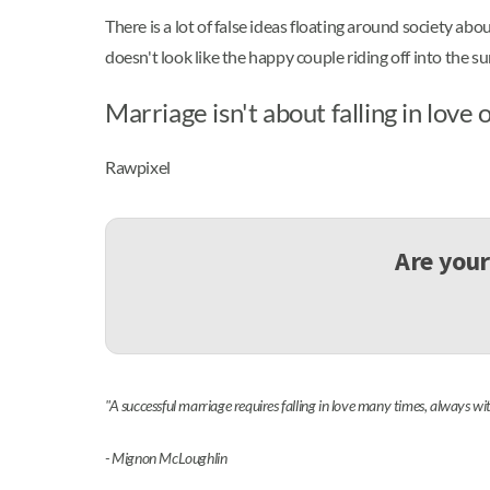
There is a lot of false ideas floating around society abo
doesn't look like the happy couple riding off into the s
Marriage isn't about falling in love 
Rawpixel
Are your
"A successful marriage requires falling in love many times, always wi
- Mignon McLoughlin