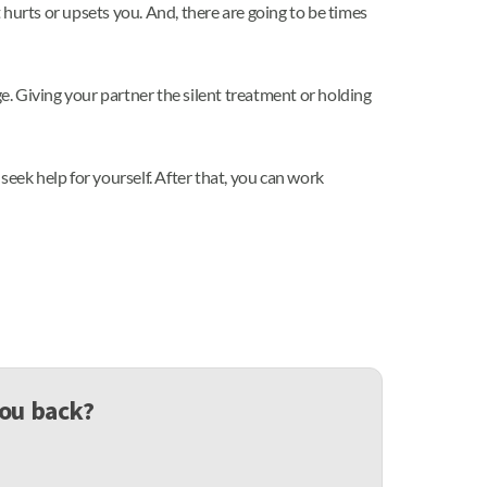
hurts or upsets you. And, there are going to be times
. Giving your partner the silent treatment or holding
 seek help for yourself. After that, you can work
you back?