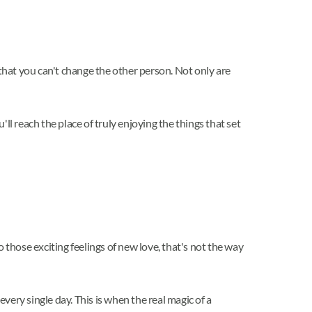
 that you can't change the other person. Not only are
l reach the place of truly enjoying the things that set
those exciting feelings of new love, that's not the way
very single day. This is when the real magic of a