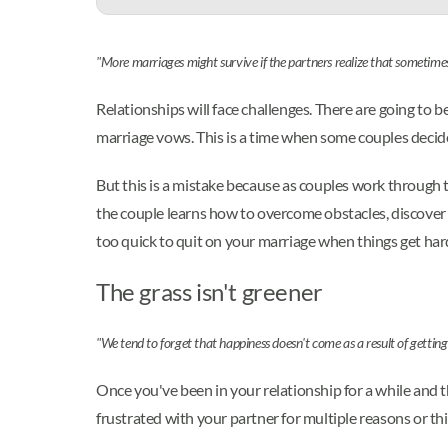
"More marriages might survive if the partners realize that sometimes
Relationships will face challenges. There are going to 
marriage vows. This is a time when some couples decide 
But this is a mistake because as couples work through t
the couple learns how to overcome obstacles, discover m
too quick to quit on your marriage when things get hard
The grass isn't greener
"We tend to forget that happiness doesn't come as a result of getti
Once you've been in your relationship for a while and t
frustrated with your partner for multiple reasons or th