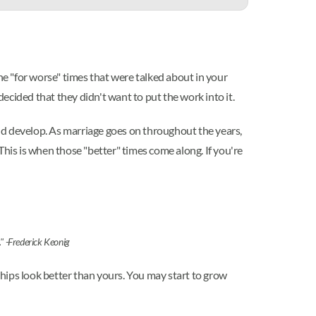
he "for worse" times that were talked about in your
cided that they didn't want to put the work into it.
 and develop. As marriage goes on throughout the years,
This is when those "better" times come along. If you're
." -Frederick Keonig
nships look better than yours. You may start to grow