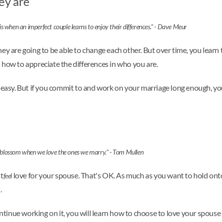
ey are
is when an imperfect couple learns to enjoy their differences." - Dave Meur
ey are going to be able to change each other. But over time, you learn
 how to appreciate the differences in who you are.
 easy. But if you commit to and work on your marriage long enough, you'l
blossom when we love the ones we marry." - Tom Mullen
st
love for your spouse. That's OK. As much as you want to hold onto 
feel
.
ontinue working on it, you will learn how to choose to love your spouse e