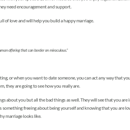
n they need encouragement and support.
ll of love and will help you build a happy marriage.
human offering that can border on miraculous."
ating, or when you want to date someone, you can act any way that yo
, they are going to see how you really are.
gs about you but all the bad things as well. They will see that you are
ere's something freeing about being yourself and knowing that you are 
hy marriage looks like.