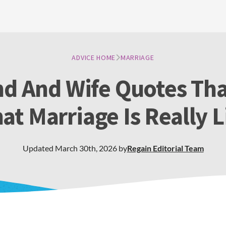
ADVICE HOME
MARRIAGE
d And Wife Quotes Th
at Marriage Is Really L
Updated
March 30th, 2026
by
Regain
Editorial Team