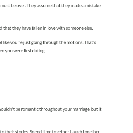
age must be over. They assume that they made a mistake
 that they have fallen in love with someone else.
l like you're just going through the motions. That's
en you were first dating.
houldn't be romantic throughout your marriage, but it
to their stories. Spend time together. Laugh together.