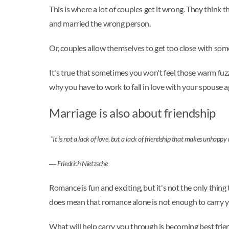
This is where a lot of couples get it wrong. They think
and married the wrong person.
Or, couples allow themselves to get too close with some
It's true that sometimes you won't feel those warm fuzz
why you have to work to fall in love with your spouse a
Marriage is also about friendship
"It is not a lack of love, but a lack of friendship that makes unhappy
―
Friedrich Nietzsche
Romance is fun and exciting, but it's not the only thi
does mean that romance alone is not enough to carry y
What will help carry you through is becoming best frien