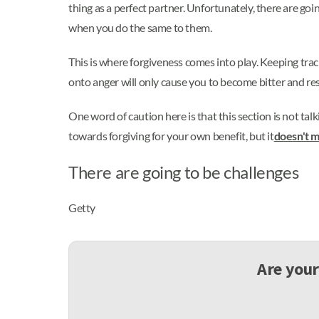
thing as a perfect partner. Unfortunately, there are go
when you do the same to them.
This is where forgiveness comes into play. Keeping tra
onto anger will only cause you to become bitter and res
One word of caution here is that this section is not talk
towards forgiving for your own benefit, but it
doesn't m
There are going to be challenges
Getty
Are your