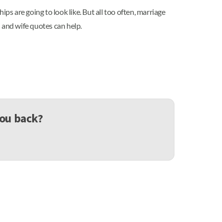
ips are going to look like. But all too often, marriage
d and wife quotes can help.
you back?