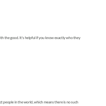
ith the good. It's helpful if you know exactly who they
ect people in the world, which means there is no such