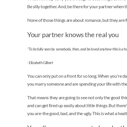
Be silly together. And, be there for your partner whe
None of those things are about romance, but they are fu
Your partner knows the real you
"To be fully seen by somebody, then, and be loved anyhow-this is a 
- Elizabeth Gilbert
You can only put on a front for so long. When you're d
you marry someone and are spending your life with them
That means they are going to see not only the good thin
and can get fired up easily about little things. But th
you are-the good, bad, and the ugly. This is what a healt