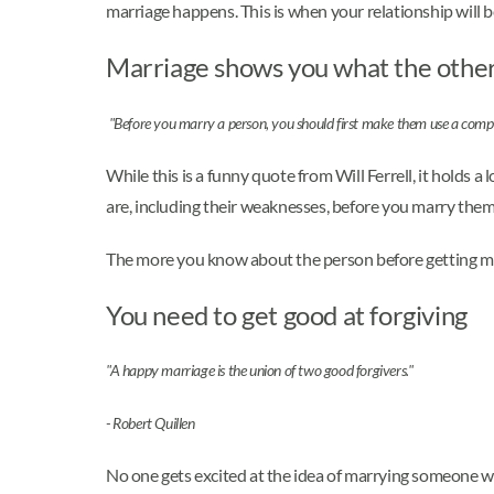
marriage happens. This is when your relationship will b
Marriage shows you what the other p
"Before you marry a person, you should first make them use a compute
While this is a funny quote from Will Ferrell, it holds 
are, including their weaknesses, before you marry them
The more you know about the person before getting marr
You need to get good at forgiving
"A happy marriage is the union of two good forgivers."
- Robert Quillen
No one gets excited at the idea of marrying someone who