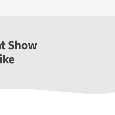
at Show
ike