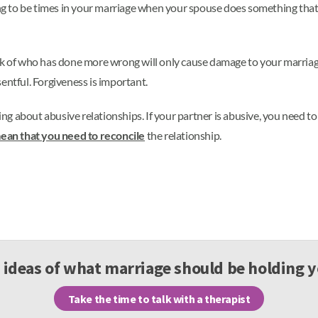
ing to be times in your marriage when your spouse does something that 
ck of who has done more wrong will only cause damage to your marriage
entful. Forgiveness is important.
ing about abusive relationships. If your partner is abusive, you need to
ean that you need to reconcile
the relationship.
 ideas of what marriage should be holding 
Take the time to talk with a therapist