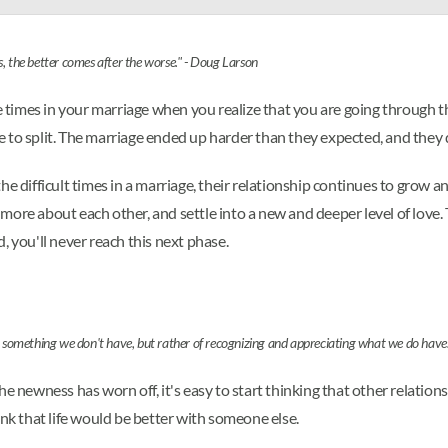
, the better comes after the worse." - Doug Larson
be times in your marriage when you realize that you are going through t
to split. The marriage ended up harder than they expected, and they de
he difficult times in a marriage, their relationship continues to grow
ore about each other, and settle into a new and deeper level of love. 
, you'll never reach this next phase.
ng something we don't have, but rather of recognizing and appreciating what we do have
he newness has worn off, it's easy to start thinking that other relatio
ink that life would be better with someone else.