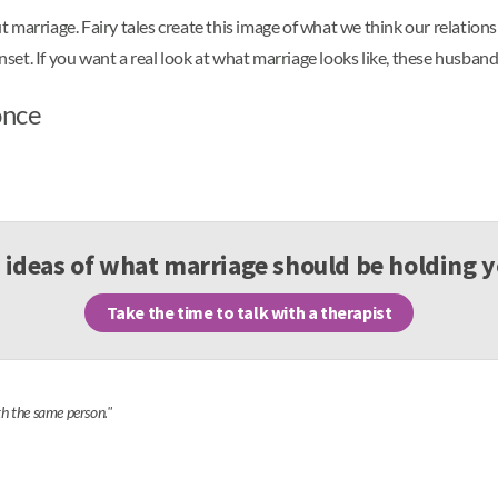
ut marriage. Fairy tales create this image of what we think our relationsh
unset. If you want a real look at what marriage looks like, these husban
once
 ideas of what marriage should be holding 
Take the time to talk with a therapist
th the same person."