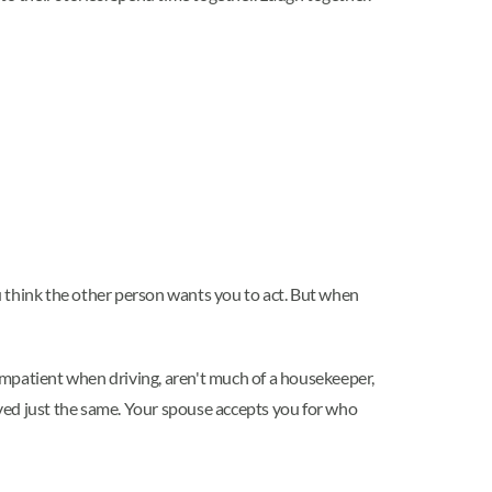
u think the other person wants you to act. But when
 impatient when driving, aren't much of a housekeeper,
loved just the same. Your spouse accepts you for who