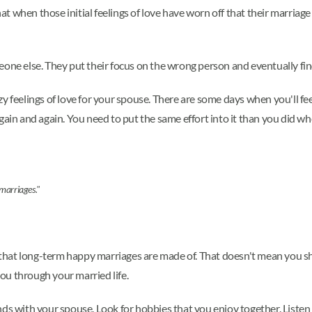
 that when those initial feelings of love have worn off that their marri
one else. They put their focus on the wrong person and eventually find
y feelings of love for your spouse. There are some days when you'll fee
gain and again. You need to put the same effort into it than you did wh
 marriages."
ng that long-term happy marriages are made of. That doesn't mean you s
ou through your married life.
ds with your spouse. Look for hobbies that you enjoy together. Listen 