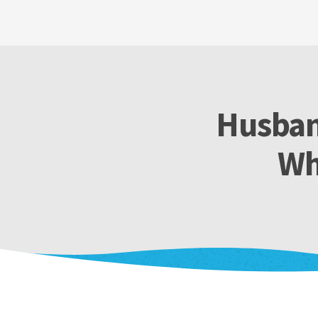
Husban
Wh