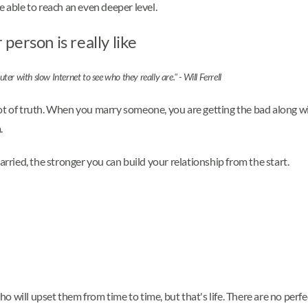
e able to reach an even deeper level.
erson is really like
r with slow Internet to see who they really are." - Will Ferrell
a lot of truth. When you marry someone, you are getting the bad along w
.
ied, the stronger you can build your relationship from the start.
 will upset them from time to time, but that's life. There are no perf