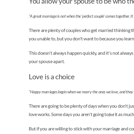
You allow your spouse to be who th
"A great marriage is not when the 'perfect couple' comes together. It 
There are plenty of couples who get married thinking th
you unable to, but you don't want to because you learn
This doesn't always happen quickly, and it's not always
your spouse apart.
Love is a choice
"Happy marriages begin when we marry the ones we love, and they 
There are going to be plenty of days when you don't ju
love works. Some days you aren't going to
it as much
feel
But if you are willing to stick with your marriage and c