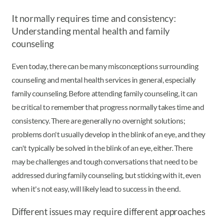
It normally requires time and consistency:
Understanding mental health and family
counseling
Even today, there can be many misconceptions surrounding
counseling and mental health services in general, especially
family counseling. Before attending family counseling, it can
be critical to remember that progress normally takes time and
consistency. There are generally no overnight solutions;
problems don't usually develop in the blink of an eye, and they
can't typically be solved in the blink of an eye, either. There
may be challenges and tough conversations that need to be
addressed during family counseling, but sticking with it, even
when it's not easy, will likely lead to success in the end.
Different issues may require different approaches