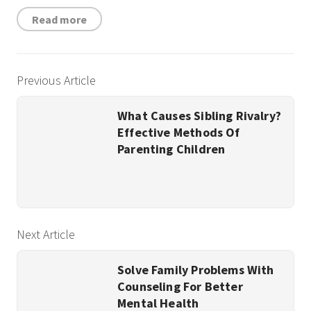
Read more
Previous Article
What Causes Sibling Rivalry?
Effective Methods Of
Parenting Children
Next Article
Solve Family Problems With
Counseling For Better
Mental Health