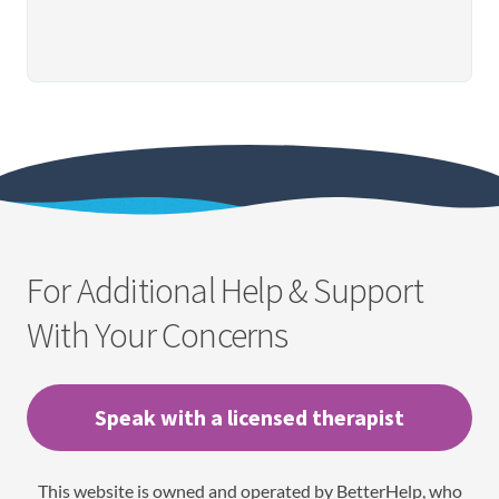
For Additional Help & Support
With Your Concerns
Speak with a licensed therapist
This website is owned and operated by BetterHelp, who