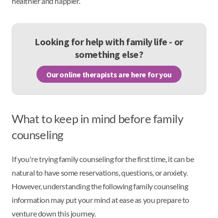
healthier and happier.
Looking for help with family life - or
something else?
Our online therapists are here for you
What to keep in mind before family
counseling
If you're trying family counseling for the first time, it can be
natural to have some reservations, questions, or anxiety.
However, understanding the following family counseling
information may put your mind at ease as you prepare to
venture down this journey.