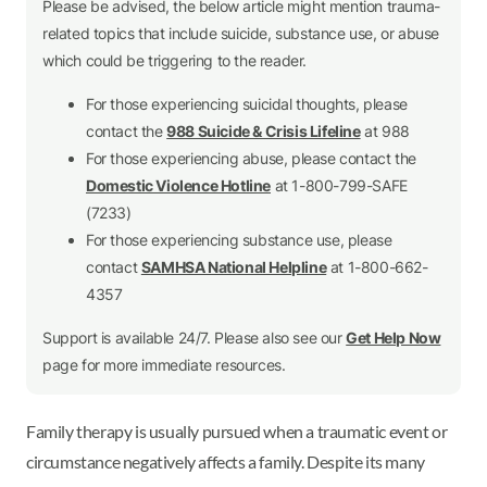
Please be advised, the below article might mention trauma-
related topics that include suicide, substance use, or abuse
which could be triggering to the reader.
For those experiencing suicidal thoughts, please
contact the
988 Suicide & Crisis Lifeline
at 988
For those experiencing abuse, please contact the
Domestic Violence Hotline
at 1-800-799-SAFE
(7233)
For those experiencing substance use, please
contact
SAMHSA National Helpline
at 1-800-662-
4357
Support is available 24/7. Please also see our
Get Help Now
page for more immediate resources.
Family therapy is usually pursued when a traumatic event or
circumstance negatively affects a family. Despite its many