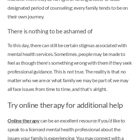
designated period of counseling; every family tends to be on
their own journey.
There is nothing to be ashamed of
To this day, there can still be certain stigmas associated with
mental health services. Sometimes, people may be made to
feel as though there's something wrong with them if they seek
professional guidance. This is not true. The reality is that no
matter who we are or what family we may be part of, we may
all face issues from time to time, and that's alright.
Try online therapy for additional help
Online therapy
can be an excellent resource if you’d like to
speak to a licensed mental health professional about the
issues your family is experiencing. You may connect with a