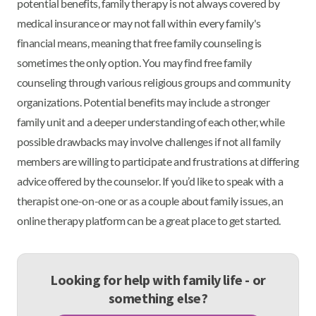
potential benefits, family therapy is not always covered by
medical insurance or may not fall within every family's
financial means, meaning that free family counseling is
sometimes the only option. You may find free family
counseling through various religious groups and community
organizations. Potential benefits may include a stronger
family unit and a deeper understanding of each other, while
possible drawbacks may involve challenges if not all family
members are willing to participate and frustrations at differing
advice offered by the counselor. If you’d like to speak with a
therapist one-on-one or as a couple about family issues, an
online therapy platform can be a great place to get started.
Looking for help with family life - or
something else?