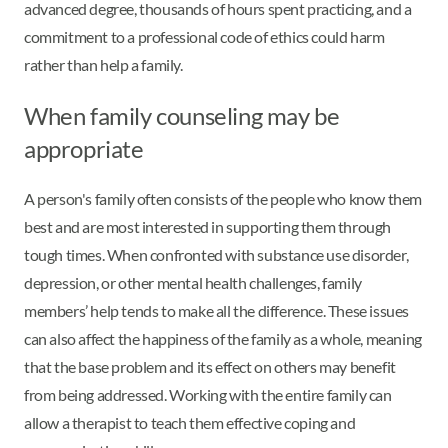
advanced degree, thousands of hours spent practicing, and a
commitment to a professional code of ethics could harm
rather than help a family.
When family counseling may be
appropriate
A person's family often consists of the people who know them
best and are most interested in supporting them through
tough times. When confronted with substance use disorder,
depression, or other mental health challenges, family
members’ help tends to make all the difference. These issues
can also affect the happiness of the family as a whole, meaning
that the base problem and its effect on others may benefit
from being addressed. Working with the entire family can
allow a therapist to teach them effective coping and