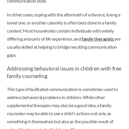
communication skills.
In other cases, coping with the aftermath of a divorce, losing a
loved one, or another calamity is often best done in a family
context. Most households contain individuals with widely
differing amounts of life experience, and
family therapists
are
usually skilled at helping to bridge resulting communication
gaps.
Addressing behavioral issues in children with free
family counseling
This type of facilitated communication is sometimes used to
address behavioral problems in children. While other
supplemental therapies may also be a good idea, a family
counselor may be able to see a child's actions not only as
something in themselves but also as the possible result of