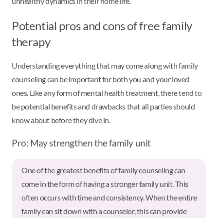
unhealthy dynamics in their home life.
Potential pros and cons of free family
therapy
Understanding everything that may come along with family
counseling can be important for both you and your loved
ones. Like any form of mental health treatment, there tend to
be potential benefits and drawbacks that all parties should
know about before they dive in.
Pro: May strengthen the family unit
One of the greatest benefits of family counseling can
come in the form of having a stronger family unit. This
often occurs with time and consistency. When the entire
family can sit down with a counselor, this can provide