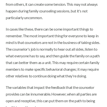
from others, it can create some tension. This may not always
happen during family counseling sessions, but it's not
particularly uncommon.
In cases like these, there can be some important things to
remember. The most important thing for everyone to keep in
mind is that counselors are not in the business of taking sides.
The counselor's job is normally to hear out all sides, listen to
what everyone has to say, and then guide the family on a path
that can better them as a unit. This may require certain family
members to make specific behavioral changes; it may require
other relatives to continue doing what they're doing.
The variables that impact the feedback that the counselor
provides can be innumerable. However, when all parties are
open and receptive, this can put them on the path to being