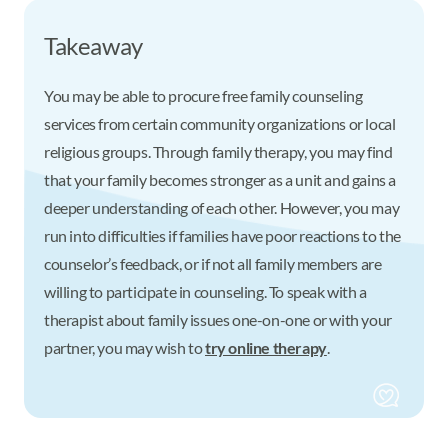
Takeaway
You may be able to procure free family counseling
services from certain community organizations or local
religious groups. Through family therapy, you may find
that your family becomes stronger as a unit and gains a
deeper understanding of each other. However, you may
run into difficulties if families have poor reactions to the
counselor’s feedback, or if not all family members are
willing to participate in counseling. To speak with a
therapist about family issues one-on-one or with your
partner, you may wish to
try online therapy
.