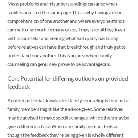
Many problems and misunderstandings can arise when
families aren't on the same page. This is why having a clear
comprehension of one another and where everyone stands
can matter so much. In many cases, it may take sitting down
with a counselor and hearing what each party has to say
before relatives can have that breakthrough and truly get to
understand one another. This is an area where family
counseling can genuinely prove to be advantageous.
Con: Potential for differing outlooks on provided
feedback
Another potential drawback of family counseling is that not all
family members might like the advice given. Some relatives
may be advised to make specific changes, while others may be
given different advice. When one family member feels as
though the feedback they're being given is wholly different