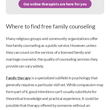
Our online therapists are here for you
Where to find free family counseling
Many religious groups and community organizations offer
free family counseling as a public service. However, unless
they can count on the services of a licensed family and
marriage counselor, the quality of counseling services they
provide can vary widely.
Family therapy
is a specialized subfield in psychology that
generally requires a particular skill set. While compassion may
form part of it, good intentions can’t usually substitute for
theoretical knowledge and practical experience. It could be
possible that therapy offered by someone without an