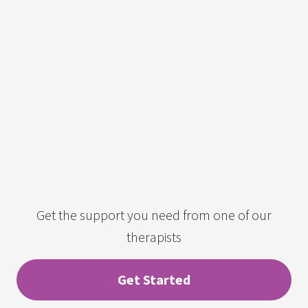
Get the support you need from one of our
therapists
Get Started