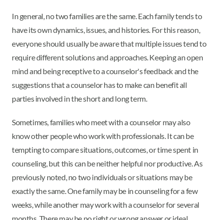
In general, no two families are the same. Each family tends to
have its own dynamics, issues, and histories. For this reason,
everyone should usually be aware that multiple issues tend to
require different solutions and approaches. Keeping an open
mind and being receptive to a counselor's feedback and the
suggestions that a counselor has to make can benefit all
parties involved in the short and long term.
Sometimes, families who meet with a counselor may also
know other people who work with professionals. It can be
tempting to compare situations, outcomes, or time spent in
counseling, but this can be neither helpful nor productive. As
previously noted, no two individuals or situations may be
exactly the same. One family may be in counseling for a few
weeks, while another may work with a counselor for several
months. There may be no right or wrong answer or ideal