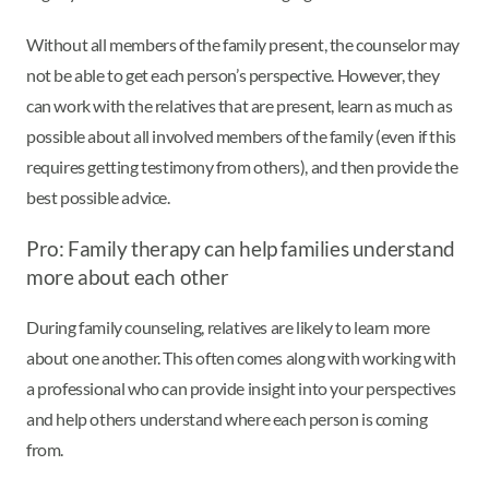
Without all members of the family present, the counselor may
not be able to get each person’s perspective. However, they
can work with the relatives that are present, learn as much as
possible about all involved members of the family (even if this
requires getting testimony from others), and then provide the
best possible advice.
Pro: Family therapy can help families understand
more about each other
During family counseling, relatives are likely to learn more
about one another. This often comes along with working with
a professional who can provide insight into your perspectives
and help others understand where each person is coming
from.