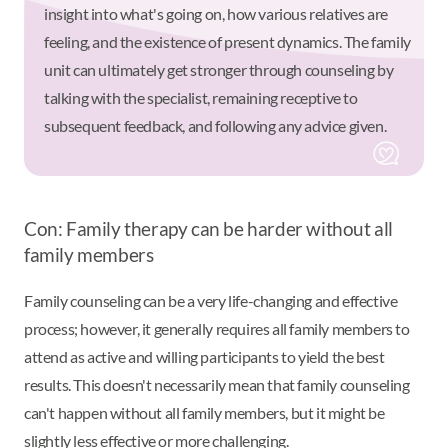
insight into what's going on, how various relatives are
feeling, and the existence of present dynamics. The family
unit can ultimately get stronger through counseling by
talking with the specialist, remaining receptive to
subsequent feedback, and following any advice given.
Con: Family therapy can be harder without all
family members
Family counseling can be a very life-changing and effective
process; however, it generally requires all family members to
attend as active and willing participants to yield the best
results. This doesn't necessarily mean that family counseling
can't happen without all family members, but it might be
slightly less effective or more challenging.