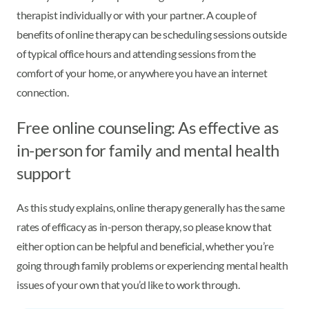
therapist individually or with your partner. A couple of
benefits of online therapy can be scheduling sessions outside
of typical office hours and attending sessions from the
comfort of your home, or anywhere you have an internet
connection.
Free online counseling: As effective as
in-person for family and mental health
support
As this study explains, online therapy generally has the same
rates of efficacy as in-person therapy, so please know that
either option can be helpful and beneficial, whether you’re
going through family problems or experiencing mental health
issues of your own that you’d like to work through.