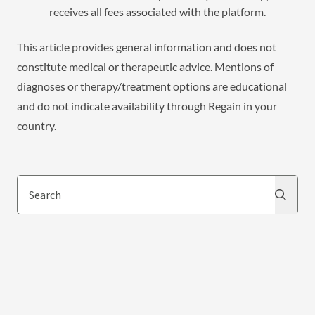
receives all fees associated with the platform.
This article provides general information and does not
constitute medical or therapeutic advice. Mentions of
diagnoses or therapy/treatment options are educational
and do not indicate availability through Regain in your
country.
Search
Search