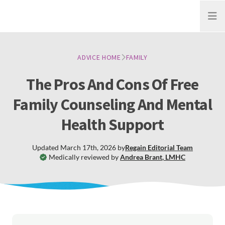
Open
ADVICE HOME
FAMILY
The Pros And Cons Of Free
Family Counseling And Mental
Health Support
Updated
March 17th, 2026
by
Regain
Editorial Team
Medically reviewed by
Andrea Brant
,
LMHC