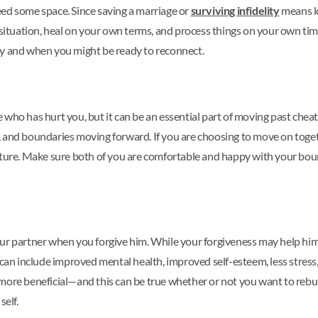
 need some space. Since saving a marriage or
surviving infidelity
means lo
 situation, heal on your own terms, and process things on your own tim
ay and when you might be ready to reconnect.
who has hurt you, but it can be an essential part of moving past cheat
, and boundaries moving forward. If you are choosing to move on toge
e future. Make sure both of you are comfortable and happy with your bou
our partner when you forgive him. While your forgiveness may help hi
can include improved mental health, improved self-esteem, less stress,
more beneficial—and this can be true whether or not you want to rebuil
self.