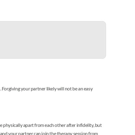
orgiving your partner likely will not be an easy
physically apart from each other after infidelity, but
and your partner can join the therapy session from