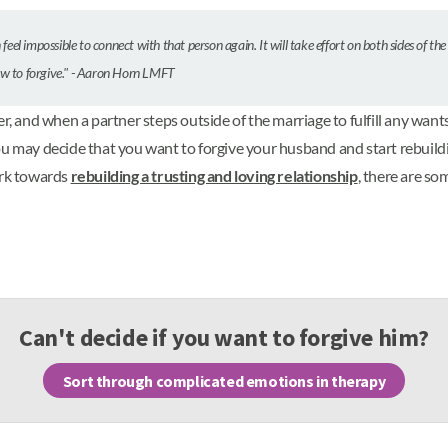
 feel impossible to connect with that person again. It will take effort on both sides of the
ow to forgive." - Aaron Horn LMFT
nd when a partner steps outside of the marriage to fulfill any wants, d
ou may decide that you want to forgive your husband and start rebuild
ork towards
rebuilding a trusting and loving relationship
, there are so
Can't decide if you want to forgive him?
Sort through complicated emotions in therapy