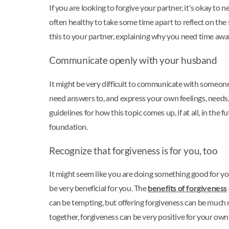
If you are looking to forgive your partner, it's okay to
often healthy to take some time apart to reflect on the
this to your partner, explaining why you need time aw
Communicate openly with your husband
It might be very difficult to communicate with someone 
need answers to, and express your own feelings, needs
guidelines for how this topic comes up, if at all, in th
foundation.
Recognize that forgiveness is for you, too
It might seem like you are doing something good for y
be very beneficial for you. The
benefits of forgiveness
can be tempting, but offering forgiveness can be much 
together, forgiveness can be very positive for your own 