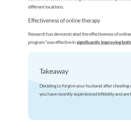
different locations.
Effectiveness of online therapy
Research has demonstrated the effectiveness of online 
program “was effective in
significantly improving both
Takeaway
Deciding to forgive your husband after cheating ca
you have recently experienced infidelity and are 