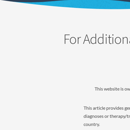
For Addition
This website is o
This article provides g
diagnoses or therapy/tr
country.