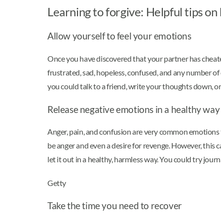
Learning to forgive: Helpful tips o
Allow yourself to feel your emotions
Once you have discovered that your partner has cheated
frustrated, sad, hopeless, confused, and any number of
you could talk to a friend, write your thoughts down, or 
Release negative emotions in a healthy way
Anger, pain, and confusion are very common emotions t
be anger and even a desire for revenge. However, this ca
let it out in a healthy, harmless way. You could try jou
Getty
Take the time you need to recover