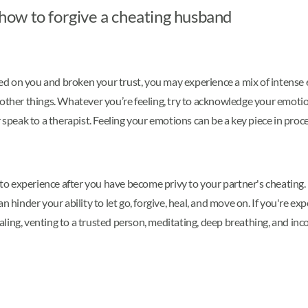
n how to forgive a cheating husband
 on you and broken your trust, you may experience a mix of intense e
 other things. Whatever you’re feeling, try to acknowledge your emotio
speak to a therapist. Feeling your emotions can be a key piece in proces
o experience after you have become privy to your partner's cheating. 
n hinder your ability to let go, forgive, heal, and move on. If you're 
rnaling, venting to a trusted person, meditating, deep breathing, and in