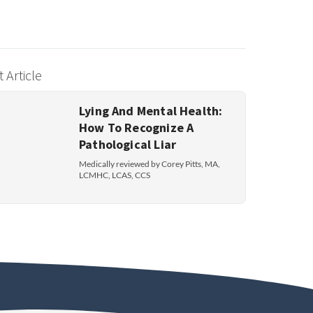
 Article
Lying And Mental Health:
How To Recognize A
Pathological Liar
Medically reviewed by Corey Pitts, MA,
LCMHC, LCAS, CCS