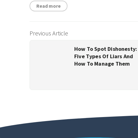
Read more
Previous Article
How To Spot Dishonesty:
Five Types Of Liars And
How To Manage Them