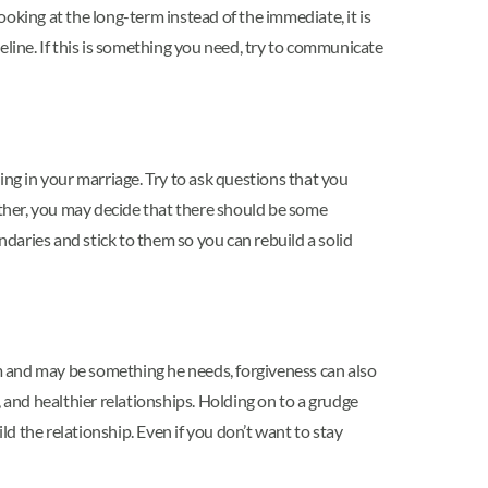
oking at the long-term instead of the immediate, it is
eline. If this is something you need, try to communicate
ing in your marriage. Try to ask questions that you
ther, you may decide that there should be some
ndaries and stick to them so you can rebuild a solid
m and may be something he needs, forgiveness can also
 and healthier relationships. Holding on to a grudge
d the relationship. Even if you don’t want to stay