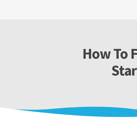
How To F
Star