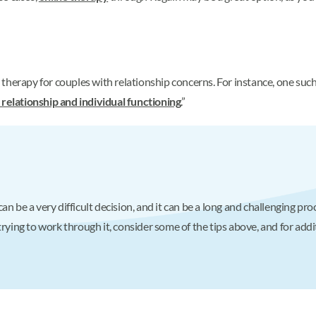
therapy for couples with relationship concerns. For instance, one suc
 relationship and individual functioning
.”
n be a very difficult decision, and it can be a long and challenging pro
trying to work through it, consider some of the tips above, and for addi