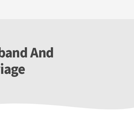
sband And
riage