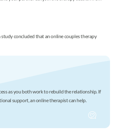
h study concluded that an online couples therapy
cess as you both work to rebuild the relationship. If
tional support, an online therapist can help.