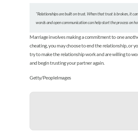
"Relationships are built on trust. When that trust is broken, it can
words and open communication can help start the process on h
Marriage involves making a commitment to one another, a
cheating, you may choose to end the relationship, or y
try to make the relationship work and are willing to w
and begin trusting your partner again.
Getty/PeopleImages