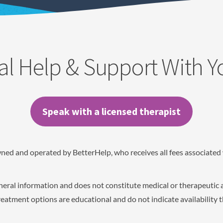
al Help & Support With 
Speak with a licensed therapist
wned and operated by BetterHelp, who receives all fees associated 
eneral information and does not constitute medical or therapeutic 
eatment options are educational and do not indicate availability 