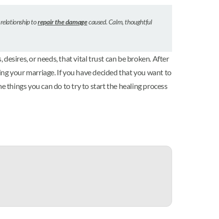
 relationship to
repair the damage
caused. Calm, thoughtful
esires, or needs, that vital trust can be broken. After
ing your marriage. If you have decided that you want to
me things you can do to try to start the healing process