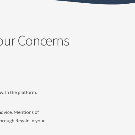
Your Concerns
with the platform.
advice. Mentions of
through Regain in your