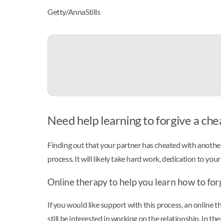
Getty/AnnaStills
Need help learning to forgive a chea
Finding out that your partner has cheated with another
process. It will likely take hard work, dedication to you
Online therapy to help you learn how to fo
If you would like support with this process, an online t
still be interested in working on the relationship. In th