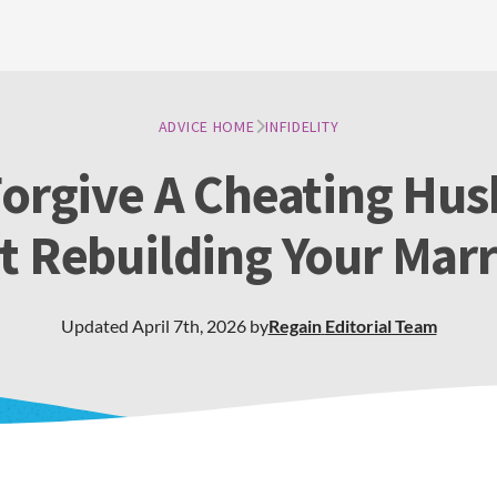
ADVICE HOME
INFIDELITY
orgive A Cheating Hu
t Rebuilding Your Mar
Updated
April 7th, 2026
by
Regain
Editorial Team