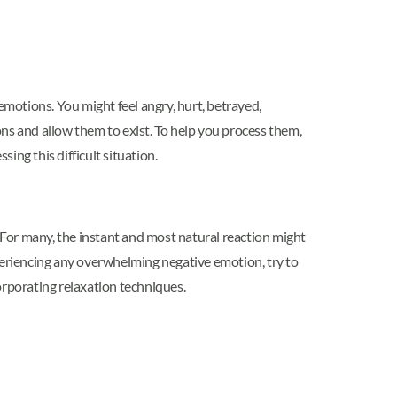
motions. You might feel angry, hurt, betrayed,
ns and allow them to exist. To help you process them,
sing this difficult situation.
For many, the instant and most natural reaction might
experiencing any overwhelming negative emotion, try to
corporating relaxation techniques.