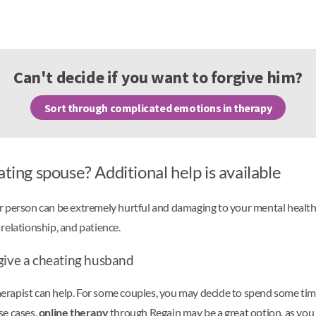
Can't decide if you want to forgive him?
Sort through complicated emotions in therapy
ting spouse? Additional help is available
 person can be extremely hurtful and damaging to your mental health. F
r relationship, and patience.
rgive a cheating husband
herapist can help. For some couples, you may decide to spend some time 
ese cases,
online therapy
through Regain may be a great option, as you 