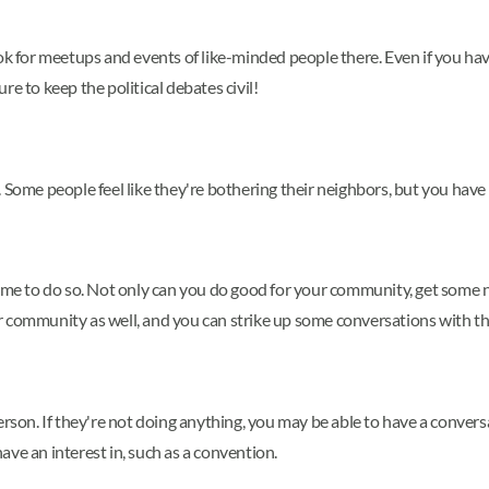
, look for meetups and events of like-minded people there. Even if you 
e to keep the political debates civil!
 Some people feel like they're bothering their neighbors, but you have 
time to do so. Not only can you do good for your community, get some 
r community as well, and you can strike up some conversations with t
er person. If they're not doing anything, you may be able to have a conv
have an interest in, such as a convention.