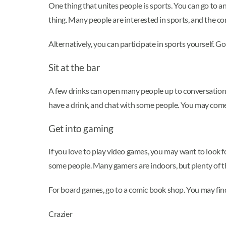
One thing that unites people is sports. You can go to an
thing. Many people are interested in sports, and the c
Alternatively, you can participate in sports yourself. G
Sit at the bar
A few drinks can open many people up to conversation. Yo
have a drink, and chat with some people. You may come
Get into gaming
If you love to play video games, you may want to look 
some people. Many gamers are indoors, but plenty of t
For board games, go to a comic book shop. You may find
Crazier