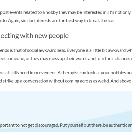
ost events related to a hobby they may be interested in. It's not only
o. Again, similar interests are the best way to break the ice.
necting with new people
s is that of social awkwardness. Everyone is a little bit awkward whe
to meet someone, or they may mess up their words and ruin their chances
 social skills need improvement. A therapist can look at your hobbies an
strike up a conversation without coming across as weird. And above al
 important to not get discouraged. Put yourself out there, be authenti