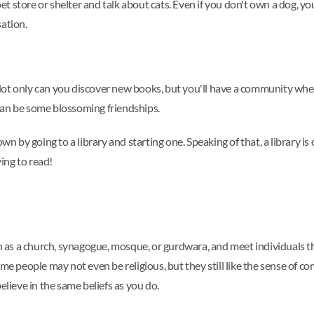
a pet store or shelter and talk about cats. Even if you don't own a dog
sation.
s. Not only can you discover new books, but you'll have a community wh
can be some blossoming friendships.
wn by going to a library and starting one. Speaking of that, a library is
ing to read!
ch as a church, synagogue, mosque, or gurdwara, and meet individuals th
ome people may not even be religious, but they still like the sense of c
elieve in the same beliefs as you do.