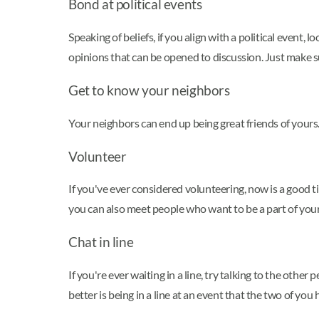
Bond at political events
Speaking of beliefs, if you align with a political event
opinions that can be opened to discussion. Just make sur
Get to know your neighbors
Your neighbors can end up being great friends of yours.
Volunteer
If you've ever considered volunteering, now is a good 
you can also meet people who want to be a part of you
Chat in line
If you're ever waiting in a line, try talking to the oth
better is being in a line at an event that the two of you 