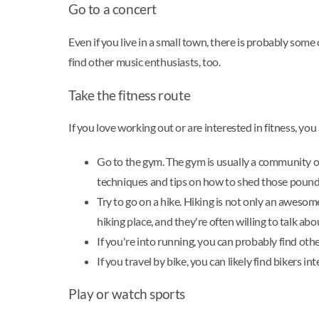
Go to a concert
Even if you live in a small town, there is probably som
find other music enthusiasts, too.
Take the fitness route
If you love working out or are interested in fitness, you
Go to the gym. The gym is usually a community of
techniques and tips on how to shed those pounds
Try to go on a hike. Hiking is not only an awesom
hiking place, and they're often willing to talk abou
If you're into running, you can probably find ot
If you travel by bike, you can likely find bikers i
Play or watch sports