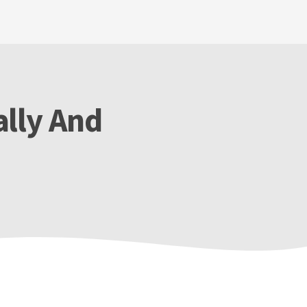
lly And