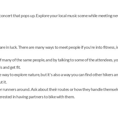
e concert that pops up. Explore your local music scene while meeting ne
 are in luck. There are many ways to meet people if you're into fitness, 
 many of the same people, and by talking to some of the attendees, yo
 and get fit.
e way to explore nature, but it's also a way you can find other hikers 
t it.
her runners around. Ask about their routes or how they handle themselv
nterested in having partners to bike with them.