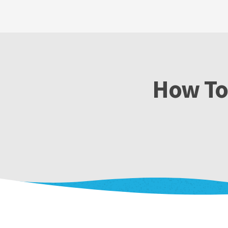
How To