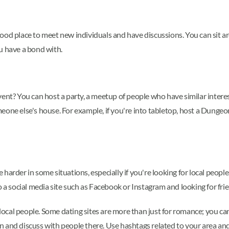
 a good place to meet new individuals and have discussions. You can sit
u have a bond with.
ent? You can host a party, a meetup of people who have similar interes
eone else's house. For example, if you're into tabletop, host a Dunge
e harder in some situations, especially if you're looking for local people
o a social media site such as Facebook or Instagram and looking for fri
d local people. Some dating sites are more than just for romance; you ca
 and discuss with people there. Use hashtags related to your area and