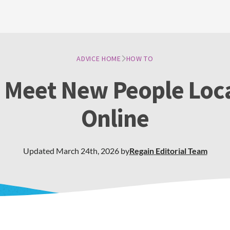
ADVICE HOME
HOW TO
 Meet New People Loca
Online
Updated
March 24th, 2026
by
Regain
Editorial Team