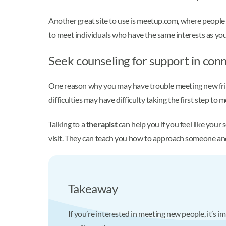
Another great site to use is meetup.com, where people p
to meet individuals who have the same interests as you d
Seek counseling for support in con
One reason why you may have trouble meeting new friend
difficulties may have difficulty taking the first step 
Talking to a
therapist
can help you if you feel like your
visit. They can teach you how to approach someone and 
Takeaway
If you’re interested in meeting new people, it’s