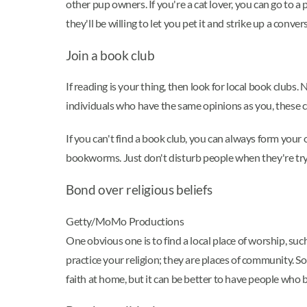
other pup owners. If you're a cat lover, you can go to 
they'll be willing to let you pet it and strike up a conver
Join a book club
If reading is your thing, then look for local book club
individuals who have the same opinions as you, these 
If you can't find a book club, you can always form your o
bookworms. Just don't disturb people when they're try
Bond over religious beliefs
Getty/MoMo Productions
One obvious one is to find a local place of worship, su
practice your religion; they are places of community. S
faith at home, but it can be better to have people who b