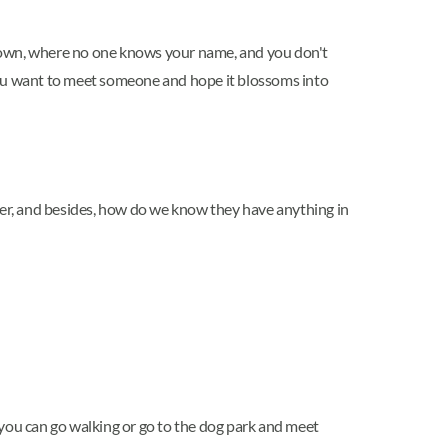
w town, where no one knows your name, and you don't
 you want to meet someone and hope it blossoms into
nger, and besides, how do we know they have anything in
, you can go walking or go to the dog park and meet