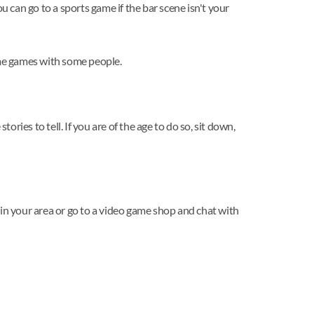
u can go to a sports game if the bar scene isn't your
some games with some people.
ies to tell. If you are of the age to do so, sit down,
 in your area or go to a video game shop and chat with