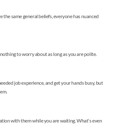
have the same general beliefs, everyone has nuanced
nothing to worry about as long as you are polite.
needed job experience, and get your hands busy, but
hem.
ersation with them while you are waiting. What's even