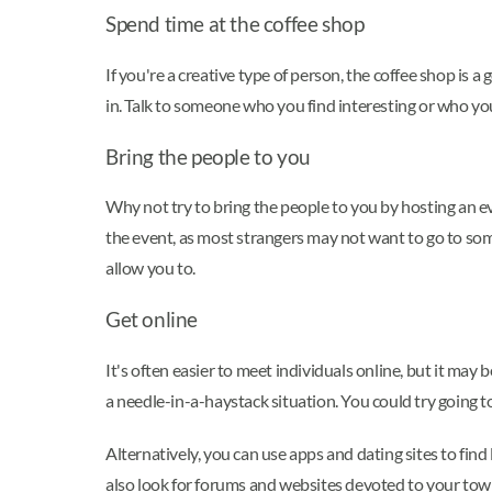
Spend time at the coffee shop
If you're a creative type of person, the coffee shop is
in. Talk to someone who you find interesting or who yo
Bring the people to you
Why not try to bring the people to you by hosting an ev
the event, as most strangers may not want to go to som
allow you to.
Get online
It's often easier to meet individuals online, but it may b
a needle-in-a-haystack situation. You could try going t
Alternatively, you can use apps and dating sites to fin
also look for forums and websites devoted to your town