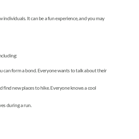
w individuals. It can be a fun experience, and you may
including:
u can form a bond. Everyone wants to talk about their
and find new places to hike. Everyone knows a cool
es during a run.