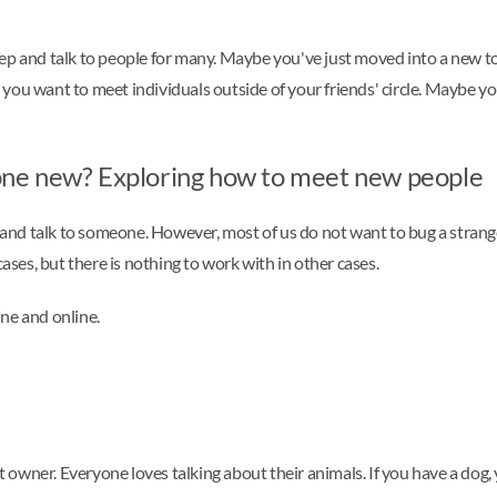
st step and talk to people for many. Maybe you've just moved into a ne
 you want to meet individuals outside of your friends' circle. Maybe
ne new? Exploring how to meet new people
de and talk to someone. However, most of us do not want to bug a stra
es, but there is nothing to work with in other cases.
ne and online.
et owner. Everyone loves talking about their animals. If you have a dog