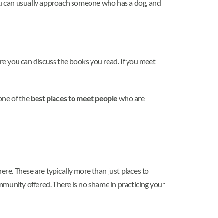
, you can usually approach someone who has a dog, and
ere you can discuss the books you read. If you meet
 one of the
best places to meet people
who are
ere. These are typically more than just places to
ommunity offered. There is no shame in practicing your