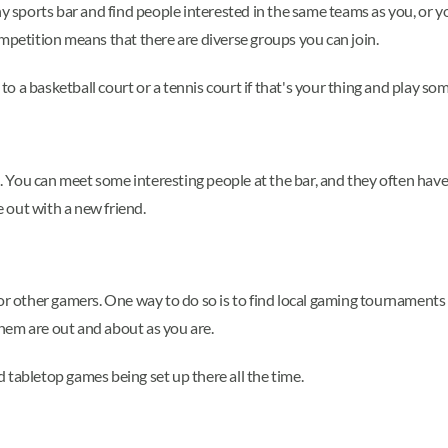
y sports bar and find people interested in the same teams as you, or yo
ompetition means that there are diverse groups you can join.
o to a basketball court or a tennis court if that's your thing and play 
u can meet some interesting people at the bar, and they often have stor
 out with a new friend.
for other gamers. One way to do so is to find local gaming tournaments
hem are out and about as you are.
 tabletop games being set up there all the time.