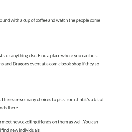
 around with a cup of coffee and watch the people come
ts, or anything else. Find a place where you can host
ons and Dragons event at a comic book shop if they so
. There are so many choices to pick from that it's a bit of
ends there.
n meet new, exciting friends on them as well. You can
 find new individuals.