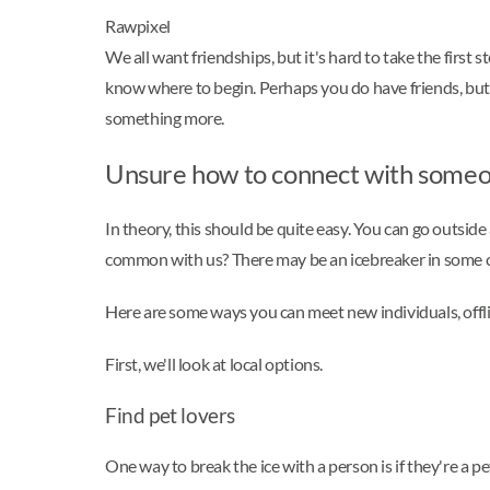
Rawpixel
We all want friendships, but it's hard to take the fir
know where to begin. Perhaps you do have friends, but
something more.
Unsure how to connect with someo
In theory, this should be quite easy. You can go outsi
common with us? There may be an icebreaker in some cas
Here are some ways you can meet new individuals, offli
First, we'll look at local options.
Find pet lovers
One way to break the ice with a person is if they're a p