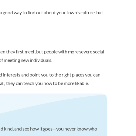
 a good way to find out about your town's culture, but
n they first meet, but people with more severe social
 of meeting new individuals.
d interests and point you to the right places you can
l, they can teach you how to be more likable.
c and kind, and see how it goes—you never know who