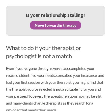
Is your relationship stalling?
Move forward in therapy
What to do if your therapist or
psychologist is not a match
Even if you've gone through every step, completed your
research, identified your needs, consulted your insurance, and
had your first session with your therapist, you might find that
the therapist you've selected is
not a suitable
fit for you and
your partner. Not every therapeutic relationship may be a fit,
and many clients change therapists as they search for a
provider that meets their needs.