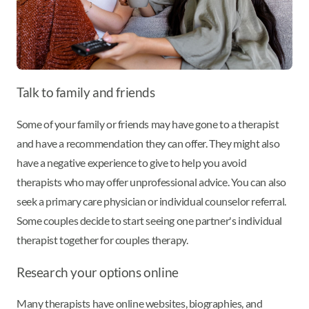
Talk to family and friends
Some of your family or friends may have gone to a therapist
and have a recommendation they can offer. They might also
have a negative experience to give to help you avoid
therapists who may offer unprofessional advice. You can also
seek a primary care physician or individual counselor referral.
Some couples decide to start seeing one partner's individual
therapist together for couples therapy.
Research your options online
Many therapists have online websites, biographies, and