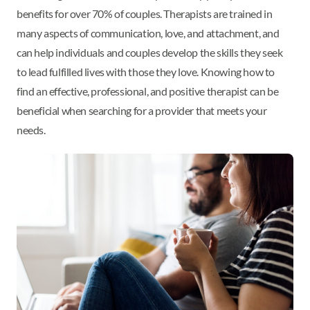
benefits for over 70% of couples. Therapists are trained in
many aspects of communication, love, and attachment, and
can help individuals and couples develop the skills they seek
to lead fulfilled lives with those they love. Knowing how to
find an effective, professional, and positive therapist can be
beneficial when searching for a provider that meets your
needs.