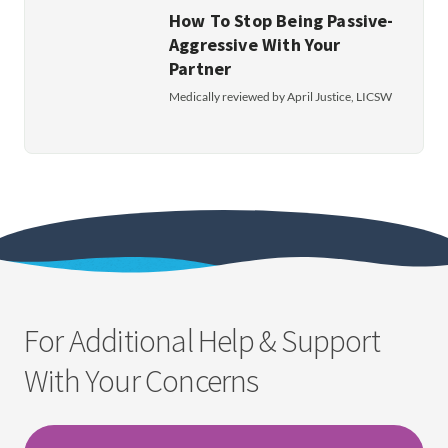
How To Stop Being Passive-
Aggressive With Your
Partner
Medically reviewed by April Justice, LICSW
For Additional Help & Support
With Your Concerns