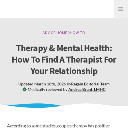
Open
ADVICE HOME
HOW TO
Therapy & Mental Health:
How To Find A Therapist For
Your Relationship
Updated
March 18th, 2026
by
Regain
Editorial Team
Medically reviewed by
Andrea Brant
,
LMHC
According to some studies, couples therapy has positive