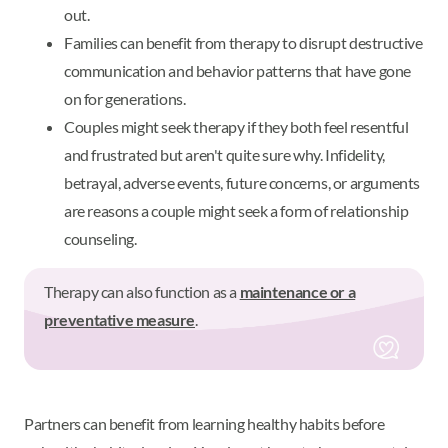
out.
Families can benefit from therapy to disrupt destructive
communication and behavior patterns that have gone
on for generations.
Couples might seek therapy if they both feel resentful
and frustrated but aren't quite sure why. Infidelity,
betrayal, adverse events, future concerns, or arguments
are reasons a couple might seek a form of relationship
counseling.
Therapy can also function as a
maintenance or a
preventative measure
.
Partners can benefit from learning healthy habits before