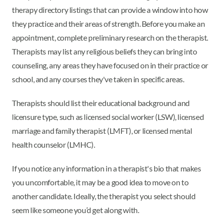
therapy directory listings that can provide a window into how
they practice and their areas of strength. Before you make an
appointment, complete preliminary research on the therapist.
Therapists may list any religious beliefs they can bring into
counseling, any areas they have focused on in their practice or
school, and any courses they've taken in specific areas.
Therapists should list their educational background and
licensure type, such as licensed social worker (LSW), licensed
marriage and family therapist (LMFT), or licensed mental
health counselor (LMHC).
If you notice any information in a therapist's bio that makes
you uncomfortable, it may be a good idea to move on to
another candidate. Ideally, the therapist you select should
seem like someone you’d get along with.