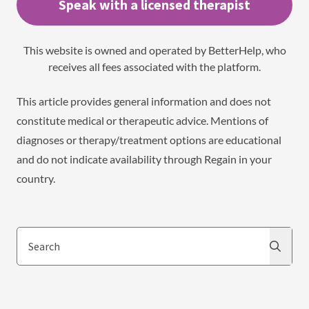
Speak with a licensed therapist
This website is owned and operated by BetterHelp, who
receives all fees associated with the platform.
This article provides general information and does not
constitute medical or therapeutic advice. Mentions of
diagnoses or therapy/treatment options are educational
and do not indicate availability through Regain in your
country.
Search
Search