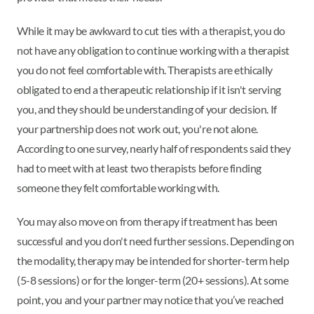
While it may be awkward to cut ties with a therapist, you do
not have any obligation to continue working with a therapist
you do not feel comfortable with. Therapists are ethically
obligated to end a therapeutic relationship if it isn't serving
you, and they should be understanding of your decision. If
your partnership does not work out, you're not alone.
According to one survey, nearly half of respondents said they
had to meet with at least two therapists before finding
someone they felt comfortable working with.
You may also move on from therapy if treatment has been
successful and you don't need further sessions. Depending on
the modality, therapy may be intended for shorter-term help
(5-8 sessions) or for the longer-term (20+ sessions). At some
point, you and your partner may notice that you’ve reached