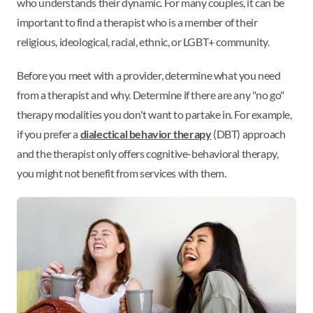
who understands their dynamic. For many couples, it can be
important to find a therapist who is a member of their
religious, ideological, racial, ethnic, or LGBT+ community.
Before you meet with a provider, determine what you need
from a therapist and why. Determine if there are any "no go"
therapy modalities you don't want to partake in. For example,
if you prefer a
dialectical behavior therapy
(DBT) approach
and the therapist only offers cognitive-behavioral therapy,
you might not benefit from services with them.