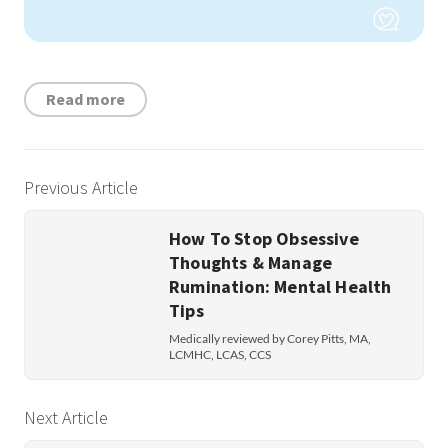
Read more
Previous Article
How To Stop Obsessive
Thoughts & Manage
Rumination: Mental Health
Tips
Medically reviewed by Corey Pitts, MA,
LCMHC, LCAS, CCS
Next Article