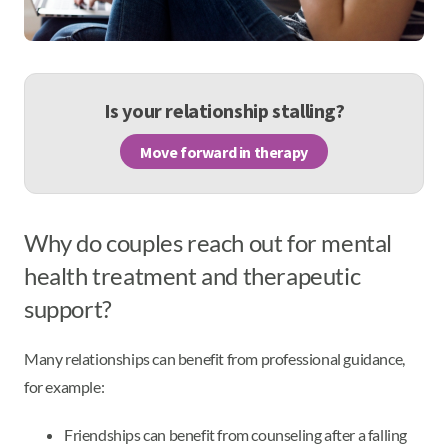
Is your relationship stalling?
Move forward in therapy
Why do couples reach out for mental
health treatment and therapeutic
support?
Many relationships can benefit from professional guidance,
for example:
Friendships can benefit from counseling after a falling