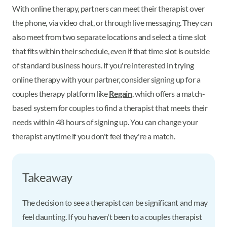
With online therapy, partners can meet their therapist over
the phone, via video chat, or through live messaging. They can
also meet from two separate locations and select a time slot
that fits within their schedule, even if that time slot is outside
of standard business hours. If you're interested in trying
online therapy with your partner, consider signing up for a
couples therapy platform like
Regain
, which offers a match-
based system for couples to find a therapist that meets their
needs within 48 hours of signing up. You can change your
therapist anytime if you don't feel they're a match.
Takeaway
The decision to see a therapist can be significant and may
feel daunting. If you haven't been to a couples therapist