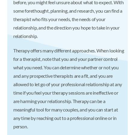
before, you might feel unsure about what to expect. With
some forethought, planning, and research, you can find a
therapist who fits your needs, the needs of your
relationship, and the direction you hope to take in your
relationship.
Therapy offers many different approaches. When looking
for a therapist, note that you and your partner control
what you need. You can determine whether or not you
and any prospective therapists are a fit, and you are
allowed to let go of your professional relationship at any
time if you feel your therapy sessions are ineffective or
are harming your relationship. Therapy can be a
meaningful tool for many couples, and you can start at
any time by reaching out to a professional online or in
person.