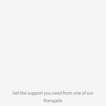
Get the support you need from one of our
therapists