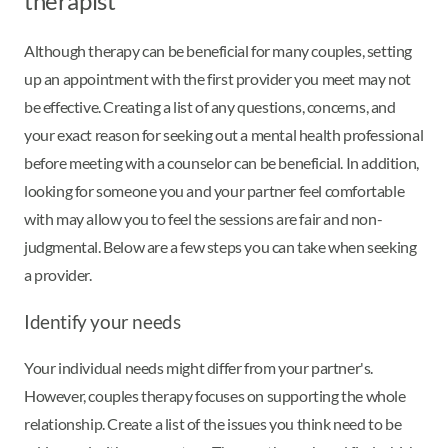
therapist
Although therapy can be beneficial for many couples, setting
up an appointment with the first provider you meet may not
be effective. Creating a list of any questions, concerns, and
your exact reason for seeking out a mental health professional
before meeting with a counselor can be beneficial. In addition,
looking for someone you and your partner feel comfortable
with may allow you to feel the sessions are fair and non-
judgmental. Below are a few steps you can take when seeking
a provider.
Identify your needs
Your individual needs might differ from your partner's.
However, couples therapy focuses on supporting the whole
relationship. Create a list of the issues you think need to be