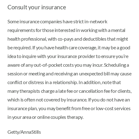
Consult your insurance
Some insurance companies have strict in-network
requirements for those interested in working with a mental
health professional, with co-pays and deductibles that might
be required. If you have health care coverage, it may be a good
idea to inquire with your insurance provider to ensure you’re
aware of any out-of-pocket costs you may incur. Scheduling a
session or meeting and receiving an unexpected bill may cause
conflict or distress in a relationship. In addition, note that
many therapists charge a late fee or cancellation fee for clients,
which is often not covered by insurance. If you do not have an
insurance plan, you may benefit from free or low-cost services
in your area or online couples therapy.
Getty/AnnaStills