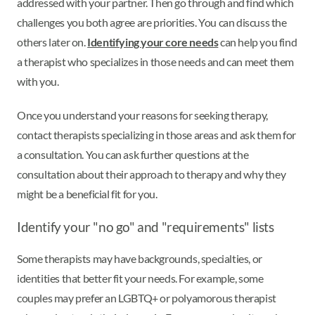
addressed with your partner. Then go through and find which
challenges you both agree are priorities. You can discuss the
others later on.
Identifying your core needs
can help you find
a therapist who specializes in those needs and can meet them
with you.
Once you understand your reasons for seeking therapy,
contact therapists specializing in those areas and ask them for
a consultation. You can ask further questions at the
consultation about their approach to therapy and why they
might be a beneficial fit for you.
Identify your "no go" and "requirements" lists
Some therapists may have backgrounds, specialties, or
identities that better fit your needs. For example, some
couples may prefer an LGBTQ+ or polyamorous therapist