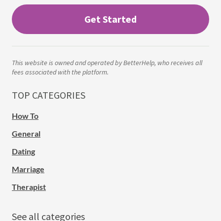
Get Started
This website is owned and operated by BetterHelp, who receives all
fees associated with the platform.
TOP CATEGORIES
How To
General
Dating
Marriage
Therapist
See all categories