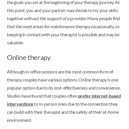
the goals you set at the beginning of your therapy journey. At
this point, you and your partner may decide to try your skills
together without the support of a provider. Many people find
that the need arises for maintenance therapy occasionally, so
keeping in contact with your therapist is possible and may be
valuable.
Online therapy
Although in-office sessions are the most common form of
therapy, couples have various options. Online therapy is one
popular option due to its cost-effectiveness and convenience.
Studies have found that couples often
prefer internet-based
interventions
to in-person ones due to the connection they
can build with their therapist and the safety of their at-home
environment.