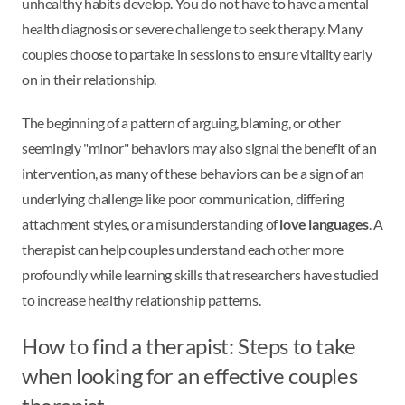
unhealthy habits develop. You do not have to have a mental
health diagnosis or severe challenge to seek therapy. Many
couples choose to partake in sessions to ensure vitality early
on in their relationship.
The beginning of a pattern of arguing, blaming, or other
seemingly "minor" behaviors may also signal the benefit of an
intervention, as many of these behaviors can be a sign of an
underlying challenge like poor communication, differing
attachment styles, or a misunderstanding of
love languages
. A
therapist can help couples understand each other more
profoundly while learning skills that researchers have studied
to increase healthy relationship patterns.
How to find a therapist: Steps to take
when looking for an effective couples