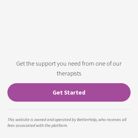
Get the support you need from one of our
therapists
Get Started
This website is owned and operated by BetterHelp, who receives all
fees associated with the platform.