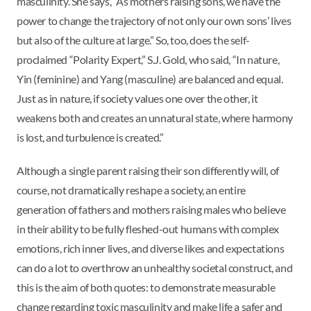
masculinity. She says, “As mothers raising sons, we have the
power to change the trajectory of not only our own sons’ lives
but also of the culture at large.” So, too, does the self-
proclaimed “Polarity Expert,” S.J. Gold, who said, “In nature,
Yin (feminine) and Yang (masculine) are balanced and equal.
Just as in nature, if society values one over the other, it
weakens both and creates an unnatural state, where harmony
is lost, and turbulence is created.”
Although a single parent raising their son differently will, of
course, not dramatically reshape a society, an entire
generation of fathers and mothers raising males who believe
in their ability to be fully fleshed-out humans with complex
emotions, rich inner lives, and diverse likes and expectations
can do a lot to overthrow an unhealthy societal construct, and
this is the aim of both quotes: to demonstrate measurable
change regarding toxic masculinity and make life a safer and