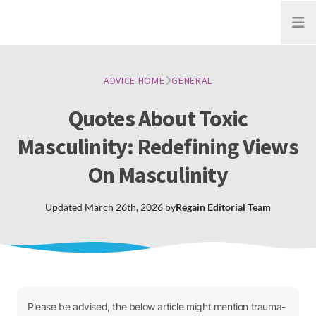
Open
ADVICE HOME
GENERAL
Quotes About Toxic
Masculinity: Redefining Views
On Masculinity
Updated
March 26th, 2026
by
Regain
Editorial Team
Please be advised, the below article might mention trauma-