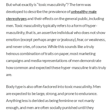
But what exactly is “toxic masculinity”? The term was
developed to describe the prevalence of
unhealthy male
stereotypes
and their effects on the general public, including
men. Toxic masculinity typically refers to a form of hyper-
masculinity, that is, an assertive individual who does not show
emotion (except perhaps anger or jealousy), fear, or weakness,
and never cries, of course. While this sounds like a truly
heinous combination of traits on paper, most marketing
campaigns and media representations of men demonstrate
how common and expected these hyper-masculine traits truly
are.
Body type is also often factored into toxic masculinity. Men
are expected to be large, strong, and prone to endurance.
Anything less is derided as being feminine or not manly
enough, and men are often socially punished until they