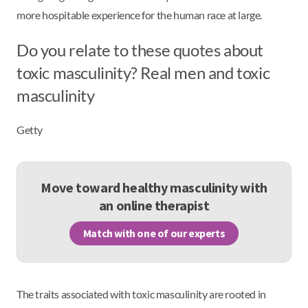
more hospitable experience for the human race at large.
Do you relate to these quotes about
toxic masculinity? Real men and toxic
masculinity
Getty
Move toward healthy masculinity with
an online therapist
Match with one of our experts
The traits associated with toxic masculinity are rooted in