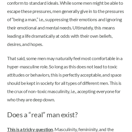
conform to standard ideals. While some men might be able to
escape these pressures, men generally give in to the pressures
of “being a man,” i.e., suppressing their emotions and ignoring
their emotional and mental needs. Ultimately, this means
leading a life dramatically at odds with their own beliefs,
desires, and hopes.
That said, some men may naturally feel most comfortable in a
hyper-masculine role. So long as this does not lead to toxic
attitudes or behaviors, this is perfectly acceptable, and space
should be kept in society for all types of different men. This is
the crux of non-toxic masculinity, i.e., accepting everyone for
who they are deep down.
Does a “real” man exist?
This is a tricky question
. Masculinity, femininity, and the