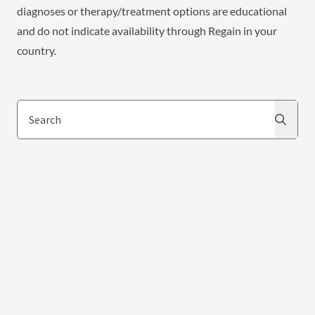
diagnoses or therapy/treatment options are educational
and do not indicate availability through Regain in your
country.
Search
Search