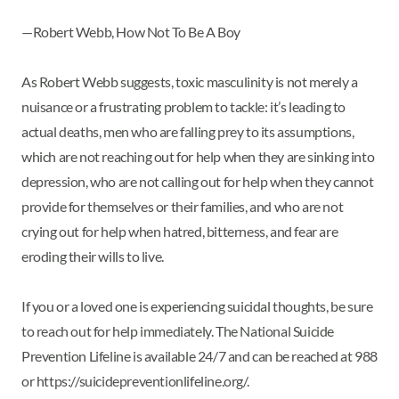
—Robert Webb, How Not To Be A Boy
As Robert Webb suggests, toxic masculinity is not merely a
nuisance or a frustrating problem to tackle: it’s leading to
actual deaths, men who are falling prey to its assumptions,
which are not reaching out for help when they are sinking into
depression, who are not calling out for help when they cannot
provide for themselves or their families, and who are not
crying out for help when hatred, bitterness, and fear are
eroding their wills to live.
If you or a loved one is experiencing suicidal thoughts, be sure
to reach out for help immediately. The National Suicide
Prevention Lifeline is available 24/7 and can be reached at 988
or https://suicidepreventionlifeline.org/.