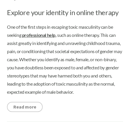
Explore your identity in online therapy
One of the first steps in escaping toxic masculinity can be
seeking
professional help,
such as online therapy. This can
assist greatly in identifying and unraveling childhood trauma,
pain, or conditioning that societal expectations of gender may
cause. Whether you identify as male, female, or non-binary,
you have doubtless been exposed to and affected by gender
stereotypes that may have harmed both you and others,
leading to the adoption of toxic masculinity as the normal,
expected example of male behavior.
Read more