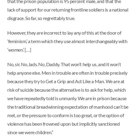
that the prison population is 95 percent male, and that the
lack of support for our returning frontline soldiers is a national
disgrace. So far, so regrettably true.
However, they are incorrect to lay any of this at the door of
‘feminism,’ a term which they use almost interchangeably with
‘women.’ […]
No, sir. No, lads. No, Daddy. That won’t help us, and it won’t
help anyone else. Men in trouble are often in trouble precisely
because they try to Get a Grip and Act Like a Man. We are at
risk of suicide because the alternative is to ask for help, which
we have repeatedly told is unmanly. We are in prison because
the traditional breadwinning expectation of manhood can’t be
met, or the pressure to conform is too great, or the option of
violence has been frowned upon but implicitly sanctioned
since we were children.”