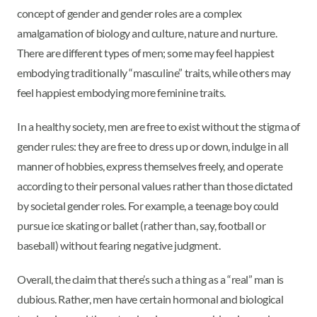
concept of gender and gender roles are a complex
amalgamation of biology and culture, nature and nurture.
There are different types of men; some may feel happiest
embodying traditionally “masculine” traits, while others may
feel happiest embodying more feminine traits.
In a healthy society, men are free to exist without the stigma of
gender rules: they are free to dress up or down, indulge in all
manner of hobbies, express themselves freely, and operate
according to their personal values rather than those dictated
by societal gender roles. For example, a teenage boy could
pursue ice skating or ballet (rather than, say, football or
baseball) without fearing negative judgment.
Overall, the claim that there’s such a thing as a “real” man is
dubious. Rather, men have certain hormonal and biological