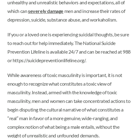
unhealthy and unrealistic behaviors and expectations, all of
which can
severely damage
men and increase their rates of
depression, suicide, substance abuse, and workaholism.
If you or a loved one is experiencing suicidal thoughts, be sure
to reach out for help immediately. The National Suicide
Prevention Lifeline is available 24/7 and can be reached at 988
or https://suicidepreventionlifeline.org/.
While awareness of toxic masculinity is important, it is not
enough to recognize what constitutes a toxic view of
masculinity. Instead, armed with the knowledge of toxic
masculinity, men and women can take concentrated actions to
begin disputing the cultural narrative of what constitutes a
“real” man in favor of a more genuine, wide-ranging, and
complex notion of what being a male entails, without the
weight of unrealistic and unfounded demands.