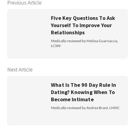
Previous Article
Five Key Questions To Ask
Yourself To Improve Your
Relationships
Medically reviewed by Melissa Guarnaccia,
LCSW
Next Article
What Is The 90 Day Rule In
Dating? Knowing When To
Become Intimate
Medically reviewed by Andrea Brant, LMHC