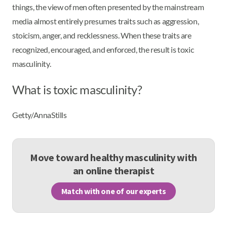
things, the view of men often presented by the mainstream
media almost entirely presumes traits such as aggression,
stoicism, anger, and recklessness. When these traits are
recognized, encouraged, and enforced, the result is toxic
masculinity.
What is toxic masculinity?
Getty/AnnaStills
Move toward healthy masculinity with
an online therapist
Match with one of our experts