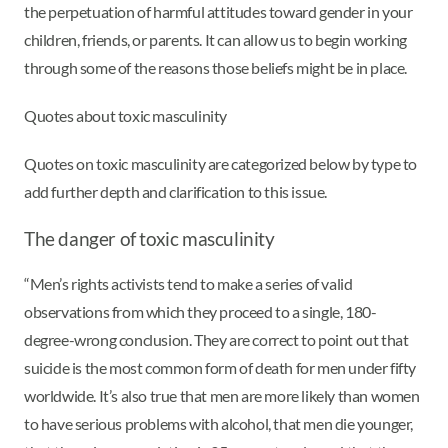
the perpetuation of harmful attitudes toward gender in your
children, friends, or parents. It can allow us to begin working
through some of the reasons those beliefs might be in place.
Quotes about toxic masculinity
Quotes on toxic masculinity are categorized below by type to
add further depth and clarification to this issue.
The danger of toxic masculinity
“Men’s rights activists tend to make a series of valid
observations from which they proceed to a single, 180-
degree-wrong conclusion. They are correct to point out that
suicide is the most common form of death for men under fifty
worldwide. It’s also true that men are more likely than women
to have serious problems with alcohol, that men die younger,