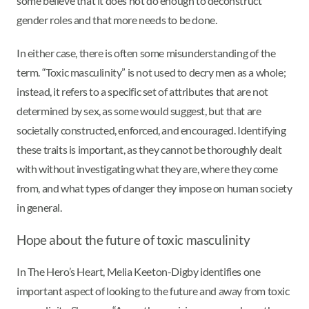
some believe that it does not do enough to deconstruct
gender roles and that more needs to be done.
In either case, there is often some misunderstanding of the
term. “Toxic masculinity” is not used to decry men as a whole;
instead, it refers to a specific set of attributes that are not
determined by sex, as some would suggest, but that are
societally constructed, enforced, and encouraged. Identifying
these traits is important, as they cannot be thoroughly dealt
with without investigating what they are, where they come
from, and what types of danger they impose on human society
in general.
Hope about the future of toxic masculinity
In The Hero’s Heart, Melia Keeton-Digby identifies one
important aspect of looking to the future and away from toxic