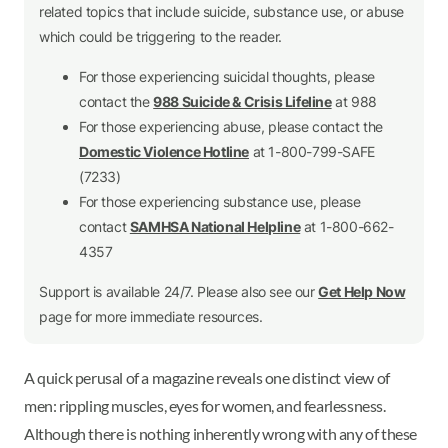
related topics that include suicide, substance use, or abuse
which could be triggering to the reader.
For those experiencing suicidal thoughts, please
contact the
988 Suicide & Crisis Lifeline
at 988
For those experiencing abuse, please contact the
Domestic Violence Hotline
at 1-800-799-SAFE
(7233)
For those experiencing substance use, please
contact
SAMHSA National Helpline
at 1-800-662-
4357
Support is available 24/7. Please also see our
Get Help Now
page for more immediate resources.
A quick perusal of a magazine reveals one distinct view of
men: rippling muscles, eyes for women, and fearlessness.
Although there is nothing inherently wrong with any of these