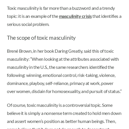
Toxic masculinity is far more than a buzzword and a trendy
topic: it is an example of the
masculinity crisis
that identifies a
serious social problem.
The scope of toxic masculinity
Brené Brown, in her book Daring Greatly, said this of toxic
masculinity: “When looking at the attributes associated with
masculinity in the U.S., the same researchers identified the
following: winning, emotional control, risk-taking, violence,
dominance, playboy, self-reliance, primacy at work, power
over women, disdain for homosexuality, and pursuit of status.”
Of course, toxic masculinity is a controversial topic. Some
believe it is simply a nonsense term created to hold men down
and assert women’s position as better human beings. Then,