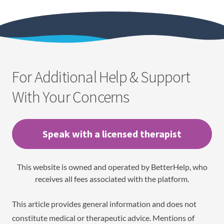
For Additional Help & Support
With Your Concerns
Speak with a licensed therapist
This website is owned and operated by BetterHelp, who
receives all fees associated with the platform.
This article provides general information and does not
constitute medical or therapeutic advice. Mentions of