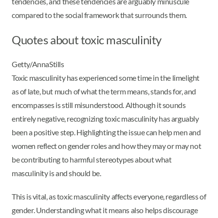
tendencies, and these tendencies are arguably minuscule
compared to the social framework that surrounds them.
Quotes about toxic masculinity
Getty/AnnaStills
Toxic masculinity has experienced some time in the limelight
as of late, but much of what the term means, stands for, and
encompasses is still misunderstood. Although it sounds
entirely negative, recognizing toxic masculinity has arguably
been a positive step. Highlighting the issue can help men and
women reflect on gender roles and how they may or may not
be contributing to harmful stereotypes about what
masculinity is and should be.
This is vital, as toxic masculinity affects everyone, regardless of
gender. Understanding what it means also helps discourage