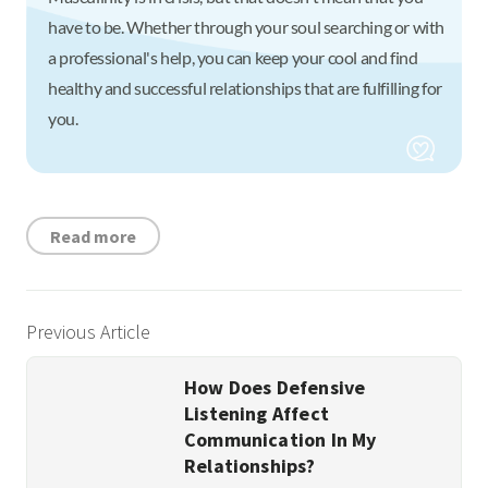
have to be. Whether through your soul searching or with
a professional's help, you can keep your cool and find
healthy and successful relationships that are fulfilling for
you.
Read more
Previous Article
How Does Defensive
Listening Affect
Communication In My
Relationships?