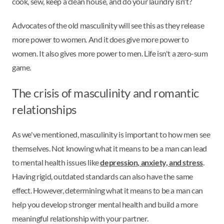
cook, sew, keep a clean house, and do your laundry isn't?
Advocates of the old masculinity will see this as they release
more power to women. And it does give more power to
women. It also gives more power to men. Life isn't a zero-sum
game.
The crisis of masculinity and romantic
relationships
As we've mentioned, masculinity is important to how men see
themselves. Not knowing what it means to be a man can lead
to mental health issues like
depression, anxiety, and stress
.
Having rigid, outdated standards can also have the same
effect. However, determining what it means to be a man can
help you develop stronger mental health and build a more
meaningful relationship with your partner.