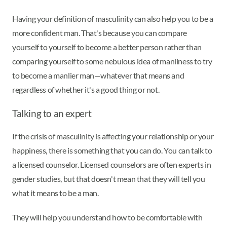
Having your definition of masculinity can also help you to be a
more confident man. That's because you can compare
yourself to yourself to become a better person rather than
comparing yourself to some nebulous idea of manliness to try
to become a manlier man—whatever that means and
regardless of whether it's a good thing or not.
Talking to an expert
If the crisis of masculinity is affecting your relationship or your
happiness, there is something that you can do. You can talk to
a licensed counselor. Licensed counselors are often experts in
gender studies, but that doesn't mean that they will tell you
what it means to be a man.
They will help you understand how to be comfortable with