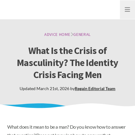
Open
ADVICE HOME
GENERAL
What Is the Crisis of
Masculinity? The Identity
Crisis Facing Men
Updated
March 21st, 2026
by
Regain
Editorial Team
What does it mean to be a man? Do you know how to answer