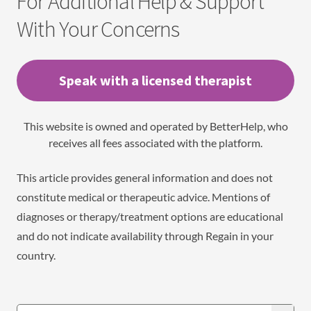
For Additional Help & Support
With Your Concerns
Speak with a licensed therapist
This website is owned and operated by BetterHelp, who
receives all fees associated with the platform.
This article provides general information and does not
constitute medical or therapeutic advice. Mentions of
diagnoses or therapy/treatment options are educational
and do not indicate availability through Regain in your
country.