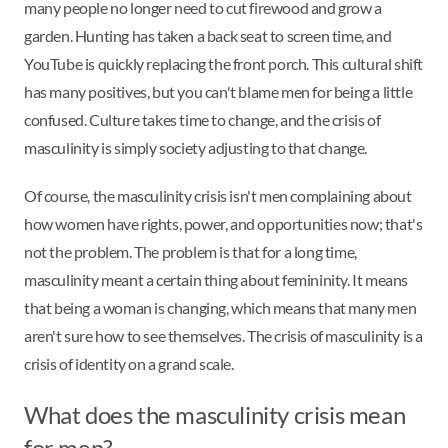
many people no longer need to cut firewood and grow a
garden. Hunting has taken a back seat to screen time, and
YouTube is quickly replacing the front porch. This cultural shift
has many positives, but you can't blame men for being a little
confused. Culture takes time to change, and the crisis of
masculinity is simply society adjusting to that change.
Of course, the masculinity crisis isn't men complaining about
how women have rights, power, and opportunities now; that's
not the problem. The problem is that for a long time,
masculinity meant a certain thing about femininity. It means
that being a woman is changing, which means that many men
aren't sure how to see themselves. The crisis of masculinity is a
crisis of identity on a grand scale.
What does the masculinity crisis mean
for men?