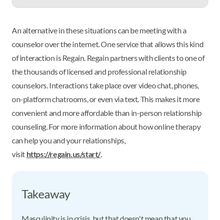
An alternative in these situations can be meeting with a
counselor over the internet. One service that allows this kind
of interaction is Regain. Regain partners with clients to one of
the thousands of licensed and professional relationship
counselors. Interactions take place over video chat, phones,
on-platform chatrooms, or even via text. This makes it more
convenient and more affordable than in-person relationship
counseling. For more information about how online therapy
can help you and your relationships,
visit
https://regain.us/start/
.
Takeaway
Masculinity is in crisis, but that doesn't mean that you