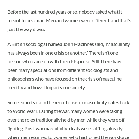
Before the last hundred years or so, nobody asked what it
meant to be a man. Men and women were different, and that's
just the way it was.
A British sociologist named John MacInnes said, "Masculinity
has always been in one crisis or another.” There isn’t one
person who came up with the crisis per se. Still, there have
been many speculations from different sociologists and
philosophers who have focused on the crisis of masculine
identity and how it impacts our society.
Some experts claim the recent crisis in masculinity dates back
to World War I. During the war, many women were taking
over the roles traditionally held by men while they were off
fighting. Post-war masculinity ideals were shifting already
when men returned to women who had joined the workforce