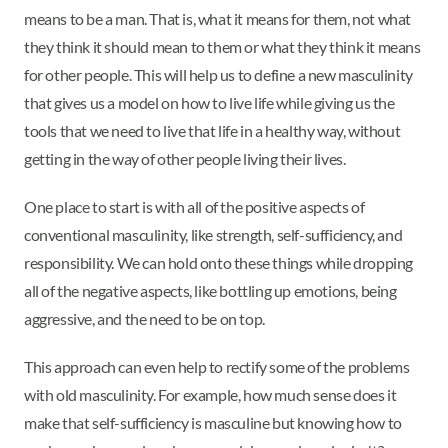
means to be a man. That is, what it means for them, not what
they think it should mean to them or what they think it means
for other people. This will help us to define a new masculinity
that gives us a model on how to live life while giving us the
tools that we need to live that life in a healthy way, without
getting in the way of other people living their lives.
One place to start is with all of the positive aspects of
conventional masculinity, like strength, self-sufficiency, and
responsibility. We can hold onto these things while dropping
all of the negative aspects, like bottling up emotions, being
aggressive, and the need to be on top.
This approach can even help to rectify some of the problems
with old masculinity. For example, how much sense does it
make that self-sufficiency is masculine but knowing how to