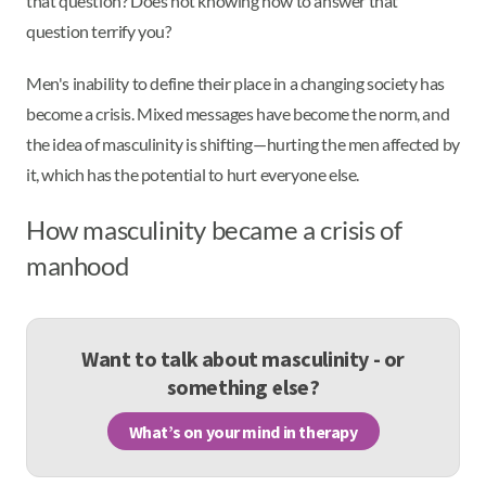
that question? Does not knowing how to answer that
question terrify you?
Men's inability to define their place in a changing society has
become a crisis. Mixed messages have become the norm, and
the idea of masculinity is shifting—hurting the men affected by
it, which has the potential to hurt everyone else.
How masculinity became a crisis of
manhood
Want to talk about masculinity - or
something else?
What’s on your mind in therapy