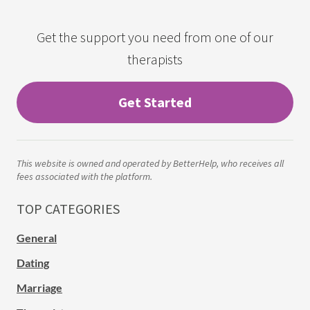
Get the support you need from one of our
therapists
Get Started
This website is owned and operated by BetterHelp, who receives all
fees associated with the platform.
TOP CATEGORIES
General
Dating
Marriage