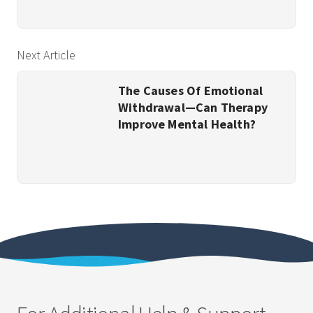
Next Article
The Causes Of Emotional
Withdrawal—Can Therapy
Improve Mental Health?