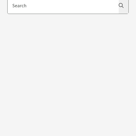
Search
Search