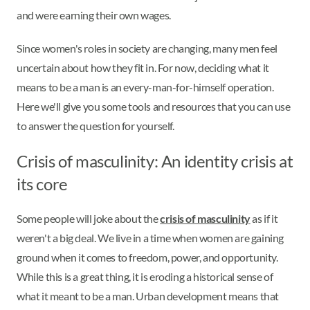
and were earning their own wages.
Since women's roles in society are changing, many men feel
uncertain about how they fit in. For now, deciding what it
means to be a man is an every-man-for-himself operation.
Here we'll give you some tools and resources that you can use
to answer the question for yourself.
Crisis of masculinity: An identity crisis at
its core
Some people will joke about the
crisis of masculinity
as if it
weren't a big deal. We live in a time when women are gaining
ground when it comes to freedom, power, and opportunity.
While this is a great thing, it is eroding a historical sense of
what it meant to be a man. Urban development means that