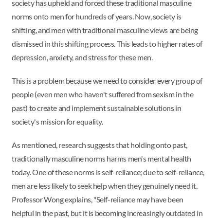
society has upheld and forced these traditional masculine
norms onto men for hundreds of years. Now, society is
shifting, and men with traditional masculine views are being
dismissed in this shifting process. This leads to higher rates of
depression, anxiety, and stress for these men.
This is a problem because we need to consider every group of
people (even men who haven't suffered from sexism in the
past) to create and implement sustainable solutions in
society's mission for equality.
As mentioned, research suggests that holding onto past,
traditionally masculine norms harms men's mental health
today. One of these norms is self-reliance; due to self-reliance,
men are less likely to seek help when they genuinely need it.
Professor Wong explains, "Self-reliance may have been
helpful in the past, but it is becoming increasingly outdated in