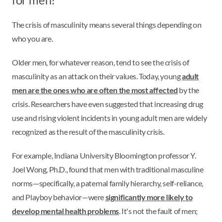
The crisis of masculinity means several things depending on
who you are.
Older men, for whatever reason, tend to see the crisis of
masculinity as an attack on their values. Today, young
adult
men are the ones who are often the most affected
by the
crisis. Researchers have even suggested that increasing drug
use and rising violent incidents in young adult men are widely
recognized as the result of the masculinity crisis.
For example, Indiana University Bloomington professor Y.
Joel Wong, Ph.D., found that men with traditional masculine
norms—specifically, a paternal family hierarchy, self-reliance,
and Playboy behavior—were
significantly more likely to
develop mental health problems
. It's not the fault of men;