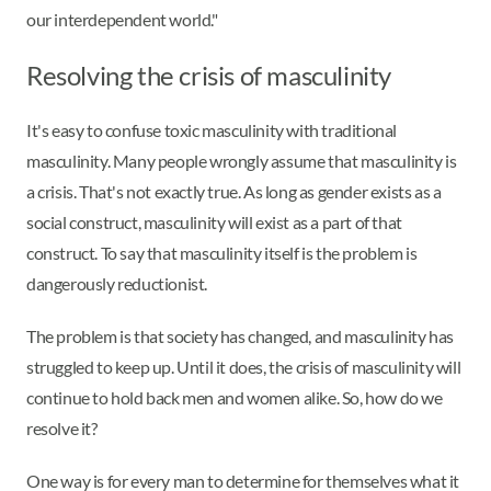
our interdependent world."
Resolving the crisis of masculinity
It's easy to confuse toxic masculinity with traditional
masculinity. Many people wrongly assume that masculinity is
a crisis. That's not exactly true. As long as gender exists as a
social construct, masculinity will exist as a part of that
construct. To say that masculinity itself is the problem is
dangerously reductionist.
The problem is that society has changed, and masculinity has
struggled to keep up. Until it does, the crisis of masculinity will
continue to hold back men and women alike. So, how do we
resolve it?
One way is for every man to determine for themselves what it