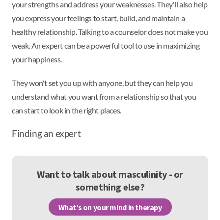
your strengths and address your weaknesses. They'll also help
you express your feelings to start, build, and maintain a
healthy relationship. Talking to a counselor does not make you
weak. An expert can be a powerful tool to use in maximizing
your happiness.
They won't set you up with anyone, but they can help you
understand what you want from a relationship so that you
can start to look in the right places.
Finding an expert
Want to talk about masculinity - or
something else?
What’s on your mind in therapy