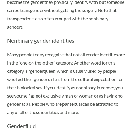
become the gender they physically identify with, but someone
can be transgender without getting the surgery. Note that
transgender is also often grouped with the nonbinary
genders.
Nonbinary gender identities
Many people today recognize that not all gender identities are
in the "one-or-the-other" category. Another word for this
category is "genderqueer," which is usually used by people
who feel their gender differs from the cultural expectation for
their biological sex. If you identify as nonbinary in gender, you
see yourself as not exclusively man or woman or as having no
gender at all. People who are pansexual can be attracted to
any or all of these identities and more.
Genderfluid