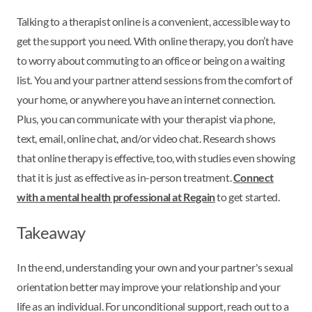
Talking to a therapist online is a convenient, accessible way to
get the support you need. With online therapy, you don’t have
to worry about commuting to an office or being on a waiting
list. You and your partner attend sessions from the comfort of
your home, or anywhere you have an internet connection.
Plus, you can communicate with your therapist via phone,
text, email, online chat, and/or video chat. Research shows
that online therapy is effective, too, with studies even showing
that it is just as effective as in-person treatment.
Connect
with a mental health professional at Regain
to get started.
Takeaway
In the end, understanding your own and your partner's sexual
orientation better may improve your relationship and your
life as an individual. For unconditional support, reach out to a