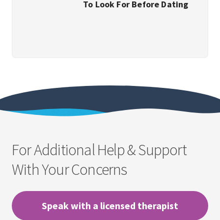
To Look For Before Dating
For Additional Help & Support
With Your Concerns
Speak with a licensed therapist