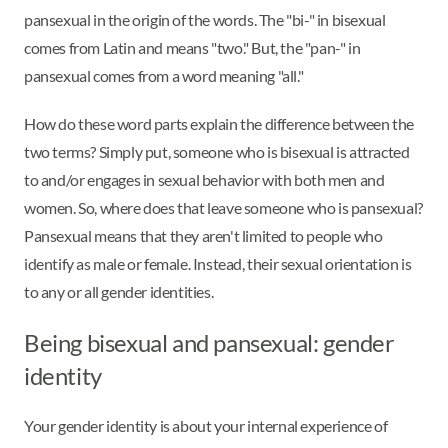
pansexual in the origin of the words. The "bi-" in bisexual
comes from Latin and means "two." But, the "pan-" in
pansexual comes from a word meaning "all."
How do these word parts explain the difference between the
two terms? Simply put, someone who is bisexual is attracted
to and/or engages in sexual behavior with both men and
women. So, where does that leave someone who is pansexual?
Pansexual means that they aren't limited to people who
identify as male or female. Instead, their sexual orientation is
to any or all gender identities.
Being bisexual and pansexual: gender
identity
Your gender identity is about your internal experience of