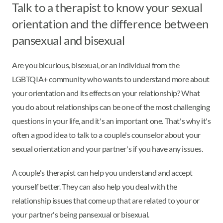
Talk to a therapist to know your sexual
orientation and the difference between
pansexual and bisexual
Are you bicurious, bisexual, or an individual from the
LGBTQIA+ community who wants to understand more about
your orientation and its effects on your relationship? What
you do about relationships can be one of the most challenging
questions in your life, and it's an important one. That's why it's
often a good idea to talk to a couple's counselor about your
sexual orientation and your partner's if you have any issues.
A couple's therapist can help you understand and accept
yourself better. They can also help you deal with the
relationship issues that come up that are related to your or
your partner's being pansexual or bisexual.