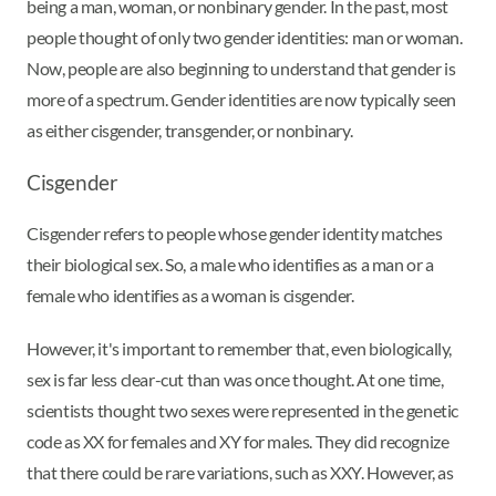
being a man, woman, or nonbinary gender. In the past, most
people thought of only two gender identities: man or woman.
Now, people are also beginning to understand that gender is
more of a spectrum. Gender identities are now typically seen
as either cisgender, transgender, or nonbinary.
Cisgender
Cisgender refers to people whose gender identity matches
their biological sex. So, a male who identifies as a man or a
female who identifies as a woman is cisgender.
However, it's important to remember that, even biologically,
sex is far less clear-cut than was once thought. At one time,
scientists thought two sexes were represented in the genetic
code as XX for females and XY for males. They did recognize
that there could be rare variations, such as XXY. However, as