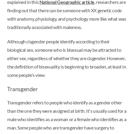
explained in this
National Geographic article
, researchers are
finding out that there can be someone with XX genetic code
with anatomy, physiology, and psychology more like what was
traditionally associated with maleness.
Although cisgender people identify according to their
biological sex, someone who is bisexual may be attracted to
either sex, regardless of whether they are cisgender. However,
the definition of bisexuality is beginning to broaden, at least in
some people's view.
Transgender
Transgender refers to people who identify as a gender other
than the one they were assigned at birth. It's usually used for a
male who identifies as a woman or a female who identifies as a
man. Some people who are transgender have surgery to