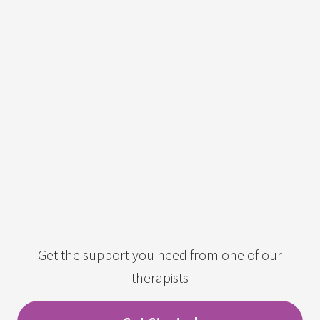
Get the support you need from one of our
therapists