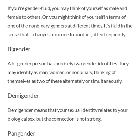
If you're gender-fluid, you may think of yourself as male and
female to others. Or, you might think of yourself in terms of
one of the nonbinary genders at different times. It's fluid in the
sense that it changes from one to another, often frequently.
Bigender
A bi-gender person has precisely two gender identities. They
may identify as man, woman, or nonbinary, thinking of
themselves as two of these alternately or simultaneously.
Demigender
Demigender means that your sexual identity relates to your
biological sex, but the connection is not strong.
Pangender