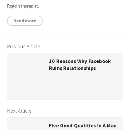
Regain therapist.
Read more
Previous Article
10 Reasons Why Facebook
Ruins Relationships
Next Article
Five Good Qualities In A Man