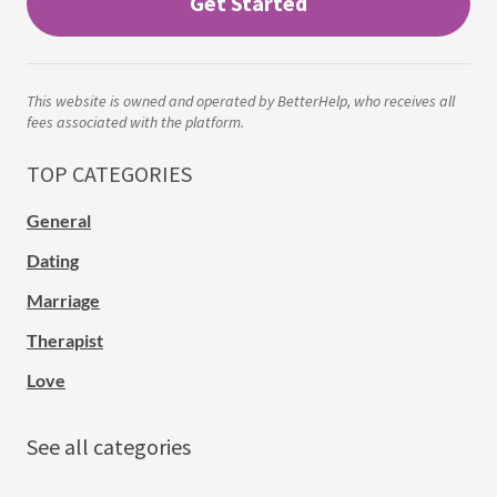
Get Started
This website is owned and operated by BetterHelp, who receives all
fees associated with the platform.
TOP CATEGORIES
General
Dating
Marriage
Therapist
Love
See all categories