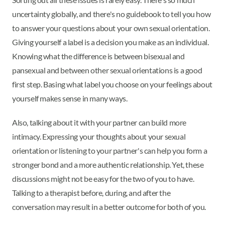
uncertainty globally, and there's no guidebook to tell you how
to answer your questions about your own sexual orientation.
Giving yourself a label is a decision you make as an individual.
Knowing what the difference is between bisexual and
pansexual and between other sexual orientations is a good
first step. Basing what label you choose on your feelings about
yourself makes sense in many ways.
Also, talking about it with your partner can build more
intimacy. Expressing your thoughts about your sexual
orientation or listening to your partner's can help you form a
stronger bond and a more authentic relationship. Yet, these
discussions might not be easy for the two of you to have.
Talking to a therapist before, during, and after the
conversation may result in a better outcome for both of you.