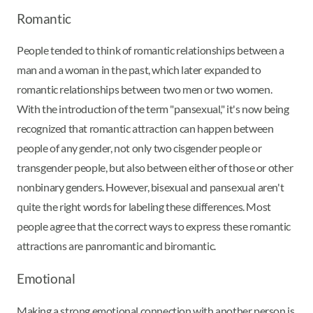
Romantic
People tended to think of romantic relationships between a
man and a woman in the past, which later expanded to
romantic relationships between two men or two women.
With the introduction of the term "pansexual," it's now being
recognized that romantic attraction can happen between
people of any gender, not only two cisgender people or
transgender people, but also between either of those or other
nonbinary genders. However, bisexual and pansexual aren't
quite the right words for labeling these differences. Most
people agree that the correct ways to express these romantic
attractions are panromantic and biromantic.
Emotional
Making a strong emotional connection with another person is