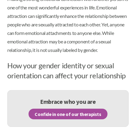
one of the most wonderful experiences in life. Emotional
attraction can significantly enhance the relationship between
people who are sexually attracted to each other. Yet, anyone
can form emotional attachments to anyone else. While
emotional attraction may be a component of a sexual
relationship, it is not usually labeled by gender.
How your gender identity or sexual
orientation can affect your relationship
Embrace who you are
Confide in one of our therapists