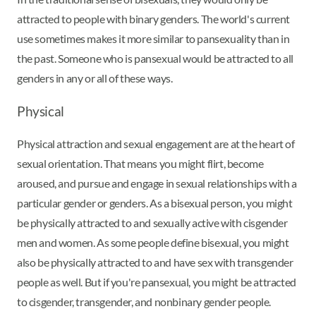
attracted to people with binary genders. The world's current
use sometimes makes it more similar to pansexuality than in
the past. Someone who is pansexual would be attracted to all
genders in any or all of these ways.
Physical
Physical attraction and sexual engagement are at the heart of
sexual orientation. That means you might flirt, become
aroused, and pursue and engage in sexual relationships with a
particular gender or genders. As a bisexual person, you might
be physically attracted to and sexually active with cisgender
men and women. As some people define bisexual, you might
also be physically attracted to and have sex with transgender
people as well. But if you're pansexual, you might be attracted
to cisgender, transgender, and nonbinary gender people.