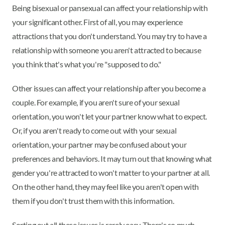
Being bisexual or pansexual can affect your relationship with
your significant other. First of all, you may experience
attractions that you don't understand. You may try to have a
relationship with someone you aren't attracted to because
you think that's what you're "supposed to do."
Other issues can affect your relationship after you become a
couple. For example, if you aren't sure of your sexual
orientation, you won't let your partner know what to expect.
Or, if you aren't ready to come out with your sexual
orientation, your partner may be confused about your
preferences and behaviors. It may turn out that knowing what
gender you're attracted to won't matter to your partner at all.
On the other hand, they may feel like you aren't open with
them if you don't trust them with this information.
Sorting out all these issues is rarely easy. There's so much