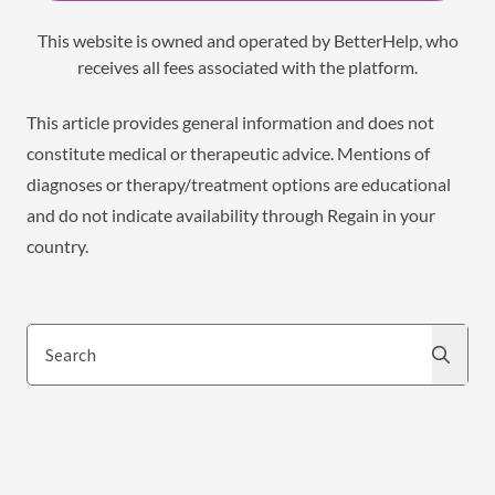
This website is owned and operated by BetterHelp, who
receives all fees associated with the platform.
This article provides general information and does not
constitute medical or therapeutic advice. Mentions of
diagnoses or therapy/treatment options are educational
and do not indicate availability through Regain in your
country.
Search
Search