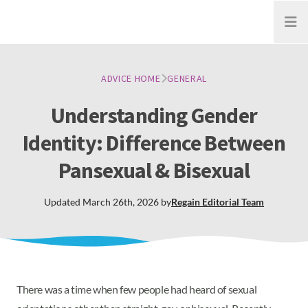
Open
ADVICE HOME
GENERAL
Understanding Gender
Identity: Difference Between
Pansexual & Bisexual
Updated
March 26th, 2026
by
Regain
Editorial Team
There was a time when few people had heard of sexual