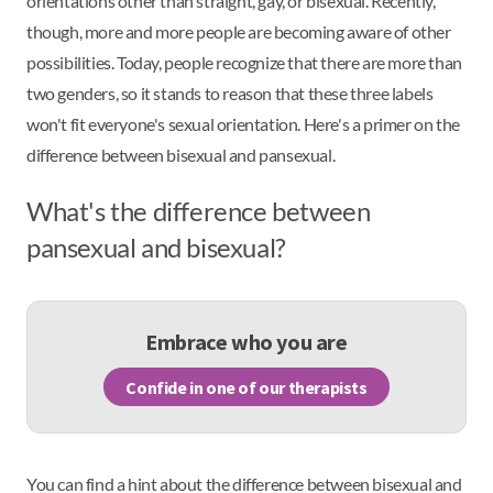
orientations other than straight, gay, or bisexual. Recently,
though, more and more people are becoming aware of other
possibilities. Today, people recognize that there are more than
two genders, so it stands to reason that these three labels
won't fit everyone's sexual orientation. Here's a primer on the
difference between bisexual and pansexual.
What's the difference between
pansexual and bisexual?
Embrace who you are
Confide in one of our therapists
You can find a hint about the difference between bisexual and