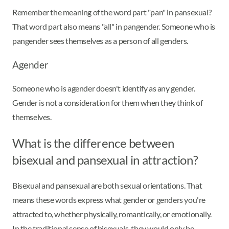
Remember the meaning of the word part "pan" in pansexual?
That word part also means "all" in pangender. Someone who is
pangender sees themselves as a person of all genders.
Agender
Someone who is agender doesn't identify as any gender.
Gender is not a consideration for them when they think of
themselves.
What is the difference between
bisexual and pansexual in attraction?
Bisexual and pansexual are both sexual orientations. That
means these words express what gender or genders you're
attracted to, whether physically, romantically, or emotionally.
In the traditional sense of bisexuals, they would only be