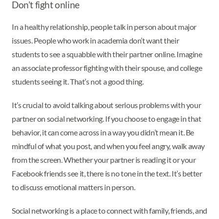
Don’t fight online
In a healthy relationship, people talk in person about major
issues. People who work in academia don’t want their
students to see a squabble with their partner online. Imagine
an associate professor fighting with their spouse, and college
students seeing it. That’s not a good thing.
It’s crucial to avoid talking about serious problems with your
partner on social networking. If you choose to engage in that
behavior, it can come across in a way you didn’t mean it. Be
mindful of what you post, and when you feel angry, walk away
from the screen. Whether your partner is reading it or your
Facebook friends see it, there is no tone in the text. It’s better
to discuss emotional matters in person.
Social networking is a place to connect with family, friends, and