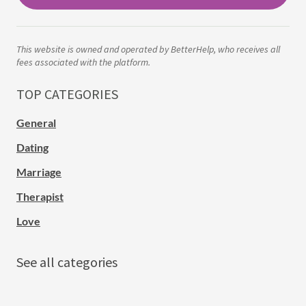
This website is owned and operated by BetterHelp, who receives all
fees associated with the platform.
TOP CATEGORIES
General
Dating
Marriage
Therapist
Love
See all categories