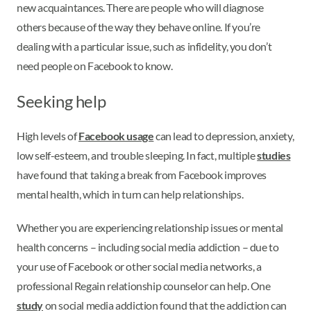
new acquaintances. There are people who will diagnose
others because of the way they behave online. If you’re
dealing with a particular issue, such as infidelity, you don’t
need people on Facebook to know.
Seeking help
High levels of
Facebook usage
can lead to depression, anxiety,
low self-esteem, and trouble sleeping. In fact, multiple
studies
have found that taking a break from Facebook improves
mental health, which in turn can help relationships.
Whether you are experiencing relationship issues or mental
health concerns – including social media addiction – due to
your use of Facebook or other social media networks, a
professional Regain relationship counselor can help. One
study
on social media addiction found that the addiction can