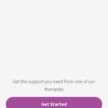
Get the support you need from one of our
therapists
Get Started