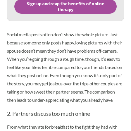
Sign up and reap the benefits of online
therapy
Social media posts often don’t show the whole picture. Just
because someone only posts happy, loving pictures with their
spouse doesn’t mean they don’t have problems off-camera.
When you’re going through a rough time, though, it’s easy to
feel like your life is terrible compared to your friends based on
what they post online. Even though you know it’s only part of
the story, you may get jealous over the trips other couples are
taking or how sweet their partner seems. The comparison
then leads to under-appreciating what you already have.
2. Partners discuss too much online
From what they ate for breakfast to the fight they had with