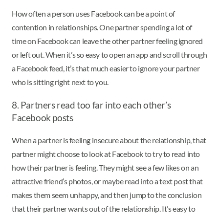
How often a person uses Facebook can be a point of
contention in relationships. One partner spending a lot of
time on Facebook can leave the other partner feeling ignored
or left out. When it’s so easy to open an app and scroll through
a Facebook feed, it’s that much easier to ignore your partner
who is sitting right next to you.
8. Partners read too far into each other’s
Facebook posts
When a partner is feeling insecure about the relationship, that
partner might choose to look at Facebook to try to read into
how their partner is feeling. They might see a few likes on an
attractive friend’s photos, or maybe read into a text post that
makes them seem unhappy, and then jump to the conclusion
that their partner wants out of the relationship. It’s easy to