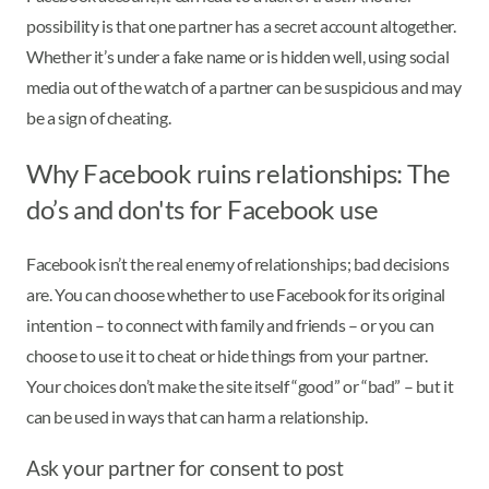
possibility is that one partner has a secret account altogether.
Whether it’s under a fake name or is hidden well, using social
media out of the watch of a partner can be suspicious and may
be a sign of cheating.
Why Facebook ruins relationships: The
do’s and don'ts for Facebook use
Facebook isn’t the real enemy of relationships; bad decisions
are. You can choose whether to use Facebook for its original
intention – to connect with family and friends – or you can
choose to use it to cheat or hide things from your partner.
Your choices don’t make the site itself “good” or “bad” – but it
can be used in ways that can harm a relationship.
Ask your partner for consent to post