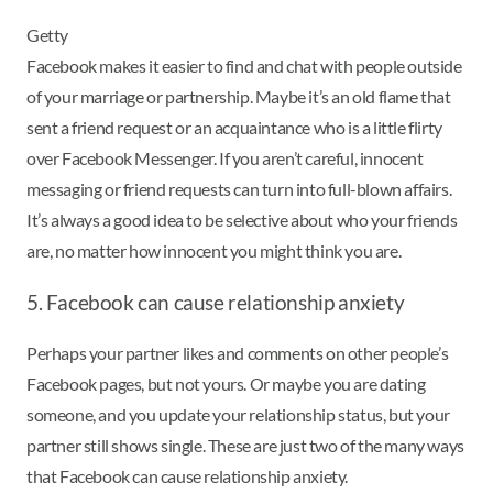
Getty
Facebook makes it easier to find and chat with people outside
of your marriage or partnership. Maybe it’s an old flame that
sent a friend request or an acquaintance who is a little flirty
over Facebook Messenger. If you aren’t careful, innocent
messaging or friend requests can turn into full-blown affairs.
It’s always a good idea to be selective about who your friends
are, no matter how innocent you might think you are.
5. Facebook can cause relationship anxiety
Perhaps your partner likes and comments on other people’s
Facebook pages, but not yours. Or maybe you are dating
someone, and you update your relationship status, but your
partner still shows single. These are just two of the many ways
that Facebook can cause relationship anxiety.