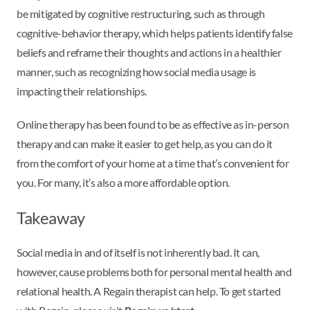
be mitigated by cognitive restructuring, such as through
cognitive-behavior therapy, which helps patients identify false
beliefs and reframe their thoughts and actions in a healthier
manner, such as recognizing how social media usage is
impacting their relationships.
Online therapy has been found to be as effective as in-person
therapy and can make it easier to get help, as you can do it
from the comfort of your home at a time that’s convenient for
you. For many, it’s also a more affordable option.
Takeaway
Social media in and of itself is not inherently bad. It can,
however, cause problems both for personal mental health and
relational health. A Regain therapist can help. To get started