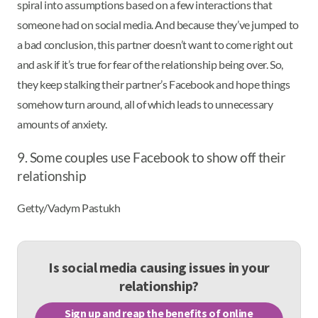
spiral into assumptions based on a few interactions that
someone had on social media. And because they’ve jumped to
a bad conclusion, this partner doesn’t want to come right out
and ask if it’s true for fear of the relationship being over. So,
they keep stalking their partner’s Facebook and hope things
somehow turn around, all of which leads to unnecessary
amounts of anxiety.
9. Some couples use Facebook to show off their
relationship
Getty/Vadym Pastukh
Is social media causing issues in your
relationship?
Sign up and reap the benefits of online