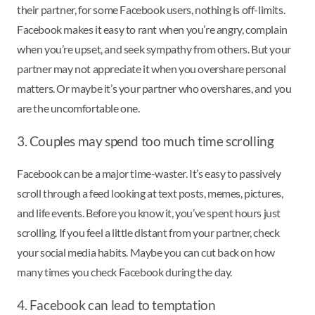
their partner, for some Facebook users, nothing is off-limits.
Facebook makes it easy to rant when you’re angry, complain
when you’re upset, and seek sympathy from others. But your
partner may not appreciate it when you overshare personal
matters. Or maybe it’s your partner who overshares, and you
are the uncomfortable one.
3. Couples may spend too much time scrolling
Facebook can be a major time-waster. It’s easy to passively
scroll through a feed looking at text posts, memes, pictures,
and life events. Before you know it, you’ve spent hours just
scrolling. If you feel a little distant from your partner, check
your social media habits. Maybe you can cut back on how
many times you check Facebook during the day.
4. Facebook can lead to temptation