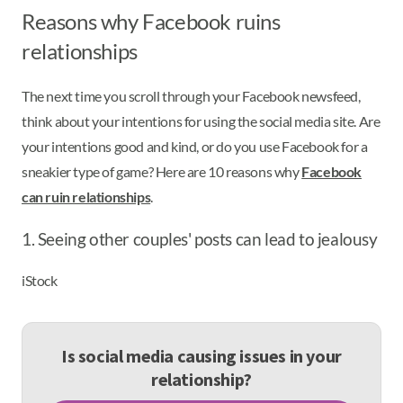
Reasons why Facebook ruins
relationships
The next time you scroll through your Facebook newsfeed,
think about your intentions for using the social media site. Are
your intentions good and kind, or do you use Facebook for a
sneakier type of game? Here are 10 reasons why
Facebook
can ruin relationships
.
1. Seeing other couples' posts can lead to jealousy
iStock
Is social media causing issues in your
relationship?