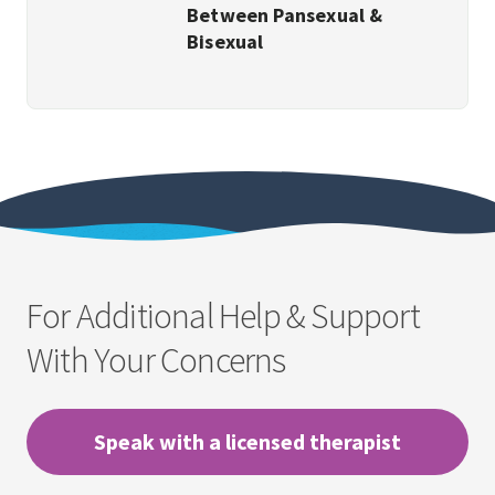
Between Pansexual &
Bisexual
For Additional Help & Support
With Your Concerns
Speak with a licensed therapist