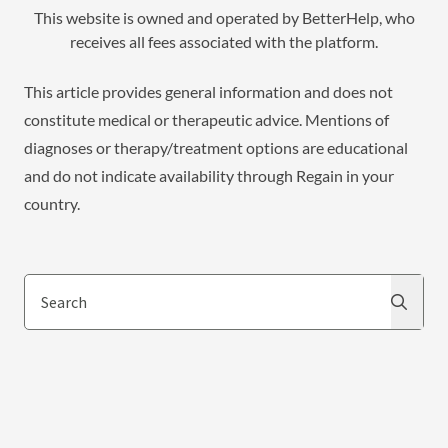
This website is owned and operated by BetterHelp, who
receives all fees associated with the platform.
This article provides general information and does not
constitute medical or therapeutic advice. Mentions of
diagnoses or therapy/treatment options are educational
and do not indicate availability through Regain in your
country.
Search
Search