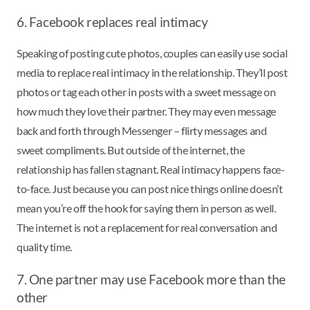
6. Facebook replaces real intimacy
Speaking of posting cute photos, couples can easily use social
media to replace real intimacy in the relationship. They’ll post
photos or tag each other in posts with a sweet message on
how much they love their partner. They may even message
back and forth through Messenger – flirty messages and
sweet compliments. But outside of the internet, the
relationship has fallen stagnant. Real intimacy happens face-
to-face. Just because you can post nice things online doesn’t
mean you’re off the hook for saying them in person as well.
The internet is not a replacement for real conversation and
quality time.
7. One partner may use Facebook more than the
other