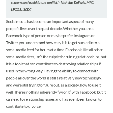
concerns and
avoid future conflict
." -
Nicholas DeFazio, MRC,
LPCC-S, LICDC
Social media has become an important aspect of many
people’s lives over the past decade. Whether you are a
Facebook type of person or maybe prefer Instagram or
Twitter, you understand how easy it is to get sucked into a
social media feed for hours at a time. Facebook, like all other
social media sites, isn’t the culprit for ruining relationships, but
it is a tool that can contribute to destroying relationships if
used in the wrong way. Having the ability to connect with
people all over the world is still a relatively new technology,
and we’re still trying to figure out, as a society, how to use it
well. There’s nothing inherently “wrong” with Facebook, but it
can lead to relationship issues and has even been known to
contribute to divorce.