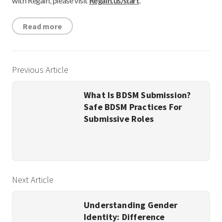
with Regain, please visit
Regain.us/start
.
Read more
Previous Article
What Is BDSM Submission?
Safe BDSM Practices For
Submissive Roles
Next Article
Understanding Gender
Identity: Difference