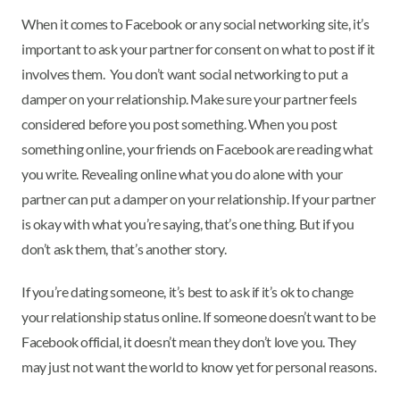
When it comes to Facebook or any social networking site, it’s
important to ask your partner for consent on what to post if it
involves them. You don’t want social networking to put a
damper on your relationship. Make sure your partner feels
considered before you post something. When you post
something online, your friends on Facebook are reading what
you write. Revealing online what you do alone with your
partner can put a damper on your relationship. If your partner
is okay with what you’re saying, that’s one thing. But if you
don’t ask them, that’s another story.
If you’re dating someone, it’s best to ask if it’s ok to change
your relationship status online. If someone doesn’t want to be
Facebook official, it doesn’t mean they don’t love you. They
may just not want the world to know yet for personal reasons.