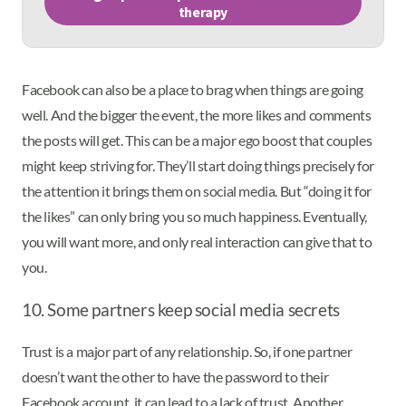
therapy
Facebook can also be a place to brag when things are going
well. And the bigger the event, the more likes and comments
the posts will get. This can be a major ego boost that couples
might keep striving for. They’ll start doing things precisely for
the attention it brings them on social media. But “doing it for
the likes” can only bring you so much happiness. Eventually,
you will want more, and only real interaction can give that to
you.
10. Some partners keep social media secrets
Trust is a major part of any relationship. So, if one partner
doesn’t want the other to have the password to their
Facebook account, it can lead to a lack of trust. Another