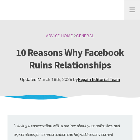
Open
ADVICE HOME
GENERAL
10 Reasons Why Facebook
Ruins Relationships
Updated
March 18th, 2026
by
Regain
Editorial Team
”Having a conversation with a partner about your online lives and
expectations for communication can help address any current