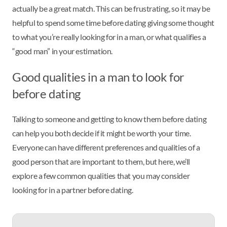
actually be a great match. This can be frustrating, so it may be
helpful to spend some time before dating giving some thought
to what you’re really looking for in a man, or what qualifies a
“good man” in your estimation.
Good qualities in a man to look for
before dating
Talking to someone and getting to know them before dating
can help you both decide if it might be worth your time.
Everyone can have different preferences and qualities of a
good person that are important to them, but here, we’ll
explore a few common qualities that you may consider
looking for in a partner before dating.