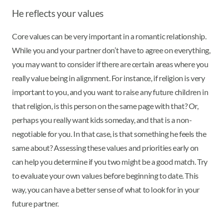
He reflects your values
Core values can be very important in a romantic relationship.
While you and your partner don’t have to agree on everything,
you may want to consider if there are certain areas where you
really value being in alignment. For instance, if religion is very
important to you, and you want to raise any future children in
that religion, is this person on the same page with that? Or,
perhaps you really want kids someday, and that is a non-
negotiable for you. In that case, is that something he feels the
same about? Assessing these values and priorities early on
can help you determine if you two might be a good match. Try
to evaluate your own values before beginning to date. This
way, you can have a better sense of what to look for in your
future partner.