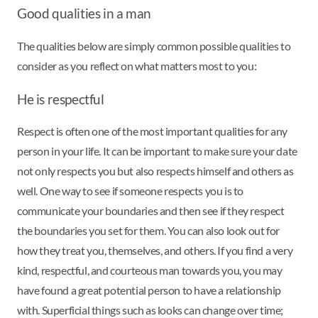
Good qualities in a man
The qualities below are simply common possible qualities to
consider as you reflect on what matters most to you:
He is respectful
Respect is often one of the most important qualities for any
person in your life. It can be important to make sure your date
not only respects you but also respects himself and others as
well. One way to see if someone respects you is to
communicate your boundaries and then see if they respect
the boundaries you set for them. You can also look out for
how they treat you, themselves, and others. If you find a very
kind, respectful, and courteous man towards you, you may
have found a great potential person to have a relationship
with. Superficial things such as looks can change over time;