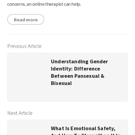
concerns, an online therapist can help.
Read more
Previous Article
Understanding Gender
Identity: Difference
Between Pansexual &
Bisexual
Next Article
What Is Emotional Safety,