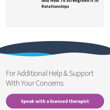
And How To Strengthen It In
Relationships
For Additional Help & Support
With Your Concerns
Speak with a licensed therapist