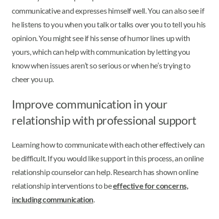
communicative and expresses himself well. You can also see if
he listens to you when you talk or talks over you to tell you his
opinion. You might see if his sense of humor lines up with
yours, which can help with communication by letting you
know when issues aren’t so serious or when he’s trying to
cheer you up.
Improve communication in your
relationship with professional support
Learning how to communicate with each other effectively can
be difficult. If you would like support in this process, an online
relationship counselor can help. Research has shown online
relationship interventions to be
effective for concerns,
including communication
.