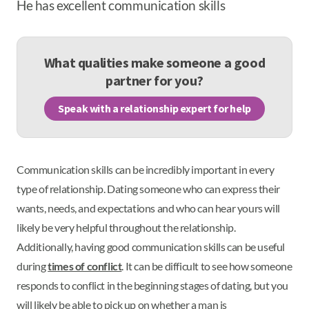
He has excellent communication skills
What qualities make someone a good
partner for you?
Speak with a relationship expert for help
Communication skills can be incredibly important in every
type of relationship. Dating someone who can express their
wants, needs, and expectations and who can hear yours will
likely be very helpful throughout the relationship.
Additionally, having good communication skills can be useful
during
times of conflict
. It can be difficult to see how someone
responds to conflict in the beginning stages of dating, but you
will likely be able to pick up on whether a man is