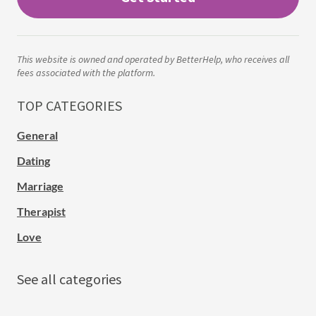
This website is owned and operated by BetterHelp, who receives all
fees associated with the platform.
TOP CATEGORIES
General
Dating
Marriage
Therapist
Love
See all categories