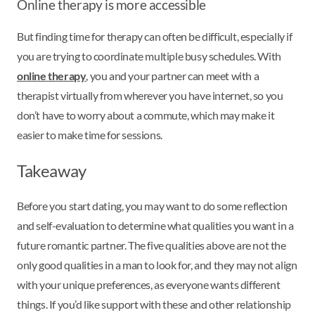
Online therapy is more accessible
But finding time for therapy can often be difficult, especially if
you are trying to coordinate multiple busy schedules. With
online therapy
, you and your partner can meet with a
therapist virtually from wherever you have internet, so you
don’t have to worry about a commute, which may make it
easier to make time for sessions.
Takeaway
Before you start dating, you may want to do some reflection
and self-evaluation to determine what qualities you want in a
future romantic partner. The five qualities above are not the
only good qualities in a man to look for, and they may not align
with your unique preferences, as everyone wants different
things. If you’d like support with these and other relationship