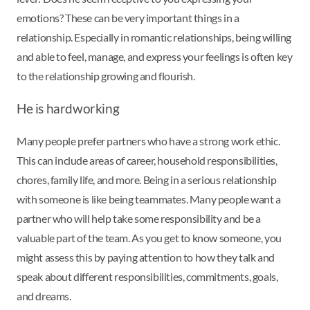
emotions? These can be very important things in a
relationship. Especially in romantic relationships, being willing
and able to feel, manage, and express your feelings is often key
to the relationship growing and flourish.
He is hardworking
Many people prefer partners who have a strong work ethic.
This can include areas of career, household responsibilities,
chores, family life, and more. Being in a serious relationship
with someone is like being teammates. Many people want a
partner who will help take some responsibility and be a
valuable part of the team. As you get to know someone, you
might assess this by paying attention to how they talk and
speak about different responsibilities, commitments, goals,
and dreams.