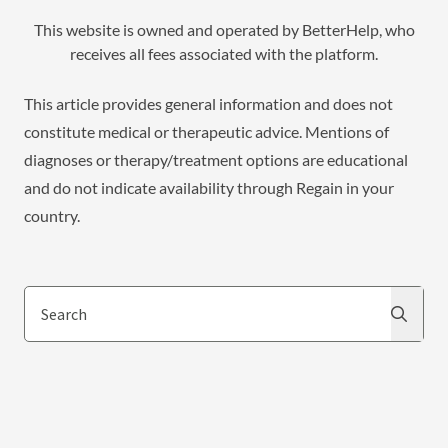
This website is owned and operated by BetterHelp, who
receives all fees associated with the platform.
This article provides general information and does not
constitute medical or therapeutic advice. Mentions of
diagnoses or therapy/treatment options are educational
and do not indicate availability through Regain in your
country.
Search
Search