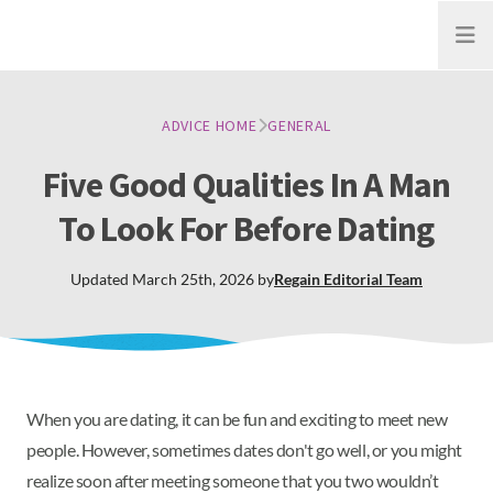
Open
ADVICE HOME
GENERAL
Five Good Qualities In A Man
To Look For Before Dating
Updated
March 25th, 2026
by
Regain
Editorial Team
When you are dating, it can be fun and exciting to meet new
people. However, sometimes dates don't go well, or you might
realize soon after meeting someone that you two wouldn’t