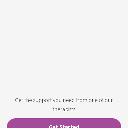
Get the support you need from one of our
therapists
Get Started