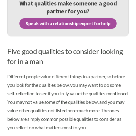
What qualities make someone a good
partner for you?
Speak with a relationship expert for help
Five good qualities to consider looking
for in a man
Different people value different things in a partner, so before
you look for the qualities below, you may want to do some
self-reflection to see if you truly value the qualities mentioned.
You may not value some of the qualities below, and you may
value other qualities not listed here much more. The ones
below are simply common possible qualities to consider as
you reflect on what matters most to you.