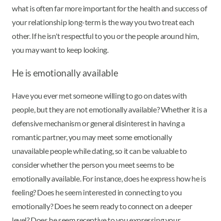
what is often far more important for the health and success of
your relationship long-term is the way you two treat each
other. If he isn't respectful to you or the people around him,
you may want to keep looking.
He is emotionally available
Have you ever met someone willing to go on dates with
people, but they are not emotionally available? Whether it is a
defensive mechanism or general disinterest in having a
romantic partner, you may meet some emotionally
unavailable people while dating, so it can be valuable to
consider whether the person you meet seems to be
emotionally available. For instance, does he express how he is
feeling? Does he seem interested in connecting to you
emotionally? Does he seem ready to connect on a deeper
level? Does he seem receptive to you expressing your