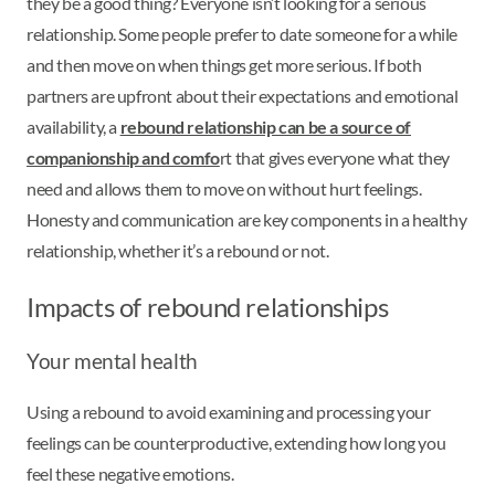
they be a good thing? Everyone isn’t looking for a serious
relationship. Some people prefer to date someone for a while
and then move on when things get more serious. If both
partners are upfront about their expectations and emotional
availability, a
rebound relationship can be a source of
companionship and comfo
rt that gives everyone what they
need and allows them to move on without hurt feelings.
Honesty and communication are key components in a healthy
relationship, whether it’s a rebound or not.
Impacts of rebound relationships
Your mental health
Using a rebound to avoid examining and processing your
feelings can be counterproductive, extending how long you
feel these negative emotions.