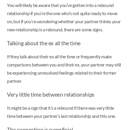
You will likely be aware that you’ve gotten into a rebound
relationship if you’re the one who’s not quite ready to move
on, but if you're wondering whether your partner thinks your
new relationship is a rebound, there are some signs.
Talking about the ex all the time
If they talk about their ex all the time or frequently make
comparisons between you and their ex, your partner may still
be experiencing unresolved feelings related to their former
partner.
Very little time between relationships
It might be a sign that it’s a rebound if there was very little
time between your partner’s last relationship and this one.
The connection is superficial