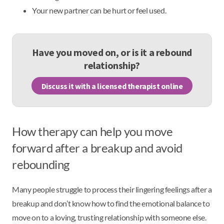
Your new partner can be hurt or feel used.
Have you moved on, or is it a rebound
relationship?
Discuss it with a licensed therapist online
How therapy can help you move
forward after a breakup and avoid
rebounding
Many people struggle to process their lingering feelings after a
breakup and don’t know how to find the emotional balance to
move on to a loving, trusting relationship with someone else.