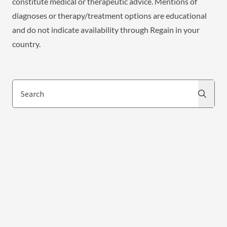
constitute medical or therapeutic advice. Mentions of
diagnoses or therapy/treatment options are educational
and do not indicate availability through Regain in your
country.
Search
Search