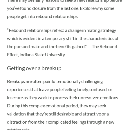
you’ve found closure from the last one. Explore why some
people get into rebound relationships.
“Rebound relationships reflect a change in mating strategy
which is evident in a temporary shift in the characteristics of
the pursued mate and the benefits gained.” — The Rebound
Effect, Indiana State University
Getting over a breakup
Breakups are often painful, emotionally challenging
experiences that leave people feeling lonely, confused, or
insecure as they work to process their unresolved emotions.
During this complex emotional period, they may seek
validation that they’re still desirable and attractive or a
distraction from their complicated feelings through a new
relationship.