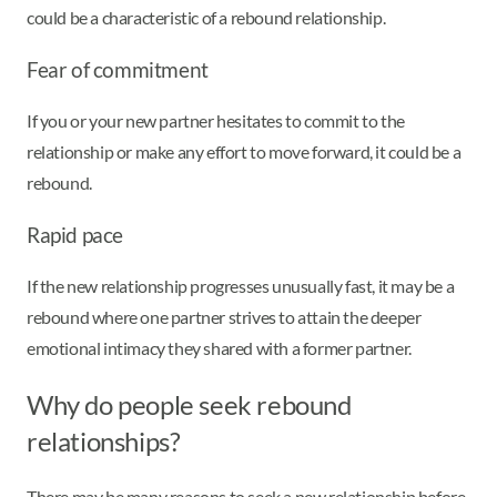
could be a characteristic of a rebound relationship.
Fear of commitment
If you or your new partner hesitates to commit to the
relationship or make any effort to move forward, it could be a
rebound.
Rapid pace
If the new relationship progresses unusually fast, it may be a
rebound where one partner strives to attain the deeper
emotional intimacy they shared with a former partner.
Why do people seek rebound
relationships?
There may be many reasons to seek a new relationship before