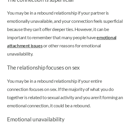
You may be in a rebound relationship if your partner is
emotionally unavailable, and your connection feels superficial
because they can’t offer deeper ties. However, it can be
important to remember that many people have
emotional
attachment issues
or other reasons for emotional
unavailability.
The relationship focuses on sex
You may be in a rebound relationship if your entire
connection focuses on sex. If the majority of what you do
together is related to sexual activity and you aren’t forming an
emotional connection, it could be a rebound.
Emotional unavailability