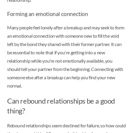
Forming an emotional connection
Many people feel lonely after a breakup and may seek to form
an emotional connection with someone new to fill the void
left by the bond they shared with their former partner. It can
be essential to note that if you're getting into a new
relationship while you’re not emotionally available, you
should tell your partner from the beginning. Connecting with
someone else after a breakup can help you find your new
normal.
Can rebound relationships be a good
thing?
Rebound relationships seem destined for failure, so how could