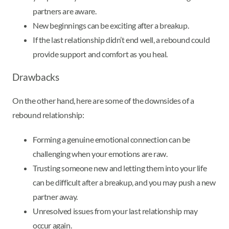
partners are aware.
New beginnings can be exciting after a breakup.
If the last relationship didn’t end well, a rebound could
provide support and comfort as you heal.
Drawbacks
On the other hand, here are some of the downsides of a
rebound relationship:
Forming a genuine emotional connection can be
challenging when your emotions are raw.
Trusting someone new and letting them into your life
can be difficult after a breakup, and you may push a new
partner away.
Unresolved issues from your last relationship may
occur again.