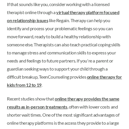
If that sounds like you, consider working with a licensed
therapist online through a
virtual therapy platform focused
on relationship issues
like Regain. Therapy can help you
identify and process your problematic feelings so you can
move forward, ready to build a healthy relationship with
someone else. Therapists can also teach practical coping skills
to manage stress and communication skills to express your
needs and feelings to future partners. If you're a parent or
guardian seeking ways to support your child through a
difficult breakup, TeenCounseling provides
online therapy for
kids from 12 to 19
.
Recent studies show that
online therapy provides the same
results as in-person treatments
, often with lower costs and
shorter wait times. One of the most significant advantages of
online therapy platforms is the access they provide to a large