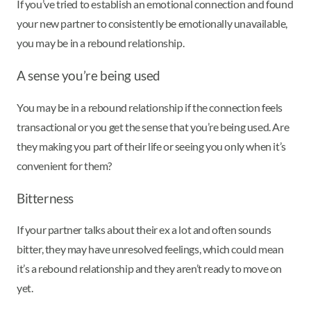
If you’ve tried to establish an emotional connection and found
your new partner to consistently be emotionally unavailable,
you may be in a rebound relationship.
A sense you’re being used
You may be in a rebound relationship if the connection feels
transactional or you get the sense that you’re being used. Are
they making you part of their life or seeing you only when it’s
convenient for them?
Bitterness
If your partner talks about their ex a lot and often sounds
bitter, they may have unresolved feelings, which could mean
it’s a rebound relationship and they aren’t ready to move on
yet.