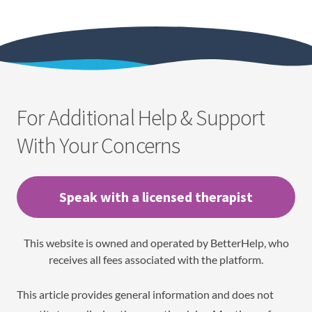
For Additional Help & Support
With Your Concerns
Speak with a licensed therapist
This website is owned and operated by BetterHelp, who
receives all fees associated with the platform.
This article provides general information and does not