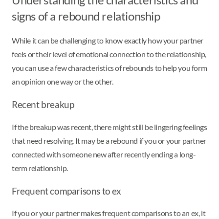
signs of a rebound relationship
While it can be challenging to know exactly how your partner
feels or their level of emotional connection to the relationship,
you can use a few characteristics of rebounds to help you form
an opinion one way or the other.
Recent breakup
If the breakup was recent, there might still be lingering feelings
that need resolving. It may be a rebound if you or your partner
connected with someone new after recently ending a long-
term relationship.
Frequent comparisons to ex
If you or your partner makes frequent comparisons to an ex, it