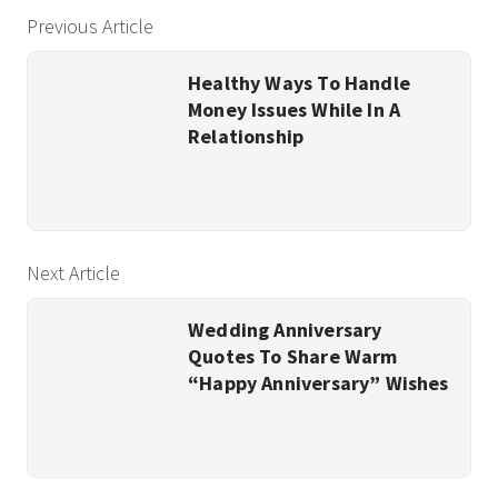
Previous Article
Healthy Ways To Handle
Money Issues While In A
Relationship
Next Article
Wedding Anniversary
Quotes To Share Warm
“Happy Anniversary” Wishes