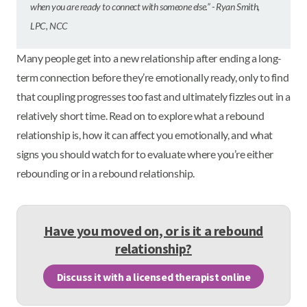
when you are ready to connect with someone else.” - Ryan Smith,
LPC, NCC
Many people get into a new relationship after ending a long-
term connection before they’re emotionally ready, only to find
that coupling progresses too fast and ultimately fizzles out in a
relatively short time. Read on to explore what a rebound
relationship is, how it can affect you emotionally, and what
signs you should watch for to evaluate where you’re either
rebounding or in a rebound relationship.
Have you moved on, or is it a rebound
relationship?
Discuss it with a licensed therapist online