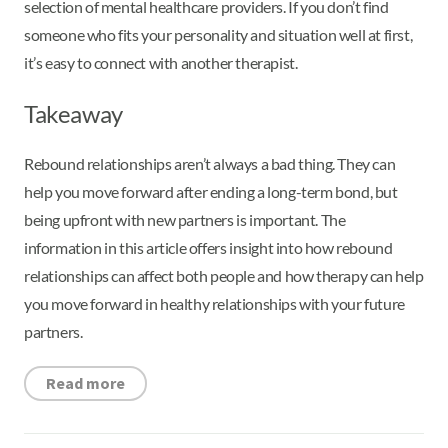
selection of mental healthcare providers. If you don’t find
someone who fits your personality and situation well at first,
it’s easy to connect with another therapist.
Takeaway
Rebound relationships aren’t always a bad thing. They can
help you move forward after ending a long-term bond, but
being upfront with new partners is important. The
information in this article offers insight into how rebound
relationships can affect both people and how therapy can help
you move forward in healthy relationships with your future
partners.
Read more