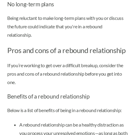
No long-term plans
Being reluctant to make long-term plans with you or discuss
the future could indicate that you're in a rebound
relationship.
Pros and cons of a rebound relationship
If you’re working to get over a difficult breakup, consider the
pros and cons of a rebound relationship before you get into
one.
Benefits of a rebound relationship
Below is a list of benefits of being in a rebound relationship:
A rebound relationship can be a healthy distraction as
you process your unresolved emotions—as long as both