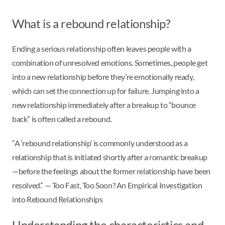
What is a rebound relationship?
Ending a serious relationship often leaves people with a
combination of unresolved emotions. Sometimes, people get
into a new relationship before they’re emotionally ready,
which can set the connection up for failure. Jumping into a
new relationship immediately after a breakup to “bounce
back” is often called a rebound.
“A ‘rebound relationship’ is commonly understood as a
relationship that is initiated shortly after a romantic breakup
—before the feelings about the former relationship have been
resolved.” — Too Fast, Too Soon? An Empirical Investigation
into Rebound Relationships
Understanding the characteristics and