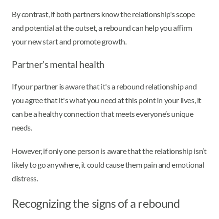
By contrast, if both partners know the relationship's scope
and potential at the outset, a rebound can help you affirm
your new start and promote growth.
Partner’s mental health
If your partner is aware that it's a rebound relationship and
you agree that it's what you need at this point in your lives, it
can be a healthy connection that meets everyone’s unique
needs.
However, if only one person is aware that the relationship isn’t
likely to go anywhere, it could cause them pain and emotional
distress.
Recognizing the signs of a rebound