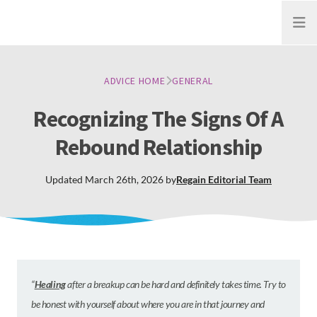
Open
ADVICE HOME
GENERAL
Recognizing The Signs Of A
Rebound Relationship
Updated
March 26th, 2026
by
Regain
Editorial Team
“
Healing
after a breakup can be hard and definitely takes time. Try to
be honest with yourself about where you are in that journey and