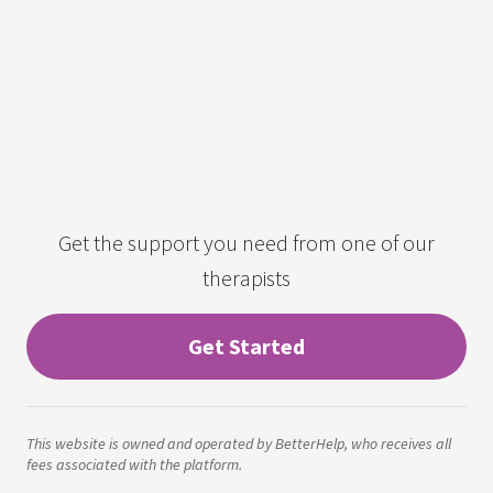
Get the support you need from one of our
therapists
Get Started
This website is owned and operated by BetterHelp, who receives all
fees associated with the platform.