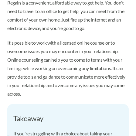
Regain is a convenient, affordable way to get help. You don't
need to travel to an office to get help; you can meet from the
comfort of your own home. Just fire up the internet and an
electronic device, and you're good to go.
It's possible to work with a licensed online counselor to
overcome issues you may encounter in your relationship.
Online counseling can help you to come to terms with your
feelings while working on overcoming any limitations. It can
provide tools and guidance to communicate more effectively
in your relationship and overcome any issues you may come
across.
Takeaway
If you're struggling with a choice about taking your