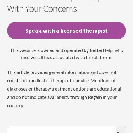
With Your Concerns
Speak with a licensed therapist
This website is owned and operated by BetterHelp, who
receives all fees associated with the platform.
This article provides general information and does not
constitute medical or therapeutic advice. Mentions of
diagnoses or therapy/treatment options are educational
and do not indicate availability through Regain in your
country.
Search