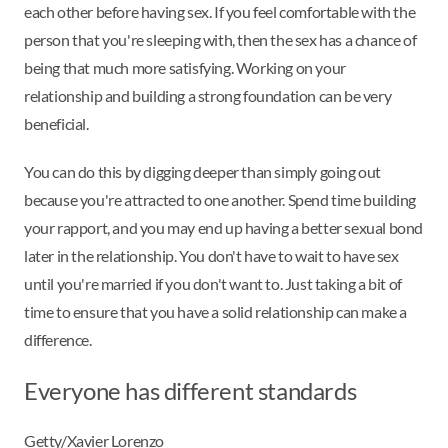
each other before having sex. If you feel comfortable with the
person that you're sleeping with, then the sex has a chance of
being that much more satisfying. Working on your
relationship and building a strong foundation can be very
beneficial.
You can do this by digging deeper than simply going out
because you're attracted to one another. Spend time building
your rapport, and you may end up having a better sexual bond
later in the relationship. You don't have to wait to have sex
until you're married if you don't want to. Just taking a bit of
time to ensure that you have a solid relationship can make a
difference.
Everyone has different standards
Getty/Xavier Lorenzo