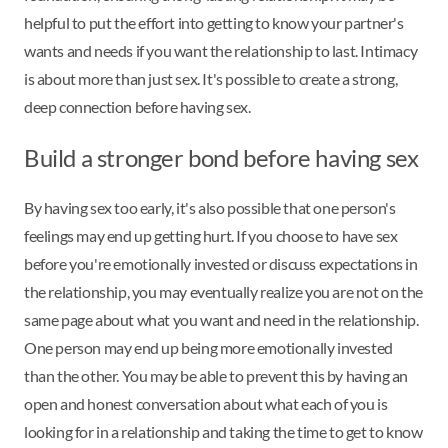
helpful to put the effort into getting to know your partner's
wants and needs if you want the relationship to last. Intimacy
is about more than just sex. It's possible to create a strong,
deep connection before having sex.
Build a stronger bond before having sex
By having sex too early, it's also possible that one person's
feelings may end up getting hurt. If you choose to have sex
before you're emotionally invested or discuss expectations in
the relationship, you may eventually realize you are not on the
same page about what you want and need in the relationship.
One person may end up being more emotionally invested
than the other. You may be able to prevent this by having an
open and honest conversation about what each of you is
looking for in a relationship and taking the time to get to know