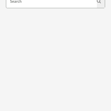
Search