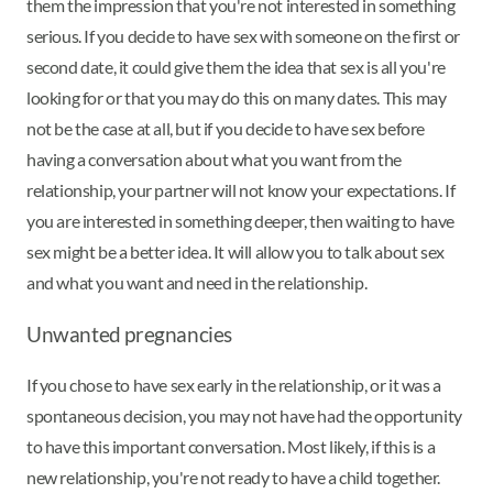
them the impression that you're not interested in something
serious. If you decide to have sex with someone on the first or
second date, it could give them the idea that sex is all you're
looking for or that you may do this on many dates. This may
not be the case at all, but if you decide to have sex before
having a conversation about what you want from the
relationship, your partner will not know your expectations. If
you are interested in something deeper, then waiting to have
sex might be a better idea. It will allow you to talk about sex
and what you want and need in the relationship.
Unwanted pregnancies
If you chose to have sex early in the relationship, or it was a
spontaneous decision, you may not have had the opportunity
to have this important conversation. Most likely, if this is a
new relationship, you're not ready to have a child together.