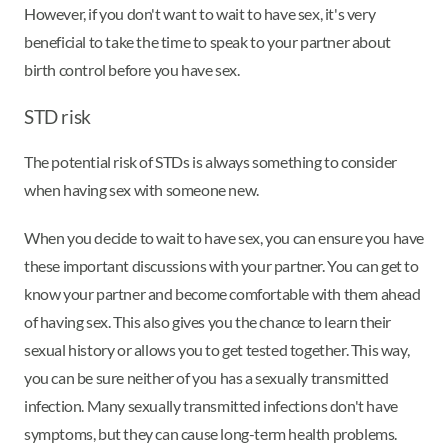
However, if you don't want to wait to have sex, it's very
beneficial to take the time to speak to your partner about
birth control before you have sex.
STD risk
The potential risk of STDs is always something to consider
when having sex with someone new.
When you decide to wait to have sex, you can ensure you have
these important discussions with your partner. You can get to
know your partner and become comfortable with them ahead
of having sex. This also gives you the chance to learn their
sexual history or allows you to get tested together. This way,
you can be sure neither of you has a sexually transmitted
infection. Many sexually transmitted infections don't have
symptoms, but they can cause long-term health problems.