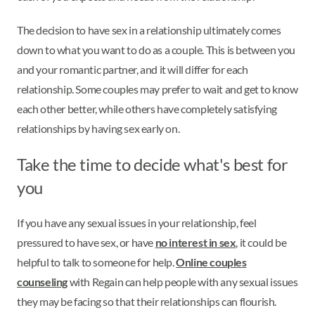
The decision to have sex in a relationship ultimately comes
down to what you want to do as a couple. This is between you
and your romantic partner, and it will differ for each
relationship. Some couples may prefer to wait and get to know
each other better, while others have completely satisfying
relationships by having sex early on.
Take the time to decide what's best for
you
If you have any sexual issues in your relationship, feel
pressured to have sex, or have
no interest in sex
, it could be
helpful to talk to someone for help.
Online couples
counseling
with Regain can help people with any sexual issues
they may be facing so that their relationships can flourish.