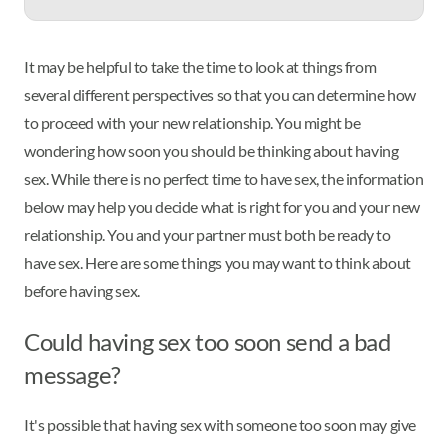
It may be helpful to take the time to look at things from
several different perspectives so that you can determine how
to proceed with your new relationship. You might be
wondering how soon you should be thinking about having
sex. While there is no perfect time to have sex, the information
below may help you decide what is right for you and your new
relationship. You and your partner must both be ready to
have sex. Here are some things you may want to think about
before having sex.
Could having sex too soon send a bad
message?
It's possible that having sex with someone too soon may give