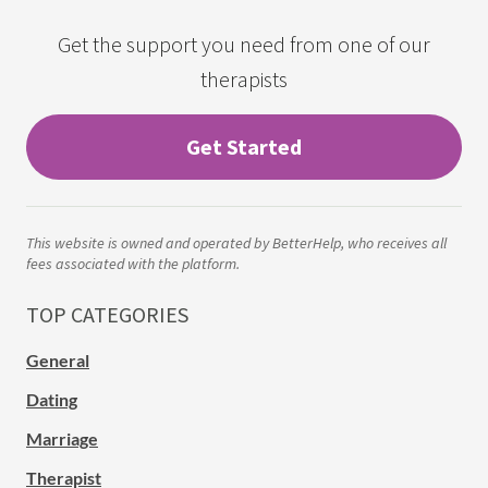
Get the support you need from one of our
therapists
Get Started
This website is owned and operated by BetterHelp, who receives all
fees associated with the platform.
TOP CATEGORIES
General
Dating
Marriage
Therapist