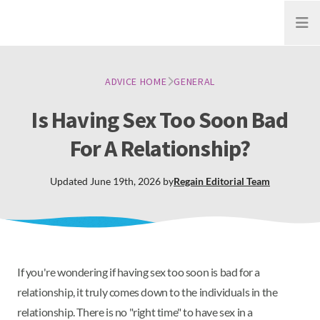
Open
ADVICE HOME
GENERAL
Is Having Sex Too Soon Bad
For A Relationship?
Updated
June 19th, 2026
by
Regain
Editorial Team
If you're wondering if having sex too soon is bad for a
relationship, it truly comes down to the individuals in the
relationship. There is no "right time" to have sex in a