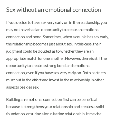
Sex without an emotional connection
If you decide to have sex very early on in the relationship, you
may not have had an opportunity to create an emotional
connection and bond. Sometimes, when a couple has sex early,
the relationship becomes just about sex. In this case, their
judgment could be clouded as to whether they are an
appropriate match for one another. However, there is still the
opportunity to create a strong bond and emotional
connection, even if you have sex very early on. Both partners
must put in the effort and invest in the relationship in other
aspects besides sex.
Building an emotional connection first can be beneficial
because it strengthens your relationship and creates a solid
foundation, ensuring a long-lasting relationship. It may be