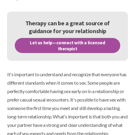
Therapy can be a great source of
guidance for your relationship
Let us help—connect with a licensed
therapist
It's important to understand and recognize that everyone has
different standards when it comes to sex. Some people are
perfectly comfortable having sex early on in a relationship or
prefer casual sexual encounters. It's possible to have sex with
someone the first time you meet and still develop a lasting,
long-term relationship. What's important is that both you and
your partner have a strong and clear understanding of what
each of you expects and needs from the relationship.