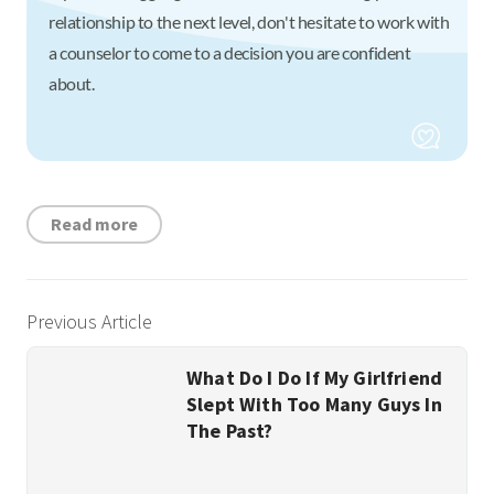
relationship to the next level, don't hesitate to work with
a counselor to come to a decision you are confident
about.
Read more
Previous Article
What Do I Do If My Girlfriend
Slept With Too Many Guys In
The Past?