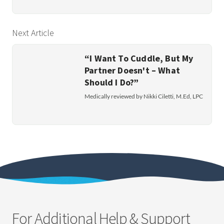
Next Article
“I Want To Cuddle, But My
Partner Doesn't – What
Should I Do?”
Medically reviewed by Nikki Ciletti, M.Ed, LPC
For Additional Help & Support