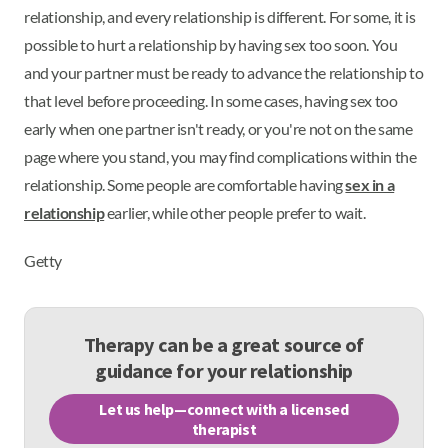
relationship, and every relationship is different. For some, it is
possible to hurt a relationship by having sex too soon. You
and your partner must be ready to advance the relationship to
that level before proceeding. In some cases, having sex too
early when one partner isn't ready, or you're not on the same
page where you stand, you may find complications within the
relationship. Some people are comfortable having
sex in a
relationship
earlier, while other people prefer to wait.
Getty
Therapy can be a great source of
guidance for your relationship
Let us help—connect with a licensed
therapist