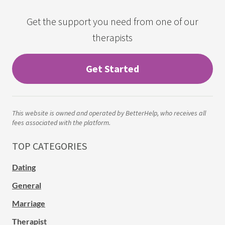
Get the support you need from one of our
therapists
Get Started
This website is owned and operated by BetterHelp, who receives all
fees associated with the platform.
TOP CATEGORIES
Dating
General
Marriage
Therapist