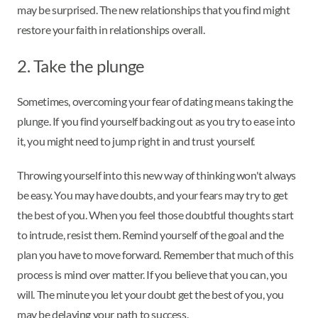
may be surprised. The new relationships that you find might
restore your faith in relationships overall.
2. Take the plunge
Sometimes, overcoming your fear of dating means taking the
plunge. If you find yourself backing out as you try to ease into
it, you might need to jump right in and trust yourself.
Throwing yourself into this new way of thinking won't always
be easy. You may have doubts, and your fears may try to get
the best of you. When you feel those doubtful thoughts start
to intrude, resist them. Remind yourself of the goal and the
plan you have to move forward. Remember that much of this
process is mind over matter. If you believe that you can, you
will. The minute you let your doubt get the best of you, you
may be delaying your path to success.