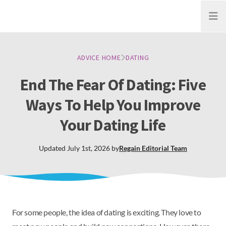
Open
ADVICE HOME
DATING
End The Fear Of Dating: Five
Ways To Help You Improve
Your Dating Life
Updated
July 1st, 2026
by
Regain
Editorial Team
For some people, the idea of dating is exciting. They love to