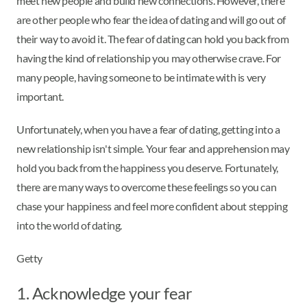
meet new people and build new connections. However, there
are other people who fear the idea of dating and will go out of
their way to avoid it. The fear of dating can hold you back from
having the kind of relationship you may otherwise crave. For
many people, having someone to be intimate with is very
important.
Unfortunately, when you have a fear of dating, getting into a
new relationship isn't simple. Your fear and apprehension may
hold you back from the happiness you deserve. Fortunately,
there are many ways to overcome these feelings so you can
chase your happiness and feel more confident about stepping
into the world of dating.
Getty
1. Acknowledge your fear