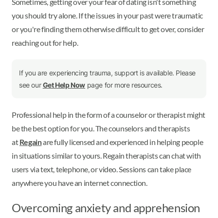
Sometimes, getting over your fear of dating isn't something
you should try alone. If the issues in your past were traumatic
or you're finding them otherwise difficult to get over, consider
reaching out for help.
If you are experiencing trauma, support is available. Please
see our
Get Help Now
page for more resources.
Professional help in the form of a counselor or therapist might
be the best option for you. The counselors and therapists
at
Regain
are fully licensed and experienced in helping people
in situations similar to yours. Regain therapists can chat with
users via text, telephone, or video. Sessions can take place
anywhere you have an internet connection.
Overcoming anxiety and apprehension