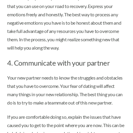
that you can use on your road to recovery. Express your
emotions freely and honestly. The best way to process any
negative emotions you have is to be honest about them and
take full advantage of any resources you have to overcome
them. In the process, you might realize something new that
will help you along the way.
4. Communicate with your partner
Your new partner needs to know the struggles and obstacles
that you have to overcome. Your fear of dating will affect
many things in your new relationship. The best thing you can
do is to try to make a teammate out of this new partner.
If you are comfortable doing so, explain the issues that have
caused you to get to the point where you are now. This can be