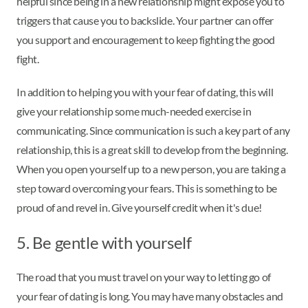
helpful since being in a new relationship might expose you to
triggers that cause you to backslide. Your partner can offer
you support and encouragement to keep fighting the good
fight.
In addition to helping you with your fear of dating, this will
give your relationship some much-needed exercise in
communicating. Since communication is such a key part of any
relationship, this is a great skill to develop from the beginning.
When you open yourself up to a new person, you are taking a
step toward overcoming your fears. This is something to be
proud of and revel in. Give yourself credit when it's due!
5. Be gentle with yourself
The road that you must travel on your way to letting go of
your fear of dating is long. You may have many obstacles and