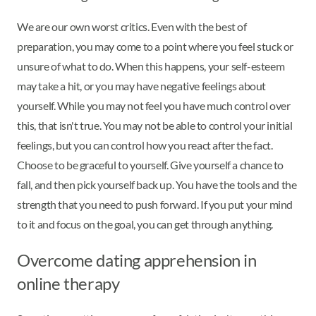
We are our own worst critics. Even with the best of
preparation, you may come to a point where you feel stuck or
unsure of what to do. When this happens, your self-esteem
may take a hit, or you may have negative feelings about
yourself. While you may not feel you have much control over
this, that isn't true. You may not be able to control your initial
feelings, but you can control how you react after the fact.
Choose to be graceful to yourself. Give yourself a chance to
fall, and then pick yourself back up. You have the tools and the
strength that you need to push forward. If you put your mind
to it and focus on the goal, you can get through anything.
Overcome dating apprehension in
online therapy