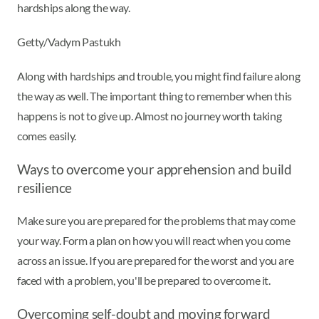
hardships along the way.
Getty/Vadym Pastukh
Along with hardships and trouble, you might find failure along
the way as well. The important thing to remember when this
happens is not to give up. Almost no journey worth taking
comes easily.
Ways to overcome your apprehension and build
resilience
Make sure you are prepared for the problems that may come
your way. Form a plan on how you will react when you come
across an issue. If you are prepared for the worst and you are
faced with a problem, you'll be prepared to overcome it.
Overcoming self-doubt and moving forward