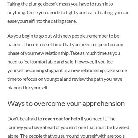
Taking the plunge doesn't mean you have to rush into
anything. Once you decide to fight your fear of dating, you can
ease yourself into the dating scene.
As you begin to go out with new people, remember to be
patient. There is no set time that you need to spend on any
phase of your new relationship. Take as much time as you
need to feel comfortable and safe. However, if you feel
yourself becoming stagnant in a new relationship, take some
time to refocus on your goal and review the path you have
planned for yourself.
Ways to overcome your apprehension
Don't be afraid to
reach out for help
if you need it. The
journey you have ahead of you isn't one that must be traveled
alone. The people that you surround yourself with are tools