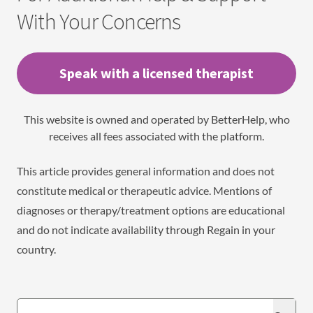
With Your Concerns
Speak with a licensed therapist
This website is owned and operated by BetterHelp, who
receives all fees associated with the platform.
This article provides general information and does not
constitute medical or therapeutic advice. Mentions of
diagnoses or therapy/treatment options are educational
and do not indicate availability through Regain in your
country.
Search