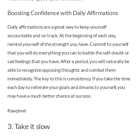
Boosting Confidence with Daily Affirmations
Daily affirmations are a great way to keep yourself
accountable and on track. At the beginning of each day,
remind yourself of the strength you have. Commit to yourself
that you will do everything you can to battle the self-doubt or
sad feelings that you have. After a period, you will naturally be
able to recognize opposing thoughts and combat them
immediately. The key to this is consistency. If you take the time
each day to reiterate your goals and dreams to yourself, you
may have a much better chance at success.
Rawpixel
3. Take it slow