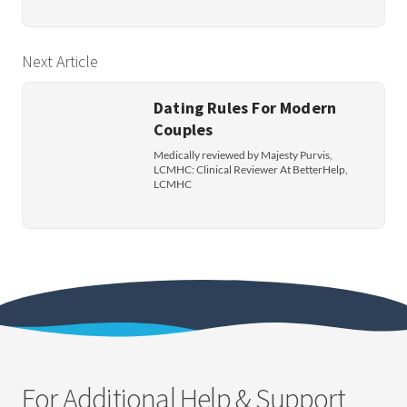
Next Article
Dating Rules For Modern
Couples
Medically reviewed by Majesty Purvis,
LCMHC: Clinical Reviewer At BetterHelp,
LCMHC
For Additional Help & Support