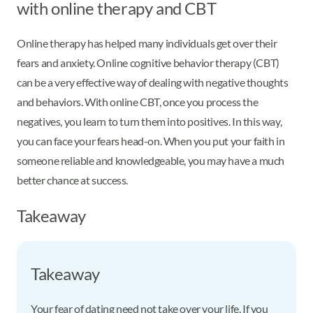
with online therapy and CBT
Online therapy has helped many individuals get over their
fears and anxiety. Online cognitive behavior therapy (CBT)
can be a very effective way of dealing with negative thoughts
and behaviors. With online CBT, once you process the
negatives, you learn to turn them into positives. In this way,
you can face your fears head-on. When you put your faith in
someone reliable and knowledgeable, you may have a much
better chance at success.
Takeaway
Takeaway
Your fear of dating need not take over your life. If you