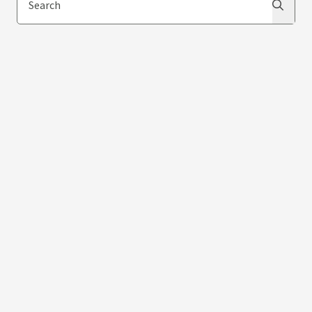
Search