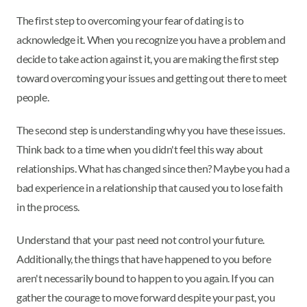
The first step to overcoming your fear of dating is to
acknowledge it. When you recognize you have a problem and
decide to take action against it, you are making the first step
toward overcoming your issues and getting out there to meet
people.
The second step is understanding why you have these issues.
Think back to a time when you didn't feel this way about
relationships. What has changed since then? Maybe you had a
bad experience in a relationship that caused you to lose faith
in the process.
Understand that your past need not control your future.
Additionally, the things that have happened to you before
aren't necessarily bound to happen to you again. If you can
gather the courage to move forward despite your past, you