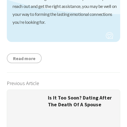
reach out and get the right assistance, you may be well on
your way to forming the lasting emotional connections
you're looking for.
Read more
Previous Article
Is It Too Soon? Dating After
The Death Of A Spouse