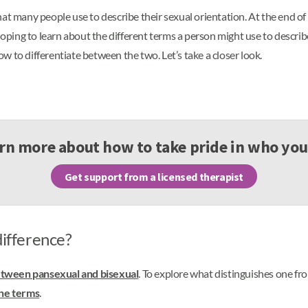
at many people use to describe their sexual orientation. At the end of
 hoping to learn about the different terms a person might use to descri
 to differentiate between the two. Let’s take a closer look.
rn more about how to take pride in who you
Get support from a licensed therapist
difference?
etween pansexual and bisexual
. To explore what distinguishes one f
the terms
.