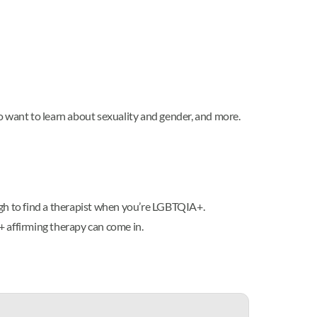
o want to learn about sexuality and gender, and more.
gh to find a therapist when you’re LGBTQIA+.
+ affirming therapy can come in.