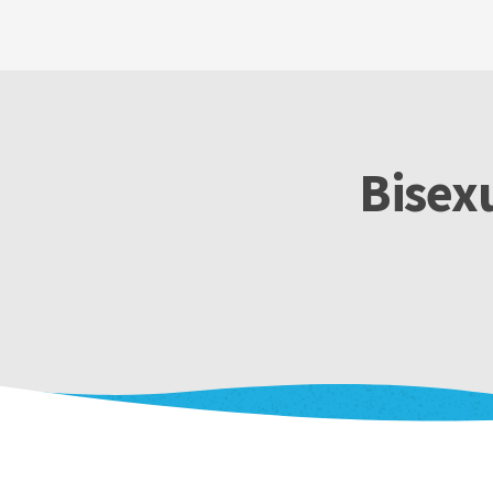
Bisex