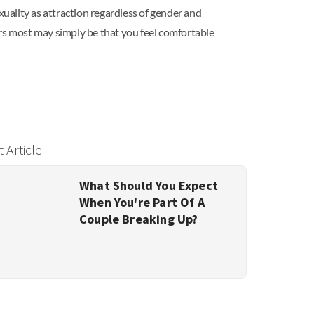
xuality as attraction regardless of gender and
ers most may simply be that you feel comfortable
 Article
What Should You Expect
When You're Part Of A
Couple Breaking Up?