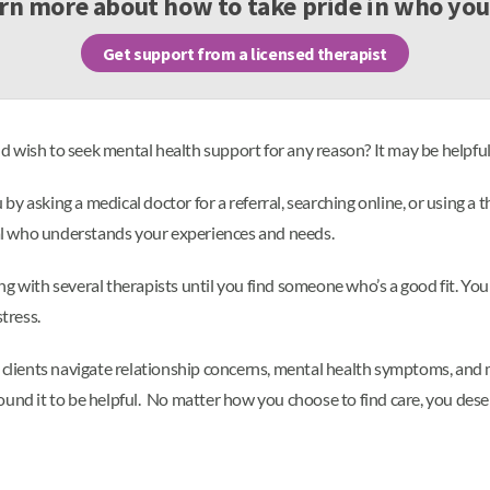
rn more about how to take pride in who you
Get support from a licensed therapist
 wish to seek mental health support for any reason? It may be helpful
y asking a medical doctor for a referral, searching online, or using a 
onal who understands your experiences and needs.
g with several therapists until you find someone who’s a good fit. You 
tress.
g clients navigate relationship concerns, mental health symptoms, and 
ound it to be helpful. No matter how you choose to find care, you des