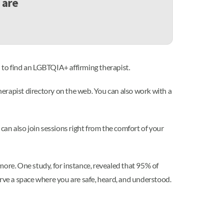
 are
 to find an LGBTQIA+ affirming therapist.
therapist directory on the web. You can also work with a
can also join sessions right from the comfort of your
more. One study, for instance, revealed that 95% of
erve a space where you are safe, heard, and understood.