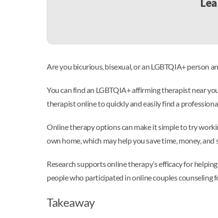
Lea
Are you bicurious, bisexual, or an LGBTQIA+ person and
You can find an LGBTQIA+ affirming therapist near you b
therapist online to quickly and easily find a professi
Online therapy options can make it simple to try workin
own home, which may help you save time, money, and s
Research supports online therapy’s efficacy for helpin
people who participated in online couples counseling f
Takeaway