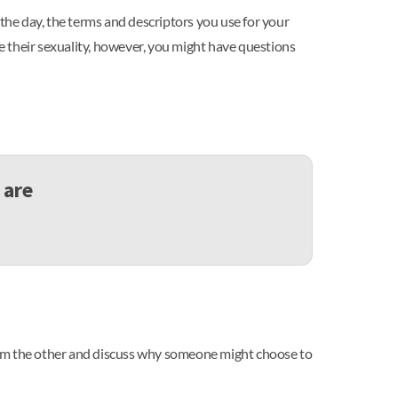
 the day, the terms and descriptors you use for your
be their sexuality, however, you might have questions
 are
rom the other and discuss why someone might choose to