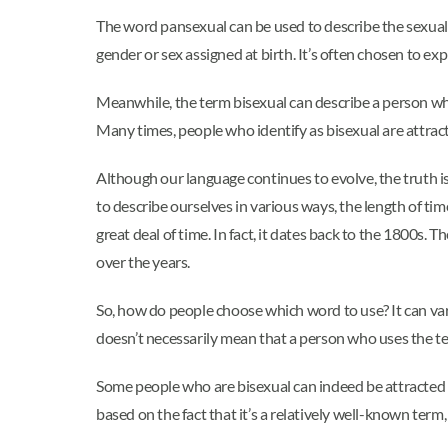
The word pansexual can be used to describe the sexual or
gender or sex assigned at birth. It’s often chosen to exp
Meanwhile, the term bisexual can describe a person who
Many times, people who identify as bisexual are attract
Although our language continues to evolve, the truth is
to describe ourselves in various ways, the length of ti
great deal of time. In fact, it dates back to the 1800s.
over the years.
So, how do people choose which word to use? It can var
doesn’t necessarily mean that a person who uses the te
Some people who are bisexual can indeed be attracted t
based on the fact that it’s a relatively well-known term,