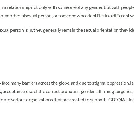
n a relationship not only with someone of any gender, but with people o
on, another bisexual person, or someone who identifies in a different 
xual person is in, they generally remain the sexual orientation they i
ce many barriers across the globe, and due to stigma, oppression, la
cceptance, use of the correct pronouns, gender-affirming surgeries, an
re are various organizations that are created to support LGBTQIA+ indi