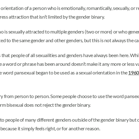
ientation of a person who is emotionally, romantically, sexually, or re
ress attraction that isn’t limited by the gender binary.
 is sexually attracted to multiple genders (two or more) or who gener
ed to the same gender and other genders, but this is not always the ca
 that people of all sexualities and genders have always been here. Whil
me a word or phrase has been around doesn’t make it any more or less va
 The word pansexual began to be used as a sexual orientation in the
1960
y from person to person. Some people choose to use the word pansexua
rm bisexual does not reject the gender binary.
o people of many different genders outside of the gender binary but c
 because it simply feels right, or for another reason.