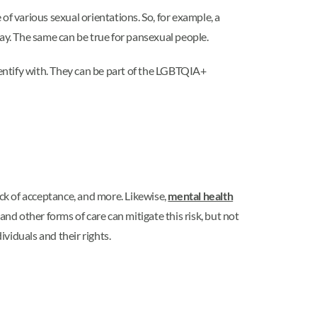
f various sexual orientations. So, for example, a
way. The same can be true for pansexual people.
dentify with. They can be part of the LGBTQIA+
ck of acceptance, and more. Likewise,
mental health
d other forms of care can mitigate this risk, but not
viduals and their rights.