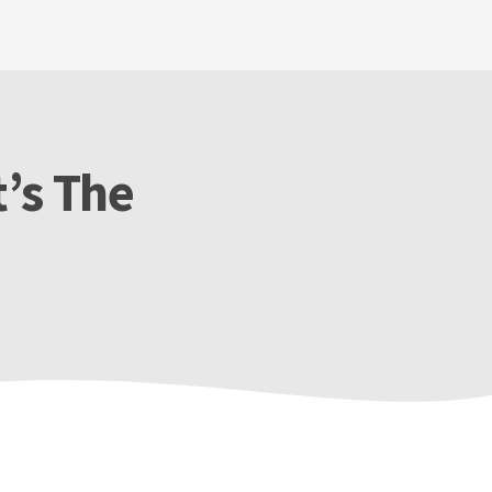
’s The