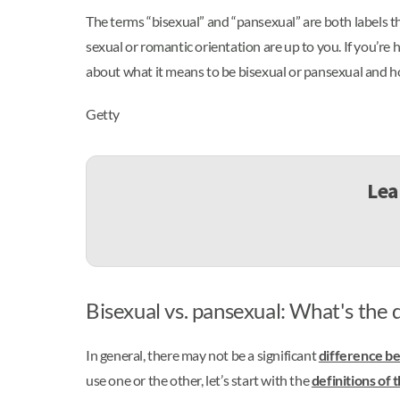
The terms “bisexual” and “pansexual” are both labels th
sexual or romantic orientation are up to you. If you’re
about what it means to be bisexual or pansexual and how
Getty
Lea
Bisexual vs. pansexual: What's the 
In general, there may not be a significant
difference b
use one or the other, let’s start with the
definitions of 