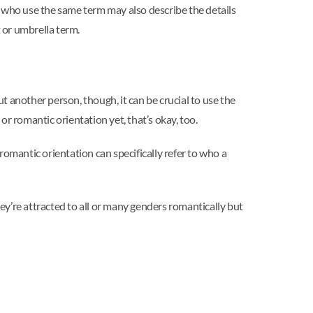
e who use the same term may also describe the details
t or umbrella term.
 another person, though, it can be crucial to use the
or romantic orientation yet, that’s okay, too.
romantic orientation can specifically refer to who a
y’re attracted to all or many genders romantically but