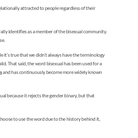
lationally attracted to people regardless of their
ally identifies as a member of the bisexual community.
se.
e it’s true that we didn’t always have the terminology
lid. That said, the word bisexual has been used for a
s
and has continuously become more widely known
l because it rejects the gender binary, but that
hoose to use the word due to the history behind it,