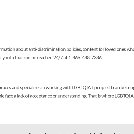
rmation about anti-discrimination policies, content for loved ones wh
A+ youth that can be reached 24/7 at 1-866-488-7386.
ces and specializes in working with LGBTQIA+ people. It can be tou
le face a lack of acceptance or understanding. That is where LGBTQIA