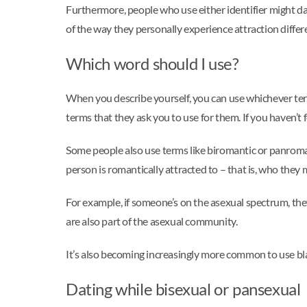
Furthermore, people who use either identifier might da
of the way they personally experience attraction differ
Which word should I use?
When you describe yourself, you can use whichever term 
terms that they ask you to use for them. If you haven’t f
Some people also use terms like biromantic or panromant
person is romantically attracted to – that is, who they
For example, if someone’s on the asexual spectrum, the
are also part of the asexual community.
It’s also becoming increasingly more common to use bla
Dating while bisexual or pansexual