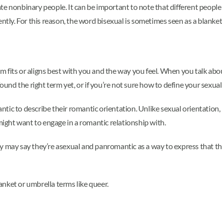
te nonbinary people. It can be important to note that different peopl
ently. For this reason, the word bisexual is sometimes seen as a blanke
fits or aligns best with you and the way you feel. When you talk about
ound the right term yet, or if you’re not sure how to define your sexual 
ic to describe their romantic orientation. Unlike sexual orientation, 
 might want to engage in a romantic relationship with.
y may say they’re asexual and panromantic as a way to express that the
nket or umbrella terms like queer.