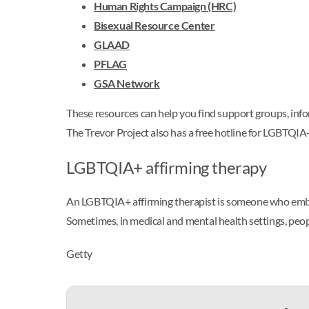
Human Rights Campaign (HRC)
Bisexual Resource Center
GLAAD
PFLAG
GSA Network
These resources can help you find support groups, info
The Trevor Project also has a free hotline for LGBTQI
LGBTQIA+ affirming therapy
An LGBTQIA+ affirming therapist is someone who embra
Sometimes, in medical and mental health settings, peop
Getty