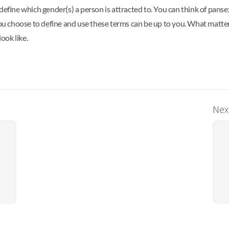
define which gender(s) a person is attracted to. You can think of panse
 you choose to define and use these terms can be up to you. What matt
ook like.
Next