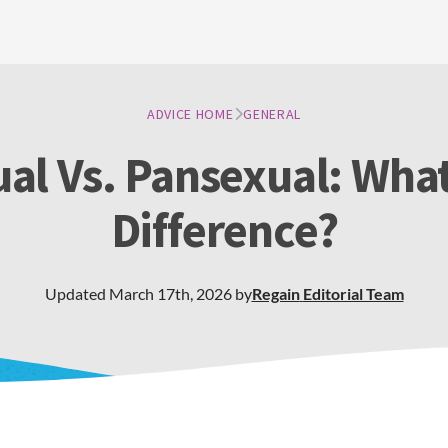
ADVICE HOME
GENERAL
ual Vs. Pansexual: What
Difference?
Updated
March 17th, 2026
by
Regain
Editorial Team