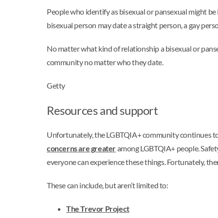
People who identify as bisexual or pansexual might be i
bisexual person may date a straight person, a gay pers
No matter what kind of relationship a bisexual or panse
community no matter who they date.
Getty
Resources and support
Unfortunately, the LGBTQIA+ community continues to fa
concerns are greater
among LGBTQIA+ people. Safety, a
everyone can experience these things. Fortunately, the
These can include, but aren’t limited to:
The Trevor Project