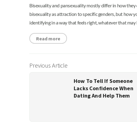
Bisexuality and pansexuality mostly differ in how they 
bisexuality as attraction to specific genders, but how
identifying in a way that feels right, whatever that may l
Read more
Previous Article
How To Tell If Someone
Lacks Confidence When
Dating And Help Them