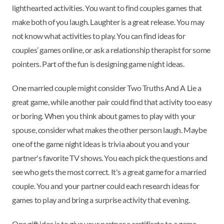
lighthearted activities. You want to find couples games that
make both of you laugh. Laughter is a great release. You may
not know what activities to play. You can find ideas for
couples’ games online, or ask a relationship therapist for some
pointers. Part of the fun is designing game night ideas.
One married couple might consider Two Truths And A Lie a
great game, while another pair could find that activity too easy
or boring. When you think about games to play with your
spouse, consider what makes the other person laugh. Maybe
one of the game night ideas is trivia about you and your
partner's favorite TV shows. You each pick the questions and
see who gets the most correct. It's a great game for a married
couple. You and your partner could each research ideas for
games to play and bring a surprise activity that evening.
One gift idea is to give your partner a certificate to a game