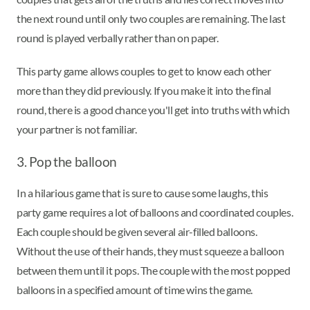
the next round until only two couples are remaining. The last
round is played verbally rather than on paper.
This party game allows couples to get to know each other
more than they did previously. If you make it into the final
round, there is a good chance you'll get into truths with which
your partner is not familiar.
3. Pop the balloon
In a hilarious game that is sure to cause some laughs, this
party game requires a lot of balloons and coordinated couples.
Each couple should be given several air-filled balloons.
Without the use of their hands, they must squeeze a balloon
between them until it pops. The couple with the most popped
balloons in a specified amount of time wins the game.