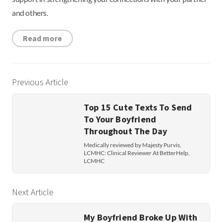
and others.
Read more
Previous Article
Top 15 Cute Texts To Send
To Your Boyfriend
Throughout The Day
Medically reviewed by Majesty Purvis,
LCMHC: Clinical Reviewer At BetterHelp,
LCMHC
Next Article
My Boyfriend Broke Up With