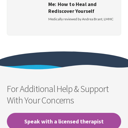
Me: How to Heal and
Rediscover Yourself
Medically reviewed by Andrea Brant, LMHC
For Additional Help & Support
With Your Concerns
Speak with a licensed therapist