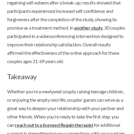
regaining self-esteem after a break-up; results showed that
participants experienced increased self-confidence and
forgiveness after the completion of the study, showing its
promise as a treatment method. In
another study
, 30 couples
participated in a videoconferencing intervention designed to
improve their relationship satisfaction. Overall results
affirmed the effectiveness of the online approach for these
couples ages 21-69 years old.
Takeaway
Whether you’re a newlywed couple, raising teenage children,
or enjoying the empty nest life, couples’ games can serve as a
great way to deepen your relationship with your partner and
other friends. When you’re ready to take the first step, you
can
reach out to a licensed Regain therapist
for additional
support in strengthening your connections with your partner