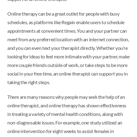
Online therapy can be a great outlet for people with busy
schedules, as platforms like Regain enable users to schedule
appointments at convenient times. You and your partner can
meet from any preferred location with an internet connection,
and you can even text your therapist directly. Whether you’re
looking for ideas to feel more intimate with your partner, make
more couple friends outside of work, or take steps to be more
social in your free time, an online therapist can support you in
taking the right steps.
There are many reasons why people may seek the help of an
online therapist, and online therapy has shown effectiveness
in treating a variety of mental health conditions, along with
non-diagnosable issues. For example, one study utilized an
online intervention for eight weeks to assist females in