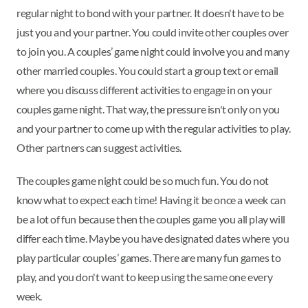
regular night to bond with your partner. It doesn't have to be
just you and your partner. You could invite other couples over
to join you. A couples’ game night could involve you and many
other married couples. You could start a group text or email
where you discuss different activities to engage in on your
couples game night. That way, the pressure isn't only on you
and your partner to come up with the regular activities to play.
Other partners can suggest activities.
The couples game night could be so much fun. You do not
know what to expect each time! Having it be once a week can
be a lot of fun because then the couples game you all play will
differ each time. Maybe you have designated dates where you
play particular couples’ games. There are many fun games to
play, and you don't want to keep using the same one every
week.