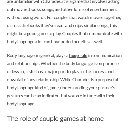
are unfamiliar with Charades, it is a game that involves acting
out movies, books, songs, and other forms of entertainment
without using words. For couples that watch movies together,
discuss the books they've read, and enjoy similar songs, this
might be a good game to play. Couples that communicate with
body language a lot can have added benefits as well.
Body language, in general, plays a
huge role
in communication
and relationships. Whether the body language is on purpose
or less so, it still has a major part to play in the success and
downfall of any relationship. While Charades is a purposeful
body language kind of game, understanding your partner's
gestures can be an indicator that you are in tune with their
body language.
The role of couple games at home