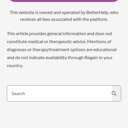
This website is owned and operated by BetterHelp, who
receives all fees associated with the platform.
This article provides general information and does not
constitute medical or therapeutic advice. Mentions of
diagnoses or therapy/treatment options are educational
and do not indicate availability through Regain in your
country.
Search
Search