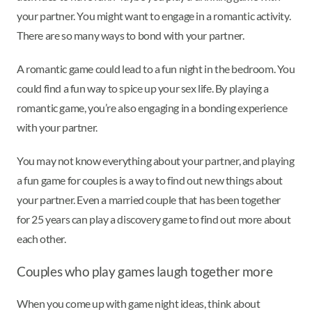
your partner. You might want to engage in a romantic activity.
There are so many ways to bond with your partner.
A romantic game could lead to a fun night in the bedroom. You
could find a fun way to spice up your sex life. By playing a
romantic game, you’re also engaging in a bonding experience
with your partner.
You may not know everything about your partner, and playing
a fun game for couples is a way to find out new things about
your partner. Even a married couple that has been together
for 25 years can play a discovery game to find out more about
each other.
Couples who play games laugh together more
When you come up with game night ideas, think about