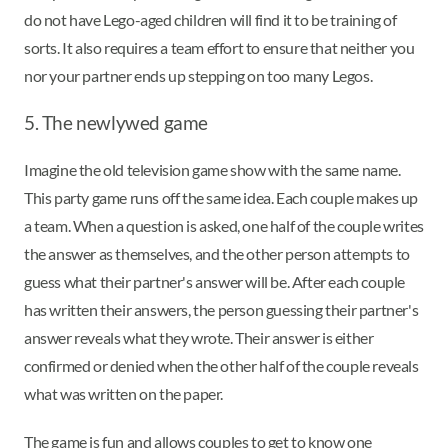
do not have Lego-aged children will find it to be training of
sorts. It also requires a team effort to ensure that neither you
nor your partner ends up stepping on too many Legos.
5. The newlywed game
Imagine the old television game show with the same name.
This party game runs off the same idea. Each couple makes up
a team. When a question is asked, one half of the couple writes
the answer as themselves, and the other person attempts to
guess what their partner's answer will be. After each couple
has written their answers, the person guessing their partner's
answer reveals what they wrote. Their answer is either
confirmed or denied when the other half of the couple reveals
what was written on the paper.
The game is fun and allows couples to get to know one