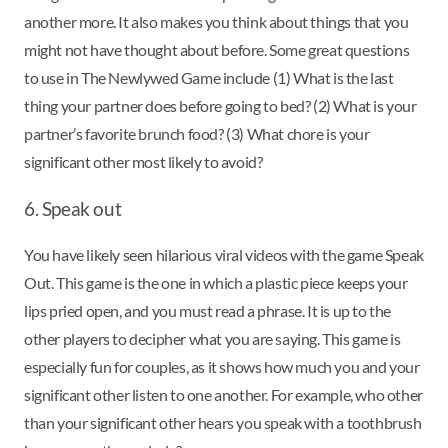
another more. It also makes you think about things that you
might not have thought about before. Some great questions
to use in The Newlywed Game include (1) What is the last
thing your partner does before going to bed? (2) What is your
partner’s favorite brunch food? (3) What chore is your
significant other most likely to avoid?
6. Speak out
You have likely seen hilarious viral videos with the game Speak
Out. This game is the one in which a plastic piece keeps your
lips pried open, and you must read a phrase. It is up to the
other players to decipher what you are saying. This game is
especially fun for couples, as it shows how much you and your
significant other listen to one another. For example, who other
than your significant other hears you speak with a toothbrush