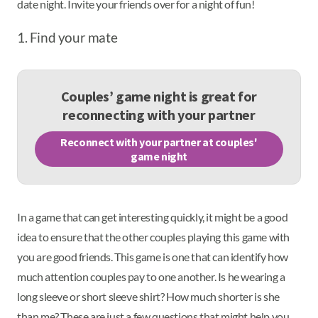
date night. Invite your friends over for a night of fun!
1. Find your mate
Couples’ game night is great for
reconnecting with your partner
Reconnect with your partner at couples'
game night
In a game that can get interesting quickly, it might be a good
idea to ensure that the other couples playing this game with
you are good friends. This game is one that can identify how
much attention couples pay to one another. Is he wearing a
long sleeve or short sleeve shirt? How much shorter is she
than me? These are just a few questions that might help you