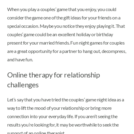
When you play a couples’ game that you enjoy, you could
consider the game one of the gift ideas for your friends on a
special occasion. Maybe you notice they enjoy playing it. That
couples’ game could be an excellent holiday or birthday
present for your married friends. Fun night games for couples
are a great opportunity for a partner to hang out, decompress,
and have fun.
Online therapy for relationship
challenges
Let’s say that you have tried the couples’ game night idea as a
way to lift the mood of your relationship or bring more
connection into your everyday life. If you aren’t seeing the
results you’re looking for, it may be worthwhile to seek the
support of an online therapist.