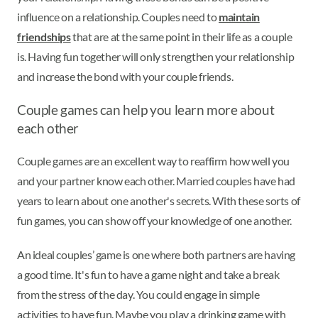
influence on a relationship. Couples need to
maintain
friendships
that are at the same point in their life as a couple
is. Having fun together will only strengthen your relationship
and increase the bond with your couple friends.
Couple games can help you learn more about
each other
Couple games are an excellent way to reaffirm how well you
and your partner know each other. Married couples have had
years to learn about one another's secrets. With these sorts of
fun games, you can show off your knowledge of one another.
An ideal couples’ game is one where both partners are having
a good time. It's fun to have a game night and take a break
from the stress of the day. You could engage in simple
activities to have fun. Maybe you play a drinking game with