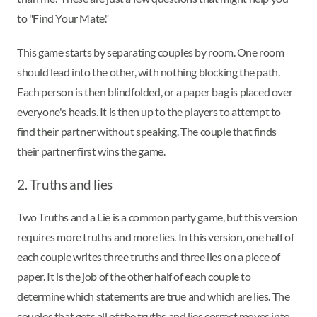
to "Find Your Mate."
This game starts by separating couples by room. One room
should lead into the other, with nothing blocking the path.
Each person is then blindfolded, or a paper bag is placed over
everyone's heads. It is then up to the players to attempt to
find their partner without speaking. The couple that finds
their partner first wins the game.
2. Truths and lies
Two Truths and a Lie is a common party game, but this version
requires more truths and more lies. In this version, one half of
each couple writes three truths and three lies on a piece of
paper. It is the job of the other half of each couple to
determine which statements are true and which are lies. The
couples that gets all of the truths and lies correct moves into