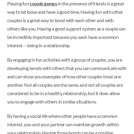
Playing fun
couple games
in the presence of friends is a great
way to let loose and have a good time. Having fun with other
couples is a great way to bond with each other and with
others like you. Having a good support system as a couple can
be incredibly important because you each have a common
interest -- being in a relationship.
By engaging in fun activities with a group of couples, you are
developing bonds with others that you can communicate with
and can show you examples of how other couples treat one
another. Not all couples are the same, and not all couples are
considered to be in a healthy relationship, but it does allow
you to engage with others in similar situations.
By having a social life where other people have a common
interest, you and your partner can maintain growth within
your relationship. Having those bonds can be a positive