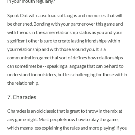
in your mouth regularly?
Speak Out will cause loads of laughs and memories that will
be cherished. Bonding with your partner over this game and
with friends in the same relationship status as you and your
significant other is sure to create lasting friendships within
your relationship and with those around you. It is a
communication game that sort of defines how relationships
can sometimes be -- speaking a language that can be hard to
understand for outsiders, but less challenging for those within
the relationship.
7. Charades
Charades is an old classic that is great to throw in the mix at
any game night. Most people know how to play the game,
which means less explaining the rules and more playing! If you