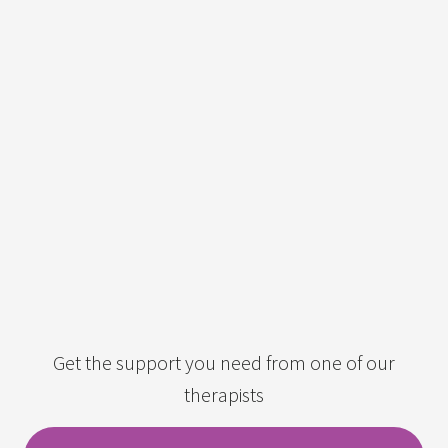
Get the support you need from one of our
therapists