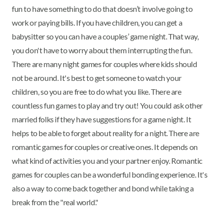
fun to have something to do that doesn’t involve going to
work or paying bills. If you have children, you can get a
babysitter so you can have a couples’ game night. That way,
you don't have to worry about them interrupting the fun.
There are many night games for couples where kids should
not be around. It's best to get someone to watch your
children, so you are free to do what you like. There are
countless fun games to play and try out! You could ask other
married folks if they have suggestions for a game night. It
helps to be able to forget about reality for a night. There are
romantic games for couples or creative ones. It depends on
what kind of activities you and your partner enjoy. Romantic
games for couples can be a wonderful bonding experience. It's
also a way to come back together and bond while taking a
break from the "real world."