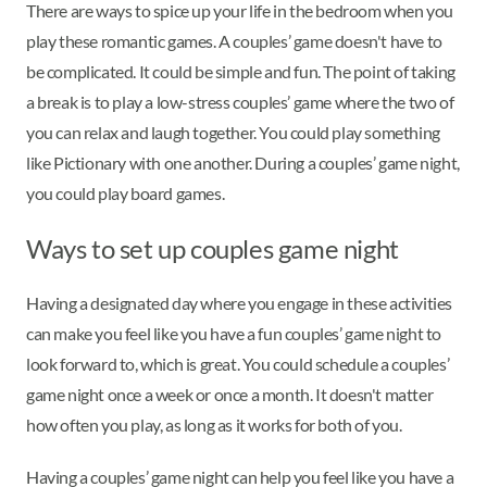
There are ways to spice up your life in the bedroom when you
play these romantic games. A couples’ game doesn't have to
be complicated. It could be simple and fun. The point of taking
a break is to play a low-stress couples’ game where the two of
you can relax and laugh together. You could play something
like Pictionary with one another. During a couples’ game night,
you could play board games.
Ways to set up couples game night
Having a designated day where you engage in these activities
can make you feel like you have a fun couples’ game night to
look forward to, which is great. You could schedule a couples’
game night once a week or once a month. It doesn't matter
how often you play, as long as it works for both of you.
Having a couples’ game night can help you feel like you have a