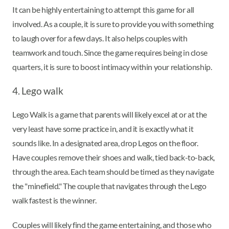
It can be highly entertaining to attempt this game for all
involved. As a couple, it is sure to provide you with something
to laugh over for a few days. It also helps couples with
teamwork and touch. Since the game requires being in close
quarters, it is sure to boost intimacy within your relationship.
4. Lego walk
Lego Walk is a game that parents will likely excel at or at the
very least have some practice in, and it is exactly what it
sounds like. In a designated area, drop Legos on the floor.
Have couples remove their shoes and walk, tied back-to-back,
through the area. Each team should be timed as they navigate
the "minefield." The couple that navigates through the Lego
walk fastest is the winner.
Couples will likely find the game entertaining, and those who