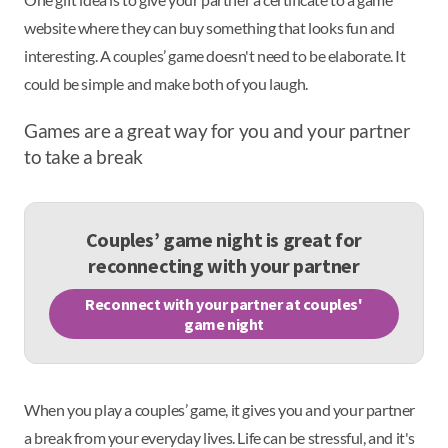
website where they can buy something that looks fun and
interesting. A couples’ game doesn't need to be elaborate. It
could be simple and make both of you laugh.
Games are a great way for you and your partner
to take a break
Couples’ game night is great for
reconnecting with your partner
Reconnect with your partner at couples'
game night
When you play a couples’ game, it gives you and your partner
a break from your everyday lives. Life can be stressful, and it's