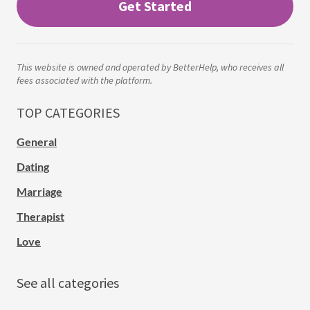
Get Started
This website is owned and operated by BetterHelp, who receives all
fees associated with the platform.
TOP CATEGORIES
General
Dating
Marriage
Therapist
Love
See all categories