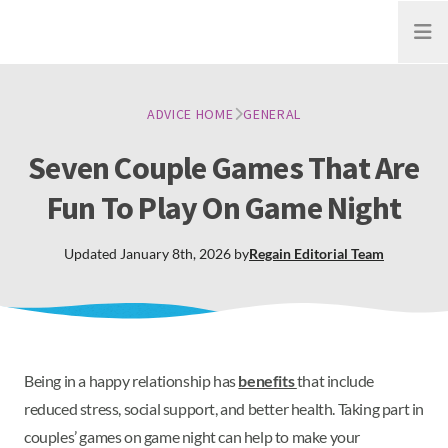
Open
ADVICE HOME
GENERAL
Seven Couple Games That Are
Fun To Play On Game Night
Updated
January 8th, 2026
by
Regain
Editorial Team
Being in a happy relationship has
benefits
that include
reduced stress, social support, and better health. Taking part in
couples’ games on game night can help to make your