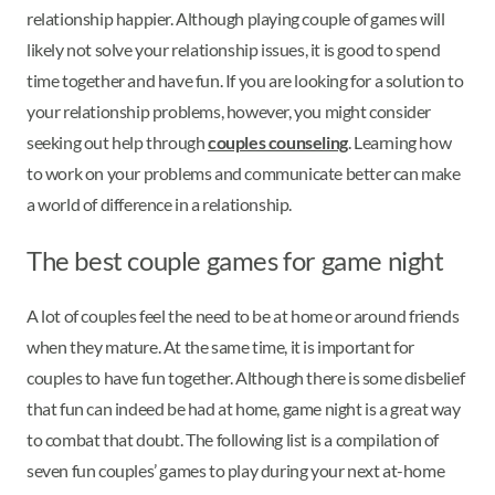
relationship happier. Although playing couple of games will
likely not solve your relationship issues, it is good to spend
time together and have fun. If you are looking for a solution to
your relationship problems, however, you might consider
seeking out help through
couples counseling
. Learning how
to work on your problems and communicate better can make
a world of difference in a relationship.
The best couple games for game night
A lot of couples feel the need to be at home or around friends
when they mature. At the same time, it is important for
couples to have fun together. Although there is some disbelief
that fun can indeed be had at home, game night is a great way
to combat that doubt. The following list is a compilation of
seven fun couples’ games to play during your next at-home