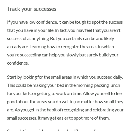
Track your successes
If you have low confidence, it can be tough to spot the success
that you have in your life. In fact, you may feel that you aren't
successful at anything. But you certainly can be and likely
already are. Learning how to recognize the areas in which
you're succeeding can help you slowly but surely build your
confidence.
Start by looking for the small areas in which you succeed daily.
This could be making your bed in the morning, packing lunch
for your kids, or getting to work on time. Allow yourself to feel
good about the areas you do well in, no matter how small they
are. As you get in the habit of recognizing and celebrating your
small successes, it may get easier to spot more of them.