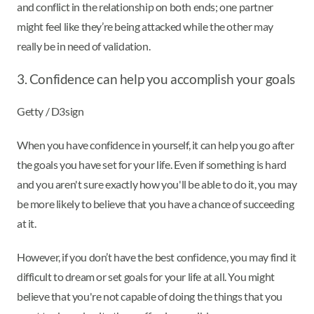
and conflict in the relationship on both ends; one partner
might feel like they’re being attacked while the other may
really be in need of validation.
3. Confidence can help you accomplish your goals
Getty / D3sign
When you have confidence in yourself, it can help you go after
the goals you have set for your life. Even if something is hard
and you aren't sure exactly how you'll be able to do it, you may
be more likely to believe that you have a chance of succeeding
at it.
However, if you don’t have the best confidence, you may find it
difficult to dream or set goals for your life at all. You might
believe that you're not capable of doing the things that you