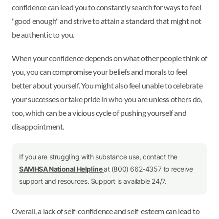
confidence can lead you to constantly search for ways to feel
"good enough" and strive to attain a standard that might not
be authentic to you.
When your confidence depends on what other people think of
you, you can compromise your beliefs and morals to feel
better about yourself. You might also feel unable to celebrate
your successes or take pride in who you are unless others do,
too, which can be a vicious cycle of pushing yourself and
disappointment.
If you are struggling with substance use, contact the
SAMHSA National Helpline
at (800) 662-4357 to receive
support and resources. Support is available 24/7.
Overall, a lack of self-confidence and self-esteem can lead to