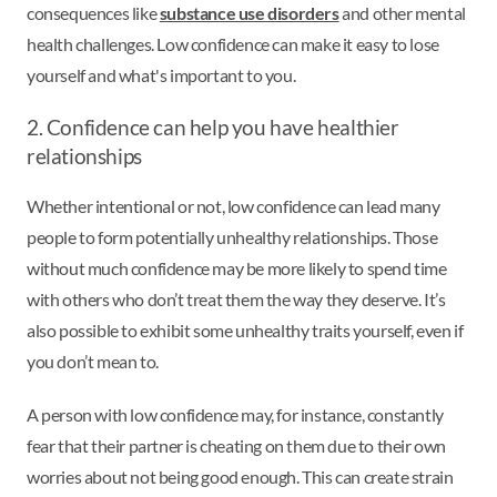
consequences like
substance use disorders
and other mental
health challenges. Low confidence can make it easy to lose
yourself and what's important to you.
2. Confidence can help you have healthier
relationships
Whether intentional or not, low confidence can lead many
people to form potentially unhealthy relationships. Those
without much confidence may be more likely to spend time
with others who don’t treat them the way they deserve. It’s
also possible to exhibit some unhealthy traits yourself, even if
you don’t mean to.
A person with low confidence may, for instance, constantly
fear that their partner is cheating on them due to their own
worries about not being good enough. This can create strain