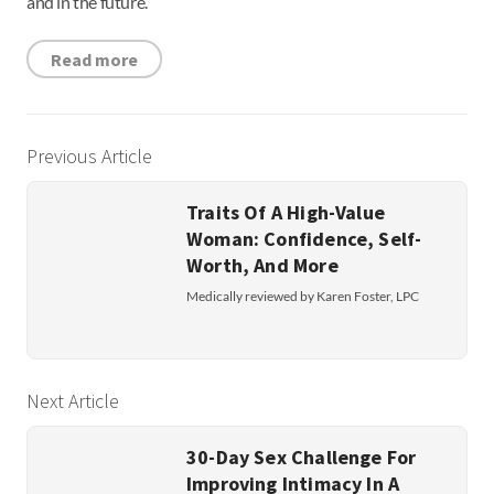
and in the future.
Read more
Previous Article
Traits Of A High-Value
Woman: Confidence, Self-
Worth, And More
Medically reviewed by Karen Foster, LPC
Next Article
30-Day Sex Challenge For
Improving Intimacy In A