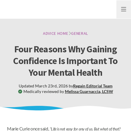
Open
ADVICE HOME
GENERAL
Four Reasons Why Gaining
Confidence Is Important To
Your Mental Health
Updated
March 23rd, 2026
by
Regain
Editorial Team
Medically reviewed by
Melissa Guarnaccia
,
LCSW
Marie Curie once said,
"Life is not easy for any of us. But what of that?