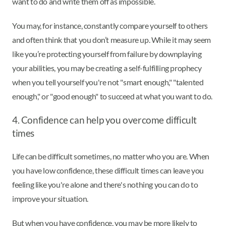
want to do and write them off as impossible.
You may, for instance, constantly compare yourself to others
and often think that you don’t measure up. While it may seem
like you’re protecting yourself from failure by downplaying
your abilities, you may be creating a self-fulfilling prophecy
when you tell yourself you're not "smart enough," "talented
enough," or "good enough" to succeed at what you want to do.
4. Confidence can help you overcome difficult
times
Life can be difficult sometimes, no matter who you are. When
you have low confidence, these difficult times can leave you
feeling like you're alone and there's nothing you can do to
improve your situation.
But when you have confidence, you may be more likely to