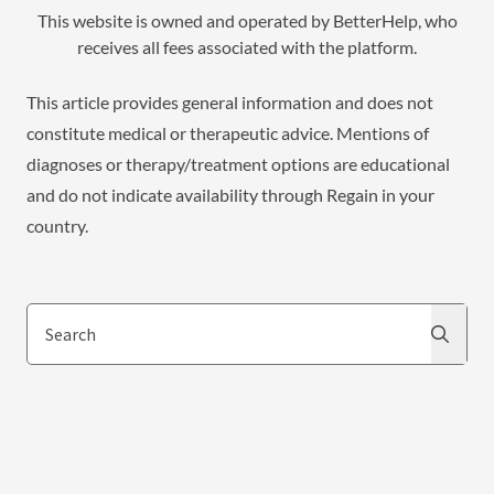
This website is owned and operated by BetterHelp, who
receives all fees associated with the platform.
This article provides general information and does not
constitute medical or therapeutic advice. Mentions of
diagnoses or therapy/treatment options are educational
and do not indicate availability through Regain in your
country.
Search
Search