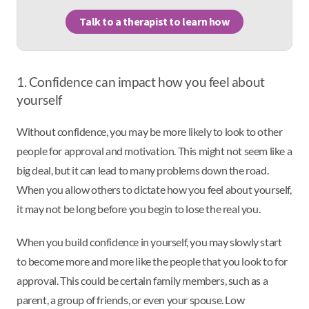
Talk to a therapist to learn how
1. Confidence can impact how you feel about
yourself
Without confidence, you may be more likely to look to other
people for approval and motivation. This might not seem like a
big deal, but it can lead to many problems down the road.
When you allow others to dictate how you feel about yourself,
it may not be long before you begin to lose the real you.
When you build confidence in yourself, you may slowly start
to become more and more like the people that you look to for
approval. This could be certain family members, such as a
parent, a group of friends, or even your spouse. Low