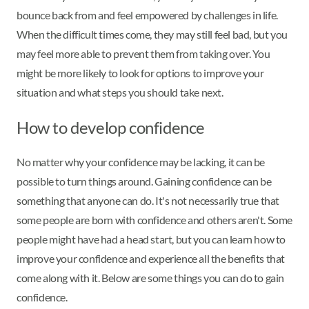
bounce back from and feel empowered by challenges in life.
When the difficult times come, they may still feel bad, but you
may feel more able to prevent them from taking over. You
might be more likely to look for options to improve your
situation and what steps you should take next.
How to develop confidence
No matter why your confidence may be lacking, it can be
possible to turn things around. Gaining confidence can be
something that anyone can do. It's not necessarily true that
some people are born with confidence and others aren't. Some
people might have had a head start, but you can learn how to
improve your confidence and experience all the benefits that
come along with it. Below are some things you can do to gain
confidence.