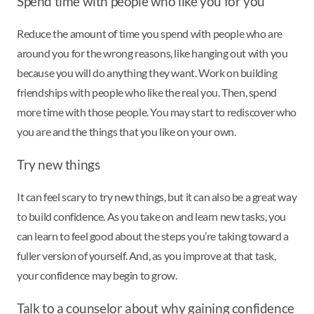
Spend time with people who like you for you
Reduce the amount of time you spend with people who are
around you for the wrong reasons, like hanging out with you
because you will do anything they want. Work on building
friendships with people who like the real you. Then, spend
more time with those people. You may start to rediscover who
you are and the things that you like on your own.
Try new things
It can feel scary to try new things, but it can also be a great way
to build confidence. As you take on and learn new tasks, you
can learn to feel good about the steps you’re taking toward a
fuller version of yourself. And, as you improve at that task,
your confidence may begin to grow.
Talk to a counselor about why gaining confidence