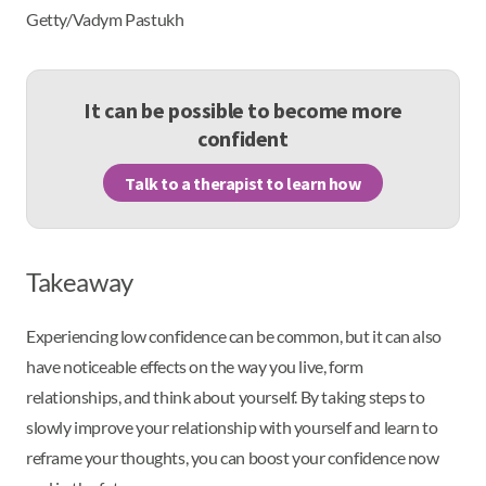
Getty/Vadym Pastukh
It can be possible to become more
confident
Talk to a therapist to learn how
Takeaway
Experiencing low confidence can be common, but it can also
have noticeable effects on the way you live, form
relationships, and think about yourself. By taking steps to
slowly improve your relationship with yourself and learn to
reframe your thoughts, you can boost your confidence now