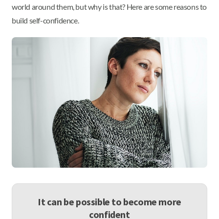
world around them, but why is that? Here are some reasons to
build self-confidence.
It can be possible to become more
confident