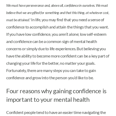
We must have perseverance and, above all, confidence in ourselves. We must
believe that we are gifted for something and that this thing, at whatever cost,
In life, you may find that you need a sense of
must be attained."
confidence to accomplish and attain the things that you want.
If you have low confidence, you aren’t alone; low self-esteem
and confidence can be a common sign of mental health
concerns or simply due to life experiences. But believing you
have the ability to become more confident can be a key part of
changing your life for the better, no matter your goals.
Fortunately, there are many steps you can take to gain
confidence and grow into the person you’d like to be.
Four reasons why gaining confidence is
important to your mental health
Confident people tend to have an easier time navigating the