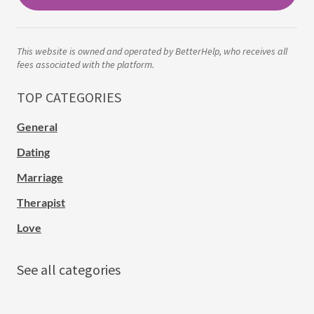
This website is owned and operated by BetterHelp, who receives all
fees associated with the platform.
TOP CATEGORIES
General
Dating
Marriage
Therapist
Love
See all categories