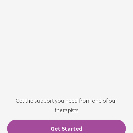
Get the support you need from one of our
therapists
Get Started