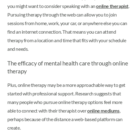
you might want to consider speaking with an
online therapist
.
Pursuing therapy through the web can allow you to join
sessions from home, work, your car, or anywhere else you can
find an internet connection. That means you can attend
therapy from a location and time that fits with your schedule
and needs.
The efficacy of mental health care through online
therapy
Plus, online therapy may be a more approachable way to get
started with professional support. Research suggests that
many people who pursue online therapy options feel more
able to connect with their therapist over
online mediums
,
perhaps because of the distance a web-based platform can
create.