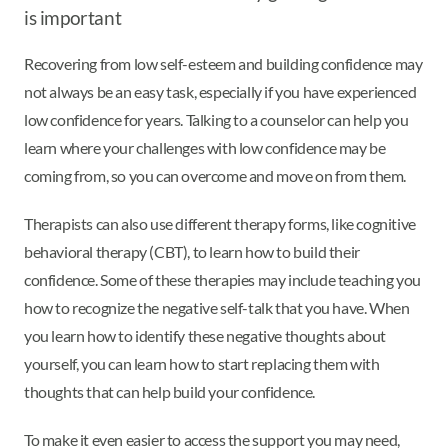
is important
Recovering from low self-esteem and building confidence may
not always be an easy task, especially if you have experienced
low confidence for years. Talking to a counselor can help you
learn where your challenges with low confidence may be
coming from, so you can overcome and move on from them.
Therapists can also use different therapy forms, like cognitive
behavioral therapy (CBT), to learn how to build their
confidence. Some of these therapies may include teaching you
how to recognize the negative self-talk that you have. When
you learn how to identify these negative thoughts about
yourself, you can learn how to start replacing them with
thoughts that can help build your confidence.
To make it even easier to access the support you may need,