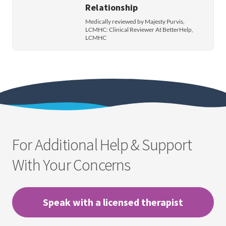
Relationship
Medically reviewed by Majesty Purvis,
LCMHC: Clinical Reviewer At BetterHelp,
LCMHC
For Additional Help & Support
With Your Concerns
Speak with a licensed therapist