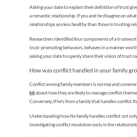
Asking your date to explain their definition of trust gi
a romantic relationship. If you and he disagree on what c
relationships are less healthy than those in trusting rel
Researchers identified four components of a trustworth
trust-promoting behaviors, behaves in a manner worthy of
asking your date to openly share their vision of trust 
How was conflict handled in your family gr
Conflict among family members is normal and common, bu
bit
about how they are likely to manage conflict themselv
Conversely, if he's from a family that handles conflict 
Understanding how his family handles conflict not only g
investigating conflict resolution early in the relations