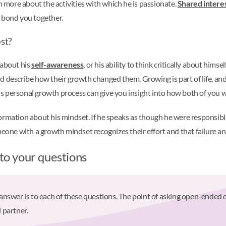
earn more about the activities with which he is passionate.
Shared intere
o bond you together.
st?
 about his
self-awareness
, or his ability to think critically about hims
 describe how their growth changed them. Growing is part of life, and 
 personal growth process can give you insight into how both of you wi
rmation about his mindset. If he speaks as though he were responsible 
meone with a growth mindset recognizes their effort and that failure a
 to your questions
" answer is to each of these questions. The point of asking open-ended 
 partner.