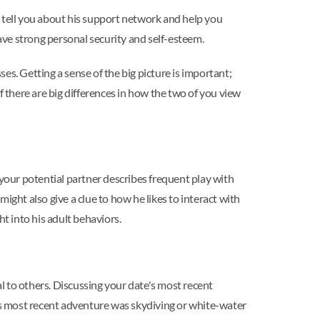
o tell you about his support network and help you
ve strong personal security and self-esteem.
ses. Getting a sense of the big picture is important;
f there are big differences in how the two of you view
f your potential partner describes frequent play with
ight also give a clue to how he likes to interact with
t into his adult behaviors.
al to others. Discussing your date's most recent
his most recent adventure was skydiving or white-water