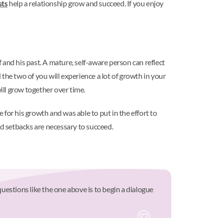
sts
help a relationship grow and succeed. If you enjoy
elf and his past. A mature, self-aware person can reflect
the two of you will experience a lot of growth in your
ll grow together over time.
for his growth and was able to put in the effort to
nd setbacks are necessary to succeed.
questions like the one above is to begin a dialogue