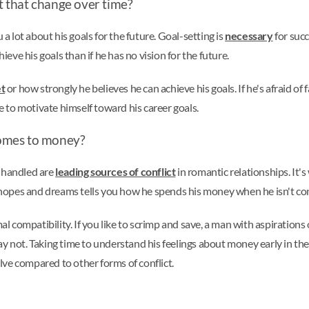
 that change over time?
 a lot about his goals for the future. Goal-setting is
necessary
for succ
ieve his goals than if he has no vision for the future.
t
or how strongly he believes he can achieve his goals. If he's afraid of
able to motivate himself toward his career goals.
comes to money?
s handled are
leading sources of conflict
in romantic relationships. It
is hopes and dreams tells you how he spends his money when he isn't c
mal compatibility. If you like to scrimp and save, a man with aspiration
ot. Taking time to understand his feelings about money early in the 
olve compared to other forms of conflict.