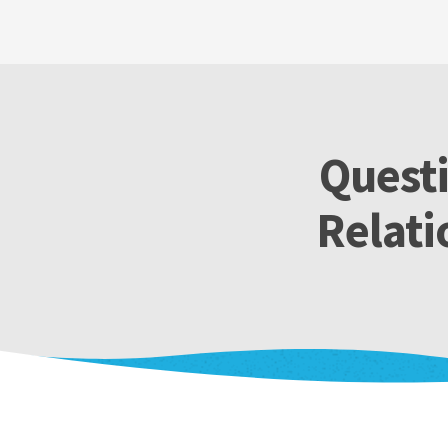
Questi
Relati