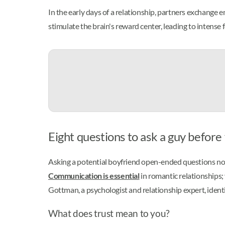
In the early days of a relationship, partners exchang
stimulate the brain's reward center, leading to intense
Eight questions to ask a guy befor
Asking a potential boyfriend open-ended questions not o
Communication is essential
in romantic relationships;
Gottman, a psychologist and relationship expert, ident
What does trust mean to you?