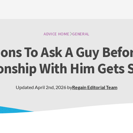
ADVICE HOME
GENERAL
ons To Ask A Guy Befo
onship With Him Gets 
Updated
April 2nd, 2026
by
Regain
Editorial Team