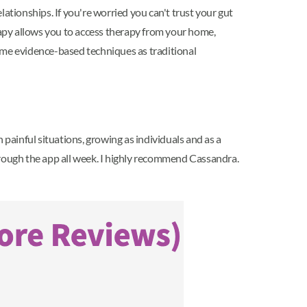
ationships. If you're worried you can't trust your gut
erapy allows you to access therapy from your home,
 same evidence-based techniques as traditional
 painful situations, growing as individuals and as a
 through the app all week. I highly recommend Cassandra.