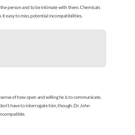
r the person and to be intimate with them. Chemicals
it easy to miss potential incompatibilities.
y sense of how open and willing he is to communicate.
on't have to interrogate him, though. Dr. John
incompatible.