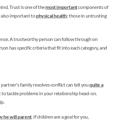
ind. Trust is one of the
most important
components of
is also important to
physical health
; those in untrusting
uence. A trustworthy person can follow through on
on has specific criteria that fit into each category, and
rtner's family resolves conflict can tell you
quite a
t to tackle problems in your relationship head-on.
ip.
 he will parent
. If children are a goal for you,