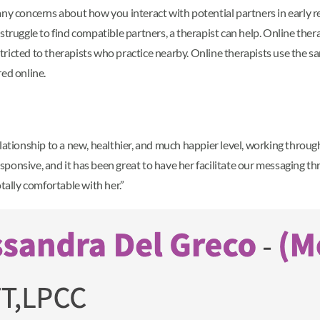
ny concerns about how you interact with potential partners in early rel
r struggle to find compatible partners, a therapist can help. Online th
restricted to therapists who practice nearby. Online therapists use the
ed online.
lationship to a new, healthier, and much happier level, working through
 responsive, and it has been great to have her facilitate our messaging
tally comfortable with her.”