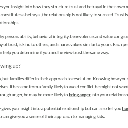
ves you insight into how they structure trust and betrayal in their own m
onstitutes a betrayal, the relationship is not likely to succeed. Trust 
ationships.
y person: ability, behavioral integrity, benevolence, and value congr
 trust, is kind to others, and shares values similar to yours. Each pers
can help you determine if you and he view trust the same way.
owing up?
t families differ in their approach to resolution. Knowing how your pa
es. If he came from a family likely to avoid conflict, he might not wan
through anger, he may be more likely to
bring anger
into your relationsh
ives you insight into a potential relationship but can also tell you
how
hip can give you a sense of their approach to managing kids.