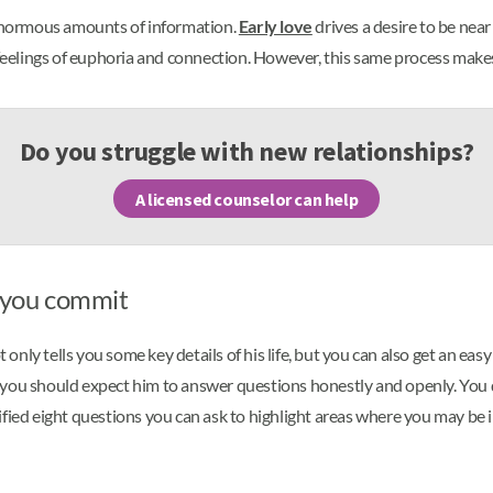
e enormous amounts of information.
Early love
drives a desire to be nea
 feelings of euphoria and connection. However, this same process makes 
Do you struggle with new relationships?
A licensed counselor can help
e you commit
nly tells you some key details of his life, but you can also get an eas
 you should expect him to answer questions honestly and openly. You d
ified eight questions you can ask to highlight areas where you may be 