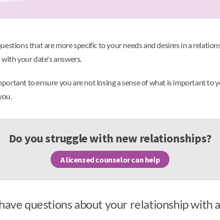
estions that are more specific to your needs and desires in a relation
 with your date's answers.
's important to ensure you are not losing a sense of what is important to 
 you.
Do you struggle with new relationships?
A licensed counselor can help
have questions about your relationship with 