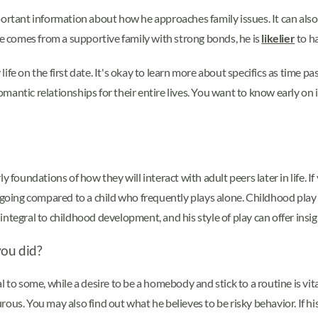
portant information about how he approaches family issues. It can als
he comes from a supportive family with strong bonds, he is
likelier
to ha
fe on the first date. It's okay to learn more about specifics as time pas
antic relationships for their entire lives. You want to know early on i
y foundations of how they will interact with adult peers later in life. I
tgoing compared to a child who frequently plays alone. Childhood play m
ntegral to childhood development, and his style of play can offer insigh
you did?
 to some, while a desire to be a homebody and stick to a routine is vit
rous. You may also find out what he believes to be risky behavior. If 