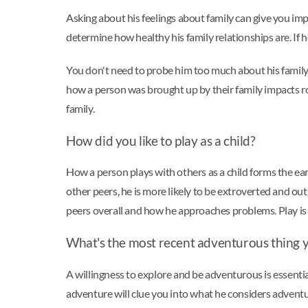
Asking about his feelings about family can give you im
determine how healthy his family relationships are. If 
You don't need to probe him too much about his family li
how a person was brought up by their family impacts rom
family.
How did you like to play as a child?
How a person plays with others as a child forms the earl
other peers, he is more likely to be extroverted and ou
peers overall and how he approaches problems. Play is i
What's the most recent adventurous thing 
A willingness to explore and be adventurous is essential
adventure will clue you into what he considers adventu