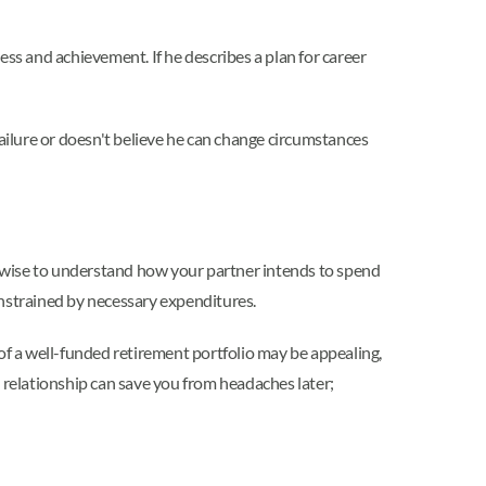
ess and achievement. If he describes a plan for career
 failure or doesn't believe he can change circumstances
's wise to understand how your partner intends to spend
onstrained by necessary expenditures.
s of a well-funded retirement portfolio may be appealing,
relationship can save you from headaches later;