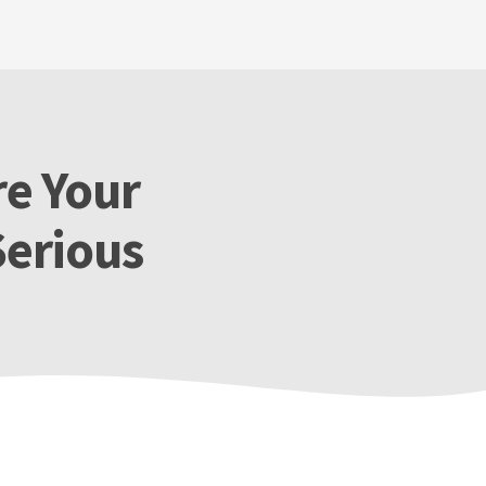
re Your
Serious