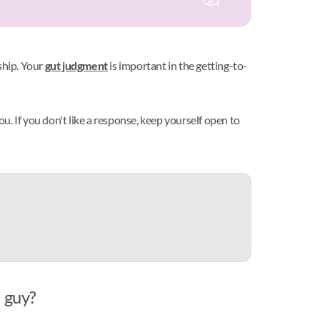
ship. Your
gut judgment
is important in the getting-to-
you. If you don't like a response, keep yourself open to
a guy?