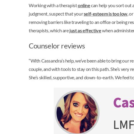
Working with a therapist
online
can help you sort out a
judgment, suspect that your
self-esteem is too low
, o
removing barriers like traveling to an office or being 
therapists, which are
just as effective
when administer
Counselor reviews
“With Cassandra’s help, we’ve been able to bring our re
couple, and with tools to stay on this path. She’s very
She’s skilled, supportive, and down-to-earth. We feel to