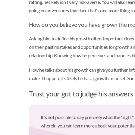
rafting, he likely isn't very risk-averse. You will also l
going on adventures together, that's one more thing t
How do you believe you have grown the mo
Asking him to define his growth offers important clues
on their past mistakes and opportunities for growth and
relationship. Knowing how he perceives and handles his
How he talks about his growth can give you further info
make it happen, it's likely he has a growth mindset. So
Trust your gut to judge his answers
It's not possible to say precisely what the "right
wherein you can learn more about your potential