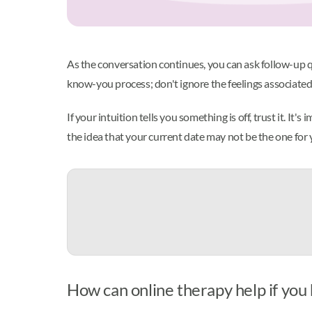
As the conversation continues, you can ask follow-up qu
know-you process; don't ignore the feelings associated
If your intuition tells you something is off, trust it. It
the idea that your current date may not be the one for
How can online therapy help if you 