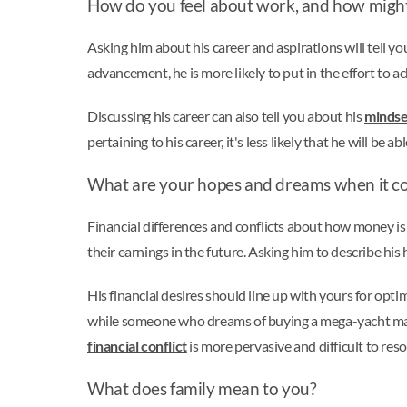
How do you feel about work, and how might
Asking him about his career and aspirations will tell you
advancement, he is more likely to put in the effort to ach
Discussing his career can also tell you about his
mindse
pertaining to his career, it's less likely that he will be 
What are your hopes and dreams when it 
Financial differences and conflicts about how money i
their earnings in the future. Asking him to describe h
His financial desires should line up with yours for opti
while someone who dreams of buying a mega-yacht may n
financial conflict
is more pervasive and difficult to res
What does family mean to you?