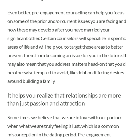
Even better, pre-engagement counseling can help you focus
on some of the prior and/or current issues you are facing and
how these may develop after you have married your
significant other. Certain counselors will specialize in specific
areas of life and will help you to target these areas to better
prevent them from becoming an issue for you in the future. It
may also mean that you address matters head-on that you’d
be otherwise tempted to avoid, like debt or differing desires
around building a family.
It helps you realize that relationships are more
than just passion and attraction
Sometimes, we believe that we are in love with our partner
when what we are truly feeling is lust, which is a common
misconception in the dating period. Pre-engagement