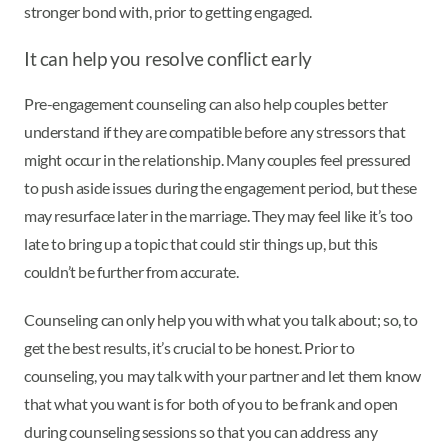
stronger bond with, prior to getting engaged.
It can help you resolve conflict early
Pre-engagement counseling can also help couples better
understand if they are compatible before any stressors that
might occur in the relationship. Many couples feel pressured
to push aside issues during the engagement period, but these
may resurface later in the marriage. They may feel like it’s too
late to bring up a topic that could stir things up, but this
couldn’t be further from accurate.
Counseling can only help you with what you talk about; so, to
get the best results, it’s crucial to be honest. Prior to
counseling, you may talk with your partner and let them know
that what you want is for both of you to be frank and open
during counseling sessions so that you can address any