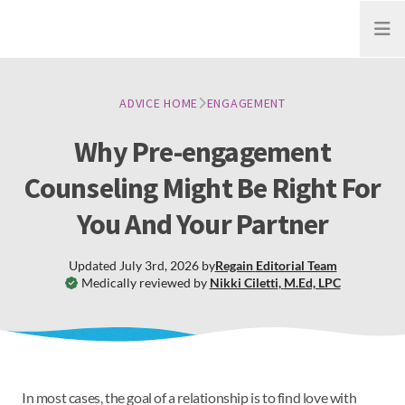
Open
ADVICE HOME
ENGAGEMENT
Why Pre-engagement
Counseling Might Be Right For
You And Your Partner
Updated
July 3rd, 2026
by
Regain
Editorial Team
Medically reviewed by
Nikki Ciletti
,
M.Ed, LPC
In most cases, the goal of a relationship is to find love with