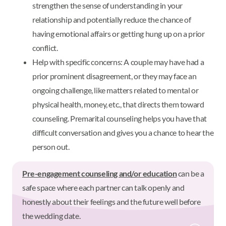
strengthen the sense of understanding in your
relationship and potentially reduce the chance of
having emotional affairs or getting hung up on a prior
conflict.
Help with specific concerns: A couple may have had a
prior prominent disagreement, or they may face an
ongoing challenge, like matters related to mental or
physical health, money, etc., that directs them toward
counseling. Premarital counseling helps you have that
difficult conversation and gives you a chance to hear the
person out.
Pre-engagement counseling and/or education
can be a
safe space where each partner can talk openly and
honestly about their feelings and the future well before
the wedding date.