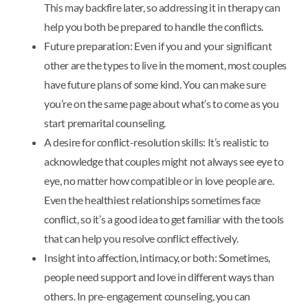
This may backfire later, so addressing it in therapy can
help you both be prepared to handle the conflicts.
Future preparation: Even if you and your significant
other are the types to live in the moment, most couples
have future plans of some kind. You can make sure
you’re on the same page about what’s to come as you
start premarital counseling.
A desire for conflict-resolution skills: It’s realistic to
acknowledge that couples might not always see eye to
eye, no matter how compatible or in love people are.
Even the healthiest relationships sometimes face
conflict, so it’s a good idea to get familiar with the tools
that can help you resolve conflict effectively.
Insight into affection, intimacy, or both: Sometimes,
people need support and love in different ways than
others. In pre-engagement counseling, you can