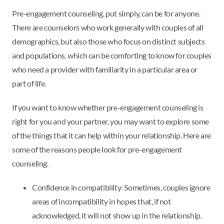
Pre-engagement counseling, put simply, can be for anyone.
There are counselors who work generally with couples of all
demographics, but also those who focus on distinct subjects
and populations, which can be comforting to know for couples
who need a provider with familiarity in a particular area or
part of life.
If you want to know whether pre-engagement counseling is
right for you and your partner, you may want to explore some
of the things that it can help within your relationship. Here are
some of the reasons people look for pre-engagement
counseling.
Confidence in compatibility: Sometimes, couples ignore
areas of incompatibility in hopes that, if not
acknowledged, it will not show up in the relationship.