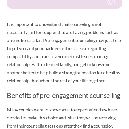
It is important to understand that counseling is not
necessarily just for couples that are having problems such as
an emotional affair. Pre-engagement counseling may just help
to put you and your partner’s minds at ease regarding
compatibility and plans, overcome trust issues, manage
relationships with extended family, and get to know one
another better to help build a strong foundation for a healthy
relationship throughout the rest of your life together.
Benefits of pre-engagement counseling
Many couples want to know what to expect after they have
decided to make this choice and what they will be receiving
from their counseling sessions after they find a counselor.