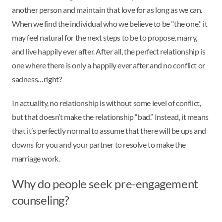
another person and maintain that love for as long as we can.
When we find the individual who we believe to be "the one," it
may feel natural for the next steps to be to propose, marry,
and live happily ever after. After all, the perfect relationship is
one where there is only a happily ever after and no conflict or
sadness…right?
In actuality, no relationship is without some level of conflict,
but that doesn’t make the relationship “bad.” Instead, it means
that it’s perfectly normal to assume that there will be ups and
downs for you and your partner to resolve to make the
marriage work.
Why do people seek pre-engagement
counseling?