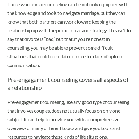
Those who pursue counseling can be not only equipped with
the knowledge and tools to navigate marriage, but they can
know that both partners can work toward keeping the
relationship up with the proper drive and strategy. This isn’t to
say that divorce is “bad,” but that, if you’re honest in
counseling, you may be able to prevent some difficult
situations that could occur later on due to a lack of upfront
communication.
Pre-engagement counseling covers all aspects of
a relationship
Pre-engagement counseling, like any good type of counseling
that involves couples, does not usually focus on only one
subject. It can help to provide you with a comprehensive
overview of many different topics and give you tools and
resources to navigate these kinds of life situations.