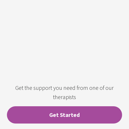
Get the support you need from one of our
therapists
Get Started