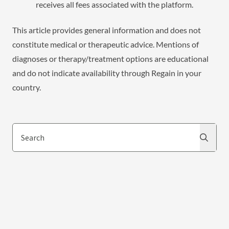
receives all fees associated with the platform.
This article provides general information and does not
constitute medical or therapeutic advice. Mentions of
diagnoses or therapy/treatment options are educational
and do not indicate availability through Regain in your
country.
Search
Search