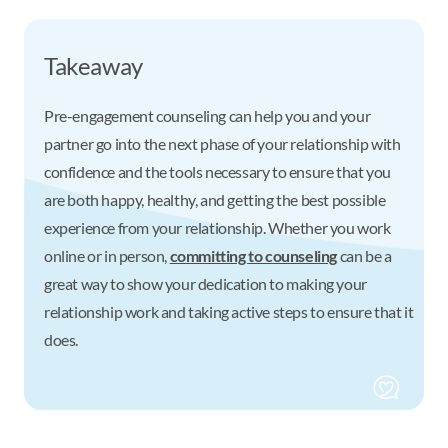
Takeaway
Pre-engagement counseling can help you and your
partner go into the next phase of your relationship with
confidence and the tools necessary to ensure that you
are both happy, healthy, and getting the best possible
experience from your relationship. Whether you work
online or in person,
committing to counseling
can be a
great way to show your dedication to making your
relationship work and taking active steps to ensure that it
does.