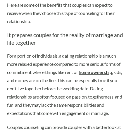
Here are some of the benefits that couples can expect to
receive when they choose this type of counseling for their
relationship.
It prepares couples for the reality of marriage and
life together
For a portion of individuals, a dating relationship is a much
more relaxed experience compared to more serious forms of
commitment where things like rent or
home ownership
, kids,
and money are on the line. This can be especially true if you
don’t live together before the wedding date. Dating
relationships are often focused on passion, togetherness, and
fun, and they may lack the same responsibilities and
expectations that come with engagement or marriage.
Couples counseling can provide couples with a better look at