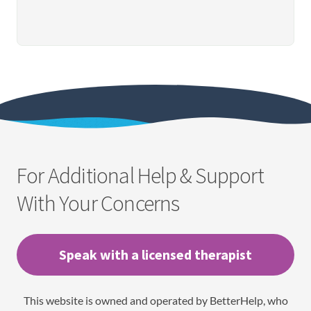
For Additional Help & Support
With Your Concerns
Speak with a licensed therapist
This website is owned and operated by BetterHelp, who