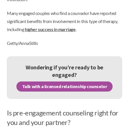
Many engaged couples who find a counselor have reported
significant benefits from involvement in this type of therapy,
including
higher success in marriage
.
Getty/AnnaStills
Wondering if you’re ready to be
engaged?
Talk with a licensed relationship counselor
Is pre-engagement counseling right for
you and your partner?