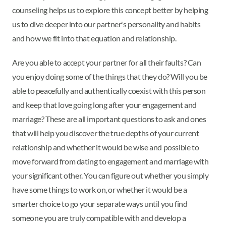
counseling helps us to explore this concept better by helping
us to dive deeper into our partner's personality and habits
and how we fit into that equation and relationship.
Are you able to accept your partner for all their faults? Can
you enjoy doing some of the things that they do? Will you be
able to peacefully and authentically coexist with this person
and keep that love going long after your engagement and
marriage? These are all important questions to ask and ones
that will help you discover the true depths of your current
relationship and whether it would be wise and possible to
move forward from dating to engagement and marriage with
your significant other. You can figure out whether you simply
have some things to work on, or whether it would be a
smarter choice to go your separate ways until you find
someone you are truly compatible with and develop a