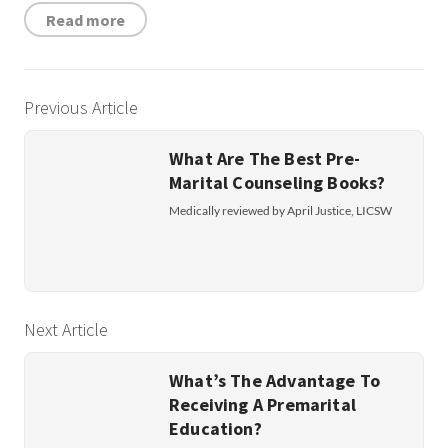
Read more
Previous Article
What Are The Best Pre-
Marital Counseling Books?
Medically reviewed by April Justice, LICSW
Next Article
What’s The Advantage To
Receiving A Premarital
Education?