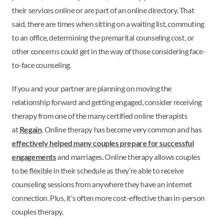
their services online or are part of an online directory. That
said, there are times when sitting on a waiting list, commuting
to an office, determining the premarital counseling cost, or
other concerns could get in the way of those considering face-
to-face counseling.
If you and your partner are planning on moving the
relationship forward and getting engaged, consider receiving
therapy from one of the many certified online therapists
at
Regain
. Online therapy has become very common and has
effectively helped many couples prepare for successful
engagements
and marriages. Online therapy allows couples
to be flexible in their schedule as they’re able to receive
counseling sessions from anywhere they have an internet
connection. Plus, it’s often more cost-effective than in-person
couples therapy.