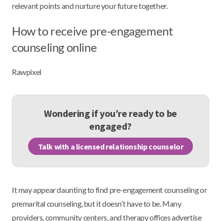
relevant points and nurture your future together.
How to receive pre-engagement
counseling online
Rawpixel
Wondering if you’re ready to be
engaged?
Talk with a licensed relationship counselor
It may appear daunting to find pre-engagement counseling or
premarital counseling, but it doesn’t have to be. Many
providers, community centers, and therapy offices advertise