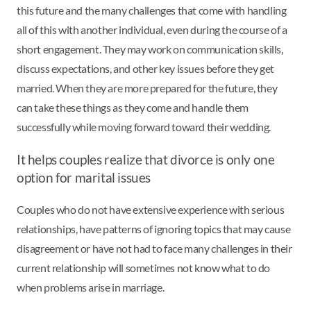
this future and the many challenges that come with handling
all of this with another individual, even during the course of a
short engagement. They may work on communication skills,
discuss expectations, and other key issues before they get
married. When they are more prepared for the future, they
can take these things as they come and handle them
successfully while moving forward toward their wedding.
It helps couples realize that divorce is only one
option for marital issues
Couples who do not have extensive experience with serious
relationships, have patterns of ignoring topics that may cause
disagreement or have not had to face many challenges in their
current relationship will sometimes not know what to do
when problems arise in marriage.