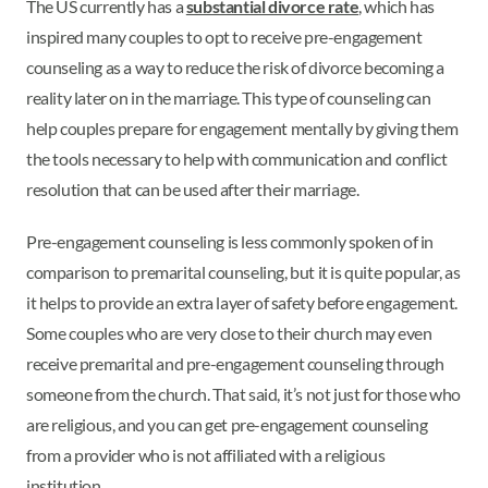
The US currently has a
substantial divorce rate
, which has
inspired many couples to opt to receive pre-engagement
counseling as a way to reduce the risk of divorce becoming a
reality later on in the marriage. This type of counseling can
help couples prepare for engagement mentally by giving them
the tools necessary to help with communication and conflict
resolution that can be used after their marriage.
Pre-engagement counseling is less commonly spoken of in
comparison to premarital counseling, but it is quite popular, as
it helps to provide an extra layer of safety before engagement.
Some couples who are very close to their church may even
receive premarital and pre-engagement counseling through
someone from the church. That said, it’s not just for those who
are religious, and you can get pre-engagement counseling
from a provider who is not affiliated with a religious
institution.