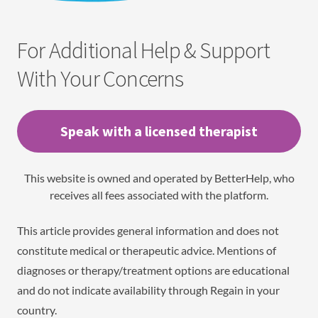
For Additional Help & Support
With Your Concerns
Speak with a licensed therapist
This website is owned and operated by BetterHelp, who
receives all fees associated with the platform.
This article provides general information and does not
constitute medical or therapeutic advice. Mentions of
diagnoses or therapy/treatment options are educational
and do not indicate availability through Regain in your
country.