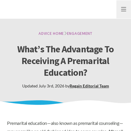
Open
ADVICE HOME
ENGAGEMENT
What’s The Advantage To
Receiving A Premarital
Education?
Updated
July 3rd, 2026
by
Regain
Editorial Team
Premarital education—also known as premarital counseling—