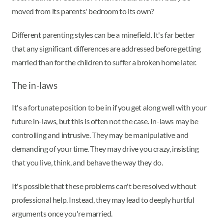
moved from its parents' bedroom to its own?
Different parenting styles can be a minefield. It's far better
that any significant differences are addressed before getting
married than for the children to suffer a broken home later.
The in-laws
It's a fortunate position to be in if you get along well with your
future in-laws, but this is often not the case. In-laws may be
controlling and intrusive. They may be manipulative and
demanding of your time. They may drive you crazy, insisting
that you live, think, and behave the way they do.
It's possible that these problems can't be resolved without
professional help. Instead, they may lead to deeply hurtful
arguments once you're married.