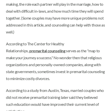
making, the role each partner will play in the marriage, how to
deal with difficult in-laws, and how much time they will spend
together. (Some couples may have more unique problems not
addressed in this article, and counseling can help with those as
well.)
According to The Center for Healthy
Relationships,
premarital counseling
serves as the "map to
make your journey a success." No wonder then that religious
organizations and personally-owned companies, along with
state governments, sometimes invest in premarital counseling
to minimize costly divorces.
According to a study from Austin, Texas, married couples who
did not receive premarital training later said they believed
such education would have improved their current level of