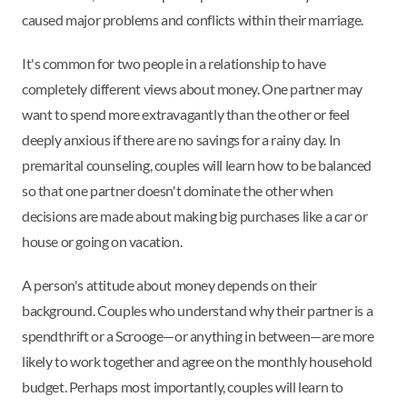
caused major problems and conflicts within their marriage.
It's common for two people in a relationship to have
completely different views about money. One partner may
want to spend more extravagantly than the other or feel
deeply anxious if there are no savings for a rainy day. In
premarital counseling, couples will learn how to be balanced
so that one partner doesn't dominate the other when
decisions are made about making big purchases like a car or
house or going on vacation.
A person's attitude about money depends on their
background. Couples who understand why their partner is a
spendthrift or a Scrooge—or anything in between—are more
likely to work together and agree on the monthly household
budget. Perhaps most importantly, couples will learn to