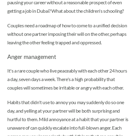
pausing your career without a reasonable prospect of even
getting a job in Dubai? What about the children's schooling?
Couples need a roadmap of how to come to a unified decision
without one partner imposing their will on the other, perhaps
leaving the other feeling trapped and oppressed.
Anger management
It's a rare couple who live peaceably with each other 24 hours
a day, seven days a week. There's a high probability that
couples will sometimes be irritable or angry with each other.
Habits that didn't use to annoy you may suddenly do so one
day, and yelling at your partner will be both surprising and
hurtful to them. Mild annoyance at a habit that your partner is
unaware of can quickly escalate into full-blown anger. Each