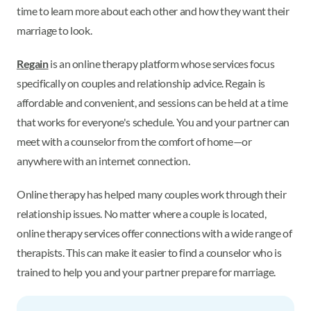
time to learn more about each other and how they want their
marriage to look.
Regain
is an online therapy platform whose services focus
specifically on couples and relationship advice. Regain is
affordable and convenient, and sessions can be held at a time
that works for everyone's schedule. You and your partner can
meet with a counselor from the comfort of home—or
anywhere with an internet connection.
Online therapy has helped many couples work through their
relationship issues. No matter where a couple is located,
online therapy services offer connections with a wide range of
therapists. This can make it easier to find a counselor who is
trained to help you and your partner prepare for marriage.