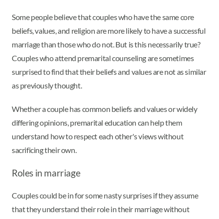
Some people believe that couples who have the same core
beliefs, values, and religion are more likely to have a successful
marriage than those who do not. But is this necessarily true?
Couples who attend premarital counseling are sometimes
surprised to find that their beliefs and values are not as similar
as previously thought.
Whether a couple has common beliefs and values or widely
differing opinions, premarital education can help them
understand how to respect each other's views without
sacrificing their own.
Roles in marriage
Couples could be in for some nasty surprises if they assume
that they understand their role in their marriage without