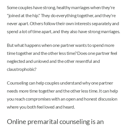
Some couples have strong, healthy marriages when they're
"joined at the hip." They do everything together, and they're
never apart. Others follow their own interests separately and
spend a lot of time apart, and they also have strong marriages.
But what happens when one partner wants to spend more
time together and the other less time? Does one partner feel
neglected and unloved and the other resentful and
claustrophobic?
Counseling can help couples understand why one partner
needs more time together and the other less time. It can help
you reach compromises with an open and honest discussion
where you both feel loved and heard.
Online premarital counseling is an