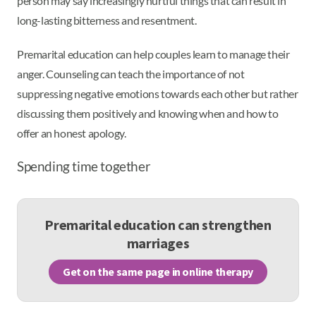
person may say increasingly hurtful things that can result in
long-lasting bitterness and resentment.
Premarital education can help couples learn to manage their
anger. Counseling can teach the importance of not
suppressing negative emotions towards each other but rather
discussing them positively and knowing when and how to
offer an honest apology.
Spending time together
Premarital education can strengthen
marriages
Get on the same page in online therapy