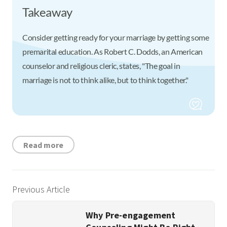
Takeaway
Consider getting ready for your marriage by getting some
premarital education. As Robert C. Dodds, an American
counselor and religious cleric, states, "The goal in
marriage is not to think alike, but to think together."
Read more
Previous Article
Why Pre-engagement