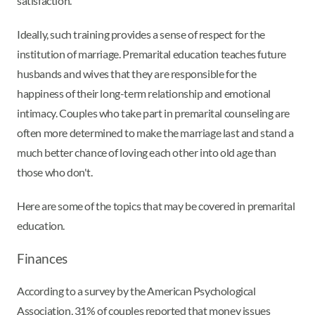
satisfaction.
Ideally, such training provides a sense of respect for the
institution of marriage. Premarital education teaches future
husbands and wives that they are responsible for the
happiness of their long-term relationship and emotional
intimacy. Couples who take part in premarital counseling are
often more determined to make the marriage last and stand a
much better chance of loving each other into old age than
those who don't.
Here are some of the topics that may be covered in premarital
education.
Finances
According to a survey by the American Psychological
Association, 31% of couples reported that money issues