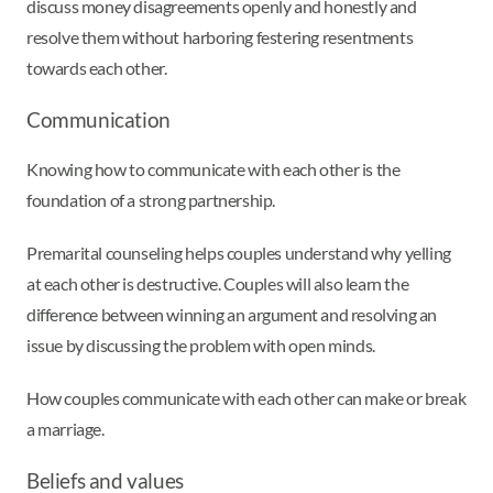
discuss money disagreements openly and honestly and
resolve them without harboring festering resentments
towards each other.
Communication
Knowing how to communicate with each other is the
foundation of a strong partnership.
Premarital counseling helps couples understand why yelling
at each other is destructive. Couples will also learn the
difference between winning an argument and resolving an
issue by discussing the problem with open minds.
How couples communicate with each other can make or break
a marriage.
Beliefs and values