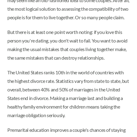
may seem like an old-fashioned idea to some couples. After all,
the most logical solution to assessing the compatibility of two
people is for them to live together. Or so many people claim.
But there is at least one point worth noting: if you love this
person you're dating, you don't wait to fail. You want to avoid
making the usual mistakes that couples living together make,
the same mistakes that can destroy relationships.
The United States ranks 10th in the world of countries with
the highest divorce rate. Statistics vary from state to state, but
overall, between 40% and 50% of marriages in the United
States end in divorce. Making a marriage last and building a
healthy family environment for children means taking the
marriage obligation seriously.
Premarital education improves a couple's chances of staying