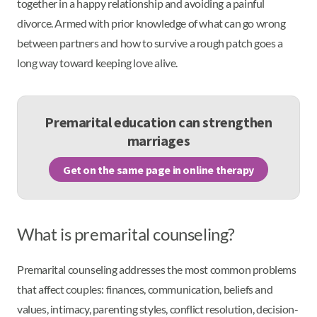
together in a happy relationship and avoiding a painful
divorce. Armed with prior knowledge of what can go wrong
between partners and how to survive a rough patch goes a
long way toward keeping love alive.
Premarital education can strengthen
marriages
Get on the same page in online therapy
What is premarital counseling?
Premarital counseling addresses the most common problems
that affect couples: finances, communication, beliefs and
values, intimacy, parenting styles, conflict resolution, decision-