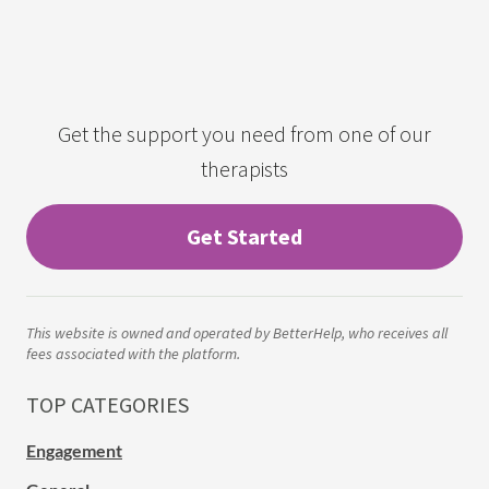
Get the support you need from one of our
therapists
Get Started
This website is owned and operated by BetterHelp, who receives all
fees associated with the platform.
TOP CATEGORIES
Engagement