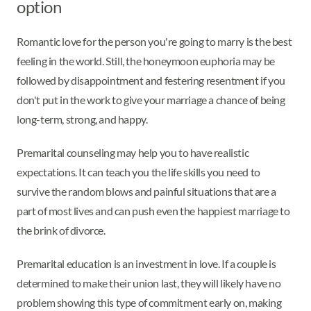
option
Romantic love for the person you're going to marry is the best
feeling in the world. Still, the honeymoon euphoria may be
followed by disappointment and festering resentment if you
don't put in the work to give your marriage a chance of being
long-term, strong, and happy.
Premarital counseling may help you to have realistic
expectations. It can teach you the life skills you need to
survive the random blows and painful situations that are a
part of most lives and can push even the happiest marriage to
the brink of divorce.
Premarital education is an investment in love. If a couple is
determined to make their union last, they will likely have no
problem showing this type of commitment early on, making