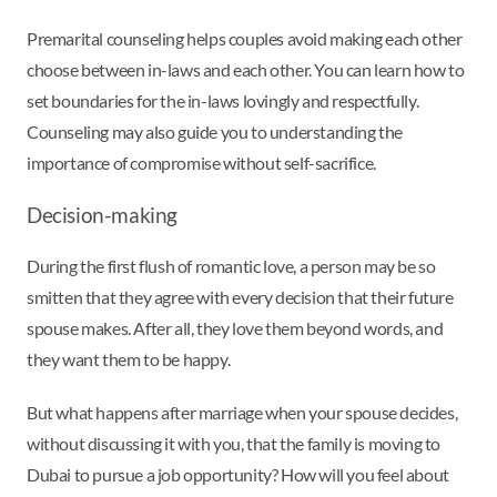
Premarital counseling helps couples avoid making each other
choose between in-laws and each other. You can learn how to
set boundaries for the in-laws lovingly and respectfully.
Counseling may also guide you to understanding the
importance of compromise without self-sacrifice.
Decision-making
During the first flush of romantic love, a person may be so
smitten that they agree with every decision that their future
spouse makes. After all, they love them beyond words, and
they want them to be happy.
But what happens after marriage when your spouse decides,
without discussing it with you, that the family is moving to
Dubai to pursue a job opportunity? How will you feel about