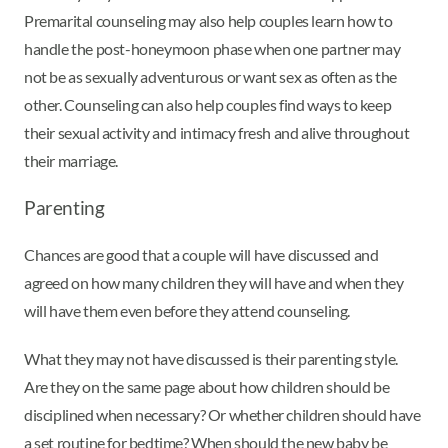
Premarital counseling may also help couples learn how to
handle the post-honeymoon phase when one partner may
not be as sexually adventurous or want sex as often as the
other. Counseling can also help couples find ways to keep
their sexual activity and intimacy fresh and alive throughout
their marriage.
Parenting
Chances are good that a couple will have discussed and
agreed on how many children they will have and when they
will have them even before they attend counseling.
What they may not have discussed is their parenting style.
Are they on the same page about how children should be
disciplined when necessary? Or whether children should have
a set routine for bedtime? When should the new baby be