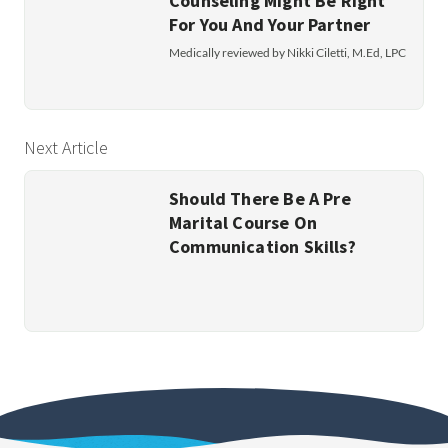
Counseling Might Be Right
For You And Your Partner
Medically reviewed by Nikki Ciletti, M.Ed, LPC
Next Article
Should There Be A Pre
Marital Course On
Communication Skills?