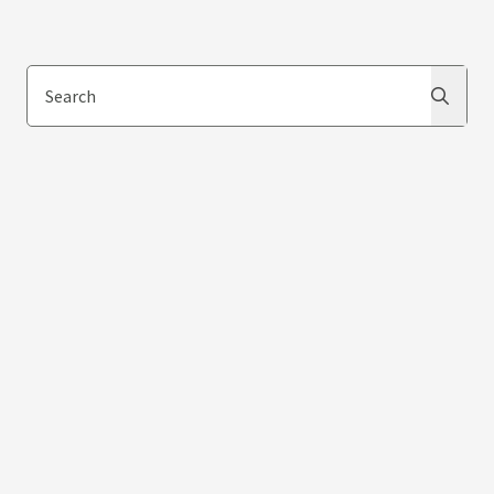
Search
Search