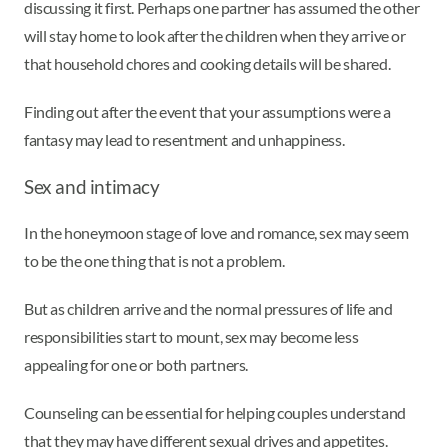
discussing it first. Perhaps one partner has assumed the other
will stay home to look after the children when they arrive or
that household chores and cooking details will be shared.
Finding out after the event that your assumptions were a
fantasy may lead to resentment and unhappiness.
Sex and intimacy
In the honeymoon stage of love and romance, sex may seem
to be the one thing that is not a problem.
But as children arrive and the normal pressures of life and
responsibilities start to mount, sex may become less
appealing for one or both partners.
Counseling can be essential for helping couples understand
that they may have different sexual drives and appetites.