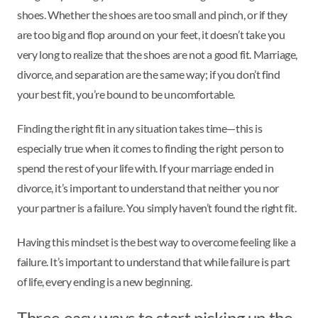
shoes. Whether the shoes are too small and pinch, or if they
are too big and flop around on your feet, it doesn’t take you
very long to realize that the shoes are not a good fit. Marriage,
divorce, and separation are the same way; if you don’t find
your best fit, you’re bound to be uncomfortable.
Finding the right fit in any situation takes time—this is
especially true when it comes to finding the right person to
spend the rest of your life with. If your marriage ended in
divorce, it’s important to understand that neither you nor
your partner is a failure. You simply haven’t found the right fit.
Having this mindset is the best way to overcome feeling like a
failure. It’s important to understand that while failure is part
of life, every ending is a new beginning.
Three easy ways to start picking up the