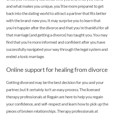
and what makes you unique, you’ll be more prepared to get
back into the dating world to attract a partner that fits better
with the brand-new you. It may surprise you to learn that
you’re happier after the divorce and that you’re thankful for all
that marriage (and getting a divorce) has taught you. You may
find that you’re more informed and confident after you have
successfully navigated your way through the legal system and
ended a toxic marriage.
Online support for healing from divorce
Getting divorced may be the best decision for you and your
partner, but it certainly isn't an easy process. The licensed
therapy professionals at Regain are here to help you regain
your confidence, and self-respect and learn how to pick up the
pieces of broken relationships. Therapy professionals at