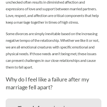
unchecked often results in diminished affection and
expressions of love and support between married partners.
Love, respect, and affection are critical components that help
keep a marriage together in times of high stress.
Some divorces are simply inevitable based on the increasing
negative tempo of the relationship. Whether we like it or not,
we are all emotional creatures with specific emotional and
physical needs. If those needs aren’t being met, these issues
can present challenges in our close relationships and cause
them to fall apart.
Why do I feel like a failure after my
marriage fell apart?