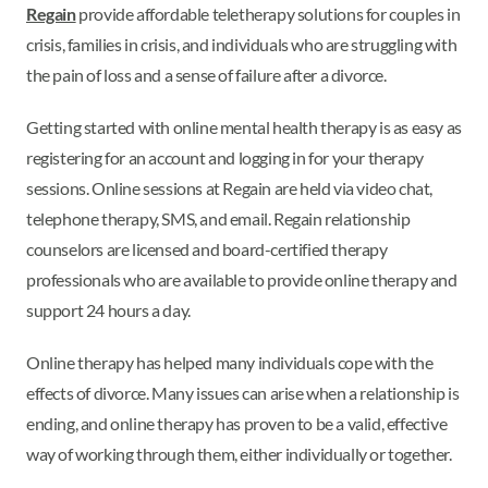
Regain
provide affordable teletherapy solutions for couples in
crisis, families in crisis, and individuals who are struggling with
the pain of loss and a sense of failure after a divorce.
Getting started with online mental health therapy is as easy as
registering for an account and logging in for your therapy
sessions. Online sessions at Regain are held via video chat,
telephone therapy, SMS, and email. Regain relationship
counselors are licensed and board-certified therapy
professionals who are available to provide online therapy and
support 24 hours a day.
Online therapy has helped many individuals cope with the
effects of divorce. Many issues can arise when a relationship is
ending, and online therapy has proven to be a valid, effective
way of working through them, either individually or together.