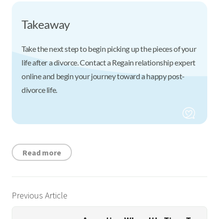
Takeaway
Take the next step to begin picking up the pieces of your
life after a divorce. Contact a Regain relationship expert
online and begin your journey toward a happy post-
divorce life.
Read more
Previous Article