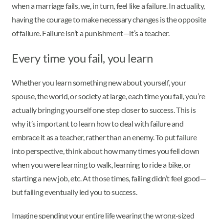
when a marriage fails, we, in turn, feel like a failure. In actuality,
having the courage to make necessary changes is the opposite
of failure. Failure isn’t a punishment—it’s a teacher.
Every time you fail, you learn
Whether you learn something new about yourself, your
spouse, the world, or society at large, each time you fail, you’re
actually bringing yourself one step closer to success. This is
why it’s important to learn how to deal with failure and
embrace it as a teacher, rather than an enemy. To put failure
into perspective, think about how many times you fell down
when you were learning to walk, learning to ride a bike, or
starting a new job, etc. At those times, failing didn’t feel good—
but failing eventually led you to success.
Imagine spending your entire life wearing the wrong-sized