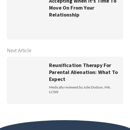
Accepting When It's Time To
Move On From Your
Relationship
Next Article
Reunification Therapy For
Parental Alienation: What To
Expect
Medically reviewed by Julie Dodson, MA,
LCSW