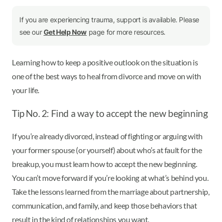
If you are experiencing trauma, support is available. Please
see our
Get Help Now
page for more resources.
Learning how to keep a positive outlook on the situation is
one of the best ways to heal from divorce and move on with
your life.
Tip No. 2: Find a way to accept the new beginning
If you’re already divorced, instead of fighting or arguing with
your former spouse (or yourself) about who’s at fault for the
breakup, you must learn how to accept the new beginning.
You can’t move forward if you’re looking at what’s behind you.
Take the lessons learned from the marriage about partnership,
communication, and family, and keep those behaviors that
result in the kind of relationships you want.