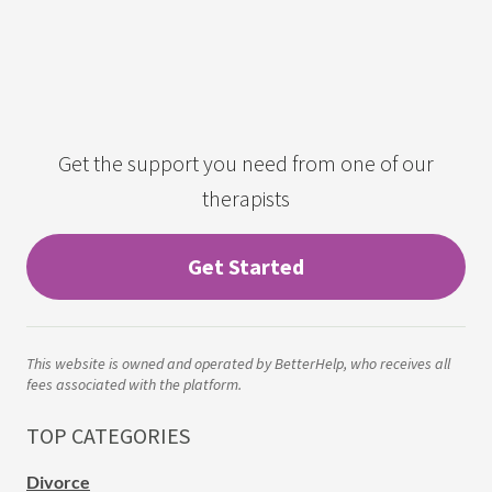
Get the support you need from one of our
therapists
Get Started
This website is owned and operated by BetterHelp, who receives all
fees associated with the platform.
TOP CATEGORIES
Divorce