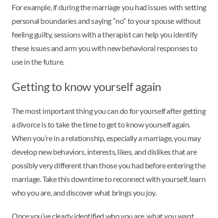
For example, if during the marriage you had issues with setting
personal boundaries and saying “no” to your spouse without
feeling guilty, sessions with a therapist can help you identify
these issues and arm you with new behavioral responses to
use in the future.
Getting to know yourself again
The most important thing you can do for yourself after getting
a divorce is to take the time to get to know yourself again.
When you’re in a relationship, especially a marriage, you may
develop new behaviors, interests, likes, and dislikes that are
possibly very different than those you had before entering the
marriage. Take this downtime to reconnect with yourself, learn
who you are, and discover what brings you joy.
Once you’ve clearly identified who you are, what you want,