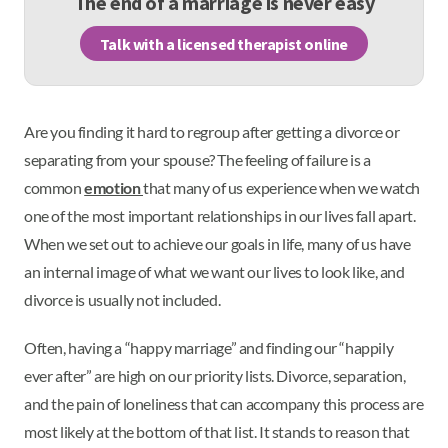
The end of a marriage is never easy
Talk with a licensed therapist online
Are you finding it hard to regroup after getting a divorce or
separating from your spouse? The feeling of failure is a
common
emotion
that many of us experience when we watch
one of the most important relationships in our lives fall apart.
When we set out to achieve our goals in life, many of us have
an internal image of what we want our lives to look like, and
divorce is usually not included.
Often, having a “happy marriage” and finding our “happily
ever after” are high on our priority lists. Divorce, separation,
and the pain of loneliness that can accompany this process are
most likely at the bottom of that list. It stands to reason that