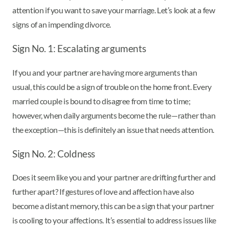
attention if you want to save your marriage. Let’s look at a few
signs of an impending divorce.
Sign No. 1: Escalating arguments
If you and your partner are having more arguments than
usual, this could be a sign of trouble on the home front. Every
married couple is bound to disagree from time to time;
however, when daily arguments become the rule—rather than
the exception—this is definitely an issue that needs attention.
Sign No. 2: Coldness
Does it seem like you and your partner are drifting further and
further apart? If gestures of love and affection have also
become a distant memory, this can be a sign that your partner
is cooling to your affections. It’s essential to address issues like