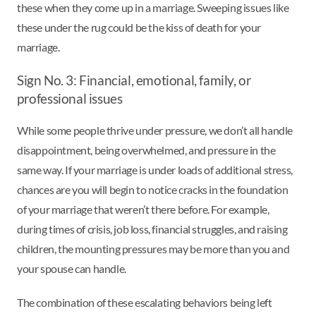
these when they come up in a marriage. Sweeping issues like
these under the rug could be the kiss of death for your
marriage.
Sign No. 3: Financial, emotional, family, or
professional issues
While some people thrive under pressure, we don’t all handle
disappointment, being overwhelmed, and pressure in the
same way. If your marriage is under loads of additional stress,
chances are you will begin to notice cracks in the foundation
of your marriage that weren’t there before. For example,
during times of crisis, job loss, financial struggles, and raising
children, the mounting pressures may be more than you and
your spouse can handle.
The combination of these escalating behaviors being left