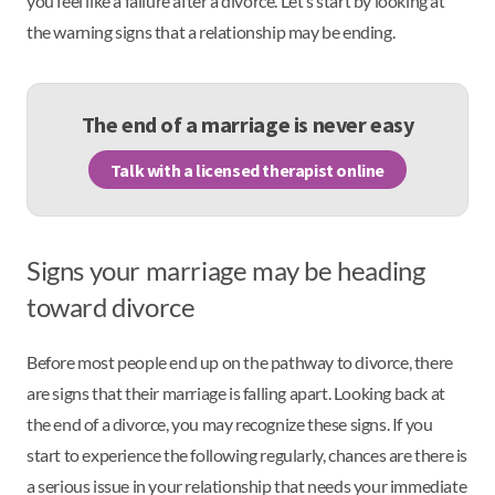
you feel like a failure after a divorce. Let’s start by looking at
the warning signs that a relationship may be ending.
The end of a marriage is never easy
Talk with a licensed therapist online
Signs your marriage may be heading
toward divorce
Before most people end up on the pathway to divorce, there
are signs that their marriage is falling apart. Looking back at
the end of a divorce, you may recognize these signs. If you
start to experience the following regularly, chances are there is
a serious issue in your relationship that needs your immediate