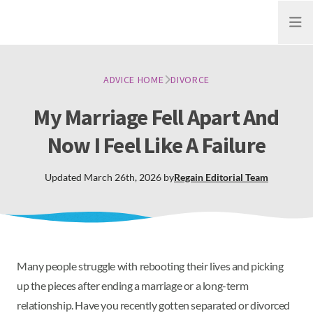
Open
ADVICE HOME
DIVORCE
My Marriage Fell Apart And
Now I Feel Like A Failure
Updated
March 26th, 2026
by
Regain
Editorial Team
Many people struggle with rebooting their lives and picking
up the pieces after ending a marriage or a long-term
relationship. Have you recently gotten separated or divorced