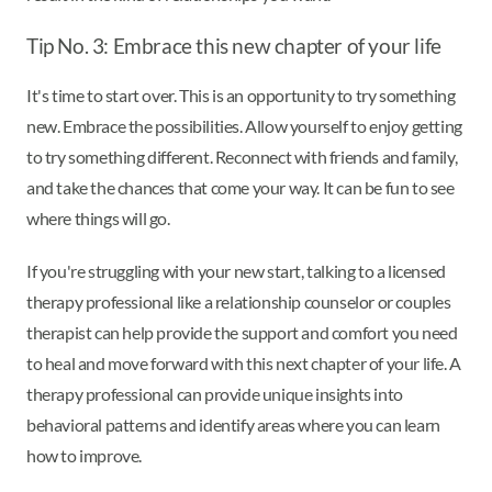
Tip No. 3: Embrace this new chapter of your life
It's time to start over. This is an opportunity to try something
new. Embrace the possibilities. Allow yourself to enjoy getting
to try something different. Reconnect with friends and family,
and take the chances that come your way. It can be fun to see
where things will go.
If you're struggling with your new start, talking to a licensed
therapy professional like a relationship counselor or couples
therapist can help provide the support and comfort you need
to heal and move forward with this next chapter of your life. A
therapy professional can provide unique insights into
behavioral patterns and identify areas where you can learn
how to improve.