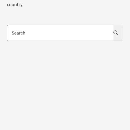
country.
Search
Search