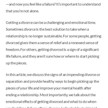
—and now you feel like a failure? It’s important to understand
that you’re not alone.
Getting a divorce can be a challenging and emotional time.
Sometimes divorce is the best solution to take when a
relationship is no longer sustainable. For some people, getting
divorced gives them a sense of relief and a renewed sense of
freedom. For others, getting divorced is a sign of a significant
life failure, and they aren’t sure how or where to start picking
up the pieces.
In this article, we discuss the signs of an impending divorce or
separation and provide healthy ways to begin picking up the
pieces of your life and improve your mental health after
ending a relationship. Most importantly, we talk about the
emotional effects of getting divorced and what to do when