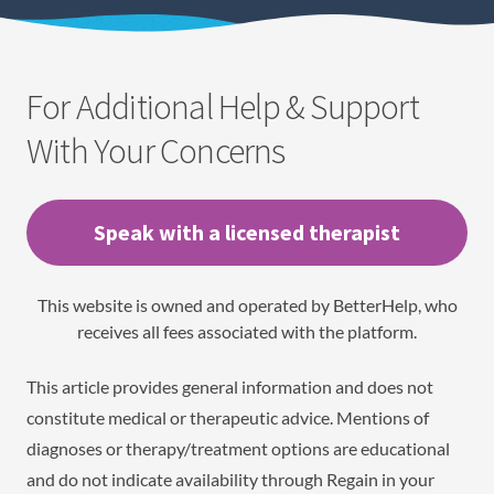
For Additional Help & Support
With Your Concerns
Speak with a licensed therapist
This website is owned and operated by BetterHelp, who
receives all fees associated with the platform.
This article provides general information and does not
constitute medical or therapeutic advice. Mentions of
diagnoses or therapy/treatment options are educational
and do not indicate availability through Regain in your