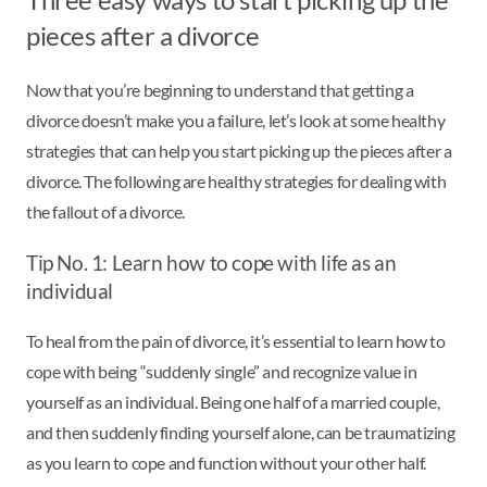
pieces after a divorce
Now that you’re beginning to understand that getting a
divorce doesn’t make you a failure, let’s look at some healthy
strategies that can help you start picking up the pieces after a
divorce. The following are healthy strategies for dealing with
the fallout of a divorce.
Tip No. 1: Learn how to cope with life as an
individual
To heal from the pain of divorce, it’s essential to learn how to
cope with being “suddenly single” and recognize value in
yourself as an individual. Being one half of a married couple,
and then suddenly finding yourself alone, can be traumatizing
as you learn to cope and function without your other half.