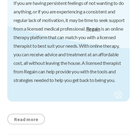
If you are having persistent feelings of not wanting to do
anything, or if you are experiencing a consistent and
regular lack of motivation, it may be time to seek support
from a licensed medical professional.
Regain
is an online
therapy platform that can match you with a licensed
therapist to best suit your needs. With online therapy,
you can receive advice and treatment at an affordable
cost, all without leaving the house. A licensed therapist
from Regain can help provide you with the tools and
strategies needed to help you get back to being you.
Read more