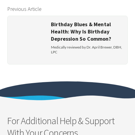
Previous Article
Birthday Blues & Mental
Health: Why Is Birthday
Depression So Common?
Medically reviewed by Dr. April Brewer, DBH,
LPC
For Additional Help & Support
With Your Concerns