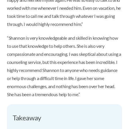
worked with me whenever I needed him. Even on vacation, he
took time to call me and talk through whatever I was going
through. I would highly recommend him.”
“Shannon is very knowledgeable and skilled in knowing how
to use that knowledge to help others. She is also very
compassionate and encouraging. I was skeptical about using a
counseling service, but this experience has been incredible. I
highly recommend Shannon to anyone who needs guidance
or help through a difficult time in life. I gave her some
enormous challenges, and nothing has been over her head.
She has been a tremendous help to me.”
Takeaway