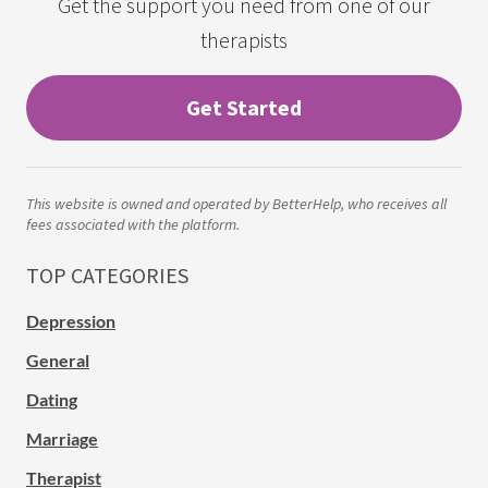
Get the support you need from one of our
therapists
Get Started
This website is owned and operated by BetterHelp, who receives all
fees associated with the platform.
TOP CATEGORIES
Depression
General
Dating
Marriage
Therapist