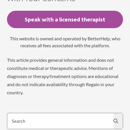
Speak with a licensed therapist
This website is owned and operated by BetterHelp, who
receives all fees associated with the platform.
This article provides general information and does not
constitute medical or therapeutic advice. Mentions of
diagnoses or therapy/treatment options are educational
and do not indicate availability through Regain in your
country.
Search
Search