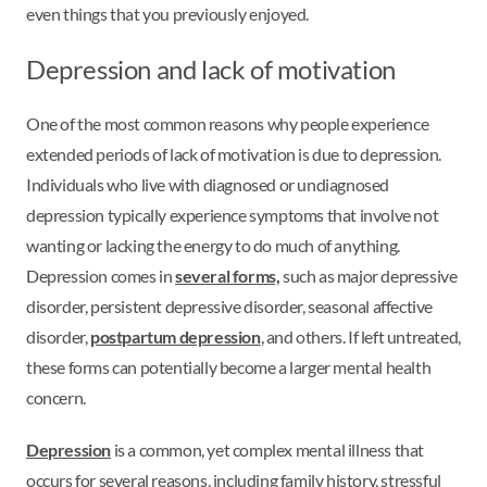
even things that you previously enjoyed.
Depression and lack of motivation
One of the most common reasons why people experience
extended periods of lack of motivation is due to depression.
Individuals who live with diagnosed or undiagnosed
depression typically experience symptoms that involve not
wanting or lacking the energy to do much of anything.
Depression comes in
several forms,
such as major depressive
disorder, persistent depressive disorder, seasonal affective
disorder,
postpartum depression
, and others. If left untreated,
these forms can potentially become a larger mental health
concern.
Depression
is a common, yet complex mental illness that
occurs for several reasons, including family history, stressful