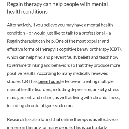
Regain therapy can help people with mental
health conditions
Alternatively, if you believe you may have a mental health
condition – or would just like to talk to a professional – a
Regain therapist can help. One of the most popular and
effective forms of therapy is cognitive behavior therapy (CBT),
which can help find and prevent faulty beliefs and teach how
to reframe thinking and behaviors so that they produce more
positive results. According to many medically reviewed
studies, CBT has
been found
effective in treating multiple
mental health disorders, including depression, anxiety, stress
management, and others, as well as living with chronic illness,
including chronic fatigue syndrome.
Research has also found that online therapy is as effective as
in-person therapy for many people. This is particularly