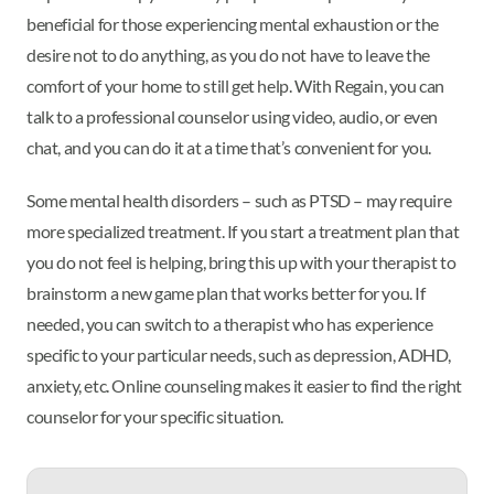
beneficial for those experiencing mental exhaustion or the
desire not to do anything, as you do not have to leave the
comfort of your home to still get help. With Regain, you can
talk to a professional counselor using video, audio, or even
chat, and you can do it at a time that’s convenient for you.
Some mental health disorders – such as PTSD – may require
more specialized treatment. If you start a treatment plan that
you do not feel is helping, bring this up with your therapist to
brainstorm a new game plan that works better for you. If
needed, you can switch to a therapist who has experience
specific to your particular needs, such as depression, ADHD,
anxiety, etc. Online counseling makes it easier to find the right
counselor for your specific situation.