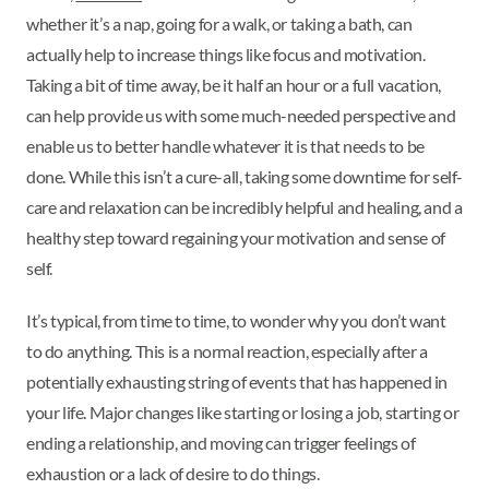
whether it’s a nap, going for a walk, or taking a bath, can
actually help to increase things like focus and motivation.
Taking a bit of time away, be it half an hour or a full vacation,
can help provide us with some much-needed perspective and
enable us to better handle whatever it is that needs to be
done. While this isn’t a cure-all, taking some downtime for self-
care and relaxation can be incredibly helpful and healing, and a
healthy step toward regaining your motivation and sense of
self.
It’s typical, from time to time, to wonder why you don’t want
to do anything. This is a normal reaction, especially after a
potentially exhausting string of events that has happened in
your life. Major changes like starting or losing a job, starting or
ending a relationship, and moving can trigger feelings of
exhaustion or a lack of desire to do things.