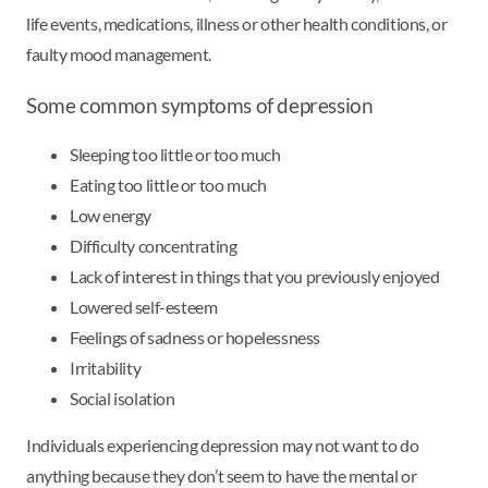
life events, medications, illness or other health conditions, or
faulty mood management.
Some common symptoms of depression
Sleeping too little or too much
Eating too little or too much
Low energy
Difficulty concentrating
Lack of interest in things that you previously enjoyed
Lowered self-esteem
Feelings of sadness or hopelessness
Irritability
Social isolation
Individuals experiencing depression may not want to do
anything because they don’t seem to have the mental or