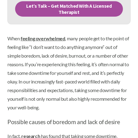
Let’s Talk – Get Matched With A Licensed
Therapist
When
feeling overwhelmed
, many people get to the point of
feeling like “I don’t want to do anything anymore” out of
simple boredom, lack of desire, burnout, or a number of other
reasons. If you’re experiencing this feeling, it’s often normal to
take some downtime for yourself and rest, and it’s perfectly
okay. In our increasingly fast-paced world filled with daily
responsibilities and expectations, taking some downtime for
yourself is not only normal but also highly recommended for
your well-being.
Possible causes of boredom and lack of desire
In fact,
research
has found that taking some downtime,