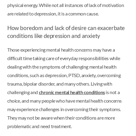
physical energy. While not all instances of lack of motivation
are related to depression, it is a common cause.
How boredom and lack of desire can exacerbate
conditions like depression and anxiety
Those experiencing mental health concerns may have a
difficult time taking care of everyday responsibilities while
dealing with the symptoms of challenging mental health
conditions, such as depression, PTSD, anxiety, overcoming
trauma, bipolar disorder, and many others. Living with
challenging and
chronic mental health conditions
is not a
choice, and many people who have mental health concerns
may experience challenges in overcoming their symptoms.
They may not be aware when their conditions are more
problematic and need treatment.