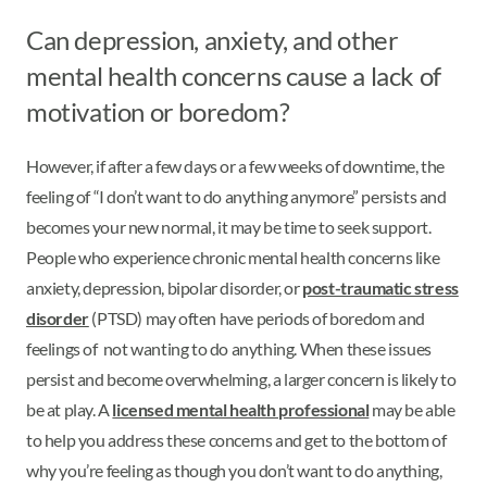
Can depression, anxiety, and other
mental health concerns cause a lack of
motivation or boredom?
However, if after a few days or a few weeks of downtime, the
feeling of “I don’t want to do anything anymore” persists and
becomes your new normal, it may be time to seek support.
People who experience chronic mental health concerns like
anxiety, depression, bipolar disorder, or
post-traumatic stress
disorder
(PTSD) may often have periods of boredom and
feelings of not wanting to do anything. When these issues
persist and become overwhelming, a larger concern is likely to
be at play. A
licensed mental health professional
may be able
to help you address these concerns and get to the bottom of
why you’re feeling as though you don’t want to do anything,