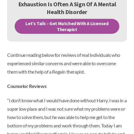
Exhaustion Is Often A Sign Of A Mental
Health Disorder
Let’s Talk – Get Matched With A Licensed
Therapist
Continue reading below for reviews of real individuals who
experienced similar concerns and were able to overcome
them with the help of a Regain therapist.
Counselor Reviews
“I don’t know what I would have done without Harry. I was in a
super low place and I was not sure what my problems were or
how to solve them, but he was able to help me get to the
bottom of my problems and work through them. Today I am
happy and feel like myself again. He was so easy to talk to and