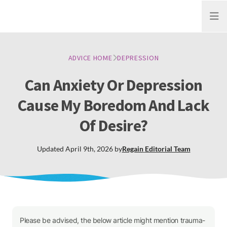
Open
ADVICE HOME
DEPRESSION
Can Anxiety Or Depression
Cause My Boredom And Lack
Of Desire?
Updated
April 9th, 2026
by
Regain
Editorial Team
Please be advised, the below article might mention trauma-