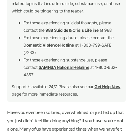
related topics that include suicide, substance use, or abuse
which could be triggering to the reader.
For those experiencing suicidal thoughts, please
contact the
988 Suicide & Crisis Lifeline
at 988
For those experiencing abuse, please contact the
Domestic Violence Hotline
at 1-800-799-SAFE
(7233)
For those experiencing substance use, please
contact
SAMHSA National Helpline
at 1-800-662-
4357
Support is available 24/7. Please also see our
Get Help Now
page for more immediate resources.
Have you ever been so tired, overwhelmed, or just fed up that
you just didn’t feel like doing anything? If you have, you’re not
alone. Many of us have experienced times when we have felt