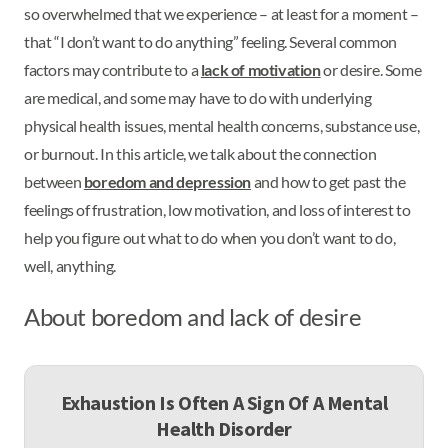
so overwhelmed that we experience – at least for a moment –
that “I don’t want to do anything” feeling. Several common
factors may contribute to a
lack of motivation
or desire. Some
are medical, and some may have to do with underlying
physical health issues, mental health concerns, substance use,
or burnout. In this article, we talk about the connection
between
boredom and depression
and how to get past the
feelings of frustration, low motivation, and loss of interest to
help you figure out what to do when you don’t want to do,
well, anything.
About boredom and lack of desire
Exhaustion Is Often A Sign Of A Mental
Health Disorder