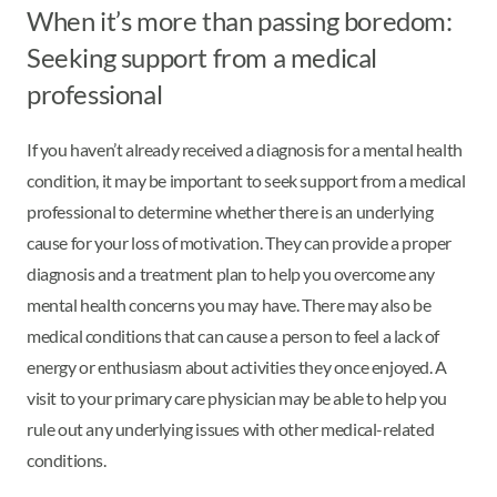
When it’s more than passing boredom:
Seeking support from a medical
professional
If you haven’t already received a diagnosis for a mental health
condition, it may be important to seek support from a medical
professional to determine whether there is an underlying
cause for your loss of motivation. They can provide a proper
diagnosis and a treatment plan to help you overcome any
mental health concerns you may have. There may also be
medical conditions that can cause a person to feel a lack of
energy or enthusiasm about activities they once enjoyed. A
visit to your primary care physician may be able to help you
rule out any underlying issues with other medical-related
conditions.