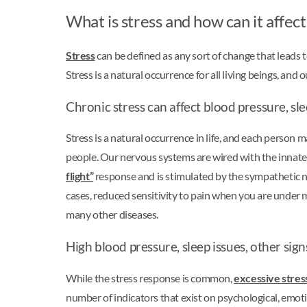
What is stress and how can it affec
Stress
can be defined as any sort of change that leads to
Stress is a natural occurrence for all living beings, 
Chronic stress can affect blood pressure, sl
Stress is a natural occurrence in life, and each person m
people. Our nervous systems are wired with the innate a
flight”
response and is stimulated by the sympathetic ne
cases, reduced sensitivity to pain when you are under m
many other diseases.
High blood pressure, sleep issues, other sign
While the stress response is common,
excessive stres
number of indicators that exist on psychological, emotio