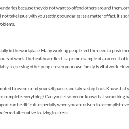
boundaries because they do not want to offend others around them, or t
not take issue with you setting boundaries; as a matter of fact, it's s
problems.
ially in the workplace. Many working people feel the need to push them
urs of work. The healthcare field is a prime example of a career that 
bly so, serving other people, even your own family, is vital work. How
empted to overextend yourself, pause and take a step back. Know that
to complete everything? Can you let someone know that something has
upport can be difficult, especially when you are driven to accomplish
eferred alternative to living in stress.