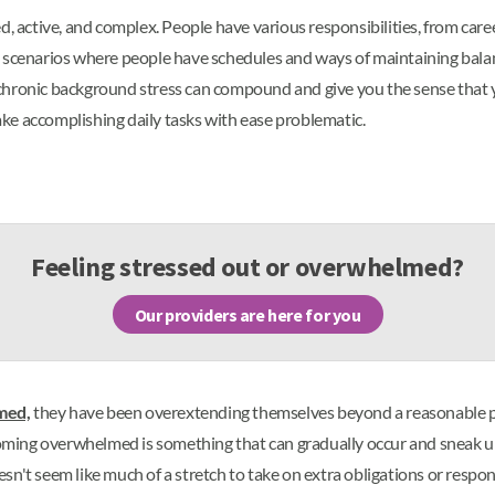
d, active, and complex. People have various responsibilities, from car
best scenarios where people have schedules and ways of maintaining bala
or chronic background stress can compound and give you the sense that y
ke accomplishing daily tasks with ease problematic.
Feeling stressed out or overwhelmed?
Our providers are here for you
med,
they have been overextending themselves beyond a reasonable poi
oming overwhelmed is something that can gradually occur and sneak 
oesn't seem like much of a stretch to take on extra obligations or respon