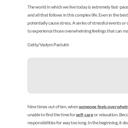
The world in which we live today is extremely fast-pace
and all that follows in this complex life. Even in the 
potentially cause stress. A series of stressful events 
to experience those overwhelming feelings that can ma
Getty/Vadym Pastukh
Nine times out of ten, when
someone feels overwhel
unable to find the time for
self-care
or relaxation. Bec
responsibilities for way too long. In the beginning, it d