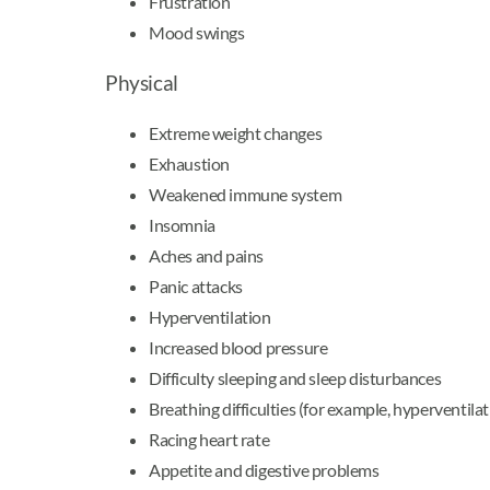
Frustration
Mood swings
Physical
Extreme weight changes
Exhaustion
Weakened immune system
Insomnia
Aches and pains
Panic attacks
Hyperventilation
Increased blood pressure
Difficulty sleeping and sleep disturbances
Breathing difficulties (for example, hyperventilat
Racing heart rate
Appetite and digestive problems