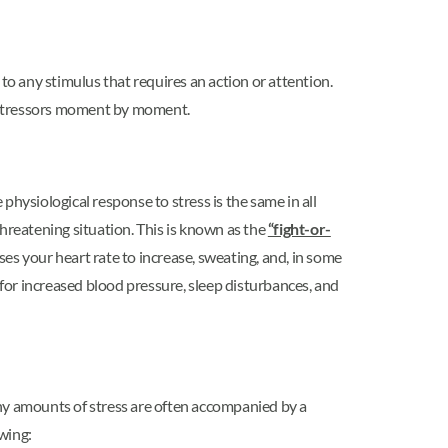
 to any stimulus that requires an action or attention.
se stressors moment by moment.
 physiological response to stress is the same in all
hreatening situation. This is known as the
“fight-or-
s your heart rate to increase, sweating, and, in some
 for increased blood pressure, sleep disturbances, and
thy amounts of stress are often accompanied by a
owing: