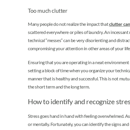
Too much clutter
Many people do not realize the impact that
clutter ca
scattered everywhere or piles of laundry. An incessant 
technical “messes” can be very disorienting and distrac
compromising your attention in other areas of your life
Ensuring that you are operating in a neat environment 
setting a block of time when you organize your technical
manner that is healthy and successful. This is not mutuall
the short term and the long term.
How to identify and recognize stre
Stress goes hand in hand with feeling overwhelmed. As y
or mentally. Fortunately, you can identify the signs and 