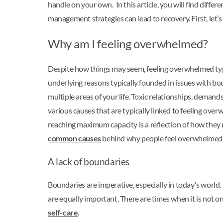
handle on your own. In this article, you will find diffe
management strategies can lead to recovery. First, let’
Why am I feeling overwhelmed?
Despite how things may seem, feeling overwhelmed typica
underlying reasons typically founded in issues with bou
multiple areas of your life. Toxic relationships, demands
various causes that are typically linked to feeling over
reaching maximum capacity is a reflection of how they m
common causes
behind why people feel overwhelmed in 
A lack of boundaries
Boundaries are imperative, especially in today's world. 
are equally important. There are times when it is not o
self-care
.