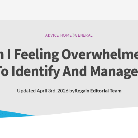
ADVICE HOME
GENERAL
 I Feeling Overwhelme
o Identify And Manage
Updated
April 3rd, 2026
by
Regain
Editorial Team