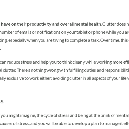
n have on their productivity and overall mental health
. Clutter does 
number of emails or notifications on your tablet or phone while you are
ting, especially when you are trying to complete a task. Over time, thi
.
can reduce stress and help you to think clearly while working more eff
 clutter. There's nothing wrong with fulfilling duties and responsibilit
y exclusive to work either; avoiding clutter in all aspects of your life w
ss
ou might imagine, the cycle of stress and being at the brink of mental 
causes of stress, and you will be able to develop a plan to manage it eff