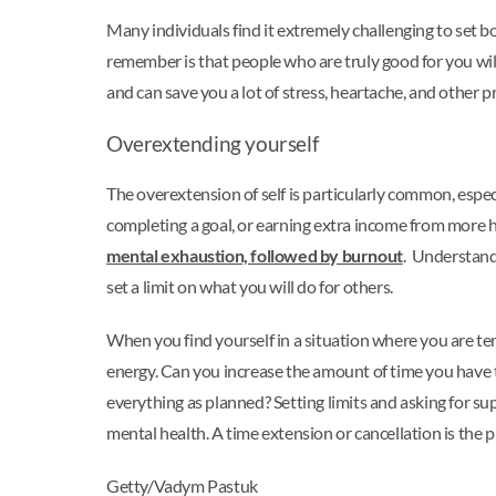
Many individuals find it extremely challenging to set 
remember is that people who are truly good for you will 
and can save you a lot of stress, heartache, and other 
Overextending yourself
The overextension of self is particularly common, espec
completing a goal, or earning extra income from more ho
mental exhaustion, followed by burnout
. Understanda
set a limit on what you will do for others.
When you find yourself in a situation where you are t
energy. Can you increase the amount of time you have 
everything as planned? Setting limits and asking for s
mental health. A time extension or cancellation is the pr
Getty/Vadym Pastuk