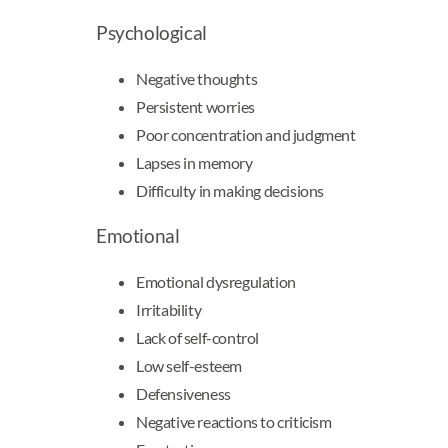
Psychological
Negative thoughts
Persistent worries
Poor concentration and judgment
Lapses in memory
Difficulty in making decisions
Emotional
Emotional dysregulation
Irritability
Lack of self-control
Low self-esteem
Defensiveness
Negative reactions to criticism