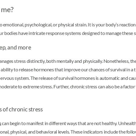
t me?
 emotional, psychological, or physical strain. It is your body’s reaction
and our bodies have intricate response systems designed to manage the
eep, and more
anages stress distinctly, both mentally and physically. Nonetheless, the
bility to release hormones that improve our chances of survival in a t
rvous system. The release of survival hormones is automatic and cause
oderate to extreme stress. Further, chronic stress can also be a factor
s of chronic stress
s
can begin to manifest in different ways that are not healthy. Unheal
nal, physical, and behavioral levels. These indicators include the foll