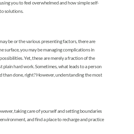
e causing you to feel overwhelmed and how simple self-
to solutions.
ay be or the various presenting factors, there are
 the surface, you may be managing complications in
ossibilities. Yet, these are merely a fraction of the
just plain hard work. Sometimes, what leads to a person
said than done, right? However, understanding the most
however, taking care of yourself and setting boundaries
n environment, and find a place to recharge and practice