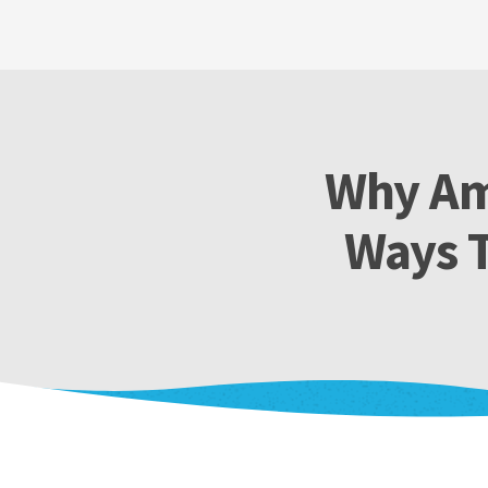
Why Am
Ways T