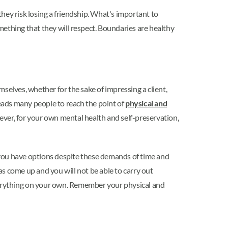
hey risk losing a friendship. What's important to
omething that they will respect. Boundaries are healthy
selves, whether for the sake of impressing a client,
leads many people to reach the point of
physical and
ever, for your own mental health and self-preservation,
 you have options despite these demands of time and
 come up and you will not be able to carry out
 everything on your own. Remember your physical and