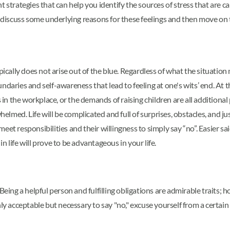
rent strategies that can help you identify the sources of stress that ar
s discuss some underlying reasons for these feelings and then move on 
lly does not arise out of the blue. Regardless of what the situation m
ndaries and self-awareness that lead to feeling at one's wits’ end. At
 in the workplace, or the demands of raising children are all additional p
whelmed. Life will be complicated and full of surprises, obstacles, and 
eet responsibilities and their willingness to simply say “no”. Easier 
life will prove to be advantageous in your life.
Being a helpful person and fulfilling obligations are admirable traits; 
nly acceptable but necessary to say "no," excuse yourself from a certai