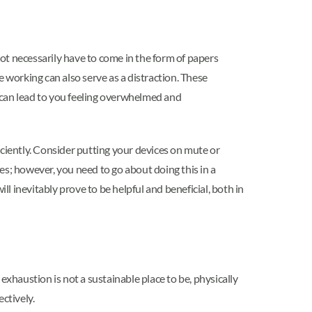
not necessarily have to come in the form of papers
 working can also serve as a distraction. These
s can lead to you feeling overwhelmed and
iciently. Consider putting your devices on mute or
ies; however, you need to go about doing this in a
ill inevitably prove to be helpful and beneficial, both in
exhaustion is not a sustainable place to be, physically
ectively.