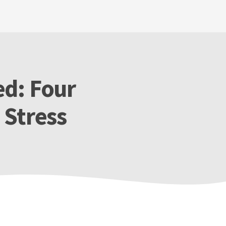
d: Four
 Stress