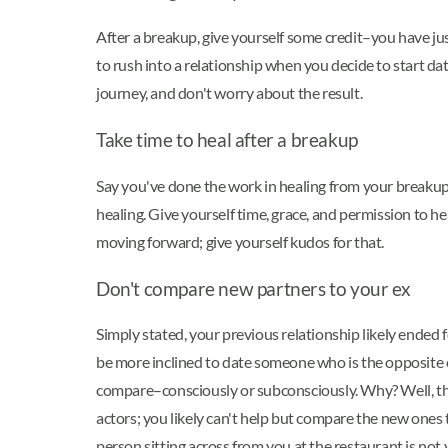
After a breakup, give yourself some credit–you have 
to rush into a relationship when you decide to start d
journey, and don't worry about the result.
Take time to heal after a breakup
Say you've done the work in healing from your breakup,
healing. Give yourself time, grace, and permission to h
moving forward; give yourself kudos for that.
Don't compare new partners to your ex
Simply stated, your previous relationship likely ende
be more inclined to date someone who is the opposite of
compare–consciously or subconsciously. Why? Well, the r
actors; you likely can't help but compare the new ones 
person sitting across from you at the restaurant is n