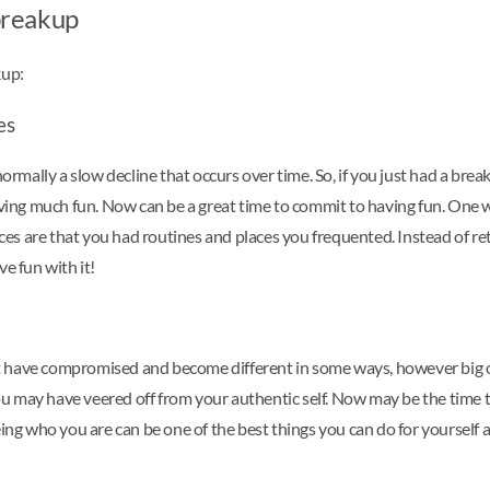
 breakup
kup:
es
normally a slow decline that occurs over time. So, if you just had a br
having much fun. Now can be a great time to commit to having fun. One 
nces are that you had routines and places you frequented. Instead of re
e fun with it!
t have compromised and become different in some ways, however big or
 you may have veered off from your authentic self. Now may be the time 
ing who you are can be one of the best things you can do for yourself a