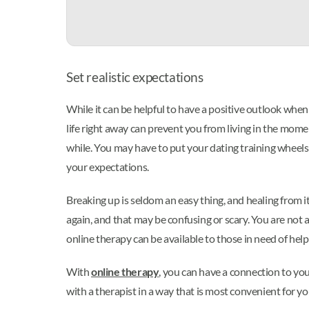
Set realistic expectations
While it can be helpful to have a positive outlook when 
life right away can prevent you from living in the mome
while. You may have to put your dating training wheels b
your expectations.
Breaking up is seldom an easy thing, and healing from i
again, and that may be confusing or scary. You are not a
online therapy can be available to those in need of help
With
online therapy
, you can have a connection to yo
with a therapist in a way that is most convenient for yo