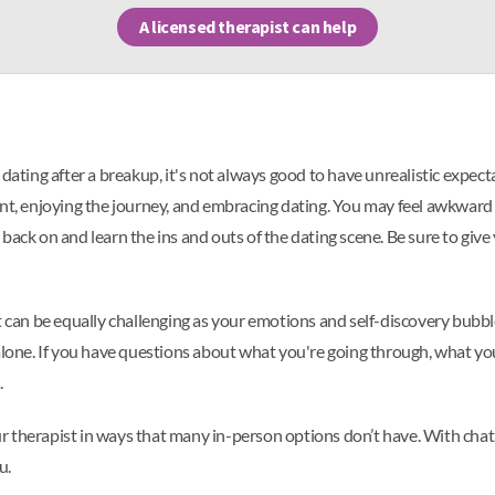
A licensed therapist can help
dating after a breakup, it's not always good to have unrealistic expect
nt, enjoying the journey, and embracing dating. You may feel awkward or
ack on and learn the ins and outs of the dating scene. Be sure to give y
t can be equally challenging as your emotions and self-discovery bubbl
lone. If you have questions about what you're going through, what you'r
.
ur therapist in ways that many in-person options don’t have. With chat
u.