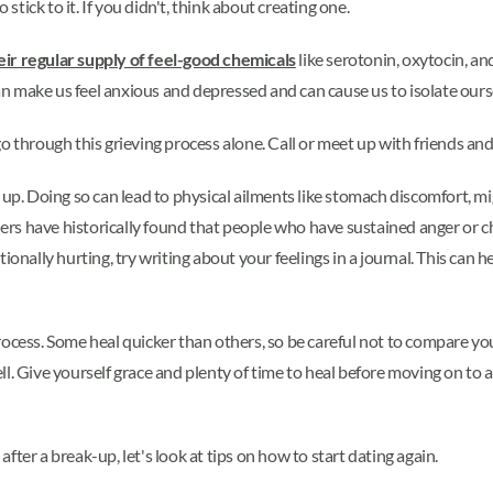
 stick to it. If you didn't, think about creating one.
heir regular supply of feel-good chemicals
like serotonin, oxytocin, a
 can make us feel anxious and depressed and can cause us to isolate our
go through this grieving process alone. Call or meet up with friends and
up. Doing so can lead to physical ailments like stomach discomfort, mi
s have historically found that people who have sustained anger or ch
motionally hurting, try writing about your feelings in a journal. This can 
rocess. Some heal quicker than others, so be careful not to compare y
l. Give yourself grace and plenty of time to heal before moving on to a
ter a break-up, let's look at tips on how to start dating again.