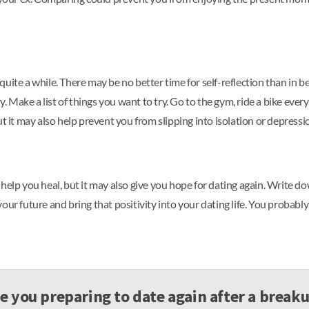
uite a while. There may be no better time for self-reflection than in b
Make a list of things you want to try. Go to the gym, ride a bike every
t it may also help prevent you from slipping into isolation or depressi
elp you heal, but it may also give you hope for dating again. Write down 
r future and bring that positivity into your dating life. You probably wi
e you preparing to date again after a break