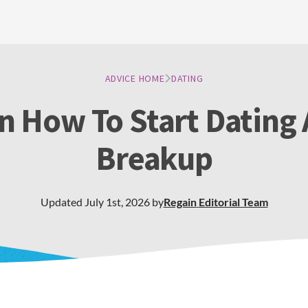
ADVICE HOME
DATING
n How To Start Dating 
Breakup
Updated
July 1st, 2026
by
Regain
Editorial Team