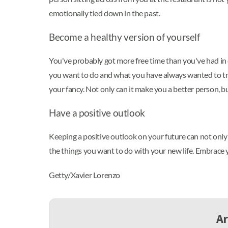
emotionally tied down in the past.
Become a healthy version of yourself
You've probably got more free time than you've had in q
you want to do and what you have always wanted to try. 
your fancy. Not only can it make you a better person, bu
Have a positive outlook
Keeping a positive outlook on your future can not only h
the things you want to do with your new life. Embrace you
Getty/Xavier Lorenzo
Ar