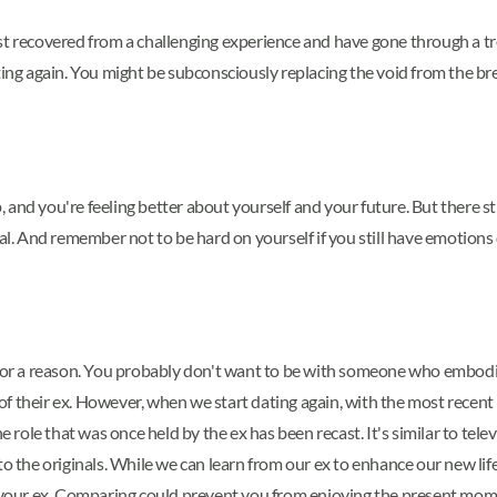
just recovered from a challenging experience and have gone through 
ating again. You might be subconsciously replacing the void from the b
 and you're feeling better about yourself and your future. But there 
eal. And remember not to be hard on yourself if you still have emotions
d for a reason. You probably don't want to be with someone who embodi
 their ex. However, when we start dating again, with the most recent r
ole that was once held by the ex has been recast. It's similar to tele
to the originals. While we can learn from our ex to enhance our new li
ot your ex. Comparing could prevent you from enjoying the present mom