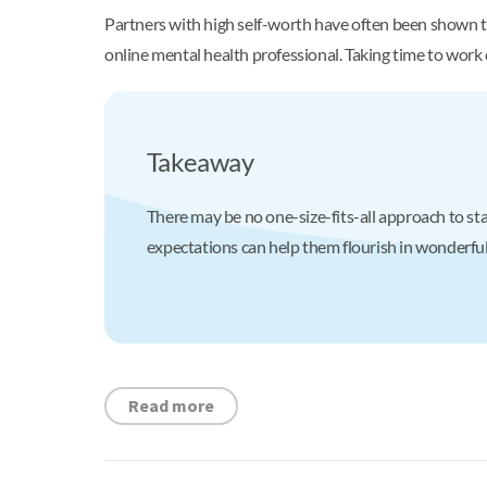
Partners with high self-worth have often been shown to 
online mental health professional. Taking time to work
Takeaway
There may be no one-size-fits-all approach to sta
expectations can help them flourish in wonderful, 
Read more