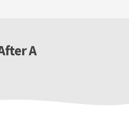
After A