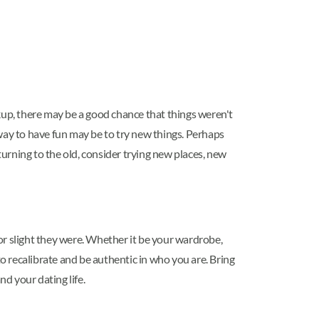
eakup, there may be a good chance that things weren't
way to have fun may be to try new things. Perhaps
turning to the old, consider trying new places, new
 slight they were. Whether it be your wardrobe,
to recalibrate and be authentic in who you are. Bring
nd your dating life.