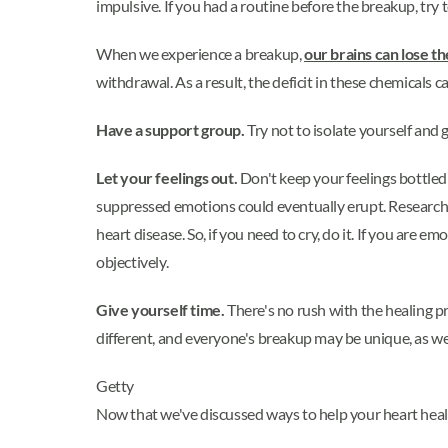
impulsive. If you had a routine before the breakup, try to
When we experience a breakup,
our brains can lose t
withdrawal. As a result, the deficit in these chemicals
Have a support group.
Try not to isolate yourself and 
Let your feelings out.
Don't keep your feelings bottled 
suppressed emotions could eventually erupt. Researcher
heart disease. So, if you need to cry, do it. If you are e
objectively.
Give yourself time.
There's no rush with the healing p
different, and everyone's breakup may be unique, as wel
Getty
Now that we've discussed ways to help your heart heal af