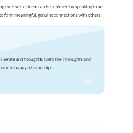
ng their self-esteem can be achieved by speaking to an
y to form meaningful, genuine connections with others.
eliberate and thoughtful with their thoughts and
tes into happy relationships.