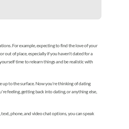
ations. For example, expecting to find the love of your
 out of place, especially if you haven't dated for a
ourself time to relearn things and be realistic with
e up to the surface. Now you're thinking of dating
e feeling, getting back into dating, or anything else,
, text, phone, and video chat options, you can speak