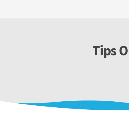
Tips O