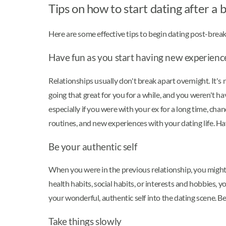
Tips on how to start dating after a
Here are some effective tips to begin dating post-brea
Have fun as you start having new experienc
Relationships usually don't break apart overnight. It's 
going that great for you for a while, and you weren't 
especially if you were with your ex for a long time, cha
routines, and new experiences with your dating life. Hav
Be your authentic self
When you were in the previous relationship, you migh
health habits, social habits, or interests and hobbies,
your wonderful, authentic self into the dating scene. Be
Take things slowly