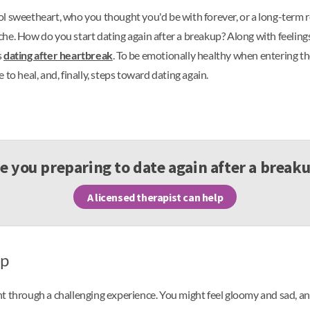
ol sweetheart, who you thought you'd be with forever, or a long-term 
he. How do you start dating again after a breakup? Along with feelings
s
dating after heartbreak
. To be emotionally healthy when entering th
to heal, and, finally, steps toward dating again.
e you preparing to date again after a break
A licensed therapist can help
up
nt through a challenging experience. You might feel gloomy and sad, an