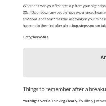
Whether it was your first breakup from your high scho
30s, 40s, or 50s, many people have experienced heartac
emotions, and sometimes the last thing on your mind i
happens to the mind after a breakup, steps you can take 
Getty/AnnaStills
Ar
Things to remember after a break
You Might Not Be Thinking Clearly.
You likely just we