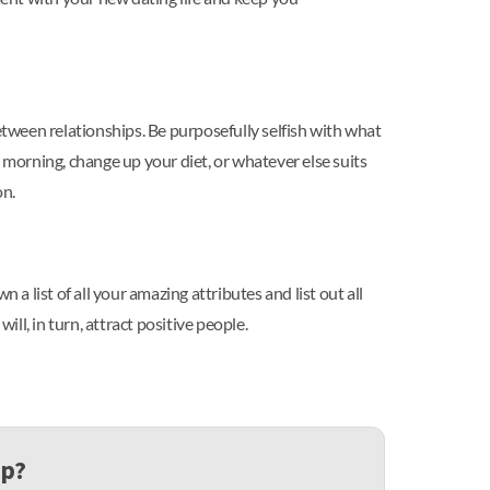
etween relationships. Be purposefully selfish with what
 morning, change up your diet, or whatever else suits
on.
a list of all your amazing attributes and list out all
ll, in turn, attract positive people.
up?