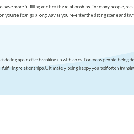
have more fulfilling and healthy relationships. For many people, raisi
 on yourself can go a long way as you re-enter the dating scene and tr
rt dating again after breaking up with an ex. For many people, being d
fulfilling relationships. Ultimately, being happy yourself often transla