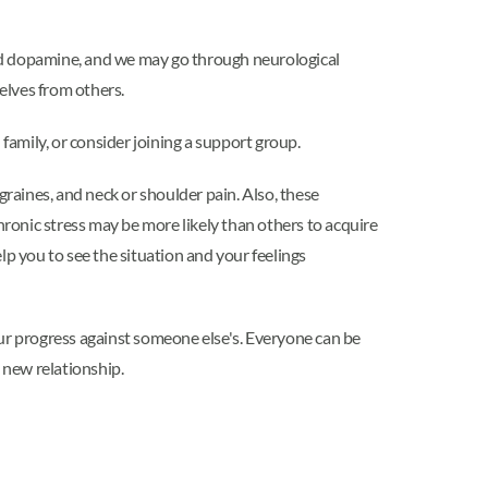
nd dopamine, and we may go through neurological
selves from others.
 family, or consider joining a support group.
graines, and neck or shoulder pain. Also, these
ronic stress may be more likely than others to acquire
help you to see the situation and your feelings
our progress against someone else's. Everyone can be
 new relationship.