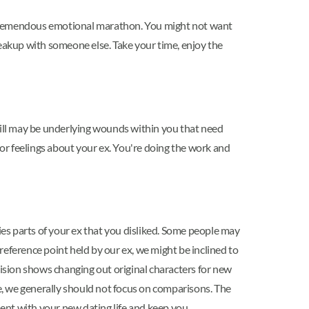
a tremendous emotional marathon. You might not want
reakup with someone else. Take your time, enjoy the
still may be underlying wounds within you that need
 or feelings about your ex. You're doing the work and
es parts of your ex that you disliked. Some people may
eference point held by our ex, we might be inclined to
vision shows changing out original characters for new
fe, we generally should not focus on comparisons. The
ent with your new dating life and keep you