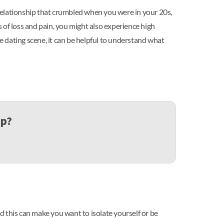
relationship that crumbled when you were in your 20s,
 of loss and pain, you might also experience high
e dating scene, it can be helpful to understand what
up?
d this can make you want to isolate yourself or be