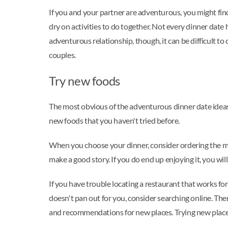
If you and your partner are adventurous, you might find
dry on activities to do together. Not every dinner date
adventurous relationship, though, it can be difficult t
couples.
Try new foods
The most obvious of the adventurous dinner date ideas 
new foods that you haven't tried before.
When you choose your dinner, consider ordering the most 
make a good story. If you do end up enjoying it, you wi
If you have trouble locating a restaurant that works fo
doesn't pan out for you, consider searching online. The
and recommendations for new places. Trying new places 