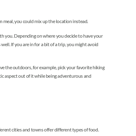
m meal, you could mix up the location instead.
with you. Depending on where you decide to have your
l. If you are in for a bit of a trip, you might avoid
ve the outdoors, for example, pick your favorite hiking
tic aspect out of it while being adventurous and
rent cities and towns offer different types of food.