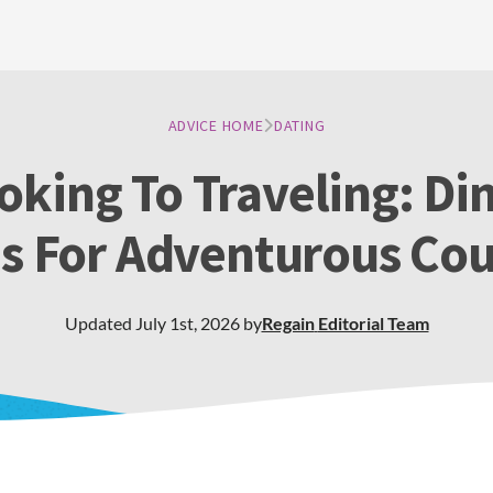
ADVICE HOME
DATING
king To Traveling: Di
as For Adventurous Cou
Updated
July 1st, 2026
by
Regain
Editorial Team