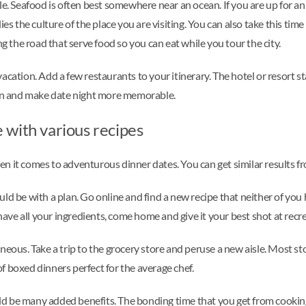
e. Seafood is often best somewhere near an ocean. If you are up for an a
the culture of the place you are visiting. You can also take this time t
ng the road that serve food so you can eat while you tour the city.
vacation. Add a few restaurants to your itinerary. The hotel or resort
tion and make date night more memorable.
 with various recipes
 it comes to adventurous dinner dates. You can get similar results fro
d be with a plan. Go online and find a new recipe that neither of you h
 have all your ingredients, come home and give it your best shot at recr
neous. Take a trip to the grocery store and peruse a new aisle. Most s
 of boxed dinners perfect for the average chef.
d be many added benefits. The bonding time that you get from cookin