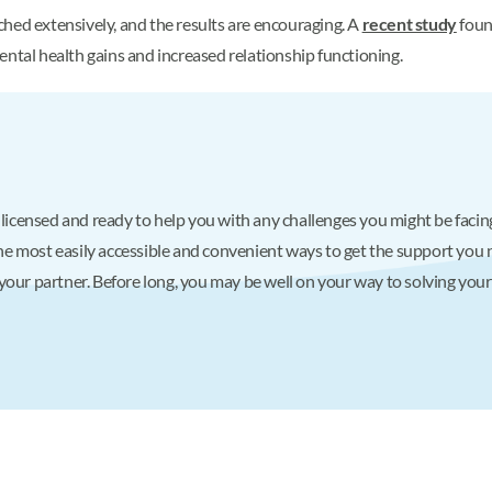
hed extensively, and the results are encouraging. A
recent study
foun
ental health gains and increased relationship functioning.
 licensed and ready to help you with any challenges you might be facing,
f the most easily accessible and convenient ways to get the support yo
your partner. Before long, you may be well on your way to solving you