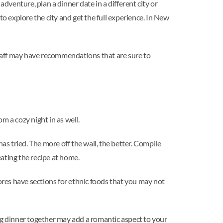
dventure, plan a dinner date in a different city or
o explore the city and get the full experience. In New
 staff may have recommendations that are sure to
m a cozy night in as well.
as tried. The more off the wall, the better. Compile
eating the recipe at home.
tores have sections for ethnic foods that you may not
g dinner together may add a romantic aspect to your