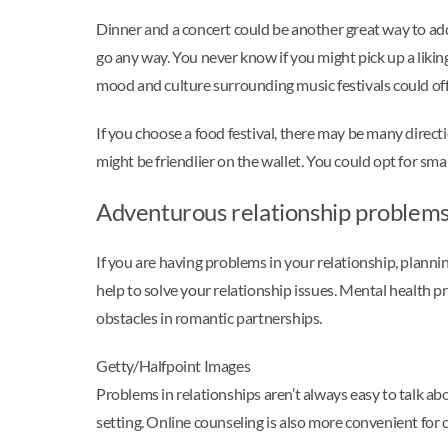
Dinner and a concert could be another great way to add 
go any way. You never know if you might pick up a liking
mood and culture surrounding music festivals could off
If you choose a food festival, there may be many directi
might be friendlier on the wallet. You could opt for sm
Adventurous relationship problem
If you are having problems in your relationship, plannin
help to solve your relationship issues. Mental health 
obstacles in romantic partnerships.
Getty/Halfpoint Images
Problems in relationships aren’t always easy to talk abou
setting. Online counseling is also more convenient for c