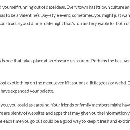
 yourself running out of date ideas. Every town has its own culture an
 has to be a Valentine’s Day-style event; sometimes, you might just wan
o construct a good dinner date night that's fun and enjoyable for both 
is one that takes place at an obscure restaurant. Perhaps the best ve
exotic thing on the menu, even if it sounds a little gross or weird. Eve
ll have expanded your palette.
r you, you could ask around. Your friends or family members might have
re are plenty of websites and apps that may give you the information y
each time you go out could be a good way to keep it fresh and exciti