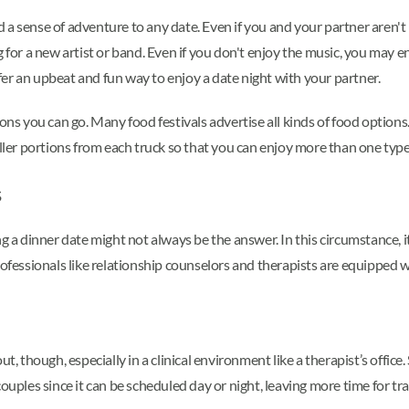
a sense of adventure to any date. Even if you and your partner aren't p
 for a new artist or band. Even if you don't enjoy the music, you may en
er an upbeat and fun way to enjoy a date night with your partner.
ons you can go. Many food festivals advertise all kinds of food options. 
aller portions from each truck so that you can enjoy more than one type 
s
g a dinner date might not always be the answer. In this circumstance, it
professionals like relationship counselors and therapists are equippe
t, though, especially in a clinical environment like a therapist’s offic
ouples since it can be scheduled day or night, leaving more time for tra