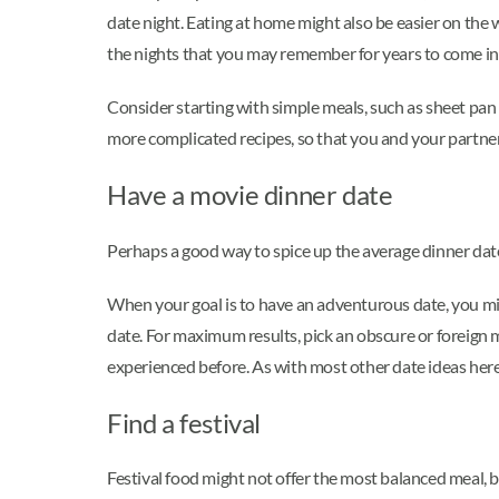
date night. Eating at home might also be easier on the
the nights that you may remember for years to come in 
Consider starting with simple meals, such as sheet pan 
more complicated recipes, so that you and your partner
Have a movie dinner date
Perhaps a good way to spice up the average dinner date i
When your goal is to have an adventurous date, you mig
date. For maximum results, pick an obscure or foreign 
experienced before. As with most other date ideas here
Find a festival
Festival food might not offer the most balanced meal, b