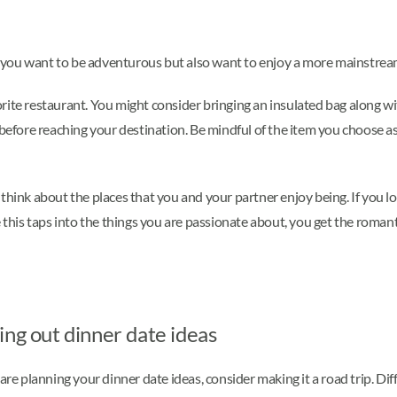
 If you want to be adventurous but also want to enjoy a more mainstrea
orite restaurant. You might consider bringing an insulated bag along 
efore reaching your destination. Be mindful of the item you choose as wel
think about the places that you and your partner enjoy being. If you lo
e this taps into the things you are passionate about, you get the roman
ing out dinner date ideas
planning your dinner date ideas, consider making it a road trip. Diffe