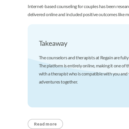
Internet-based counseling for couples has been researc
delivered online and included positive outcomes like m
Takeaway
The counselors and therapists at Regain are fully
The platform is entirely online, making it one o
with a therapist who is compatible with you and 
adventures together.
Read more