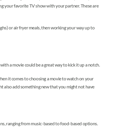
ing your favorite TV show with your partner. These are
ghs) or air fryer meals, then working your way up to
with a movie could be a great way to kick it up a notch.
 when it comes to choosing a movie to watch on your
ight also add something new that you might not have
tions, ranging from music-based to food-based options.