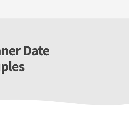
nner Date
ples