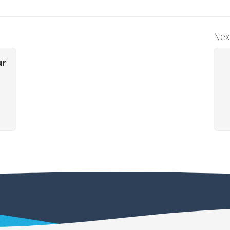
Next
ur