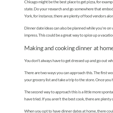
Chicago might be the best place to get pizza, for exampl
state. Do your research and go somewhere that embodies 
York, for instance, there are plenty of food vendors alo
Dinner date ideas can also be planned while you're on 
impress. This could be a great way to spice up a vaca
Making and cooking dinner at home
You don't always have to get dressed up and go out when
There are two ways you can approach this. The first woul
your grocery list and take a trip to the store. Once you
The second way to approach this is a little more sponta
have tried. If you aren't the best cook, there are plenty
When you opt to have dinner dates at home, there coul