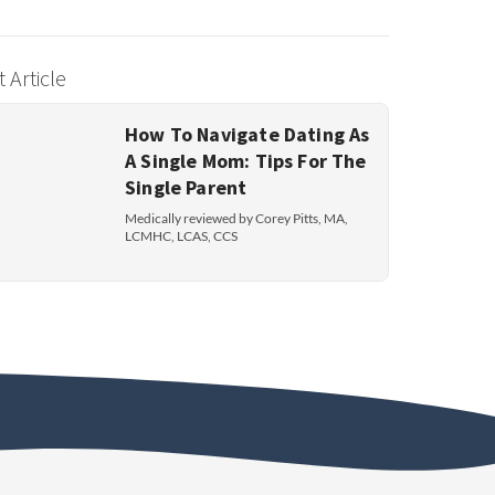
 Article
How To Navigate Dating As
A Single Mom: Tips For The
Single Parent
Medically reviewed by Corey Pitts, MA,
LCMHC, LCAS, CCS