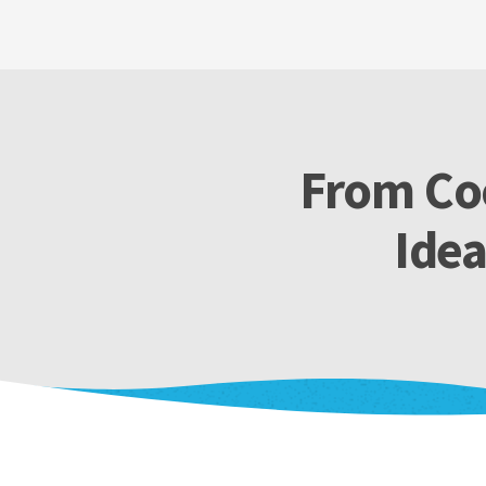
From Coo
Ide