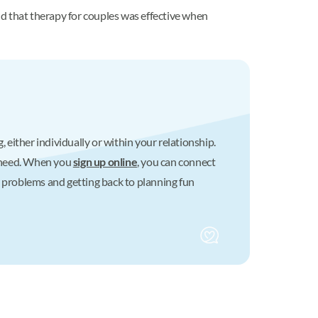
d that therapy for couples was effective when
 either individually or within your relationship.
u need. When you
sign up online
, you can connect
r problems and getting back to planning fun