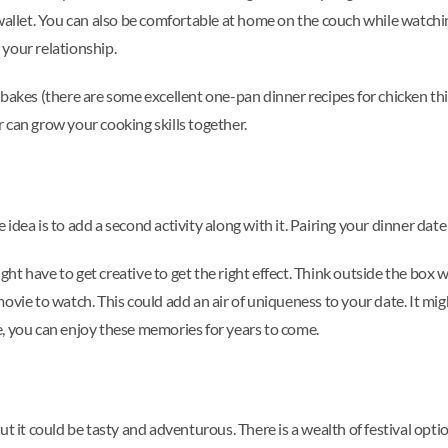
 wallet. You can also be comfortable at home on the couch while watch
your relationship.
bakes (there are some excellent one-pan dinner recipes for chicken thi
 can grow your cooking skills together.
dea is to add a second activity along with it. Pairing your dinner date 
ht have to get creative to get the right effect. Think outside the box
movie to watch. This could add an air of uniqueness to your date. It m
, you can enjoy these memories for years to come.
ut it could be tasty and adventurous. There is a wealth of festival op