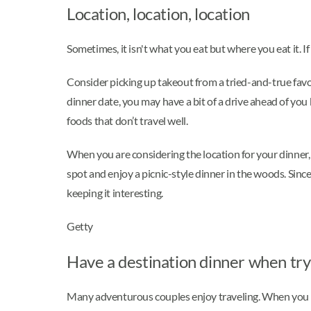
Location, location, location
Sometimes, it isn't what you eat but where you eat it.
Consider picking up takeout from a tried-and-true fav
dinner date, you may have a bit of a drive ahead of you b
foods that don’t travel well.
When you are considering the location for your dinner, 
spot and enjoy a picnic-style dinner in the woods. Sinc
keeping it interesting.
Getty
Have a destination dinner when try
Many adventurous couples enjoy traveling. When you are 