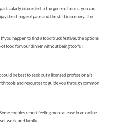
articularly interested in the genre of music, you can
joy the change of pace and the shift in scenery. The
If you happen to find a food truck festival, the options
of food for your dinner without being too full.
 could be best to seek out a licensed professional's
d with tools and resources to guide you through common
e. Some couples report feeling more at ease in an online
vel, work, and family.