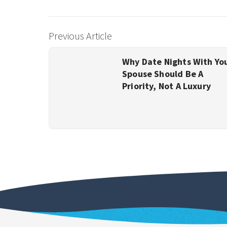
Previous Article
Why Date Nights With Yo
Spouse Should Be A
Priority, Not A Luxury