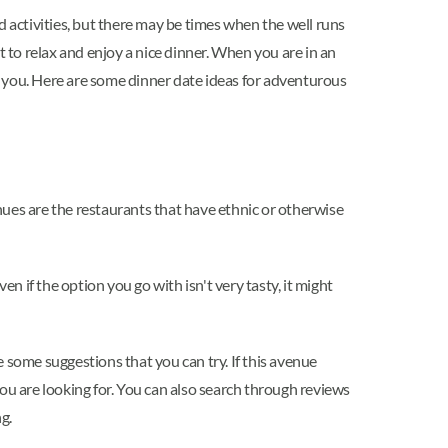
d activities, but there may be times when the well runs
t to relax and enjoy a nice dinner. When you are in an
of you. Here are some dinner date ideas for adventurous
nues are the restaurants that have ethnic or otherwise
n if the option you go with isn't very tasty, it might
 some suggestions that you can try. If this avenue
ou are looking for. You can also search through reviews
ng.