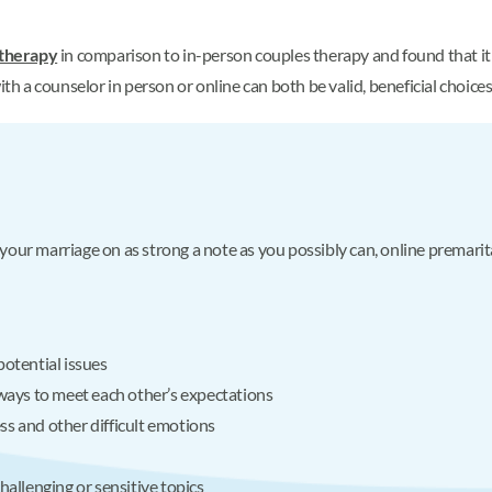
 therapy
in comparison to in-person couples therapy and found that it w
ith a counselor in person or online can both be valid, beneficial choices
g your marriage on as strong a note as you possibly can, online premarit
potential issues
 ways to meet each other’s expectations
ss and other difficult emotions
hallenging or sensitive topics