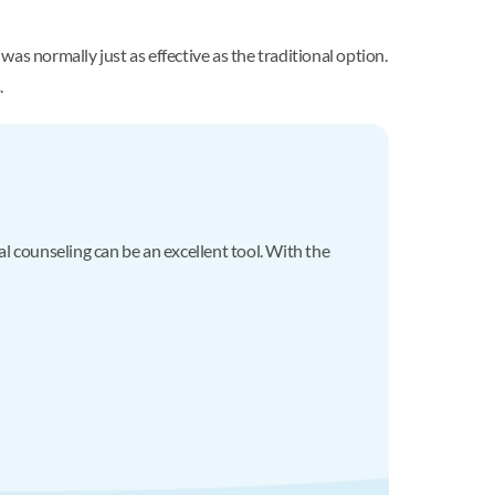
as normally just as effective as the traditional option.
.
al counseling can be an excellent tool. With the