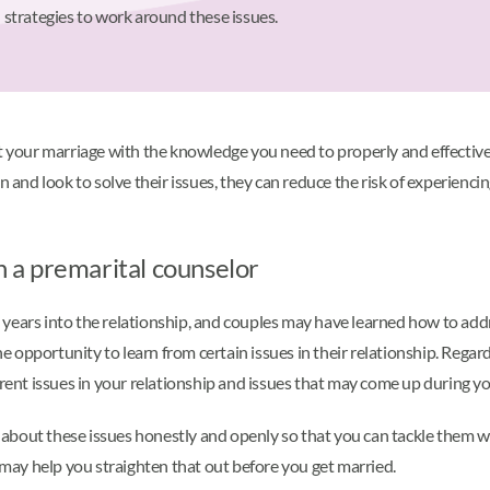
strategies to work around these issues.
rt your marriage with the knowledge you need to properly and effecti
en and look to solve their issues, they can reduce the risk of experie
th a premarital counselor
 years into the relationship, and couples may have learned how to ad
opportunity to learn from certain issues in their relationship. Regard
rrent issues in your relationship and issues that may come up during y
k about these issues honestly and openly so that you can tackle them wi
g may help you straighten that out before you get married.