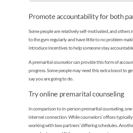
Promote accountability for both pa
Some people are relatively self-motivated, and others
to the gym regularly and have little to no problem maki
introduce incentives to help someone stay accountable,
A premarital counselor can provide this form of accoun
progress. Some people may need this extra boost to ge
say you are going to do.
Try online premarital counseling
In comparison to in-person premarital counseling, one 
internet connection. While counselors’ offices typicall
working with two partners’ differing schedules. Another