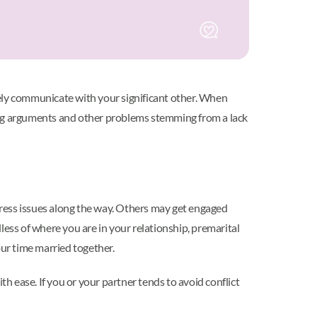
vely communicate with your significant other. When
ncing arguments and other problems stemming from a lack
dress issues along the way. Others may get engaged
less of where you are in your relationship, premarital
our time married together.
th ease. If you or your partner tends to avoid conflict