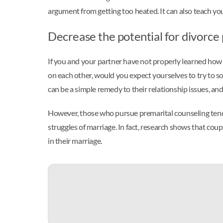
argument from getting too heated. It can also teach y
Decrease the potential for divorce
If you and your partner have not properly learned how 
on each other, would you expect yourselves to try to so
can be a simple remedy to their relationship issues, an
However, those who pursue premarital counseling tend 
struggles of marriage. In fact, research shows that cou
in their marriage.