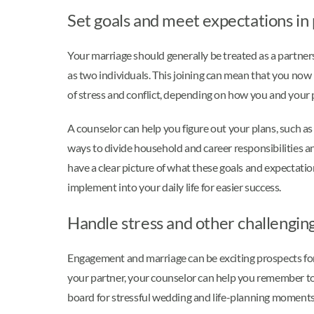
Set goals and meet expectations in
Your marriage should generally be treated as a partnersh
as two individuals. This joining can mean that you now
of stress and conflict, depending on how you and your
A counselor can help you figure out your plans, such as 
ways to divide household and career responsibilities a
have a clear picture of what these goals and expectation
implement into your daily life for easier success.
Handle stress and other challengin
Engagement and marriage can be exciting prospects for c
your partner, your counselor can help you remember to 
board for stressful wedding and life-planning moments 