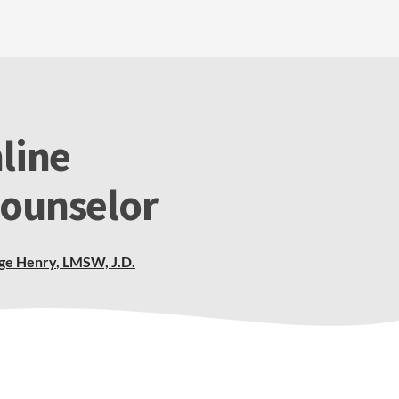
line
Counselor
ge Henry
,
LMSW, J.D.