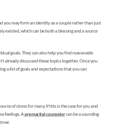
and you may form an identity as a couple rather than just
ly existed, which can be both a blessing and a source
vidual goals. They can also help you find reasonable
n't already discussed these topics together. Once you
ing a list of goals and expectations that you can
ce of stress for many. If this is the case for you and
se feelings. A
premarital counselor
can be a sounding
rtner.