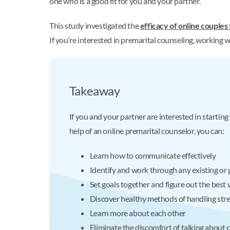
one who is a good fit for you and your partner.
This study investigated the
efficacy of online couples
If you’re interested in premarital counseling, working w
Takeaway
If you and your partner are interested in startin
help of an online premarital counselor, you can:
Learn how to communicate effectively
Identify and work through any existing or 
Set goals together and figure out the best
Discover healthy methods of handling stre
Learn more about each other
Eliminate the discomfort of talking about c