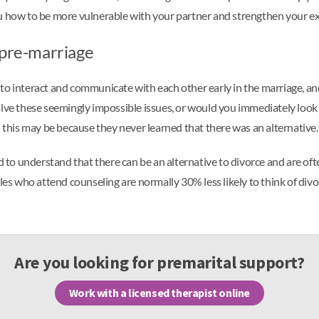
ou how to be more vulnerable with your partner and strengthen your e
 pre-marriage
to interact and communicate with each other early in the marriage, and
lve these seemingly impossible issues, or would you immediately look t
d this may be because they never learned that there was an alternative.
to understand that there can be an alternative to divorce and are of
ples who attend counseling are normally 30% less likely to think of di
Are you looking for premarital support?
Work with a licensed therapist online