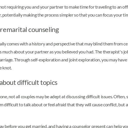
not requiring you and your partner to make time for traveling to an offi
r, potentially making the process simpler so that you can focus your t
remarital counseling
ly comes with a history and perspective that may blind them from cert
much about your partner as you believed you had. The therapist's job
arriage. Through self-exploration and joint exploration, you may have
e knot.
about difficult topics
e, not all couples may be adept at discussing difficult issues. Often, 
 difficult to talk about or feel afraid that they will cause conflict, b
 way before you get married, and having a counselor present can help y