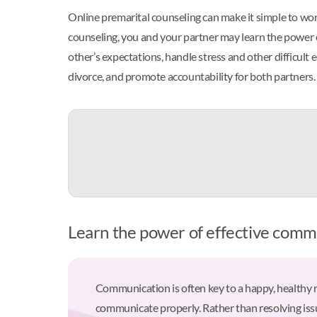
Online premarital counseling can make it simple to work
counseling, you and your partner may learn the power o
other’s expectations, handle stress and other difficult
divorce, and promote accountability for both partners.
Learn the power of effective commu
Communication is often key to a happy, healthy 
communicate properly. Rather than resolving issu