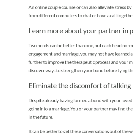
An online couple counselor can also alleviate stress by 
from different computers to chat or have a call togethe
Learn more about your partner in p
Two heads can be better than one, but each head normal
engagement and marriage, you may not have learned as 
further to improve the therapeutic process and your m
discover ways to strengthen your bond before tying th
Eliminate the discomfort of talking 
Despite already having formed a bond with your loved on
going into a marriage. You or your partner may find them
in the future.
It can be better to get these conversations out of the