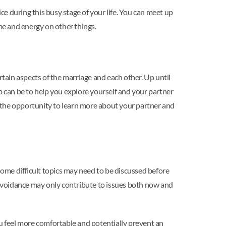
ce during this busy stage of your life. You can meet up
ime and energy on other things.
ain aspects of the marriage and each other. Up until
 can be to help you explore yourself and your partner
 the opportunity to learn more about your partner and
some difficult topics may need to be discussed before
ut avoidance may only contribute to issues both now and
ou feel more comfortable and potentially prevent an