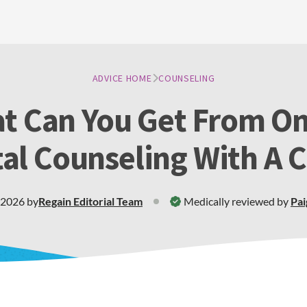
ADVICE HOME
COUNSELING
t Can You Get From On
al Counseling With A 
 2026
by
Regain
Editorial Team
Medically reviewed by
Pai