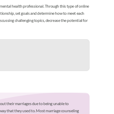
mental health professional. Through this type of online
lationship, set goals and determine how to meet each
scussing challenging topics, decrease the potential for
out their marriages due to being unable to
 way that they used to. Most marriage counseling