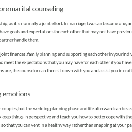
 premarital counseling
ip, as it is normally a joint effort. In marriage, two can become one, 
 have goals and expectations for each other that may not have previous
 partner handle them.
joint finances, family planning, and supporting each other in your indi
nd meet the expectations that you may have for each other if you have
s are, the counselor can then sit down with you and assist you in craft
g emotions
ouples, but the wedding planning phase and life afterward can be a sour
keep things in perspective and teach you how to better cope with the
so that you can vent in a healthy way rather than snapping at your pa