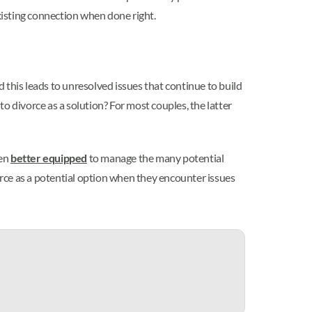
xisting connection when done right.
 this leads to unresolved issues that continue to build
o divorce as a solution? For most couples, the latter
ten
better equipped
to manage the many potential
vorce as a potential option when they encounter issues