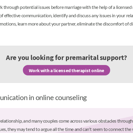
 through potential issues before marriage with the help of a licensed 
f effective communication, identify and discuss any issues in your re
 emotions, learn more about your partner, eliminate the discomfort of di
Are you looking for premarital support?
Work with a licensed therapist online
nication in online counseling
relationship, and many couples come across various obstacles through
es, they may tend to argue all the time and can't seem to connect the