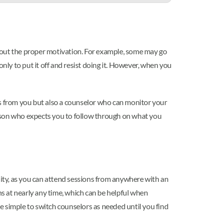
thout the proper motivation. For example, some may go
nly to put it off and resist doing it. However, when you
gs from you but also a counselor who can monitor your
erson who expects you to follow through on what you
ility, as you can attend sessions from anywhere with an
ns at nearly any time, which can be helpful when
te simple to switch counselors as needed until you find