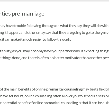
rties pre-marriage
 may have trouble following through on what they say they will do wi
ng it happen, and others may say that they are going to go to the gym, o
 it can make it much easier to follow through.
tability, as you may not only have your partner who is expecting thin
t things done, and there is often no better motivator than another p
of the main benefits of
online premarital counseling
may be its flexib
y have set hours, online counseling often allows you to schedule sessio
 potential benefit of online premarital counseling is that it can be qui