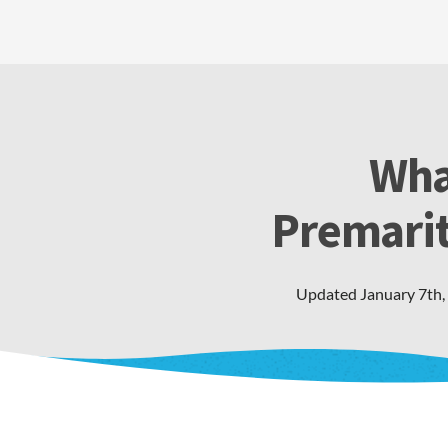
Wha
Premarit
Updated
January 7th,