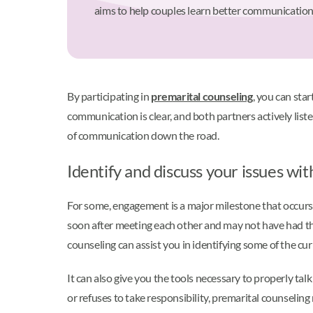
aims to help couples learn better communication 
By participating in
premarital counseling
, you can sta
communication is clear, and both partners actively list
of communication down the road.
Identify and discuss your issues wi
For some, engagement is a major milestone that occurs
soon after meeting each other and may not have had the 
counseling can assist you in identifying some of the cu
It can also give you the tools necessary to properly tal
or refuses to take responsibility, premarital counselin