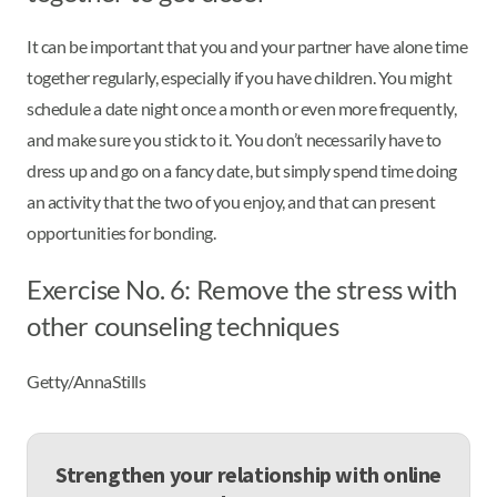
It can be important that you and your partner have alone time
together regularly, especially if you have children. You might
schedule a date night once a month or even more frequently,
and make sure you stick to it. You don’t necessarily have to
dress up and go on a fancy date, but simply spend time doing
an activity that the two of you enjoy, and that can present
opportunities for bonding.
Exercise No. 6: Remove the stress with
other counseling techniques
Getty/AnnaStills
Strengthen your relationship with online