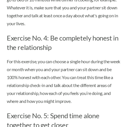
Whatever it is, make sure that you and your partner sit down
together and talk at least once a day about what's going on in
your lives.
Exercise No. 4: Be completely honest in
the relationship
For this exercise, you can choose a single hour during the week
or month when you and your partner can sit down and be
100% honest with each other. You can treat this time like a
relationship check-in and talk about the different areas of
your relationship, how each of you feels you’re doing, and
where and how you might improve.
Exercise No. 5: Spend time alone
together to get closer