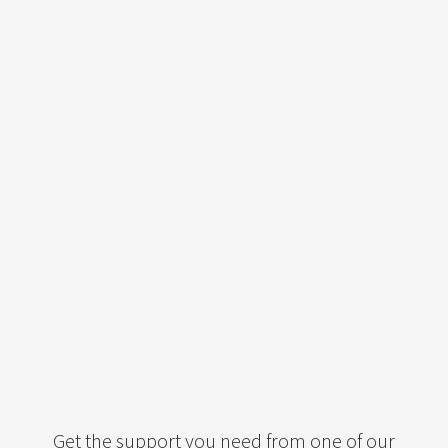
Get the support you need from one of our