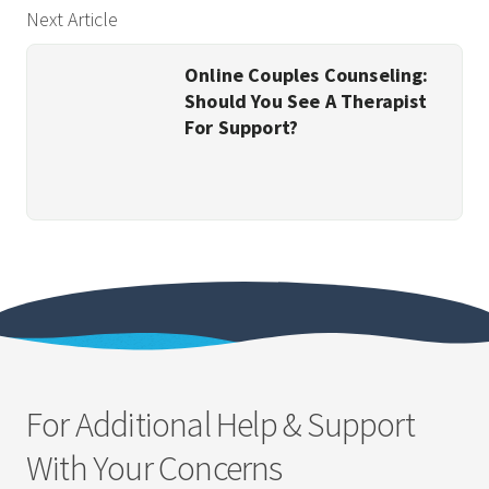
Next Article
Online Couples Counseling:
Should You See A Therapist
For Support?
For Additional Help & Support
With Your Concerns