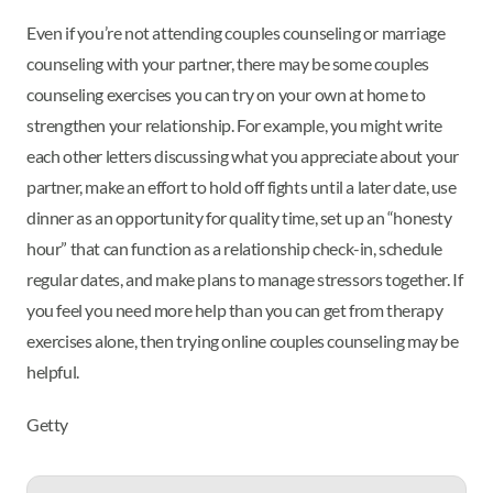
Even if you’re not attending couples counseling or marriage
counseling with your partner, there may be some couples
counseling exercises you can try on your own at home to
strengthen your relationship. For example, you might write
each other letters discussing what you appreciate about your
partner, make an effort to hold off fights until a later date, use
dinner as an opportunity for quality time, set up an “honesty
hour” that can function as a relationship check-in, schedule
regular dates, and make plans to manage stressors together. If
you feel you need more help than you can get from therapy
exercises alone, then trying online couples counseling may be
helpful.
Getty