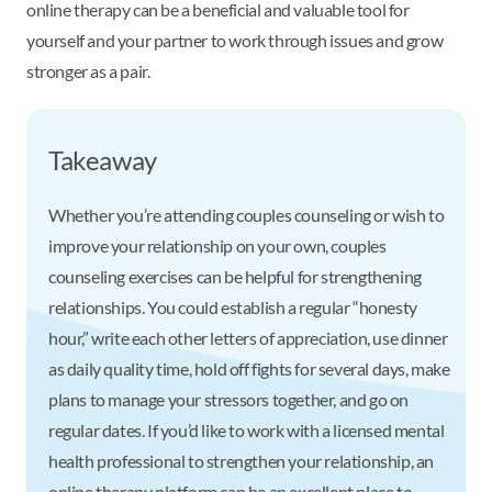
online therapy can be a beneficial and valuable tool for
yourself and your partner to work through issues and grow
stronger as a pair.
Takeaway
Whether you’re attending couples counseling or wish to
improve your relationship on your own, couples
counseling exercises can be helpful for strengthening
relationships. You could establish a regular “honesty
hour,” write each other letters of appreciation, use dinner
as daily quality time, hold off fights for several days, make
plans to manage your stressors together, and go on
regular dates. If you’d like to work with a licensed mental
health professional to strengthen your relationship, an
online therapy platform can be an excellent place to