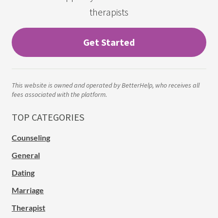
therapists
Get Started
This website is owned and operated by BetterHelp, who receives all
fees associated with the platform.
TOP CATEGORIES
Counseling
General
Dating
Marriage
Therapist