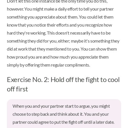
Don't let this one instance be the only time you do this,
however. You might make a daily effort to tell your partner
something you appreciate about them. You could let them
know that you notice their efforts and you recognize how
hard they're working. This doesn't necessarily have to be
something they did for you, either; maybe it's something they
did at work that they mentioned to you. You can show them
how proud you are and how much you appreciate them
simply by offering them regular compliments.
Exercise No. 2: Hold off the fight to cool
off first
When you and your partner start to argue, you might
choose to step back and think about it. You and your
partner could agree to put the fight off until a later date.