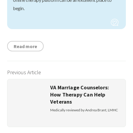
begin.
Read more
Previous Article
VA Marriage Counselors:
How Therapy Can Help
Veterans
Medically reviewed by Andrea Brant, LMHC