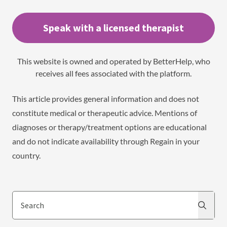
Speak with a licensed therapist
This website is owned and operated by BetterHelp, who
receives all fees associated with the platform.
This article provides general information and does not
constitute medical or therapeutic advice. Mentions of
diagnoses or therapy/treatment options are educational
and do not indicate availability through Regain in your
country.
Search
Search