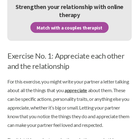
Strengthen your relationship with online
therapy
Match with a couples therapist
Exercise No. 1: Appreciate each other
and the relationship
For this exercise, you might write your partner a letter talking
about all the things that you
appreciate
about them. These
can be specific actions, personality traits, or anything else you
appreciate, whether it’s big or small. Letting your partner
know that you notice the things they do and appreciate them
can make your partner feel loved and respected.