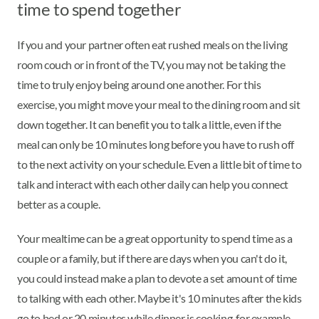
time to spend together
If you and your partner often eat rushed meals on the living
room couch or in front of the TV, you may not be taking the
time to truly enjoy being around one another. For this
exercise, you might move your meal to the dining room and sit
down together. It can benefit you to talk a little, even if the
meal can only be 10 minutes long before you have to rush off
to the next activity on your schedule. Even a little bit of time to
talk and interact with each other daily can help you connect
better as a couple.
Your mealtime can be a great opportunity to spend time as a
couple or a family, but if there are days when you can't do it,
you could instead make a plan to devote a set amount of time
to talking with each other. Maybe it's 10 minutes after the kids
go to bed or 20 minutes while dinner is cooking, for example.