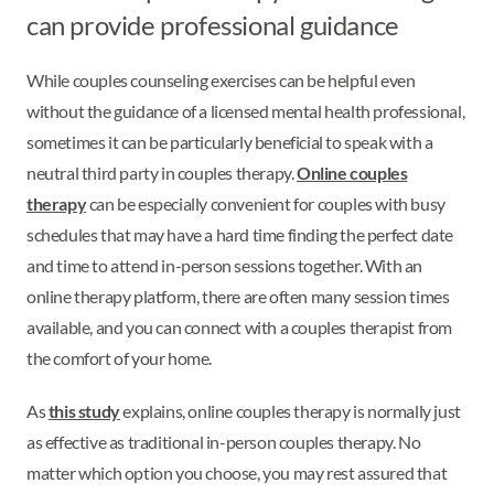
can provide professional guidance
While couples counseling exercises can be helpful even
without the guidance of a licensed mental health professional,
sometimes it can be particularly beneficial to speak with a
neutral third party in couples therapy.
Online couples
therapy
can be especially convenient for couples with busy
schedules that may have a hard time finding the perfect date
and time to attend in-person sessions together. With an
online therapy platform, there are often many session times
available, and you can connect with a couples therapist from
the comfort of your home.
As
this study
explains, online couples therapy is normally just
as effective as traditional in-person couples therapy. No
matter which option you choose, you may rest assured that