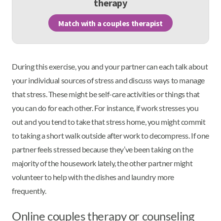
therapy
Match with a couples therapist
During this exercise, you and your partner can each talk about
your individual sources of stress and discuss ways to manage
that stress. These might be self-care activities or things that
you can do for each other. For instance, if work stresses you
out and you tend to take that stress home, you might commit
to taking a short walk outside after work to decompress. If one
partner feels stressed because they’ve been taking on the
majority of the housework lately, the other partner might
volunteer to help with the dishes and laundry more
frequently.
Online couples therapy or counseling