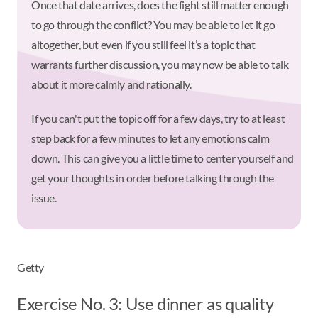
Once that date arrives, does the fight still matter enough
to go through the conflict? You may be able to let it go
altogether, but even if you still feel it’s a topic that
warrants further discussion, you may now be able to talk
about it more calmly and rationally.
If you can't put the topic off for a few days, try to at least
step back for a few minutes to let any emotions calm
down. This can give you a little time to center yourself and
get your thoughts in order before talking through the
issue.
Getty
Exercise No. 3: Use dinner as quality