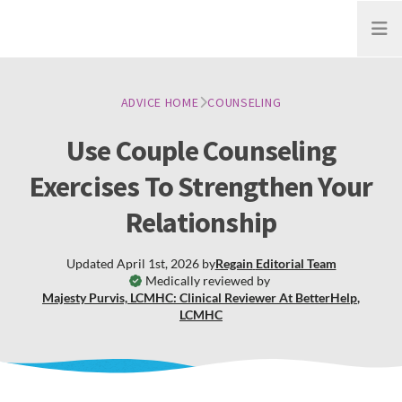
Open
ADVICE HOME
COUNSELING
Use Couple Counseling
Exercises To Strengthen Your
Relationship
Updated
April 1st, 2026
by
Regain
Editorial Team
Medically reviewed by
Majesty Purvis, LCMHC: Clinical Reviewer At BetterHelp
,
LCMHC