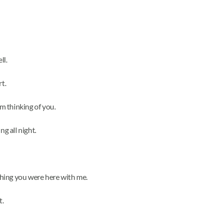
ll.
t.
’m thinking of you.
ng all night.
ishing you were here with me.
t.