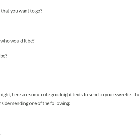
that you want to go?
 who would it be?
 be?
od night, here are some cute goodnight texts to send to your sweetie. T
nsider sending one of the following:
.