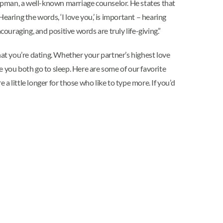
pman, a well-known marriage counselor. He states that
earing the words, ‘I love you,’ is important – hearing
couraging, and positive words are truly life-giving.”
at you’re dating. Whether your partner’s highest love
e you both go to sleep. Here are some of our favorite
 a little longer for those who like to type more. If you’d