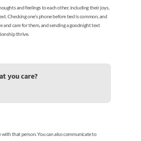
oughts and feelings to each other, including their joys,
r text. Checking one’s phone before bed is common, and
ve and care for them, and sending a goodnight text
tionship thrive.
at you care?
me with that person. You can also communicate to