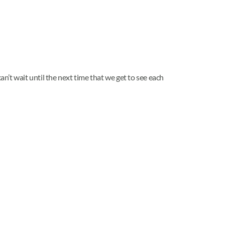
an’t wait until the next time that we get to see each