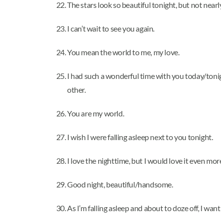
The stars look so beautiful tonight, but not nearl
I can’t wait to see you again.
You mean the world to me, my love.
I had such a wonderful time with you today/tonight
other.
You are my world.
I wish I were falling asleep next to you tonight.
I love the nighttime, but I would love it even mor
Good night, beautiful/handsome.
As I’m falling asleep and about to doze off, I want 