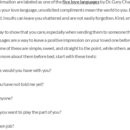
rmation are labeled as one of the
five love languages
by Dr. Gary Cha
is your love language, unsolicited compliments mean the world to you. H
 Insults can leave you shattered and are not easily forgotten. Kind, en
ay to show that you care, especially when sending them to someone th
sages are a way to leave a positive impression on your loved one befor
 of these are simple, sweet, and straight to the point, while others are
rn more about them before bed, start with these texts:
ems would you have with you?
u have not told me yet?
anyone?
 you want to play the part of you?
eam job?