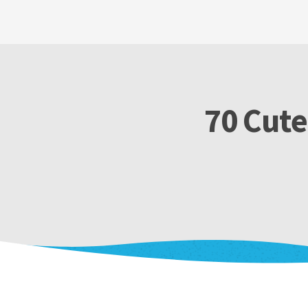
70 Cute