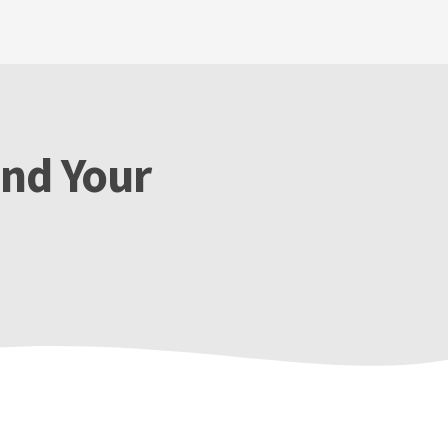
end Your