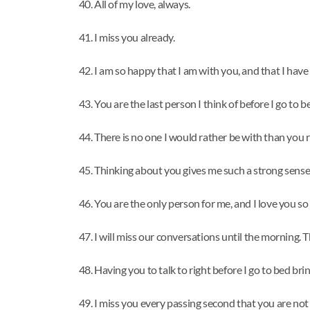
All of my love, always.
I miss you already.
I am so happy that I am with you, and that I have 
You are the last person I think of before I go to 
There is no one I would rather be with than you 
Thinking about you gives me such a strong sense
You are the only person for me, and I love you so
I will miss our conversations until the morning.
Having you to talk to right before I go to bed br
I miss you every passing second that you are not