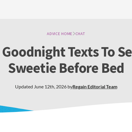
ADVICE HOME
CHAT
 Goodnight Texts To S
Sweetie Before Bed
Updated
June 12th, 2026
by
Regain
Editorial Team