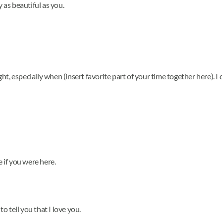
y as beautiful as you.
, especially when (insert favorite part of your time together here). I c
e if you were here.
to tell you that I love you.