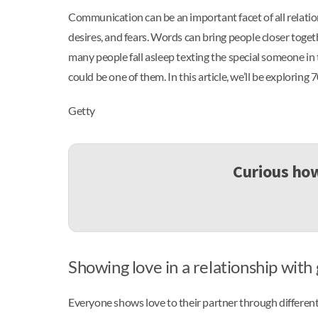
Communication can be an important facet of all relation
desires, and fears. Words can bring people closer toget
many people fall asleep texting the special someone in
could be one of them. In this article, we’ll be exploring
Getty
Curious how
Showing love in a relationship wit
Everyone shows love to their partner through different