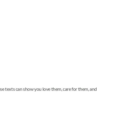
hese texts can show you love them, care for them, and