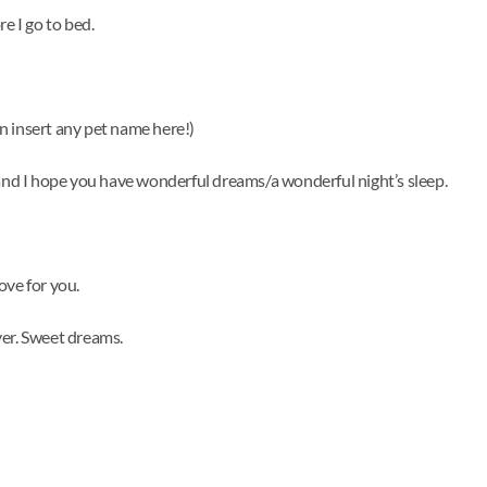
e I go to bed.
n insert any pet name here!)
 and I hope you have wonderful dreams/a wonderful night’s sleep.
love for you.
ver. Sweet dreams.