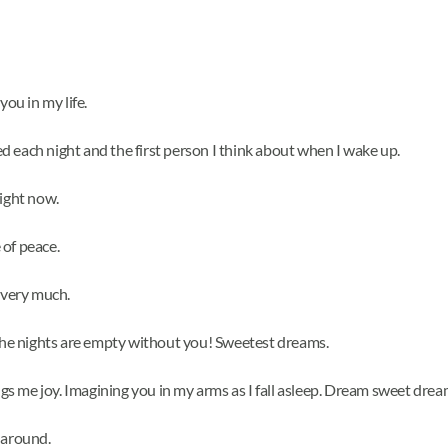
you in my life.
bed each night and the first person I think about when I wake up.
right now.
 of peace.
 very much.
 The nights are empty without you! Sweetest dreams.
ings me joy. Imagining you in my arms as I fall asleep. Dream sweet drea
 around.