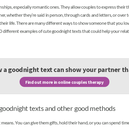
ships, especially romantic ones. They allow couples to express their th
her, whether they’re said in person, through cards and letters, or ove
 their life. There are many different ways to show someone that you lo
 70 different examples of cute goodnight texts that could help your rela
 a goodnight text can show your partner th
Find out more in online couples therapy
h goodnight texts and other good methods
 means. You can give them gifts, hold their hand, or you can spend ti