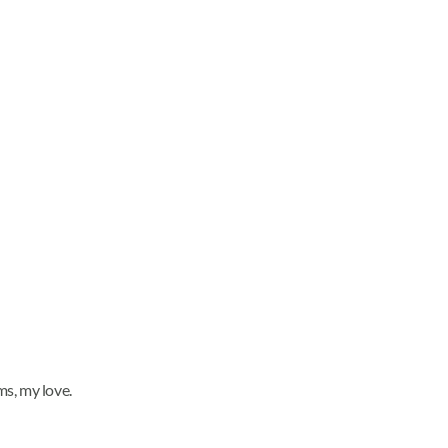
ms, my love.