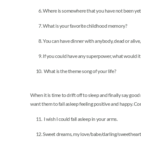
Where is somewhere that you have not been yet 
What is your favorite childhood memory?
You can have dinner with anybody, dead or alive,
If you could have any superpower, what would it
What is the theme song of your life?
When it is time to drift off to sleep and finally say go
want them to fall asleep feeling positive and happy. Co
I wish I could fall asleep in your arms.
Sweet dreams, my love/babe/darling/sweetheart