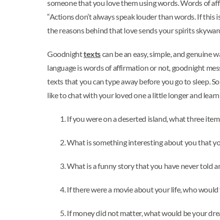
someone that you love them using words. Words of affi
“Actions don’t always speak louder than words. If this 
the reasons behind that love sends your spirits skyward.
Goodnight
texts
can be an easy, simple, and genuine w
language is words of affirmation or not, goodnight mes
texts that you can type away before you go to sleep. Some
like to chat with your loved one a little longer and lea
If you were on a deserted island, what three it
What is something interesting about you that yo
What is a funny story that you have never told 
If there were a movie about your life, who would
If money did not matter, what would be your dr