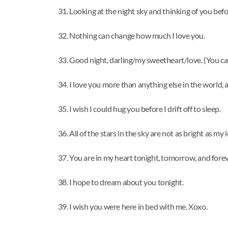
Looking at the night sky and thinking of you befor
Nothing can change how much I love you.
Good night, darling/my sweetheart/love. (You ca
I love you more than anything else in the world,
I wish I could hug you before I drift off to sleep.
All of the stars in the sky are not as bright as my 
You are in my heart tonight, tomorrow, and fore
I hope to dream about you tonight.
I wish you were here in bed with me. Xoxo.