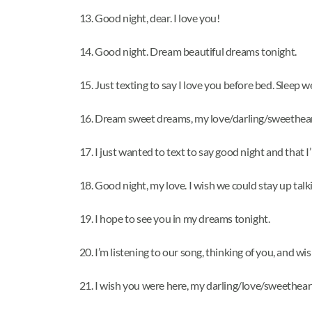
Good night, dear. I love you!
Good night. Dream beautiful dreams tonight.
Just texting to say I love you before bed. Sleep we
Dream sweet dreams, my love/darling/sweethear
I just wanted to text to say good night and that I
Good night, my love. I wish we could stay up talki
I hope to see you in my dreams tonight.
I’m listening to our song, thinking of you, and w
I wish you were here, my darling/love/sweethear