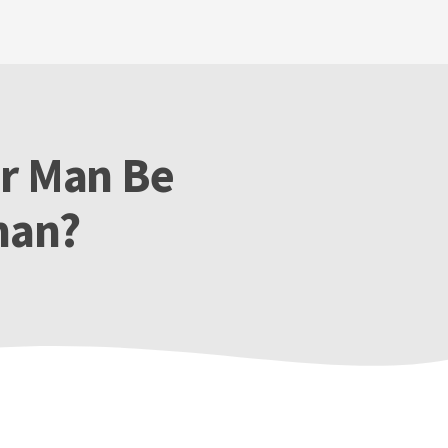
er Man Be
man?