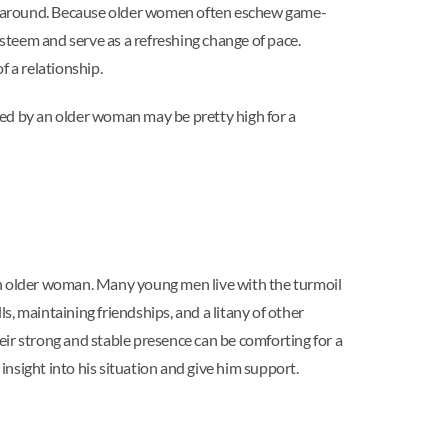
around. Because older women often eschew game-
esteem and serve as a refreshing change of pace.
 a relationship.
ued by an older woman may be pretty high for a
o an older woman. Many young men live with the turmoil
s, maintaining friendships, and a litany of other
eir strong and stable presence can be comforting for a
sight into his situation and give him support.