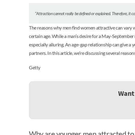
“Attraction cannot really be defined or explained. Therefore, it 
The reasons why men find women attractive can vary wild
certain age. While a man’s desire for a May-September r
especially alluring. An age-gap relationship can give a
partners. In this article, we’re discussing several rea
Getty
Want 
Why are younger men attracted to