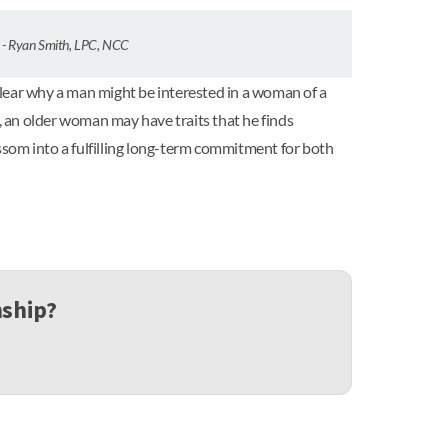
” - Ryan Smith, LPC, NCC
 clear why a man might be interested in a woman of a
e, an older woman may have traits that he finds
ossom into a fulfilling long-term commitment for both
nship?