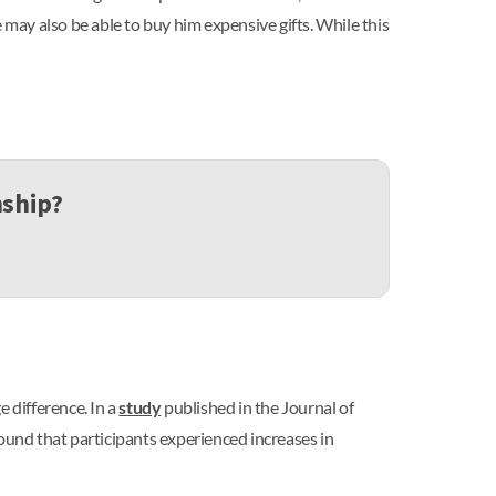
 may also be able to buy him expensive gifts. While this
nship?
 difference. In a
study
published in the Journal of
found that participants experienced increases in