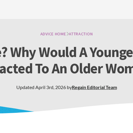
ADVICE HOME
ATTRACTION
ve? Why Would A Young
racted To An Older Wo
Updated
April 3rd, 2026
by
Regain
Editorial Team