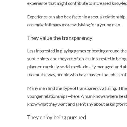
experience that might contribute to increased knowle
Experience can also be a factor in a sexual relationsh
can make intimacy more satisfying for a young man.
They value the transparency
Less interested in playing games or beating around the 
subtle hints, and they are often less interested in bei
planned carefully, social media closely managed, and at
too much away, people who have passed that phase of l
Many men find this type of transparency alluring. If th
younger relationships—here. A man knows where he stan
know what they want and aren’t shy about asking for it
They enjoy being pursued