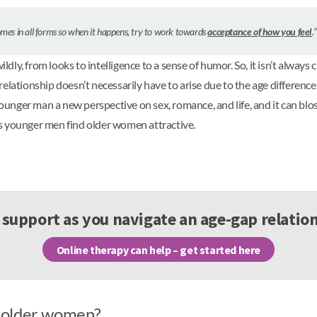
comes in all forms so when it happens, try to work towards
acceptance of how you feel
.
ly, from looks to intelligence to a sense of humor. So, it isn’t always
elationship doesn’t necessarily have to arise due to the age differenc
 younger man a new perspective on sex, romance, and life, and it can bl
sons younger men find older women attractive.
support as you navigate an age-gap relatio
Online therapy can help – get started here
 older women?