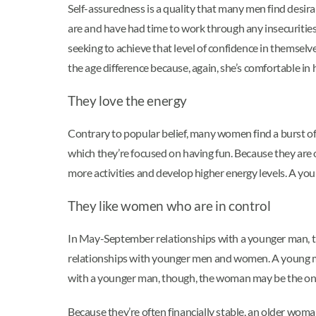
Self-assuredness is a quality that many men find desir
are and have had time to work through any insecurities.
seeking to achieve that level of confidence in themselv
the age difference because, again, she’s comfortable in 
They love the energy
Contrary to popular belief, many women find a burst of
which they’re focused on having fun. Because they are 
more activities and develop higher energy levels. A you
They like women who are in control
In May-September relationships with a younger man, th
relationships with younger men and women. A young man
with a younger man, though, the woman may be the one w
Because they’re often financially stable, an older woma