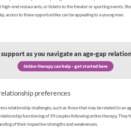
high-end restaurants, or tickets to the theater or sporting events. She
ship, access to these opportunities can be appealing to a young man.
support as you navigate an age-gap relatio
Online therapy can help – get started here
relationship preferences
ss relationship challenges, such as those that may be related to an age
relationship functioning of 39 couples following online therapy. They 
anding of their respective strengths and weaknesses.