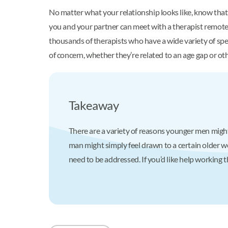
No matter what your relationship looks like, know that
you and your partner can meet with a therapist remotely,
thousands of therapists who have a wide variety of spe
of concern, whether they’re related to an age gap or ot
Takeaway
There are a variety of reasons younger men might
man might simply feel drawn to a certain older 
need to be addressed. If you’d like help working 