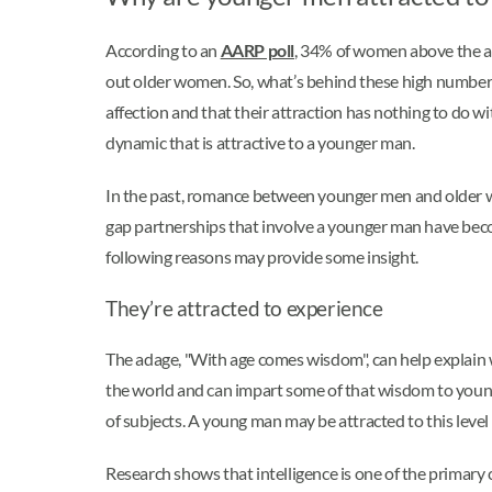
According to an
AARP poll
, 34% of women above the ag
out older women. So, what’s behind these high number
affection and that their attraction has nothing to do w
dynamic that is attractive to a younger man.
In the past, romance between younger men and older 
gap partnerships that involve a younger man have be
following reasons may provide some insight.
They’re attracted to experience
The adage, "With age comes wisdom", can help explain
the world and can impart some of that wisdom to young
of subjects. A young man may be attracted to this level o
Research shows that intelligence is one of the primary c