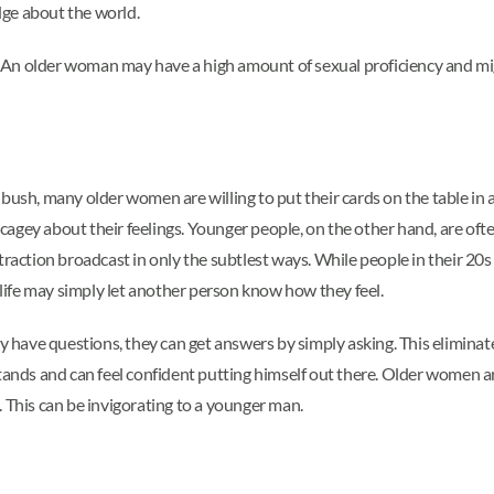
dge about the world.
ip. An older woman may have a high amount of sexual proficiency and m
bush, many older women are willing to put their cards on the table in a
ng cagey about their feelings. Younger people, on the other hand, are o
traction broadcast in only the subtlest ways. While people in their 20
ife may simply let another person know how they feel.
ey have questions, they can get answers by simply asking. This eliminate
ds and can feel confident putting himself out there. Older women are 
. This can be invigorating to a younger man.