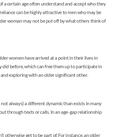
of a certain age often understand and accept who they
f-reliance can be highly attractive to men who may be
older woman may not be put off by what others think of
er women have arrived at a point in their lives in
did before, which can free them up to participate in
and exploring with an older significant other.
not always) a different dynamic than exists in many
 through texts or calls. In an age-gap relationship
 otherwise get to be part of. For instance, an older