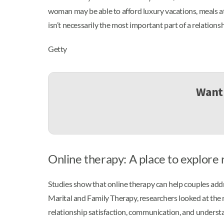
woman may be able to afford luxury vacations, meals at 
isn’t necessarily the most important part of a relation
Getty
Want 
Online therapy: A place to explore 
Studies show that online therapy can help couples addre
Marital and Family Therapy, researchers looked at the 
relationship satisfaction, communication, and underst