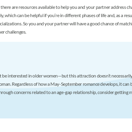
 there are resources available to help you and your partner address ch
 which can be helpful if you’re in different phases of life and, as a res
cializations. So you and your partner will have a good chance of matc
her challenges.
 be interested in older women—but this attraction doesn’t necessarily
woman. Regardless of how a May-September romance develops, it can b
through concerns related to an age-gap relationship, consider getting 