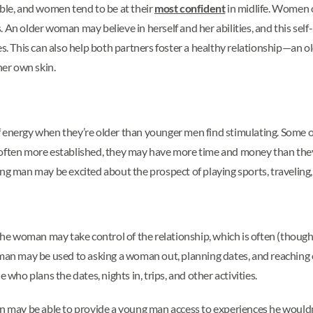
able, and women tend to be at their
most confident
in midlife. Women 
 An older woman may believe in herself and her abilities, and this sel
es. This can also help both partners foster a healthy relationship—an 
her own skin.
 energy when they’re older than younger men find stimulating. Some old
often more established, they may have more time and money than they 
ng man may be excited about the prospect of playing sports, traveling, 
e woman may take control of the relationship, which is often (though 
 may be used to asking a woman out, planning dates, and reaching out
ho plans the dates, nights in, trips, and other activities.
n may be able to provide a young man access to experiences he wouldn’t