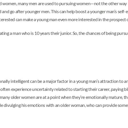
 women, many men are used to pursuing women—not the other way 
ead and go after younger men. This can help boost a younger man’s self-
erested can make a young man even more interested in the prospect of
ting a man who is 10 years their junior. So, the chances of being purs
onally intelligent can be a major factor in a young man’s attraction t
ften experience uncertainty related to starting their career, paying bill
e many older women are at a point when they’re emotionally mature, th
divulging his emotions with an older woman, who can provide some in