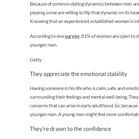
Because of common dating dynamics between men and
playing, some are willing to flip that dynamic on its h
Knowing that an experienced, established woman is int
According to one
survey
, 81% of women are open to da
younger man.
Getty
They appreciate the emotional stability
Having someone in his life who is calm, safe, and emoti
surrounding their feelings and mental well-being. They o
concerns that can arise in early adulthood. So, becaus
younger man. A young man might feel more comfortable 
They’re drawn to the confidence