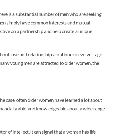
here is a substantial number of men who are seeking
women simply have common interests and mutual
ective on a partnership and help create a unique
out love and relationships continue to evolve—age-
many young men are attracted to older women, the
e case, often older women have learned a lot about
inancially able, and knowledgeable about a wide range
r of intellect, it can signal that a woman has life