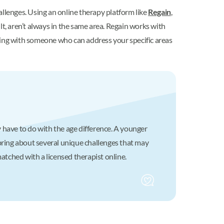
allenges. Using an online therapy platform like
Regain
,
ult, aren’t always in the same area. Regain works with
hing with someone who can address your specific areas
 have to do with the age difference. A younger
ring about several unique challenges that may
matched with a licensed therapist online.