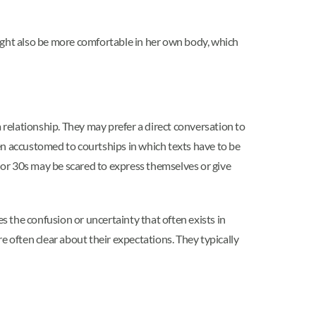
ight also be more comfortable in her own body, which
 relationship. They may prefer a direct conversation to
ften accustomed to courtships in which texts have to be
s or 30s may be scared to express themselves or give
s the confusion or uncertainty that often exists in
often clear about their expectations. They typically