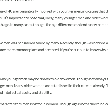
e of 40 are romantically involved with younger men, indicating that t
s? It’s important to note that, likely, many younger men and older 
ith age. In many cases, though, the age difference can lend a new persp
women was considered taboo by many. Recently, though—as notions ab
come more commonplace and accepted. If you're curious to know why 
 why younger men may be drawn to older women. Though not always th
er men. Many older women are established in their careers already, f
f intellectual acuity and stability.
haracteristics men look for in women. Though age is not a direct indicato