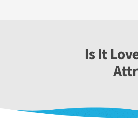
Is It Lo
Att