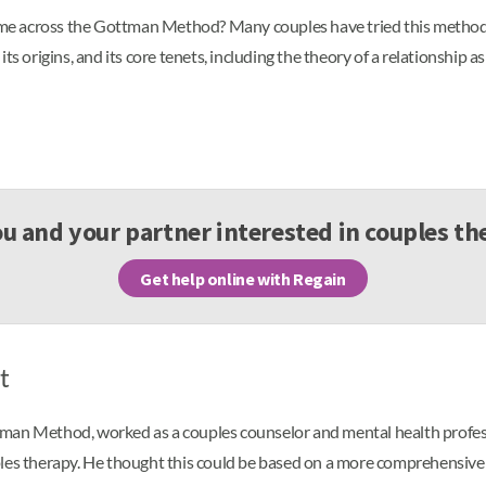
e across the Gottman Method? Many couples have tried this method of
, its origins, and its core tenets, including the theory of a relationship 
ou and your partner interested in couples th
Get help online with Regain
t
tman Method, worked as a couples counselor and mental health profes
les therapy. He thought this could be based on a more comprehensive 