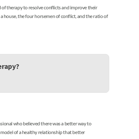
 therapy to resolve conflicts and improve their
as a house, the four horsemen of conflict, and the ratio of
erapy?
sional who believed there was a better way to
model of a healthy relationship that better