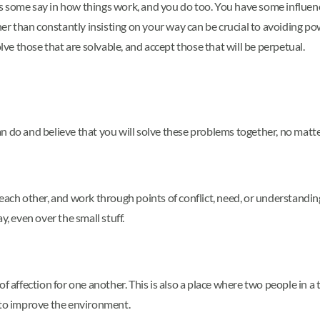
s some say in how things work, and you do too. You have some influence
r than constantly insisting on your way can be crucial to avoiding po
e those that are solvable, and accept those that will be perpetual.
n do and believe that you will solve these problems together, no matte
 each other, and work through points of conflict, need, or understand
y, even over the small stuff.
f affection for one another. This is also a place where two people in a
 to improve the environment.