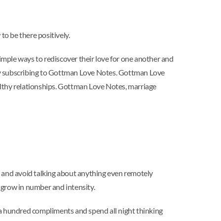
o be there positively.
imple ways to rediscover their love for one another and
 by subscribing to Gottman Love Notes. Gottman Love
ealthy relationships. Gottman Love Notes, marriage
gs and avoid talking about anything even remotely
 grow in number and intensity.
a hundred compliments and spend all night thinking