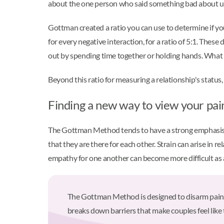
about the one person who said something bad about us. T
Gottman created a ratio you can use to determine if you
for every negative interaction, for a ratio of 5:1. Th
out by spending time together or holding hands. What m
Beyond this ratio for measuring a relationship's status
Finding a new way to view your pa
The Gottman Method tends to have a strong emphasis 
that they are there for each other. Strain can arise in
empathy for one another can become more difficult as a 
The Gottman Method is designed to disarm painful 
breaks down barriers that make couples feel like 