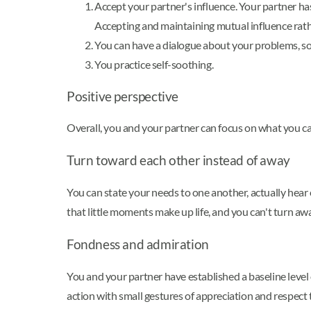
Accept your partner's influence. Your partner ha
Accepting and maintaining mutual influence rathe
You can have a dialogue about your problems, solv
You practice self-soothing.
Positive perspective
Overall, you and your partner can focus on what you ca
Turn toward each other instead of away
You can state your needs to one another, actually hear
that little moments make up life, and you can't turn awa
Fondness and admiration
You and your partner have established a baseline level o
action with small gestures of appreciation and respect