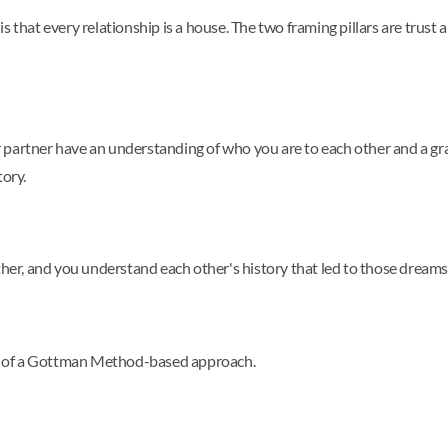
is that every relationship is a house. The two framing pillars are tr
 partner have an understanding of who you are to each other and a gr
tory.
ther, and you understand each other's history that led to those dreams
net of a Gottman Method-based approach.