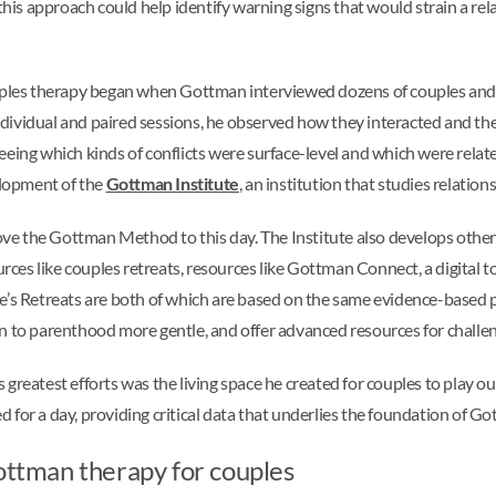
 this approach could help identify warning signs that would strain a re
les therapy began when Gottman interviewed dozens of couples and d
ndividual and paired sessions, he observed how they interacted and t
eeing which kinds of conflicts were surface-level and which were relat
elopment of the
Gottman Institute
, an institution that studies relation
e the Gottman Method to this day. The Institute also develops other 
rces like couples retreats, resources like Gottman Connect, a digital too
 Retreats are both of which are based on the same evidence-based p
n to parenthood more gentle, and offer advanced resources for challe
reatest efforts was the living space he created for couples to play out 
 for a day, providing critical data that underlies the foundation of 
Gottman therapy for couples