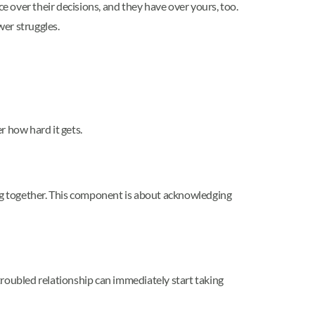
 over their decisions, and they have over yours, too.
wer struggles.
r how hard it gets.
ing together. This component is about acknowledging
 troubled relationship can immediately start taking