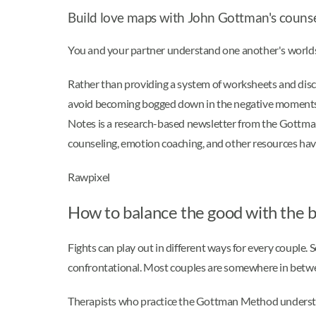
Build love maps with John Gottman's couns
You and your partner understand one another's worlds 
Rather than providing a system of worksheets and dis
avoid becoming bogged down in the negative moments. 
Notes is a research-based newsletter from the Gottman I
counseling, emotion coaching, and other resources have 
Rawpixel
How to balance the good with the 
Fights can play out in different ways for every couple.
confrontational. Most couples are somewhere in betwee
Therapists who practice the Gottman Method understan