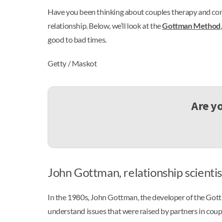
Have you been thinking about couples therapy and com
relationship. Below, we’ll look at the
Gottman Method
good to bad times.
Getty / Maskot
Are y
John Gottman, relationship scientis
In the 1980s, John Gottman, the developer of the Got
understand issues that were raised by partners in coup