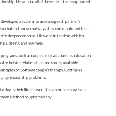
lationship. He wanted all of these ideas to be supported
eveloped a system for assessing each partner's
he verbal and nonverbal ways they communicated their
ed to deeper concerns. His work, in tandem with his
ships, dating, and marriage.
programs, such as couples retreats, parents’ education
l to bolster relationships, are readily available.
rinciples of Gottman couple’s therapy. Gottman’s
nging relationship problems.
a day in their life. He would have couples stay in an
Gottman Method couples therapy.