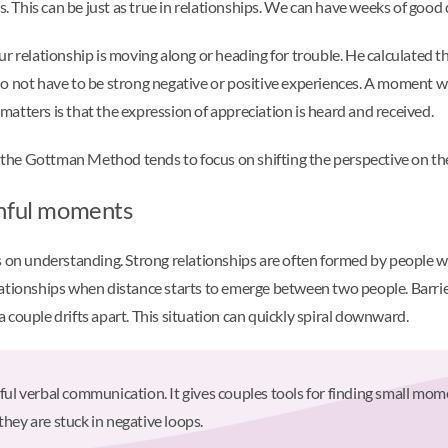
his can be just as true in relationships. We can have weeks of good da
r relationship is moving along or heading for trouble. He calculated th
ese do not have to be strong negative or positive experiences. A momen
atters is that the expression of appreciation is heard and received.
, the Gottman Method tends to focus on shifting the perspective on the
inful moments
on understanding. Strong relationships are often formed by people 
 relationships when distance starts to emerge between two people. Barr
couple drifts apart. This situation can quickly spiral downward.
verbal communication. It gives couples tools for finding small moments
they are stuck in negative loops.