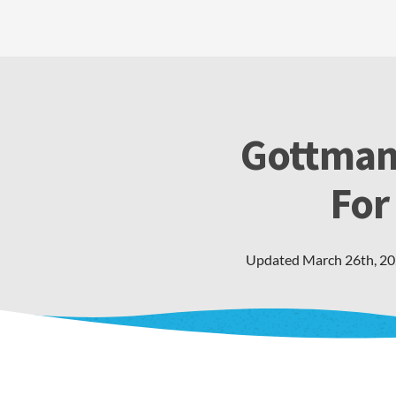
Gottman
For
Updated
March 26th, 2