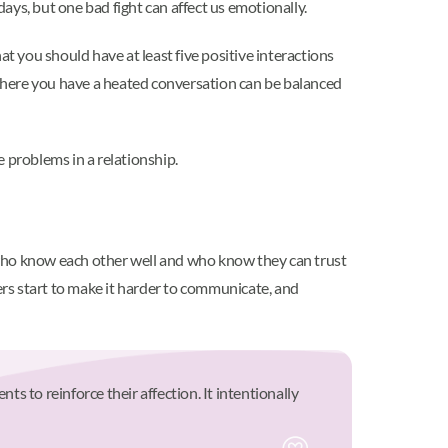
ys, but one bad fight can affect us emotionally.
at you should have at least five positive interactions
t where you have a heated conversation can be balanced
 problems in a relationship.
who know each other well and who know they can trust
iers start to make it harder to communicate, and
 to reinforce their affection. It intentionally