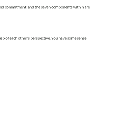
ust and commitment, and the seven components within are
asp of each other's perspective. You have some sense
.