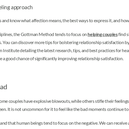
eling approach
and know what affection means, the best ways to express it, and how t
ciplines, the Gottman Method tends to focus on
helping couples
find s
You can discover more tips for bolstering relationship satisfaction
nstitute detailing the latest research, tips, and best practices for h
a good chance of significantly improving relationship satisfaction.
bad
 Some couples have explosive blowouts, while others stifle their feelin
n. It is not uncommon for it to feel like the bad moments continue to
d that human beings tend to focus on the negative. We can receive 