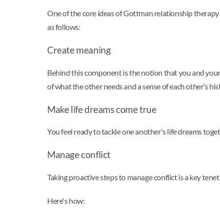
One of the core ideas of Gottman relationship therapy 
as follows:
Create meaning
Behind this component is the notion that you and your
of what the other needs and a sense of each other’s his
Make life dreams come true
You feel ready to tackle one another's life dreams toge
Manage conflict
Taking proactive steps to manage conflict is a key te
Here's how: