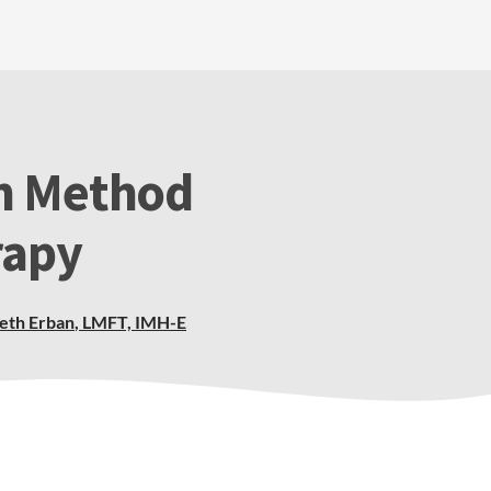
n Method
rapy
beth Erban
,
LMFT, IMH-E