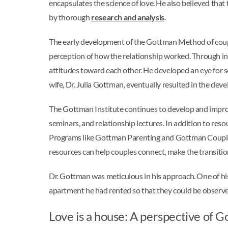
encapsulates the science of love. He also believed that
by thorough
research and analysis
.
The early development of the Gottman Method of coup
perception of how the relationship worked. Through i
attitudes toward each other. He developed an eye for s
wife, Dr. Julia Gottman, eventually resulted in the dev
The Gottman Institute continues to develop and improv
seminars, and relationship lectures. In addition to resou
Programs like Gottman Parenting and Gottman Couple’s
resources can help couples connect, make the transitio
Dr. Gottman was meticulous in his approach. One of his g
apartment he had rented so that they could be observed
Love is a house: A perspective of 