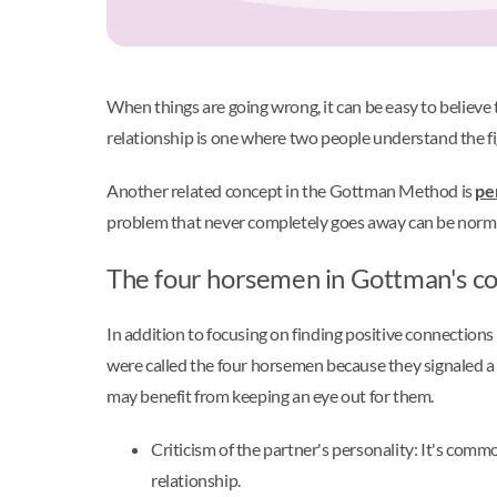
When things are going wrong, it can be easy to believe
relationship is one where two people understand the f
Another related concept in the Gottman Method is
pe
problem that never completely goes away can be normal.
The four horsemen in Gottman's co
In addition to focusing on finding positive connectio
were called the four horsemen because they signaled a 
may benefit from keeping an eye out for them.
Criticism of the partner's personality: It's comm
relationship.