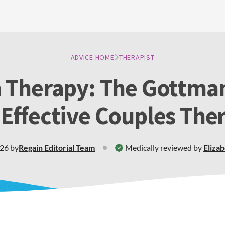
ADVICE HOME
THERAPIST
 Therapy: The Gottma
 Effective Couples The
026
by
Regain
Editorial Team
Medically reviewed by
Eliza