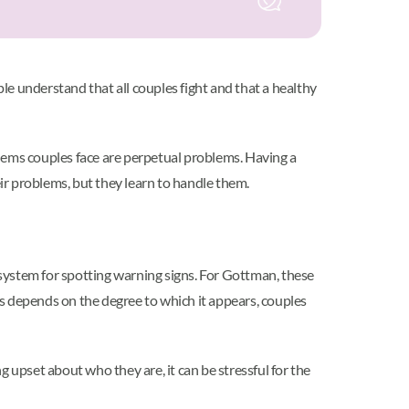
e understand that all couples fight and that a healthy
ems couples face are perpetual problems. Having a
r problems, but they learn to handle them.
system for spotting warning signs. For Gottman, these
s depends on the degree to which it appears, couples
g upset about who they are, it can be stressful for the