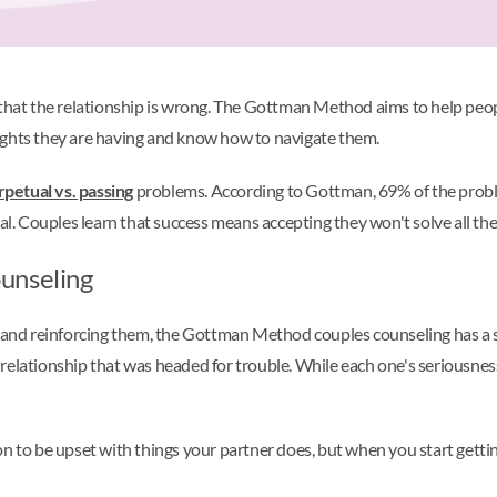
 that the relationship is wrong. The Gottman Method aims to help peopl
ights they are having and know how to navigate them.
rpetual vs. passing
problems. According to Gottman, 69% of the probl
 Couples learn that success means accepting they won't solve all thei
unseling
ns and reinforcing them, the Gottman Method couples counseling has a 
relationship that was headed for trouble. While each one's seriousnes
on to be upset with things your partner does, but when you start gettin