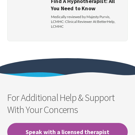
Find A Hypnotherapist: All
You Need to Know
Medically reviewed by Majesty Purvis,
LCMHC: Clinical Reviewer At BetterHelp,
LCMHC
For Additional Help & Support
With Your Concerns
Speak with a licensed therapist