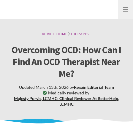
Open
ADVICE HOME
THERAPIST
Overcoming OCD: How Can I
Find An OCD Therapist Near
Me?
Updated
March 13th, 2026
by
Regain
Editorial Team
Medically reviewed by
Majesty Purvis, LCMHC: Clinical Reviewer At BetterHelp
,
LCMHC