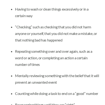
Having to wash or clean things excessively or in a
certain way
“Checking,” such as checking that you did not harm
anyone or yourself, that you did not make a mistake, or
that nothing bad has happened
Repeating something over and over again, such as a
word or action, or completing an action a certain
number of times
Mentally reviewing something with the belief that it will
prevent an unwanted event
Counting while doing a task to end on a “good” number
Rearranging things until they are “right”