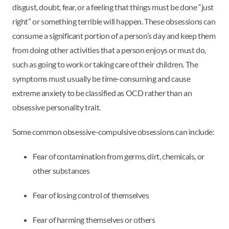
disgust, doubt, fear, or a feeling that things must be done “just
right” or something terrible will happen. These obsessions can
consume a significant portion of a person’s day and keep them
from doing other activities that a person enjoys or must do,
such as going to work or taking care of their children. The
symptoms must usually be time-consuming and cause
extreme anxiety to be classified as OCD rather than an
obsessive personality trait.
Some common obsessive-compulsive obsessions can include:
Fear of contamination from germs, dirt, chemicals, or
other substances
Fear of losing control of themselves
Fear of harming themselves or others