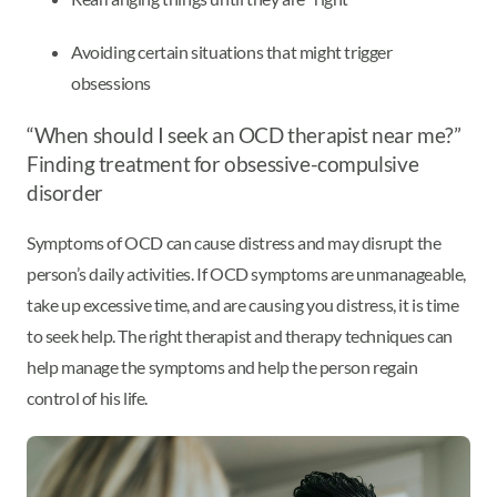
Avoiding certain situations that might trigger
obsessions
“When should I seek an OCD therapist near me?”
Finding treatment for obsessive-compulsive
disorder
Symptoms of OCD can cause distress and may disrupt the
person’s daily activities. If OCD symptoms are unmanageable,
take up excessive time, and are causing you distress, it is time
to seek help. The right therapist and therapy techniques can
help manage the symptoms and help the person regain
control of his life.