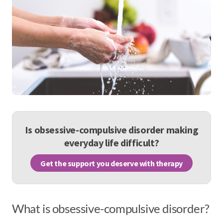
Is obsessive-compulsive disorder making
everyday life difficult?
Get the support you deserve with therapy
What is obsessive-compulsive disorder?