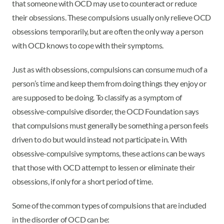
that someone with OCD may use to counteract or reduce
their obsessions. These compulsions usually only relieve OCD
obsessions temporarily, but are often the only way a person
with OCD knows to cope with their symptoms.
Just as with obsessions, compulsions can consume much of a
person’s time and keep them from doing things they enjoy or
are supposed to be doing. To classify as a symptom of
obsessive-compulsive disorder, the OCD Foundation says
that compulsions must generally be something a person feels
driven to do but would instead not participate in. With
obsessive-compulsive symptoms, these actions can be ways
that those with OCD attempt to lessen or eliminate their
obsessions, if only for a short period of time.
Some of the common types of compulsions that are included
in the disorder of OCD can be: