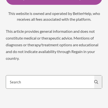
This website is owned and operated by BetterHelp, who
receives all fees associated with the platform.
This article provides general information and does not
constitute medical or therapeutic advice. Mentions of
diagnoses or therapy/treatment options are educational
and do not indicate availability through Regain in your
country.
Search
Search