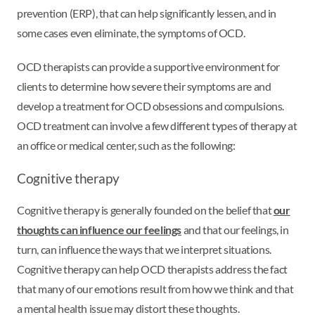
prevention (ERP), that can help significantly lessen, and in
some cases even eliminate, the symptoms of OCD.
OCD therapists can provide a supportive environment for
clients to determine how severe their symptoms are and
develop a treatment for OCD obsessions and compulsions.
OCD treatment can involve a few different types of therapy at
an office or medical center, such as the following:
Cognitive therapy
Cognitive therapy is generally founded on the belief that
our
thoughts can influence our feelings
and that our feelings, in
turn, can influence the ways that we interpret situations.
Cognitive therapy can help OCD therapists address the fact
that many of our emotions result from how we think and that
a mental health issue may distort these thoughts.