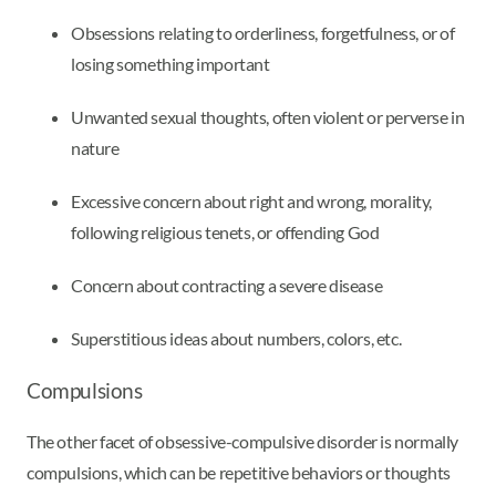
Obsessions relating to orderliness, forgetfulness, or of
losing something important
Unwanted sexual thoughts, often violent or perverse in
nature
Excessive concern about right and wrong, morality,
following religious tenets, or offending God
Concern about contracting a severe disease
Superstitious ideas about numbers, colors, etc.
Compulsions
The other facet of obsessive-compulsive disorder is normally
compulsions, which can be repetitive behaviors or thoughts