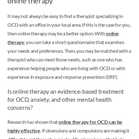
online therapy
It may not always be easy to find a therapist specializing in
OCD with an office in your local area. If this is the case for you,
then online therapy may be a better option. With
online
therapy
, you can take a short questionnaire that examines
your needs and preferences. Then, you may be matched with a
therapist who can meet those needs, such as one who has
experience helping people who are living with OCD or with
experience in exposure and response prevention (ERP).
Is online therapy an evidence-based treatment
for OCD, anxiety, and other mental health
concerns?
Research has shown that
online therapy for OCD can be
highly effective
. If obsessions and compulsions are making it