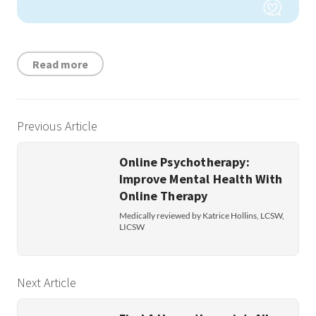
Read more
Previous Article
Online Psychotherapy:
Improve Mental Health With
Online Therapy
Medically reviewed by Katrice Hollins, LCSW,
LICSW
Next Article