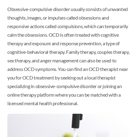
Obsessive-compulsive disorder usually consists of unwanted
thoughts, images, or impulses called obsessions and
responsive actions called compulsions, which can temporarily
calm the obsessions. OCD is often treated with cognitive
therapy and exposure and response prevention, a type of
cognitive-behavioral therapy. Family therapy, couples therapy,
sex therapy, and anger management can also be used to
address OCD symptoms. You can find an OCD therapist near
you for OCD treatment by seeking out a local therapist
specializing in obsessive-compulsive disorder or joining an
online therapy platform where you can be matched with a
licensed mental health professional.