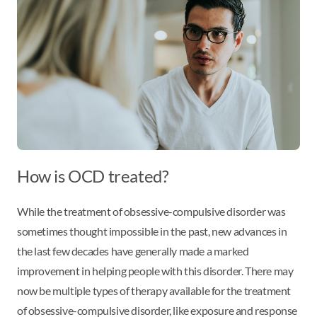
How is OCD treated?
While the treatment of obsessive-compulsive disorder was
sometimes thought impossible in the past, new advances in
the last few decades have generally made a marked
improvement in helping people with this disorder. There may
now be multiple types of therapy available for the treatment
of obsessive-compulsive disorder, like exposure and response