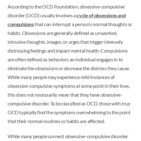
According to the OCD Foundation, obsessive-compulsive
disorder (OCD) usually involves a
cycle of obsessions and
compulsions
that can interrupt a person’s normal thoughts or
habits. Obsessions are generally defined as unwanted,
intrusive thoughts, images, or urges that trigger intensely
distressing feelings and impact mental health. Compulsions
are often defined as behaviors an individual engages in to
eliminate the obsessions or decrease the distress they cause.
While many people may experience mild instances of
obsessive-compulsive symptoms at some point in their lives,
this does not necessarily mean that they have obsessive-
compulsive disorder. To be classified as OCD, those with true
OCD typically find the symptoms overwhelming to the point
that their normal routines or habits are affected.
While many people connect obsessive-compulsive disorder