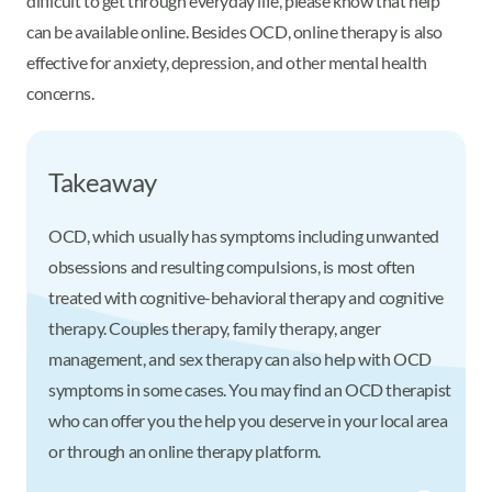
difficult to get through everyday life, please know that help
can be available online. Besides OCD, online therapy is also
effective for anxiety, depression, and other mental health
concerns.
Takeaway
OCD, which usually has symptoms including unwanted
obsessions and resulting compulsions, is most often
treated with cognitive-behavioral therapy and cognitive
therapy. Couples therapy, family therapy, anger
management, and sex therapy can also help with OCD
symptoms in some cases. You may find an OCD therapist
who can offer you the help you deserve in your local area
or through an online therapy platform.