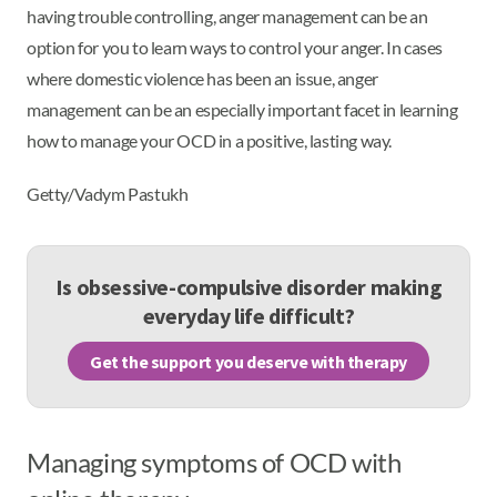
having trouble controlling, anger management can be an
option for you to learn ways to control your anger. In cases
where domestic violence has been an issue, anger
management can be an especially important facet in learning
how to manage your OCD in a positive, lasting way.
Getty/Vadym Pastukh
Is obsessive-compulsive disorder making
everyday life difficult?
Get the support you deserve with therapy
Managing symptoms of OCD with