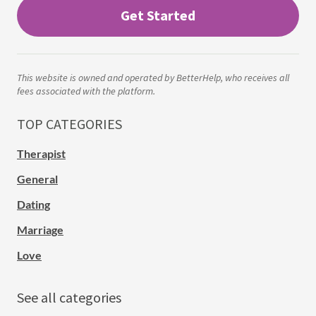
Get Started
This website is owned and operated by BetterHelp, who receives all
fees associated with the platform.
TOP CATEGORIES
Therapist
General
Dating
Marriage
Love
See all categories