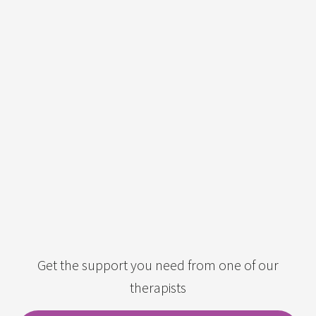
Get the support you need from one of our
therapists