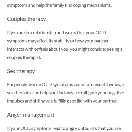
symptoms and help the family find coping mechanisms.
Couples therapy
If you are in a relationship and worry that your OCD
symptoms may affect its stability or how your partner
interacts with or feels about you, you might consider seeing a
couples therapist.
Sex therapy
For people whose OCD symptoms center on sexual themes, a
sex therapist can help you find ways to mitigate your negative
impulses and still have a fulfilling sex life with your partner.
Anger management
If your OCD symptoms lead to angry outbursts that you are