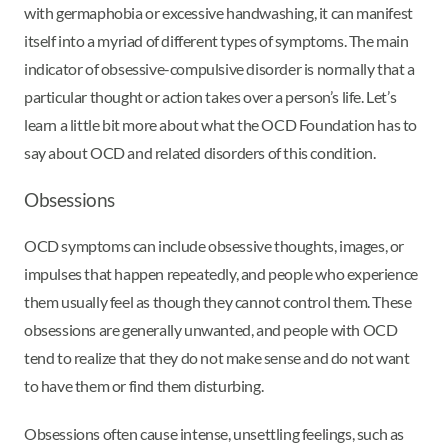
with germaphobia or excessive handwashing, it can manifest
itself into a myriad of different types of symptoms. The main
indicator of obsessive-compulsive disorder is normally that a
particular thought or action takes over a person’s life. Let’s
learn a little bit more about what the OCD Foundation has to
say about OCD and related disorders of this condition.
Obsessions
OCD symptoms can include obsessive thoughts, images, or
impulses that happen repeatedly, and people who experience
them usually feel as though they cannot control them. These
obsessions are generally unwanted, and people with OCD
tend to realize that they do not make sense and do not want
to have them or find them disturbing.
Obsessions often cause intense, unsettling feelings, such as