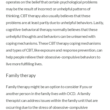
operates on the belief that certain psychological problems
may be the result of incorrect or unhelpful patterns of
thinking. CBT therapy also usually believes that these
problems are at least partly due to unhelpful behaviors. Lastly,
cognitive-behavioral therapy normally believes that these
unhelpful thoughts and behaviors can be unlearned with
coping mechanisms. These CBT therapy coping mechanisms
and types of CBT, like exposure and response prevention, can
help people relieve their obsessive-compulsive behaviors to
live more fulfilling lives.
Family therapy
Family therapy might be an option to consider if you or
another person in the family lives with OCD. A family
therapist can address issues within the family unit that are
occurring due to the stress of obsessive-compulsive