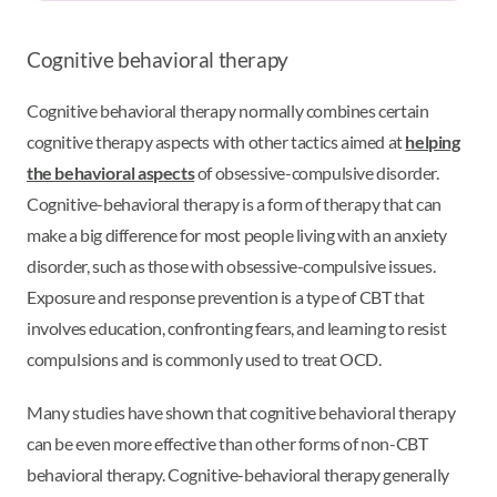
Cognitive behavioral therapy
Cognitive behavioral therapy normally combines certain
cognitive therapy aspects with other tactics aimed at
helping
the behavioral aspects
of obsessive-compulsive disorder.
Cognitive-behavioral therapy is a form of therapy that can
make a big difference for most people living with an anxiety
disorder, such as those with obsessive-compulsive issues.
Exposure and response prevention is a type of CBT that
involves education, confronting fears, and learning to resist
compulsions and is commonly used to treat OCD.
Many studies have shown that cognitive behavioral therapy
can be even more effective than other forms of non-CBT
behavioral therapy. Cognitive-behavioral therapy generally