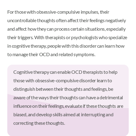
For those with obsessive-compulsive impulses, their
uncontrollable thoughts often affect their feelings negatively
and affect how they can process certain situations, especially
their triggers. With therapists or psychologists who specialize
in cognitive therapy, people with this disorder can learn how
to manage their OCD and related symptoms.
Cognitive therapy can enable OCD therapists to help
those with obsessive-compulsive disorder learn to
distinguish between their thoughts and feelings, be
aware of the ways their thoughts can have a detrimental
influence on their feelings, evaluate if these thoughts are
biased, and develop skills aimed at interrupting and
correcting these thoughts.