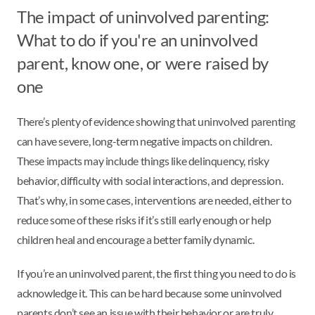
The impact of uninvolved parenting:
What to do if you're an uninvolved
parent, know one, or were raised by
one
There’s plenty of evidence showing that uninvolved parenting
can have severe, long-term negative impacts on children.
These impacts may include things like delinquency, risky
behavior, difficulty with social interactions, and depression.
That’s why, in some cases, interventions are needed, either to
reduce some of these risks if it’s still early enough or help
children heal and encourage a better family dynamic.
If you’re an uninvolved parent, the first thing you need to do is
acknowledge it. This can be hard because some uninvolved
parents don’t see an issue with their behavior or are truly