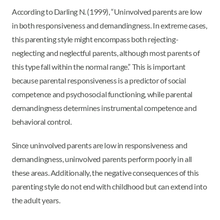
According to Darling N. (1999), “Uninvolved parents are low
in both responsiveness and demandingness. In extreme cases,
this parenting style might encompass both rejecting-
neglecting and neglectful parents, although most parents of
this type fall within the normal range.” This is important
because parental responsiveness is a predictor of social
competence and psychosocial functioning, while parental
demandingness determines instrumental competence and
behavioral control.
Since uninvolved parents are low in responsiveness and
demandingness, uninvolved parents perform poorly in all
these areas. Additionally, the negative consequences of this
parenting style do not end with childhood but can extend into
the adult years.