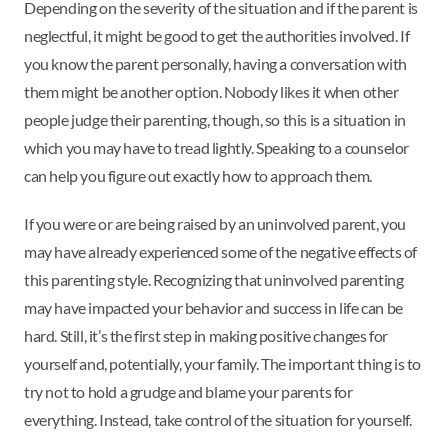
Depending on the severity of the situation and if the parent is
neglectful, it might be good to get the authorities involved. If
you know the parent personally, having a conversation with
them might be another option. Nobody likes it when other
people judge their parenting, though, so this is a situation in
which you may have to tread lightly. Speaking to a counselor
can help you figure out exactly how to approach them.
If you were or are being raised by an uninvolved parent, you
may have already experienced some of the negative effects of
this parenting style. Recognizing that uninvolved parenting
may have impacted your behavior and success in life can be
hard. Still, it’s the first step in making positive changes for
yourself and, potentially, your family. The important thing is to
try not to hold a grudge and blame your parents for
everything. Instead, take control of the situation for yourself.