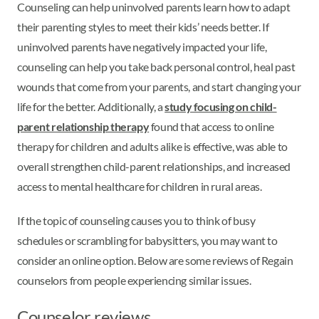
Counseling can help uninvolved parents learn how to adapt
their parenting styles to meet their kids’ needs better. If
uninvolved parents have negatively impacted your life,
counseling can help you take back personal control, heal past
wounds that come from your parents, and start changing your
life for the better. Additionally, a
study focusing on child-
parent relationship therapy
found that access to online
therapy for children and adults alike is effective, was able to
overall strengthen child-parent relationships, and increased
access to mental healthcare for children in rural areas.
If the topic of counseling causes you to think of busy
schedules or scrambling for babysitters, you may want to
consider an online option. Below are some reviews of Regain
counselors from people experiencing similar issues.
Counselor reviews