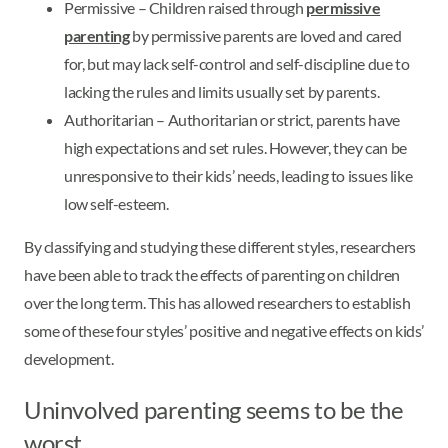
Permissive – Children raised through
permissive
parenting
by permissive parents are loved and cared
for, but may lack self-control and self-discipline due to
lacking the rules and limits usually set by parents.
Authoritarian – Authoritarian or strict, parents have
high expectations and set rules. However, they can be
unresponsive to their kids’ needs, leading to issues like
low self-esteem.
By classifying and studying these different styles, researchers
have been able to track the effects of parenting on children
over the long term. This has allowed researchers to establish
some of these four styles’ positive and negative effects on kids’
development.
Uninvolved parenting seems to be the
worst