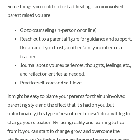
Some things you could do to start healing if an uninvolved
parent raised you are:
Go to counseling (in-person or online).
Reach out to a parental figure for guidance and support,
like an adult you trust, another family member, or a
teacher.
Journal about your experiences, thoughts, feelings, etc.,
and reflect on entries as needed.
Practice self-care and self-love
It might be easy to blame your parents for their uninvolved
parenting style and the effect that it’s had on you, but
unfortunately, this type of resentment doesn’t do anything to
change your situation. By facing reality and learning to heal
from it, you can start to change, grow, and overcome the
challenges you’re facing. Learning through these experiences