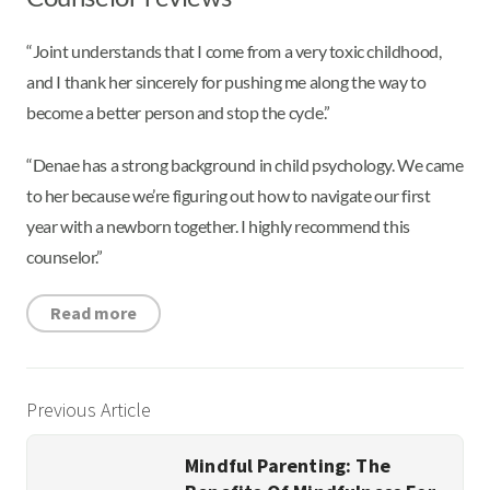
“Joint understands that I come from a very toxic childhood,
and I thank her sincerely for pushing me along the way to
become a better person and stop the cycle.”
“Denae has a strong background in child psychology. We came
to her because we’re figuring out how to navigate our first
year with a newborn together. I highly recommend this
counselor.”
Read more
Previous Article
Mindful Parenting: The