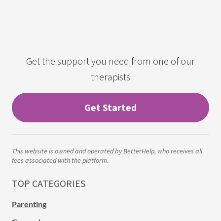
Get the support you need from one of our
therapists
Get Started
This website is owned and operated by BetterHelp, who receives all
fees associated with the platform.
TOP CATEGORIES
Parenting