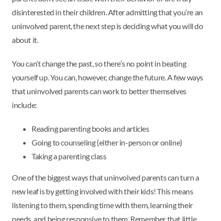
disinterested in their children. After admitting that you’re an
uninvolved parent, the next step is deciding what you will do
about it.
You can’t change the past, so there’s no point in beating
yourself up. You can, however, change the future. A few ways
that uninvolved parents can work to better themselves
include:
Reading parenting books and articles
Going to counseling (either in-person or online)
Taking a parenting class
One of the biggest ways that uninvolved parents can turn a
new leaf is by getting involved with their kids! This means
listening to them, spending time with them, learning their
needs, and being responsive to them. Remember that little