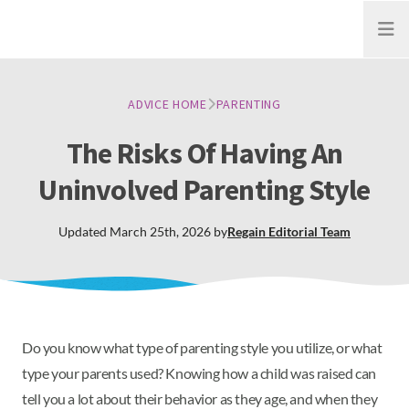
Open
ADVICE HOME
PARENTING
The Risks Of Having An
Uninvolved Parenting Style
Updated
March 25th, 2026
by
Regain
Editorial Team
Do you know what type of parenting style you utilize, or what
type your parents used? Knowing how a child was raised can
tell you a lot about their behavior as they age, and when they