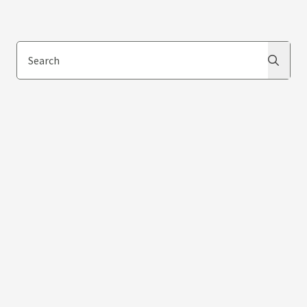
Search
Search