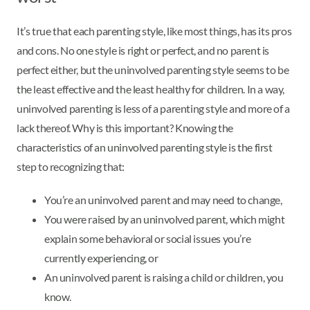
It’s true that each parenting style, like most things, has its pros
and cons. No one style is right or perfect, and no parent is
perfect either, but the uninvolved parenting style seems to be
the least effective and the least healthy for children. In a way,
uninvolved parenting is less of a parenting style and more of a
lack thereof. Why is this important? Knowing the
characteristics of an uninvolved parenting style is the first
step to recognizing that:
You’re an uninvolved parent and may need to change,
You were raised by an uninvolved parent, which might
explain some behavioral or social issues you’re
currently experiencing, or
An uninvolved parent is raising a child or children, you
know.