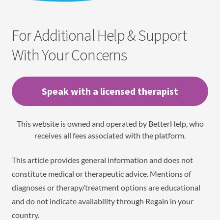
For Additional Help & Support
With Your Concerns
Speak with a licensed therapist
This website is owned and operated by BetterHelp, who
receives all fees associated with the platform.
This article provides general information and does not
constitute medical or therapeutic advice. Mentions of
diagnoses or therapy/treatment options are educational
and do not indicate availability through Regain in your
country.