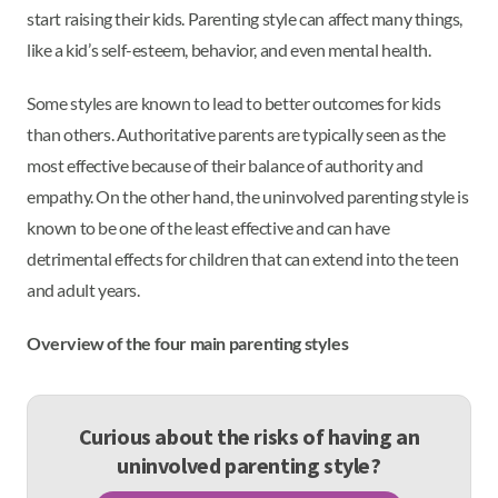
start raising their kids. Parenting style can affect many things,
like a kid’s self-esteem, behavior, and even mental health.
Some styles are known to lead to better outcomes for kids
than others. Authoritative parents are typically seen as the
most effective because of their balance of authority and
empathy. On the other hand, the uninvolved parenting style is
known to be one of the least effective and can have
detrimental effects for children that can extend into the teen
and adult years.
Overview of the four main parenting styles
Curious about the risks of having an
uninvolved parenting style?