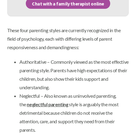
Chat with a family therapist online
These four parenting styles are currently recognized in the
field of psychology, each with differing levels of parent
responsiveness and demandingness:
Authoritative – Commonly viewed as the most effective
parenting style. Parents have high expectations of their
children, but also show their kids support and
understanding.
Neglectful – Also known as uninvolved parenting,
the
neglectful parenting
style is arguably the most
detrimental because children do not receive the
attention, care, and support they need from their
parents.