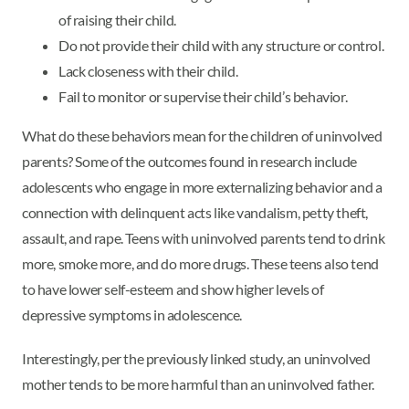
of raising their child.
Do not provide their child with any structure or control.
Lack closeness with their child.
Fail to monitor or supervise their child’s behavior.
What do these behaviors mean for the children of uninvolved
parents? Some of the outcomes found in research include
adolescents who engage in more externalizing behavior and a
connection with delinquent acts like vandalism, petty theft,
assault, and rape. Teens with uninvolved parents tend to drink
more, smoke more, and do more drugs. These teens also tend
to have lower self-esteem and show higher levels of
depressive symptoms in adolescence.
Interestingly, per the previously linked study, an uninvolved
mother tends to be more harmful than an uninvolved father.