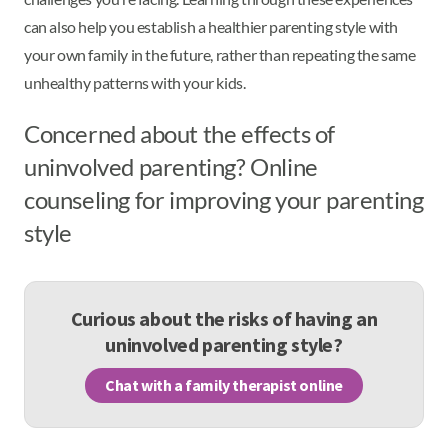
can also help you establish a healthier parenting style with
your own family in the future, rather than repeating the same
unhealthy patterns with your kids.
Concerned about the effects of
uninvolved parenting? Online
counseling for improving your parenting
style
Curious about the risks of having an
uninvolved parenting style?
Chat with a family therapist online