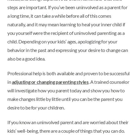
steps are important. If you’ve been uninvolved as a parent for
a long time, it can take a while before all of this comes
naturally, and it may mean learning to heal your inner child if
you yourself were the recipient of uninvolved parenting as a
child. Depending on your kids’ ages, apologizing for your
behavior in the past and expressing your desire to change can
also be a good idea.
Professional help is both available and proven to be successful
in
adjusting or changing parenting styles
. A trained counselor
will investigate how you parent today and show you how to
make changes little by little until you can be the parent you
desire to be for your children.
If you know an uninvolved parent and are worried about their
kids’ well-being, there are a couple of things that you can do.