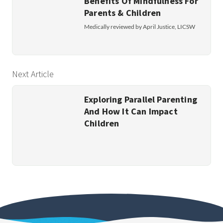
Benefits Of Mindfulness For
Parents & Children
Medically reviewed by April Justice, LICSW
Next Article
Exploring Parallel Parenting
And How It Can Impact
Children