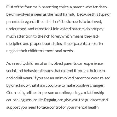
Out of the four main parenting styles, a parent who tends to
be uninvolved is seen as the most harmful because this type of
parent disregards their children’s basic needs to be loved,
understood, and cared for. Uninvolved parents do not pay
much attention to their children, which means they lack
discipline and proper boundaries. These parents also often
neglect their children’s emotional needs.
As a result, children of uninvolved parents can experience
social and behavioral issues that extend through their teen
and adult years. If you are an uninvolved parent or were raised
by one, know that it isn’t too late to make positive changes.
Counseling, either in-person or online, using a relationship
counseling service like
Regain
, can give you the guidance and
support you need to take control of your mental health.