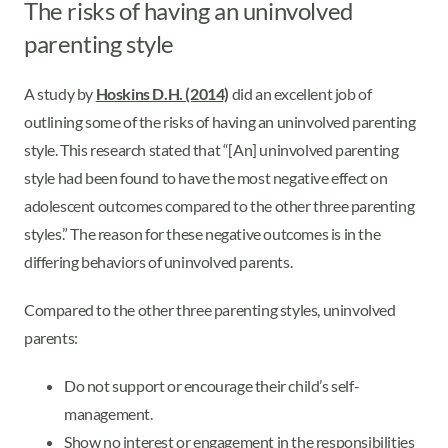
The risks of having an uninvolved
parenting style
A study by
Hoskins D.H. (2014)
did an excellent job of
outlining some of the risks of having an uninvolved parenting
style. This research stated that “[An] uninvolved parenting
style had been found to have the most negative effect on
adolescent outcomes compared to the other three parenting
styles.” The reason for these negative outcomes is in the
differing behaviors of uninvolved parents.
Compared to the other three parenting styles, uninvolved
parents:
Do not support or encourage their child’s self-
management.
Show no interest or engagement in the responsibilities