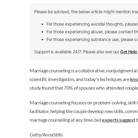
Please be advised, the below article might mention tra
For those experiencing suicidal thoughts, pleas
For those experiencing abuse, please contact t
For those experiencing substance use, please 
Support is available 24/7. Please also see our
Get Hel
Marriage counseling is a collaborative, nonjudgmental pr
scientific investigation, and today's techniques are
kno
study found that 70% of spouses who attended couples t
Marriage counseling focuses on problem-solving, skill-b
facilitator, helping the couple develop new skills, co
marriage counseling at any time, but
experts suggest
t
Getty/AnnaStills