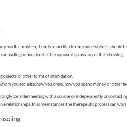
g
ny marital problem, there is a specific circumstance where it should b
unseling be avoided if either spouse displays any of the following:
 objects, or other forms of intimidation.
whom you socialize, how you dress, how you spend money, or other facto
strongly consider meeting with a counselor independently or contacting
sive relationships. In some instances, the therapeutic process can wor
unseling