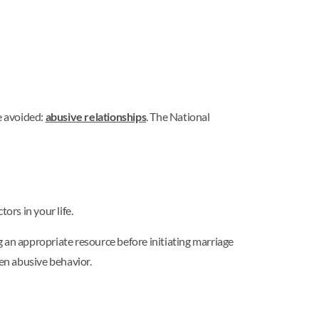
e avoided:
abusive relationships
. The National
rs in your life.
 an appropriate resource before initiating marriage
sen abusive behavior.