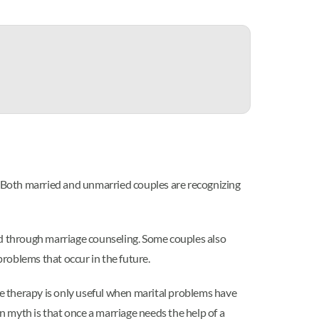
 Both married and unmarried couples are recognizing
ed through marriage counseling. Some couples also
problems that occur in the future.
e therapy is only useful when marital problems have
myth is that once a marriage needs the help of a