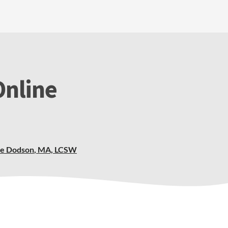
Online
ie Dodson
,
MA, LCSW