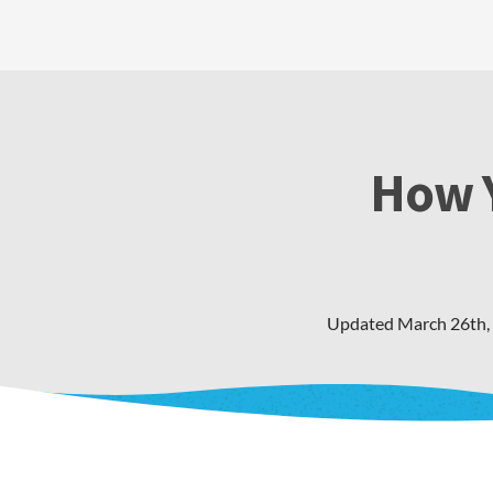
How Y
Updated
March 26th,