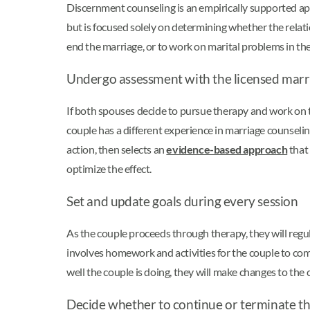
Discernment counseling is an empirically supported app
but is focused solely on determining whether the relatio
end the marriage, or to work on marital problems in th
Undergo assessment with the licensed marr
If both spouses decide to pursue therapy and work on th
couple has a different experience in marriage counselin
action, then selects an
evidence-based approach
that 
optimize the effect.
Set and update goals during every session
As the couple proceeds through therapy, they will regu
involves homework and activities for the couple to com
well the couple is doing, they will make changes to the
Decide whether to continue or terminate th