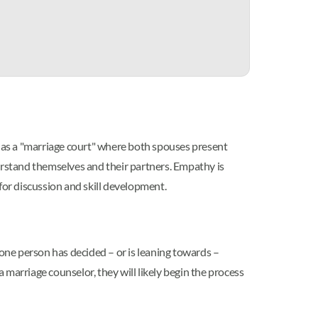
ct as a "marriage court" where both spouses present
nderstand themselves and their partners. Empathy is
for discussion and skill development.
one person has decided – or is leaning towards –
marriage counselor, they will likely begin the process