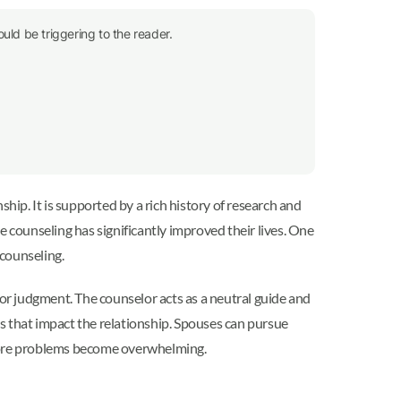
uld be triggering to the reader.
hip. It is supported by a rich history of research and
e counseling has significantly improved their lives. One
counseling.
 or judgment. The counselor acts as a neutral guide and
s that impact the relationship. Spouses can pursue
efore problems become overwhelming.