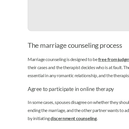
The marriage counseling process
Marriage counseling is designed to be
free from judg
their cases and the therapist decides who is at fault. T
essential in any romantic relationship, and the therapi
Agree to participate in online therapy
In some cases, spouses disagree on whether they shoul
ending the marriage, and the other partner wants to add
by initiating
discernment counseling
.