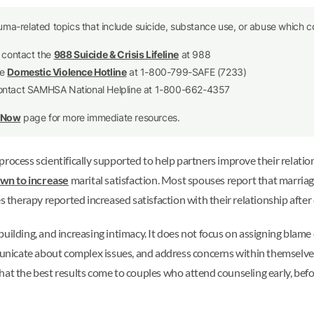
uma-related topics that include suicide, substance use, or abuse which co
e contact the
988 Suicide & Crisis Lifeline
at 988
he
Domestic Violence Hotline
at 1-800-799-SAFE (7233)
contact SAMHSA National Helpline at 1-800-662-4357
p Now
page for more immediate resources.
ocess scientifically supported to help partners improve their relations
wn to increase
marital satisfaction. Most spouses report that marriag
herapy reported increased satisfaction with their relationship after 
uilding, and increasing intimacy. It does not focus on assigning blame
mmunicate about complex issues, and address concerns within themselve
hat the best results come to couples who attend counseling early, b