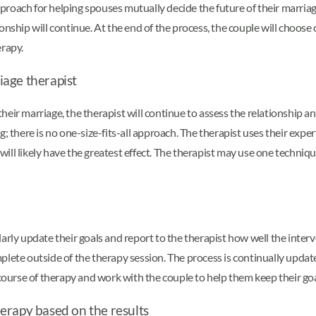
roach for helping spouses mutually decide the future of their marriage
nship will continue. At the end of the process, the couple will choose 
erapy.
iage therapist
eir marriage, the therapist will continue to assess the relationship an
g; there is no one-size-fits-all approach. The therapist uses their expe
will likely have the greatest effect. The therapist may use one techni
larly update their goals and report to the therapist how well the inte
plete outside of the therapy session. The process is continually updat
 course of therapy and work with the couple to help them keep their go
erapy based on the results