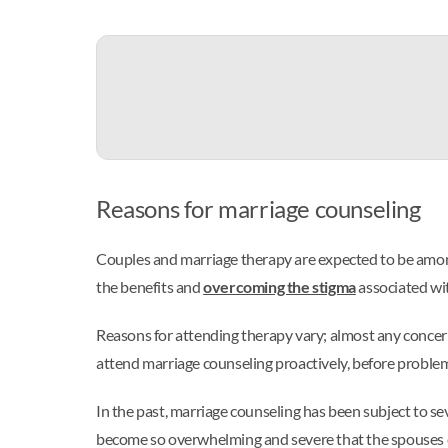
Reasons for marriage counseling
Couples and marriage therapy are expected to be amon
the benefits and
overcoming the stigma
associated wi
Reasons for attending therapy vary; almost any concern
attend marriage counseling proactively, before problems 
In the past, marriage counseling has been subject to se
become so overwhelming and severe that the spouses c