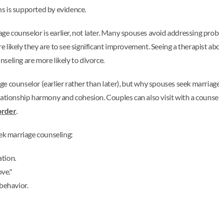
ths is supported by evidence.
age counselor is earlier, not later. Many spouses avoid addressing pro
ore likely they are to see significant improvement. Seeing a therapist a
seling are more likely to divorce.
e counselor (earlier rather than later), but why spouses seek marriag
lationship harmony and cohesion. Couples can also visit with a counsel
order
.
k marriage counseling:
ation.
ove."
 behavior.