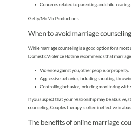
Concerns related to parenting and child-rearing.
Getty/MoMo Productions
When to avoid marriage counselin
While marriage counseling is a good option for almost a
Domestic Violence Hotline recommends that marriage co
Violence against you, other people, or property.
Aggressive behavior, including shouting, throwing
Controlling behavior, including monitoring with 
If you suspect that your relationship may be abusive, 
counseling. Couples therapy is often ineffective in abu
The benefits of online marriage co