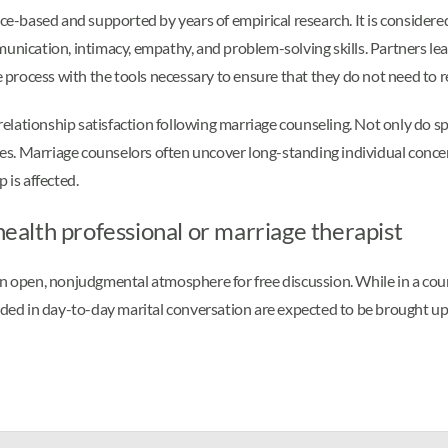
-based and supported by years of empirical research. It is considere
cation, intimacy, empathy, and problem-solving skills. Partners lear
rocess with the tools necessary to ensure that they do not need to re
 relationship satisfaction following marriage counseling. Not only do s
lves. Marriage counselors often uncover long-standing individual conce
 is affected.
 health professional or marriage therapist
n open, nonjudgmental atmosphere for free discussion. While in a couns
oided in day-to-day marital conversation are expected to be brought up