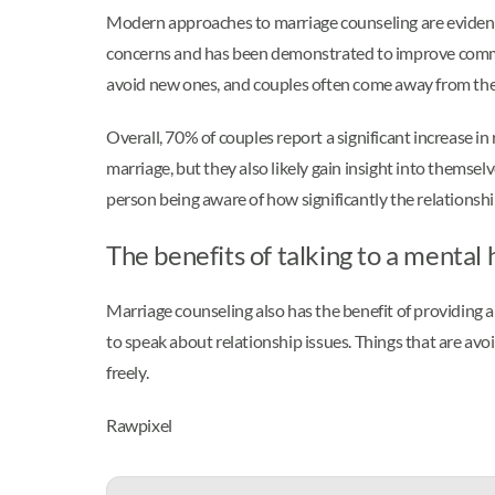
Modern approaches to marriage counseling are evidence
concerns and has been demonstrated to improve communi
avoid new ones, and couples often come away from the p
Overall, 70% of couples report a significant increase in
marriage, but they also likely gain insight into themse
person being aware of how significantly the relationship
The benefits of talking to a mental
Marriage counseling also has the benefit of providing a
to speak about relationship issues. Things that are av
freely.
Rawpixel