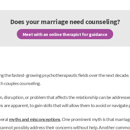
Does your marriage need counseling?
Meet with an online therapist for guidance
g the fastest-growing psychotherapeutic fields over the next decade.
th couples counseling.
, disruption, or problem that affects the relationship can be address
are apparent, to gain skills that will allow them to avoid or navigate 
veral
myths and misconceptions
. One prominent myth is that marriag
annot possibly address their concerns without help. Another common 