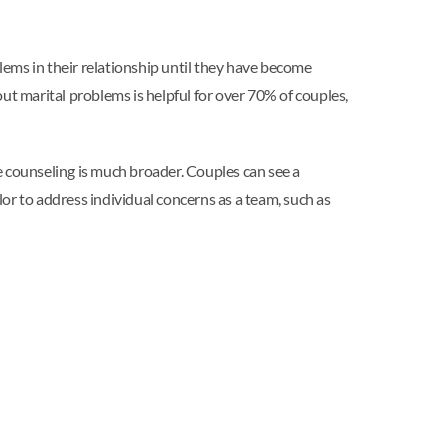
blems in their relationship until they have become
bout marital problems is helpful for over 70% of couples,
e counseling is much broader. Couples can see a
or to address individual concerns as a team, such as