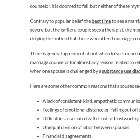
counselor, it is doomed to fail, but neither of these my
Contrary to popular belief, the
best time
to see a marri
severe, but the earlier a couple sees a therapist, the m
defying the notion that those who attend marriage coun
There is general agreement about when to see a marriag
marriage counselor for almost any reason related to re
when one spouse is challenged by a
substance use dis
Here are some other common reasons that spouses see
A lack of consistent, kind, empathetic communic
Feelings of emotional distance or "falling out of l
Difficulties associated with trust or trustworthy
Unequal division of labor between spouses.
Financial disagreements.