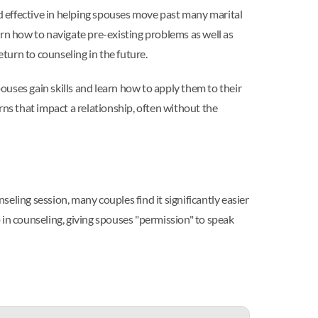
d effective in helping spouses move past many marital
n how to navigate pre-existing problems as well as
turn to counseling in the future.
pouses gain skills and learn how to apply them to their
rns that impact a relationship, often without the
eling session, many couples find it significantly easier
 in counseling, giving spouses "permission" to speak