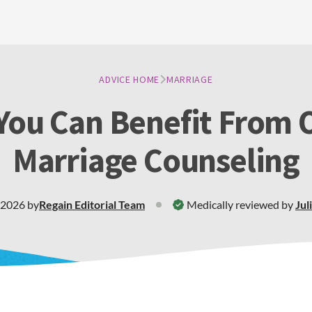
ADVICE HOME
MARRIAGE
ou Can Benefit From 
Marriage Counseling
 2026
by
Regain
Editorial Team
Medically reviewed by
Jul