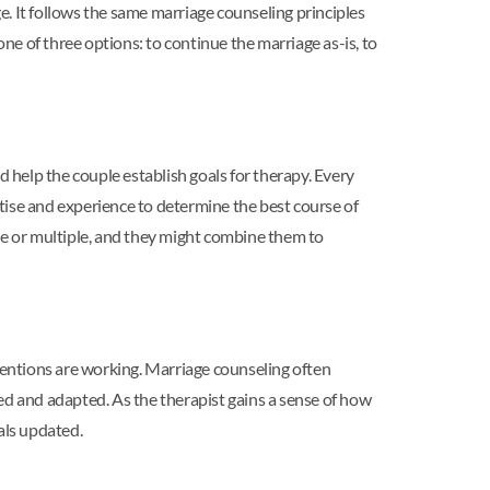
. It follows the same marriage counseling principles
one of three options: to continue the marriage as-is, to
d help the couple establish goals for therapy. Every
rtise and experience to determine the best course of
que or multiple, and they might combine them to
rventions are working. Marriage counseling often
ed and adapted. As the therapist gains a sense of how
als updated.