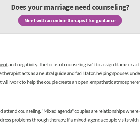
Does your marriage need counseling?
Meet with an online therapist for guidance
ment
and negativity. The focus of counseling isn't to assign blame or a
he therapist acts as a neutral guide and facilitator, helping spouses u
st will work to help the couple create an open, empathetic atmosphere 
d attend counseling. "Mixed agenda" couples are relationships where 
ress problems through therapy. If a mixed-agenda couple visits with a 