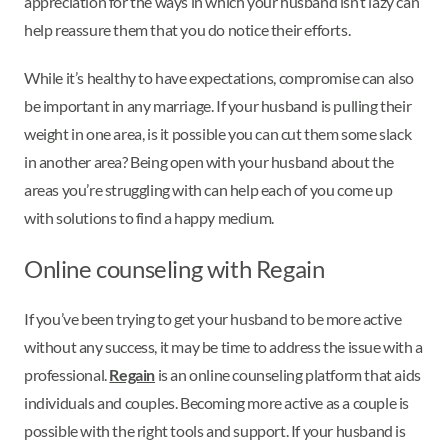
appreciation for the ways in which your husband isn’t lazy can
help reassure them that you do notice their efforts.
While it’s healthy to have expectations, compromise can also
be important in any marriage. If your husband is pulling their
weight in one area, is it possible you can cut them some slack
in another area? Being open with your husband about the
areas you’re struggling with can help each of you come up
with solutions to find a happy medium.
Online counseling with Regain
If you’ve been trying to get your husband to be more active
without any success, it may be time to address the issue with a
professional.
Regain
is an online counseling platform that aids
individuals and couples. Becoming more active as a couple is
possible with the right tools and support. If your husband is