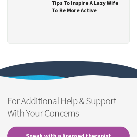
Tips To Inspire A Lazy Wife
To Be More Active
For Additional Help & Support
With Your Concerns
Speak with a licensed therapist