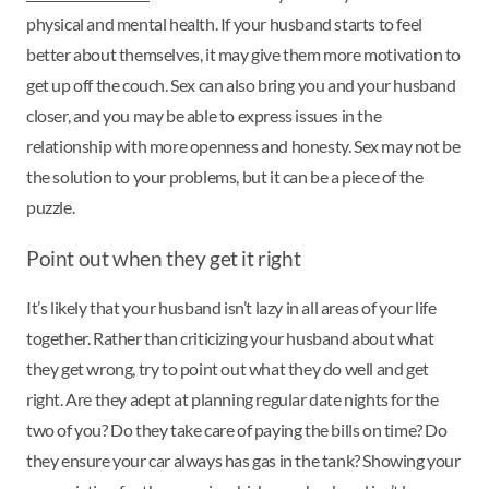
physical and mental health. If your husband starts to feel
better about themselves, it may give them more motivation to
get up off the couch. Sex can also bring you and your husband
closer, and you may be able to express issues in the
relationship with more openness and honesty. Sex may not be
the solution to your problems, but it can be a piece of the
puzzle.
Point out when they get it right
It’s likely that your husband isn’t lazy in all areas of your life
together. Rather than criticizing your husband about what
they get wrong, try to point out what they do well and get
right. Are they adept at planning regular date nights for the
two of you? Do they take care of paying the bills on time? Do
they ensure your car always has gas in the tank? Showing your