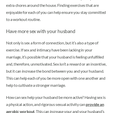
extra chores around the house. Finding exercises that are
enjoyable for each of you can help ensure you stay committed
to a workout routine.
Have more sex with your husband
Not only is sex a form of connection, but it’s also a type of
exercise. If sex and intimacy have been lacking in your
marriage, it’s possible that your husband is feeling unfulfilled
and, therefore, unmotivated. Sex isn’t a reward or an incentive,
but it can increase the bond between you and your husband.
This can help each of you be more open with one another and
help to cultivate a stronger marriage.
How can sex help your husband be more active? Having sex is
a physical action, and rigorous sexual activity can
provide an
aerobic workout
. This can increase your and your husband’s