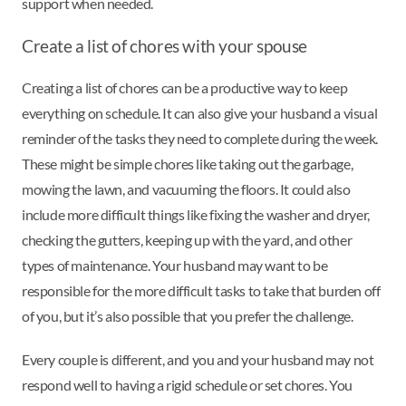
support when needed.
Create a list of chores with your spouse
Creating a list of chores can be a productive way to keep
everything on schedule. It can also give your husband a visual
reminder of the tasks they need to complete during the week.
These might be simple chores like taking out the garbage,
mowing the lawn, and vacuuming the floors. It could also
include more difficult things like fixing the washer and dryer,
checking the gutters, keeping up with the yard, and other
types of maintenance. Your husband may want to be
responsible for the more difficult tasks to take that burden off
of you, but it’s also possible that you prefer the challenge.
Every couple is different, and you and your husband may not
respond well to having a rigid schedule or set chores. You