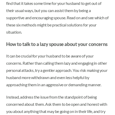
find that it takes some time for your husband to get out of
their usual ways, but you can assist them by being a
supportive and encouraging spouse. Read on and see which of
these six methods might be practical solutions for your
situation.
How to talk to a lazy spouse about your concerns
It can be crucial for your husband to be aware of your
concerns. Rather than calling them lazy and engaging in other
personal attacks, try a gentler approach. You risk making your
husband more withdrawn and even less helpful by
approaching them in an aggressive or demanding manner.
Instead, address the issue from the standpoint of being
concerned about them. Ask them to be open and honest with
you about anything that may be going on in their life, and try