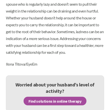
spouse who is regularly lazy and doesn’t seem to pull their
weight in the relationship can be draining and even hurtful.
Whether your husband doesn’t help around the house or
expects you to carry the relationship, it can be important to
get to the root of their behavior. Sometimes, laziness can be an
indication of a more serious issue. Addressing your concerns
with your husband can be a first step toward a healthier, more
satisfying relationship for each of you.
Ilona Titova/EyeEm
Worried about your husband’s level of
activity?
Find solutions in online therapy