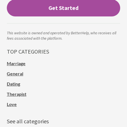
Get Started
This website is owned and operated by BetterHelp, who receives all
fees associated with the platform.
TOP CATEGORIES
Marriage
General
Dating
Therapist
Love
See all categories