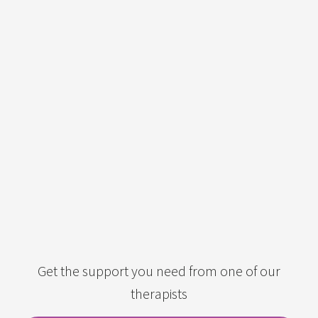
Get the support you need from one of our
therapists