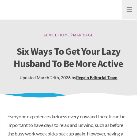
Open
ADVICE HOME
MARRIAGE
Six Ways To Get Your Lazy
Husband To Be More Active
Updated
March 24th, 2026
by
Regain
Editorial Team
Everyone experiences laziness every now and then. It can be
important to have days to relax and unwind, such as before
the busy work week picks back up again. However, having a