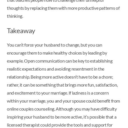
thoughts by replacing them with more productive patterns of
thinking.
Takeaway
You can’t force your husband to change, but you can
encourage them to make healthy choices by leading by
example. Open communication can be key to establishing
realistic expectations and avoiding resentment in the
relationship. Being more active doesn’t have to be a chore;
rather, it can be something that brings more fun, satisfaction,
and excitement to your marriage. If laziness is a concern
within your marriage, you and your spouse could benefit from
online couples counseling. Although you may have difficulty
inspiring your husband to be more active, it’s possible that a
licensed therapist could provide the tools and support for