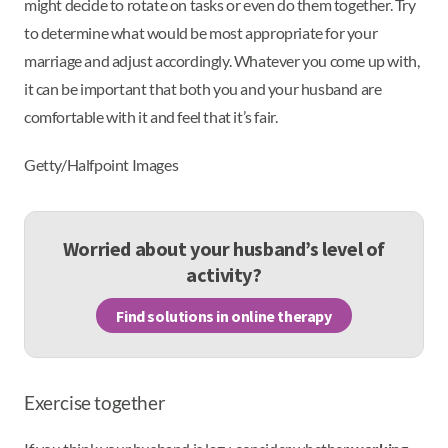
might decide to rotate on tasks or even do them together. Try
to determine what would be most appropriate for your
marriage and adjust accordingly. Whatever you come up with,
it can be important that both you and your husband are
comfortable with it and feel that it’s fair.
Getty/Halfpoint Images
Worried about your husband’s level of
activity?
Find solutions in online therapy
Exercise together