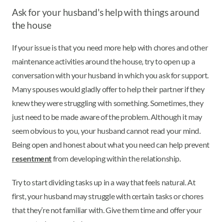
Ask for your husband's help with things around
the house
If your issue is that you need more help with chores and other
maintenance activities around the house, try to open up a
conversation with your husband in which you ask for support.
Many spouses would gladly offer to help their partner if they
knew they were struggling with something. Sometimes, they
just need to be made aware of the problem. Although it may
seem obvious to you, your husband cannot read your mind.
Being open and honest about what you need can help prevent
resentment
from developing within the relationship.
Try to start dividing tasks up in a way that feels natural. At
first, your husband may struggle with certain tasks or chores
that they’re not familiar with. Give them time and offer your