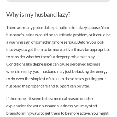
Why is my husband lazy?
There are many potential explanations for a lazy spouse. Your
husband's laziness could be an attitude problem, or it could be
a warning sign of something more serious. Before you look
into ways to get them to be more active, it may be appropriate
to consider whether there’s a deeper problem at play.
Conditions like
depression
can cause perceived laziness
when, in reality, your husband may just be lacking the energy
to do even the simplest of tasks. In these cases, getting your
husband the proper care and support can be vital.
If there doesn’t seem to be a medical reason or other
explanation for your husband’s laziness, you may start
brainstorming ways to get them to be more active. You might