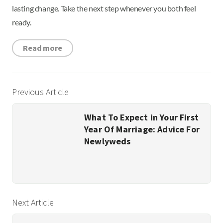
lasting change. Take the next step whenever you both feel
ready.
Read more
Previous Article
What To Expect in Your First
Year Of Marriage: Advice For
Newlyweds
Next Article