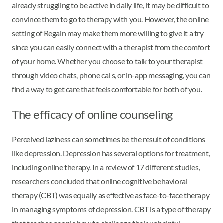
already struggling to be active in daily life, it may be difficult to
convince them to go to therapy with you. However, the online
setting of Regain may make them more willing to give it a try
since you can easily connect with a therapist from the comfort
of your home. Whether you choose to talk to your therapist
through video chats, phone calls, or in-app messaging, you can
find a way to get care that feels comfortable for both of you.
The efficacy of online counseling
Perceived laziness can sometimes be the result of conditions
like depression. Depression has several options for treatment,
including online therapy. In a review of 17 different studies,
researchers concluded that online cognitive behavioral
therapy (CBT) was equally as effective as face-to-face therapy
in managing symptoms of depression. CBT is a type of therapy
that teaches people how to challenge their unhelpful