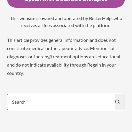
This website is owned and operated by BetterHelp, who
receives all fees associated with the platform.
This article provides general information and does not
constitute medical or therapeutic advice. Mentions of
diagnoses or therapy/treatment options are educational
and do not indicate availability through Regain in your
country.
Search
Search