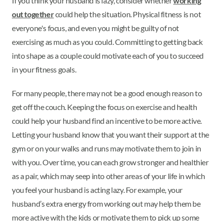
If you think your husband is lazy, consider whether
working
out together
could help the situation. Physical fitness is not
everyone's focus, and even you might be guilty of not
exercising as much as you could. Committing to getting back
into shape as a couple could motivate each of you to succeed
in your fitness goals.
For many people, there may not be a good enough reason to
get off the couch. Keeping the focus on exercise and health
could help your husband find an incentive to be more active.
Letting your husband know that you want their support at the
gym or on your walks and runs may motivate them to join in
with you. Over time, you can each grow stronger and healthier
as a pair, which may seep into other areas of your life in which
you feel your husband is acting lazy. For example, your
husband’s extra energy from working out may help them be
more active with the kids or motivate them to pick up some