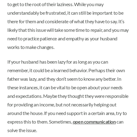
to get to the root of their laziness. While you may
understandably be frustrated, it can still be important to be
there for them and considerate of what they have to say. It’s
likely that this issue will take some time to repair, and you may
need to practice patience and empathy as your husband
works to make changes.
If your husband has been lazy for as long as you can
remember, it could be a learned behavior. Perhaps their own
father was lazy, and they don’t seem to know any better. In
these instances, it can be vital to be open about your needs
and expectations. Maybe they thought they were responsible
for providing an income, but not necessarily helping out
around the house. If you need support in a certain area, try to
express this to them. Sometimes,
open communication
can
solve the issue.