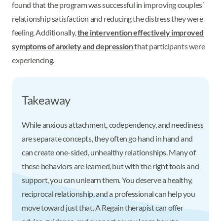
found that the program was successful in improving couples’
relationship satisfaction and reducing the distress they were
feeling. Additionally,
the intervention effectively improved
symptoms of anxiety and depression
that participants were
experiencing.
Takeaway
While anxious attachment, codependency, and neediness
are separate concepts, they often go hand in hand and
can create one-sided, unhealthy relationships. Many of
these behaviors are learned, but with the right tools and
support, you can unlearn them. You deserve a healthy,
reciprocal relationship, and a professional can help you
move toward just that. A Regain therapist can offer