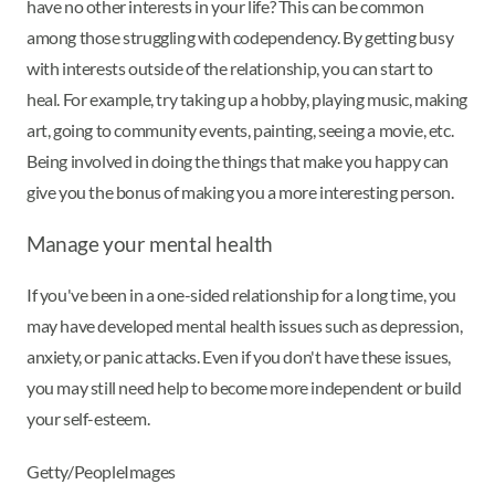
have no other interests in your life? This can be common
among those struggling with codependency. By getting busy
with interests outside of the relationship, you can start to
heal. For example, try taking up a hobby, playing music, making
art, going to community events, painting, seeing a movie, etc.
Being involved in doing the things that make you happy can
give you the bonus of making you a more interesting person.
Manage your mental health
If you've been in a one-sided relationship for a long time, you
may have developed mental health issues such as depression,
anxiety, or panic attacks. Even if you don't have these issues,
you may still need help to become more independent or build
your self-esteem.
Getty/PeopleImages