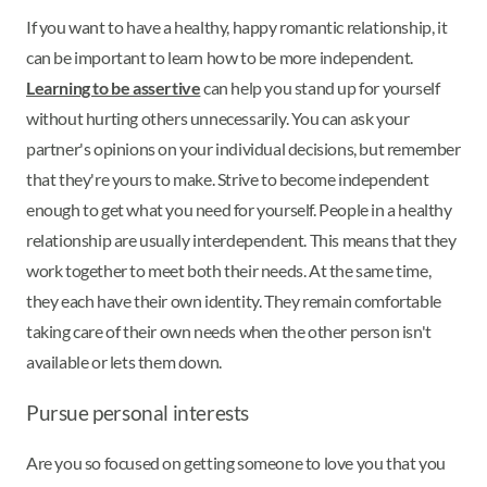
If you want to have a healthy, happy romantic relationship, it
can be important to learn how to be more independent.
Learning to be assertive
can help you stand up for yourself
without hurting others unnecessarily. You can ask your
partner's opinions on your individual decisions, but remember
that they're yours to make. Strive to become independent
enough to get what you need for yourself. People in a healthy
relationship are usually interdependent. This means that they
work together to meet both their needs. At the same time,
they each have their own identity. They remain comfortable
taking care of their own needs when the other person isn't
available or lets them down.
Pursue personal interests
Are you so focused on getting someone to love you that you