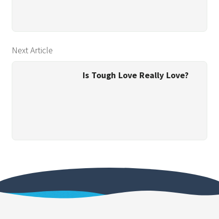
Next Article
Is Tough Love Really Love?