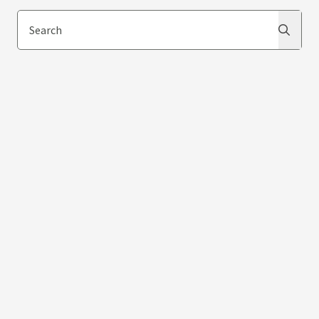
Search
Search