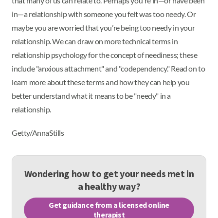
that many of us can relate to. Perhaps you're in—or have been
in—a relationship with someone you felt was too needy. Or
maybe you are worried that you’re being too needy in your
relationship. We can draw on more technical terms in
relationship psychology for the concept of neediness; these
include "anxious attachment" and "codependency." Read on to
learn more about these terms and how they can help you
better understand what it means to be "needy" in a
relationship.
Getty/AnnaStills
Wondering how to get your needs met in
a healthy way?
Get guidance from a licensed online
therapist