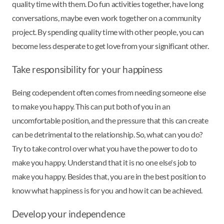
quality time with them. Do fun activities together, have long
conversations, maybe even work together on a community
project. By spending quality time with other people, you can
become less desperate to get love from your significant other.
Take responsibility for your happiness
Being codependent often comes from needing someone else
to make you happy. This can put both of you in an
uncomfortable position, and the pressure that this can create
can be detrimental to the relationship. So, what can you do?
Try to take control over what you have the power to do to
make you happy. Understand that it is no one else's job to
make you happy. Besides that, you are in the best position to
know what happiness is for you and how it can be achieved.
Develop your independence