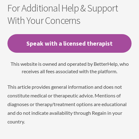
For Additional Help & Support
With Your Concerns
Speak with a licensed therapist
This website is owned and operated by BetterHelp, who
receives all fees associated with the platform.
This article provides general information and does not
constitute medical or therapeutic advice. Mentions of
diagnoses or therapy/treatment options are educational
and do not indicate availability through Regain in your
country.