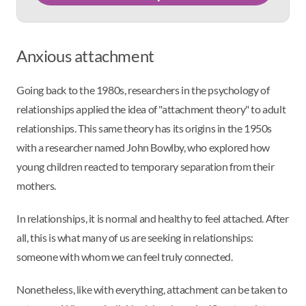
Anxious attachment
Going back to the 1980s, researchers in the psychology of
relationships applied the idea of "attachment theory" to adult
relationships. This same theory has its origins in the 1950s
with a researcher named John Bowlby, who explored how
young children reacted to temporary separation from their
mothers.
In relationships, it is normal and healthy to feel attached. After
all, this is what many of us are seeking in relationships:
someone with whom we can feel truly connected.
Nonetheless, like with everything, attachment can be taken to