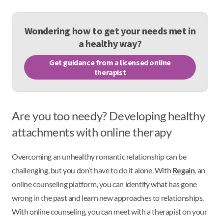
Wondering how to get your needs met in
a healthy way?
Get guidance from a licensed online
therapist
Are you too needy? Developing healthy
attachments with online therapy
Overcoming an unhealthy romantic relationship can be
challenging, but you don’t have to do it alone. With
Regain
, an
online counseling platform, you can identify what has gone
wrong in the past and learn new approaches to relationships.
With online counseling, you can meet with a therapist on your