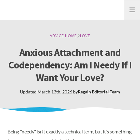
Open
ADVICE HOME
LOVE
Anxious Attachment and
Codependency: Am I Needy If I
Want Your Love?
Updated
March 13th, 2026
by
Regain
Editorial Team
Being "needy" isn't exactly a technical term, but it's something