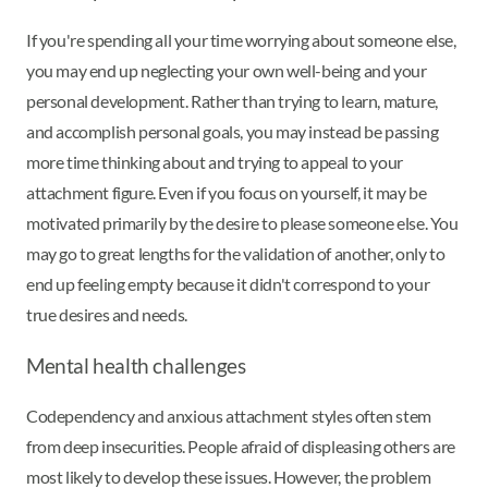
If you're spending all your time worrying about someone else,
you may end up neglecting your own well-being and your
personal development. Rather than trying to learn, mature,
and accomplish personal goals, you may instead be passing
more time thinking about and trying to appeal to your
attachment figure. Even if you focus on yourself, it may be
motivated primarily by the desire to please someone else. You
may go to great lengths for the validation of another, only to
end up feeling empty because it didn't correspond to your
true desires and needs.
Mental health challenges
Codependency and anxious attachment styles often stem
from deep insecurities. People afraid of displeasing others are
most likely to develop these issues. However, the problem