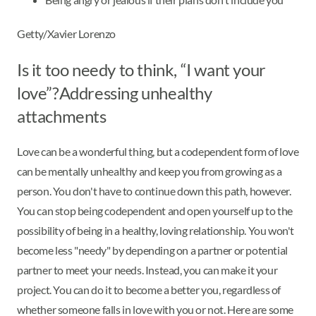
Getty/Xavier Lorenzo
Is it too needy to think, “I want your
love”?Addressing unhealthy
attachments
Love can be a wonderful thing, but a codependent form of love
can be mentally unhealthy and keep you from growing as a
person. You don't have to continue down this path, however.
You can stop being codependent and open yourself up to the
possibility of being in a healthy, loving relationship. You won't
become less "needy" by depending on a partner or potential
partner to meet your needs. Instead, you can make it your
project. You can do it to become a better you, regardless of
whether someone falls in love with you or not. Here are some