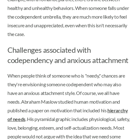
healthy and unhealthy behaviors. When someone falls under
the codependent umbrella, they are much more likely to feel
insecure and unappreciated, even when this isn't necessarily
the case.
Challenges associated with
codependency and anxious attachment
When people think of someone who is "needy," chances are
they're envisioning someone codependent who may also
have an anxious attachment style. Of course, we all have
needs. Abraham Maslow studied human motivation and
published a paper on motivation that included his
hierarchy
of needs
. His pyramidal graphic includes physiological, safety,
love, belonging, esteem, and self-actualization needs. Most
people would not argue with the idea that we need some