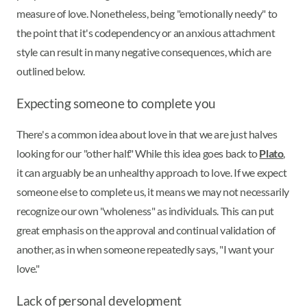
measure of love. Nonetheless, being "emotionally needy" to
the point that it's codependency or an anxious attachment
style can result in many negative consequences, which are
outlined below.
Expecting someone to complete you
There's a common idea about love in that we are just halves
looking for our "other half." While this idea goes back to
Plato
,
it can arguably be an unhealthy approach to love. If we expect
someone else to complete us, it means we may not necessarily
recognize our own "wholeness" as individuals. This can put
great emphasis on the approval and continual validation of
another, as in when someone repeatedly says, "I want your
love."
Lack of personal development