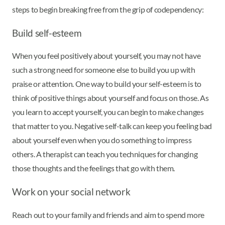
steps to begin breaking free from the grip of codependency:
Build self-esteem
When you feel positively about yourself, you may not have
such a strong need for someone else to build you up with
praise or attention. One way to build your self-esteem is to
think of positive things about yourself and focus on those. As
you learn to accept yourself, you can begin to make changes
that matter to you. Negative self-talk can keep you feeling bad
about yourself even when you do something to impress
others. A therapist can teach you techniques for changing
those thoughts and the feelings that go with them.
Work on your social network
Reach out to your family and friends and aim to spend more