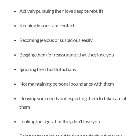
Actively pursuing their love despite rebuffs
Keeping in constant contact
Becoming jealous or suspicious easily
Begging them for reassurance that they love you
Ignoring their hurtful actions
Not maintaining personal boundaries with them
Denying your needs but expecting them to take care of
them
Looking for signs that they don't love you
Being angry or jealous if their plans don't include you