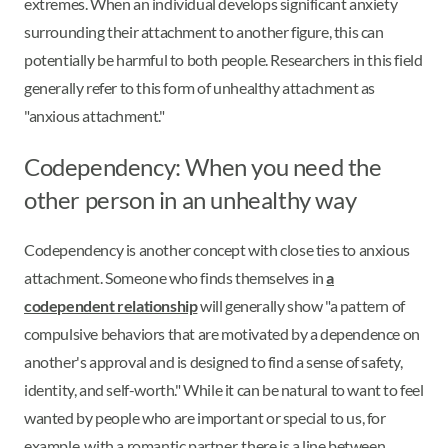
extremes. When an individual develops significant anxiety
surrounding their attachment to another figure, this can
potentially be harmful to both people. Researchers in this field
generally refer to this form of unhealthy attachment as
"anxious attachment."
Codependency: When you need the
other person in an unhealthy way
Codependency is another concept with close ties to anxious
attachment. Someone who finds themselves in
a
codependent relationship
will generally show "a pattern of
compulsive behaviors that are motivated by a dependence on
another's approval and is designed to find a sense of safety,
identity, and self-worth." While it can be natural to want to feel
wanted by people who are important or special to us, for
example, with a romantic partner, there is a line between