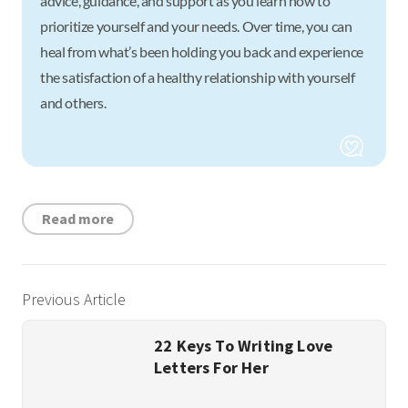
advice, guidance, and support as you learn how to
prioritize yourself and your needs. Over time, you can
heal from what’s been holding you back and experience
the satisfaction of a healthy relationship with yourself
and others.
Read more
Previous Article
22 Keys To Writing Love
Letters For Her