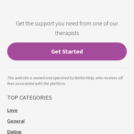
Get the support you need from one of our
therapists
Get Started
This website is owned and operated by BetterHelp, who receives all
fees associated with the platform.
TOP CATEGORIES
Love
General
Dating