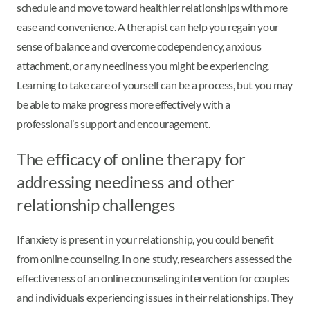
schedule and move toward healthier relationships with more
ease and convenience. A therapist can help you regain your
sense of balance and overcome codependency, anxious
attachment, or any neediness you might be experiencing.
Learning to take care of yourself can be a process, but you may
be able to make progress more effectively with a
professional’s support and encouragement.
The efficacy of online therapy for
addressing neediness and other
relationship challenges
If anxiety is present in your relationship, you could benefit
from online counseling. In one study, researchers assessed the
effectiveness of an online counseling intervention for couples
and individuals experiencing issues in their relationships. They