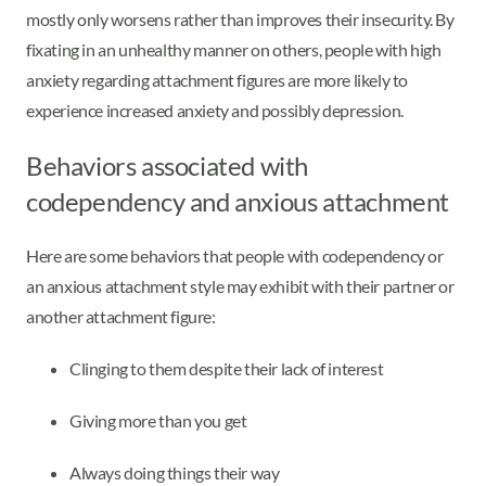
mostly only worsens rather than improves their insecurity. By
fixating in an unhealthy manner on others, people with high
anxiety regarding attachment figures are more likely to
experience increased anxiety and possibly depression.
Behaviors associated with
codependency and anxious attachment
Here are some behaviors that people with codependency or
an anxious attachment style may exhibit with their partner or
another attachment figure:
Clinging to them despite their lack of interest
Giving more than you get
Always doing things their way