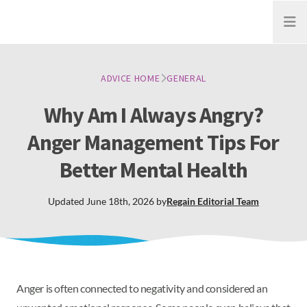
Open
ADVICE HOME
GENERAL
Why Am I Always Angry?
Anger Management Tips For
Better Mental Health
Updated
June 18th, 2026
by
Regain
Editorial Team
Anger is often connected to negativity and considered an