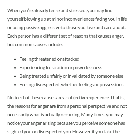
When you’re already tense and stressed, you may find
yourself blowing up at minor inconveniences facing you in life
or being passive aggressive to those you love and care about.
Each person has a different set of reasons that causes anger,
but common causes include:
Feeling threatened or attacked
Experiencing frustration or powerlessness
Being treated unfairly or invalidated by someone else
Feeling disrespected, whether feelings or possessions
Notice that these causes are a subjective experience. That is,
the reasons for anger are from a personal perspective and not
necessarily what is actually occurring. Many times, you may
notice your anger arising because you perceive someone has
slighted you or disrespected you. However, if you take the