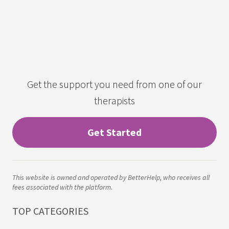
Get the support you need from one of our
therapists
Get Started
This website is owned and operated by BetterHelp, who receives all
fees associated with the platform.
TOP CATEGORIES