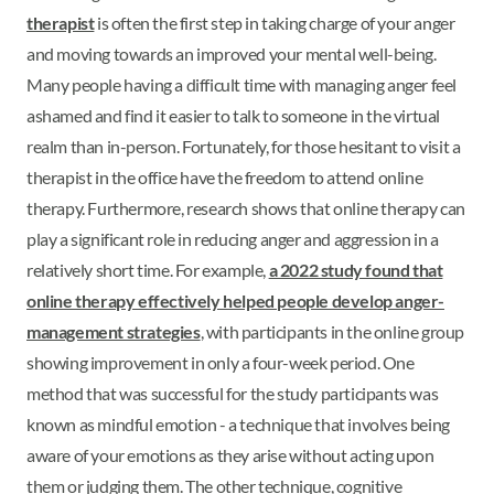
therapist
is often the first step in taking charge of your anger
and moving towards an improved your mental well-being.
Many people having a difficult time with managing anger feel
ashamed and find it easier to talk to someone in the virtual
realm than in-person. Fortunately, for those hesitant to visit a
therapist in the office have the freedom to attend online
therapy. Furthermore, research shows that online therapy can
play a significant role in reducing anger and aggression in a
relatively short time. For example,
a 2022 study found that
online therapy effectively helped people develop anger-
management strategies
, with participants in the online group
showing improvement in only a four-week period. One
method that was successful for the study participants was
known as mindful emotion - a technique that involves being
aware of your emotions as they arise without acting upon
them or judging them. The other technique, cognitive