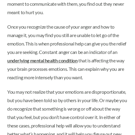
moment to communicate with them, you find out they never
meant to hurt you.
Once you recognize the cause of your anger and how to
manage it, you may find you still are unable to let go of the
emotion. This is when professional help can give you the relief
you are seeking. Constant anger can be an indicator of an
underlying mental health condition
that is affecting the way
your brain processes emotions. This can explain why you are
reacting more intensely than you want.
You may not realize that your emotions are disproportionate,
but you have been told so by others in your life. Or maybe you
do recognize that something is wrong or off about the way
that you feel, but you don’t have control over it. In either of
these cases, professional help will allow you to understand
better what’s happening, and it will help you figure out new