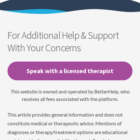
For Additional Help & Support
With Your Concerns
Speak with a licensed therapist
This website is owned and operated by BetterHelp, who
receives all fees associated with the platform.
This article provides general information and does not
constitute medical or therapeutic advice. Mentions of
diagnoses or therapy/treatment options are educational