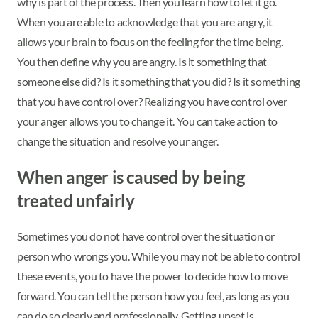
why is part of the process. Then you learn how to let it go.
When you are able to acknowledge that you are angry, it
allows your brain to focus on the feeling for the time being.
You then define why you are angry. Is it something that
someone else did? Is it something that you did? Is it something
that you have control over? Realizing you have control over
your anger allows you to change it. You can take action to
change the situation and resolve your anger.
When anger is caused by being
treated unfairly
Sometimes you do not have control over the situation or
person who wrongs you. While you may not be able to control
these events, you to have the power to decide how to move
forward. You can tell the person how you feel, as long as you
can do so clearly and professionally. Getting upset is