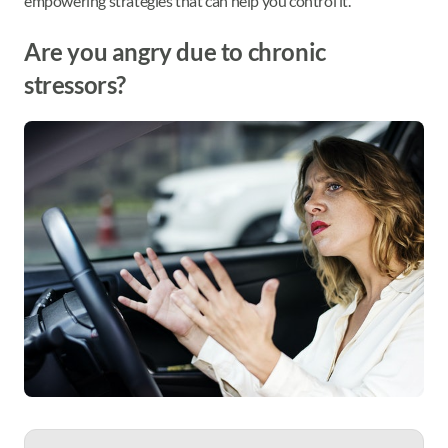
empowering strategies that can help you control it.
Are you angry due to chronic
stressors?