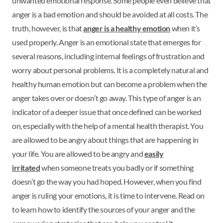
unwanted emotional response. Some people even believe that
anger is a bad emotion and should be avoided at all costs. The
truth, however, is that
anger is a healthy emotion
when it’s
used properly. Anger is an emotional state that emerges for
several reasons, including internal feelings of frustration and
worry about personal problems. It is a completely natural and
healthy human emotion but can become a problem when the
anger takes over or doesn’t go away. This type of anger is an
indicator of a deeper issue that once defined can be worked
on, especially with the help of a mental health therapist. You
are allowed to be angry about things that are happening in
your life. You are allowed to be angry and
easily
irritated
when someone treats you badly or if something
doesn’t go the way you had hoped. However, when you find
anger is ruling your emotions, it is time to intervene. Read on
to learn how to identify the sources of your anger and the