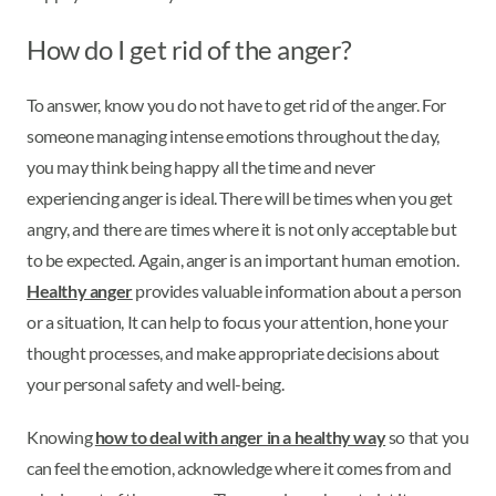
How do I get rid of the anger?
To answer, know you do not have to get rid of the anger. For
someone managing intense emotions throughout the day,
you may think being happy all the time and never
experiencing anger is ideal. There will be times when you get
angry, and there are times where it is not only acceptable but
to be expected. Again, anger is an important human emotion.
Healthy anger
provides valuable information about a person
or a situation, It can help to focus your attention, hone your
thought processes, and make appropriate decisions about
your personal safety and well-being.
Knowing
how to deal with anger in a healthy way
so that you
can feel the emotion, acknowledge where it comes from and