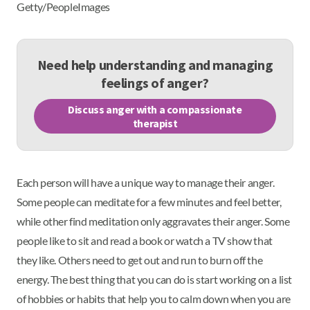
Getty/PeopleImages
Need help understanding and managing
feelings of anger?
Discuss anger with a compassionate
therapist
Each person will have a unique way to manage their anger.
Some people can meditate for a few minutes and feel better,
while other find meditation only aggravates their anger. Some
people like to sit and read a book or watch a TV show that
they like. Others need to get out and run to burn off the
energy. The best thing that you can do is start working on a list
of hobbies or habits that help you to calm down when you are