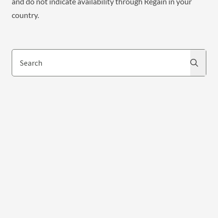
and do not indicate availability through Regain in your
country.
Search
Search