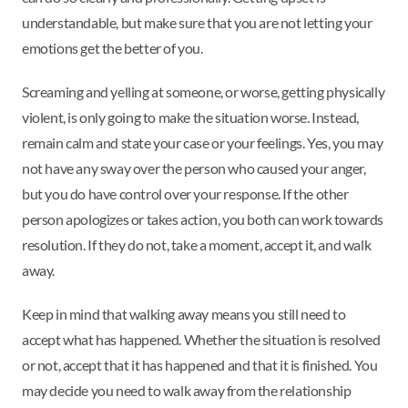
understandable, but make sure that you are not letting your
emotions get the better of you.
Screaming and yelling at someone, or worse, getting physically
violent, is only going to make the situation worse. Instead,
remain calm and state your case or your feelings. Yes, you may
not have any sway over the person who caused your anger,
but you do have control over your response. If the other
person apologizes or takes action, you both can work towards
resolution. If they do not, take a moment, accept it, and walk
away.
Keep in mind that walking away means you still need to
accept what has happened. Whether the situation is resolved
or not, accept that it has happened and that it is finished. You
may decide you need to walk away from the relationship