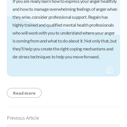
If you are ready learn how to express your anger healthily
and how to manage overwhelming feelings of anger when
they arise, consider professional support. Regain has
highly trained and qualified mental health professionals
who will work with you to understand where your anger
is coming from and what to do about it. Not only that, but
they’ll help you create the right coping mechanisms and
de-stress techniques to help you move forward.
Read more
Previous Article