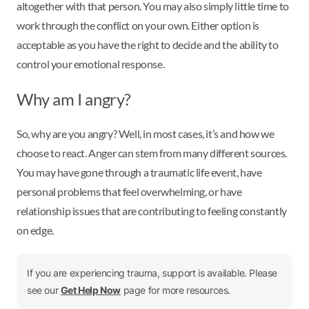
altogether with that person. You may also simply little time to
work through the conflict on your own. Either option is
acceptable as you have the right to decide and the ability to
control your emotional response.
Why am I angry?
So, why are you angry? Well, in most cases, it’s and how we
choose to react. Anger can stem from many different sources.
You may have gone through a traumatic life event, have
personal problems that feel overwhelming, or have
relationship issues that are contributing to feeling constantly
on edge.
If you are experiencing trauma, support is available. Please
see our
Get Help Now
page for more resources.