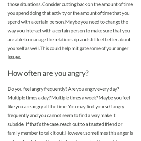
those situations. Consider cutting back on the amount of time
you spend doing that activity or the amount of time that you
spend with a certain person. Maybe you need to change the
way you interact with a certain person to make sure that you
are able to manage the relationship and still feel better about
yourself as well. This could help mitigate some of your anger
issues.
How often are you angry?
Do you feel angry frequently? Are you angry every day?
Multiple times a day? Multiple times a week? Maybe you feel
like you are angry all the time. You may find yourself angry
frequently and you cannot seem to find a way make it
subside. If that’s the case, reach out to a trusted friend or
family member to talk it out. However, sometimes this anger is