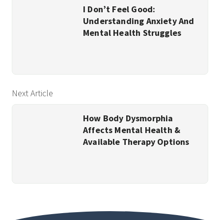
I Don’t Feel Good:
Understanding Anxiety And
Mental Health Struggles
Next Article
How Body Dysmorphia
Affects Mental Health &
Available Therapy Options