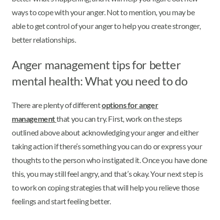
ways to cope with your anger. Not to mention, you may be
able to get control of your anger to help you create stronger,
better relationships.
Anger management tips for better
mental health: What you need to do
There are plenty of different
options for anger
management
that you can try. First, work on the steps
outlined above about acknowledging your anger and either
taking action if there’s something you can do or express your
thoughts to the person who instigated it. Once you have done
this, you may still feel angry, and that’s okay. Your next step is
to work on coping strategies that will help you relieve those
feelings and start feeling better.