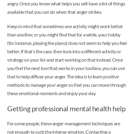
angry. Once you know what helps you will have a list of things
available that you can do when that anger strikes.
Keep in mind that sometimes one activity might work better
than another, or you might find that for a while, your hobby
(for instance, playing the piano) does not seem to help you feel
better. If that’s the case, then look into a different activity or
strategy on your list and start working on that instead. Once
you find the next tool that works in your toolbox, you can use
that to help diffuse your anger. The idea is to learn positive
methods to manage your anger so that you can move through
these emotional moments and enjoy your day.
Getting professional mental health help
For some people, these anger-management techniques are
not enough to curb the intense emotion. Contacting a