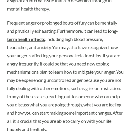
a sign of an internal issue that can be worked through in
mental health therapy.
Frequent anger or prolonged bouts of fury can be mentally
and physically exhausting. Furthermore, it can lead to
long-
term health effects
, including high blood pressure,
headaches, and anxiety. You may also have recognized how
your anger is affecting your personal relationships. If you are
angry frequently, it could be that you need new coping
mechanisms or a plan to learn how to mitigate your anger. You
may be experiencing uncontrolled anger because you are not
fully dealing with other emotions, such as grief or frustration.
In any of these cases, reaching out to someone who can help
you discuss what you are going through, what you are feeling,
and how you can start making some important changes. After
all, it is crucial that you are able to carry on with your life
happily and healthily.