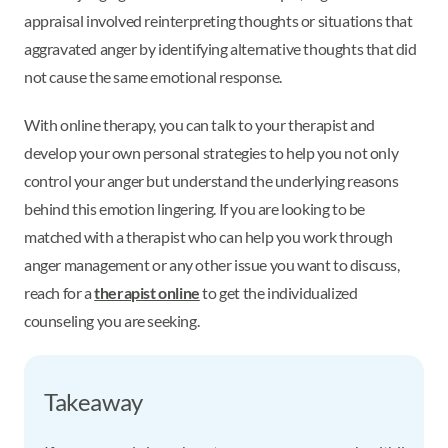
appraisal involved reinterpreting thoughts or situations that
aggravated anger by identifying alternative thoughts that did
not cause the same emotional response.
With online therapy, you can talk to your therapist and
develop your own personal strategies to help you not only
control your anger but understand the underlying reasons
behind this emotion lingering. If you are looking to be
matched with a therapist who can help you work through
anger management or any other issue you want to discuss,
reach for a
therapist online
to get the individualized
counseling you are seeking.
Takeaway