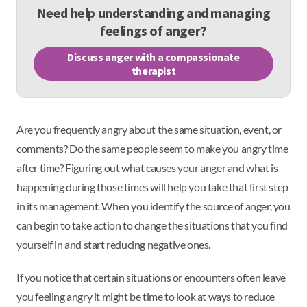
Need help understanding and managing
feelings of anger?
Discuss anger with a compassionate
therapist
Are you frequently angry about the same situation, event, or
comments? Do the same people seem to make you angry time
after time? Figuring out what causes your anger and what is
happening during those times will help you take that first step
in its management. When you identify the source of anger, you
can begin to take action to change the situations that you find
yourself in and start reducing negative ones.
If you notice that certain situations or encounters often leave
you feeling angry it might be time to look at ways to reduce