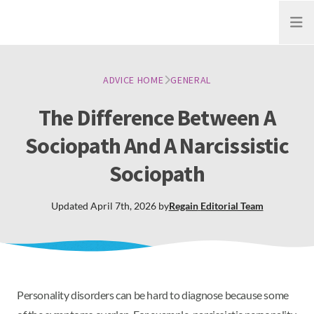
Open
ADVICE HOME
GENERAL
The Difference Between A
Sociopath And A Narcissistic
Sociopath
Updated
April 7th, 2026
by
Regain
Editorial Team
Personality disorders can be hard to diagnose because some