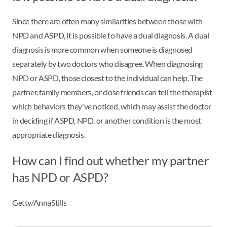
Since there are often many similarities between those with
NPD and ASPD, it is possible to have a dual diagnosis. A dual
diagnosis is more common when someone is diagnosed
separately by two doctors who disagree. When diagnosing
NPD or ASPD, those closest to the individual can help. The
partner, family members, or close friends can tell the therapist
which behaviors they've noticed, which may assist the doctor
in deciding if ASPD, NPD, or another condition is the most
appropriate diagnosis.
How can I find out whether my partner
has NPD or ASPD?
Getty/AnnaStills