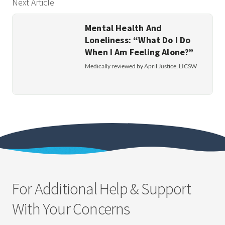
Next Article
Mental Health And
Loneliness: “What Do I Do
When I Am Feeling Alone?”
Medically reviewed by April Justice, LICSW
For Additional Help & Support
With Your Concerns