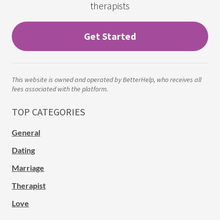
therapists
Get Started
This website is owned and operated by BetterHelp, who receives all
fees associated with the platform.
TOP CATEGORIES
General
Dating
Marriage
Therapist
Love