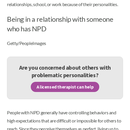
relationships, school, or work because of their personalities.
Being in a relationship with someone
who has NPD
Getty/PeopleImages
Are you concerned about others with
problematic personalities?
A licensed therapist can help
People with NPD generally have controlling behaviors and
high expectations that are difficult or impossible for others to
reach. Since they perceive themselves as perfect, living up to