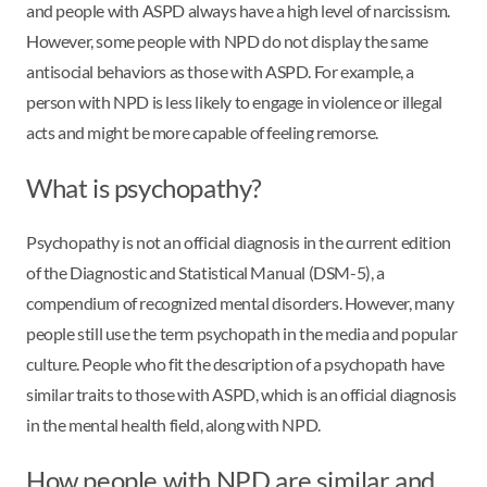
and people with ASPD always have a high level of narcissism.
However, some people with NPD do not display the same
antisocial behaviors as those with ASPD. For example, a
person with NPD is less likely to engage in violence or illegal
acts and might be more capable of feeling remorse.
What is psychopathy?
Psychopathy is not an official diagnosis in the current edition
of the Diagnostic and Statistical Manual (DSM-5), a
compendium of recognized mental disorders. However, many
people still use the term psychopath in the media and popular
culture. People who fit the description of a psychopath have
similar traits to those with ASPD, which is an official diagnosis
in the mental health field, along with NPD.
How people with NPD are similar and