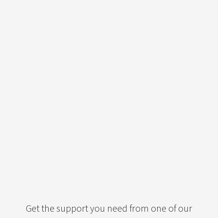
Get the support you need from one of our