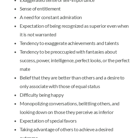
Sense of entitlement
A need for constant admiration
Expectation of being recognized as superior even when
it is not warranted
Tendency to exaggerate achievements and talents
Tendency to be preoccupied with fantasies about
success, power, intelligence, perfect looks, or the perfect
mate
Belief that they are better than others and a desire to
only associate with those of equal status
Difficulty being happy
Monopolizing conversations, belittling others, and
looking down on those they perceive as inferior
Expectation of special favors
Taking advantage of others to achieve a desired
outcome