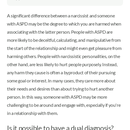
A significant difference between a narcissist and someone
with ASPD may be the degree to which you are harmed when
associating with the latter person. People with ASPD are
more likely to be deceitful, calculating, and manipulative from
the start of the relationship and might even get pleasure from
harming others. People with narcissistic personalities, on the
other hand, are less likely to hurt people purposely. Instead,
any harm they cause is often a byproduct of their pursuing
some goal or interest. In many cases, they care more about
their needs and desires than about trying to hurt another
person. In this way, someone with ASPD may be more
challenging to be around and engage with, especially if you're
in a relationship with them.
Is it possible to have a dual diagnosis?