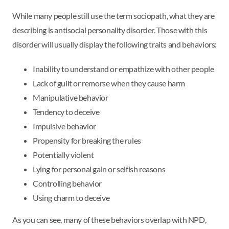
While many people still use the term sociopath, what they are
describing is antisocial personality disorder. Those with this
disorder will usually display the following traits and behaviors:
Inability to understand or empathize with other people
Lack of guilt or remorse when they cause harm
Manipulative behavior
Tendency to deceive
Impulsive behavior
Propensity for breaking the rules
Potentially violent
Lying for personal gain or selfish reasons
Controlling behavior
Using charm to deceive
As you can see, many of these behaviors overlap with NPD,