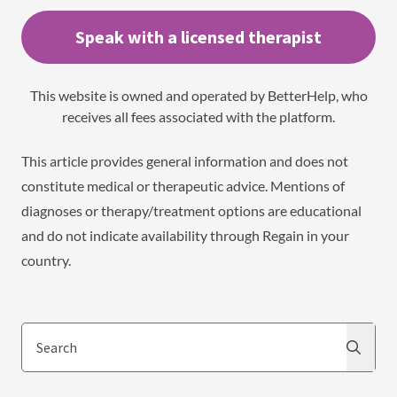
Speak with a licensed therapist
This website is owned and operated by BetterHelp, who
receives all fees associated with the platform.
This article provides general information and does not
constitute medical or therapeutic advice. Mentions of
diagnoses or therapy/treatment options are educational
and do not indicate availability through Regain in your
country.
Search
Search