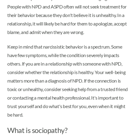
People with NPD and ASPD often will not seek treatment for
their behavior because they don't believe it is unhealthy. In a
relationship, it will likely be hard for them to apologize, accept
blame, and admit when they are wrong.
Keep in mind that narcissistic behavior is a spectrum. Some
have few symptoms, while the condition severely impacts
others. If you are in a relationship with someone with NPD,
consider whether the relationship is healthy. Your well-being
matters more than a diagnosis of NPD. If the connection is
toxic or unhealthy, consider seeking help from a trusted friend
or contacting a mental health professional. It's important to
trust yourself and do what's best for you, even when it might
be hard.
What is sociopathy?