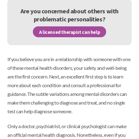
Are you concerned about others with
problematic personalities?
A licensed therapist can help
If you believe you are in a relationship with someone with one
of these mental health disorders, your safety and well-being
are the first concern. Next, an excellent first step is to learn
more about each condition and consult a professional for
guidance. The subtle variations among mental disorders can
make them challenging to diagnose and treat, and no single
test can help diagnose someone.
Only a doctor, psychiatrist, or clinical psychologist can make
an official mental health diagnosis. Nonetheless, even if you