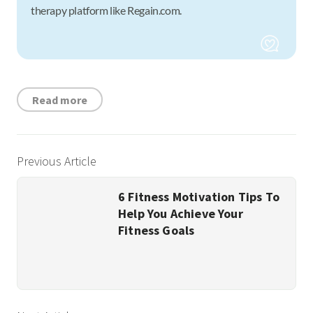
therapy platform like Regain.com.
Read more
Previous Article
6 Fitness Motivation Tips To
Help You Achieve Your
Fitness Goals