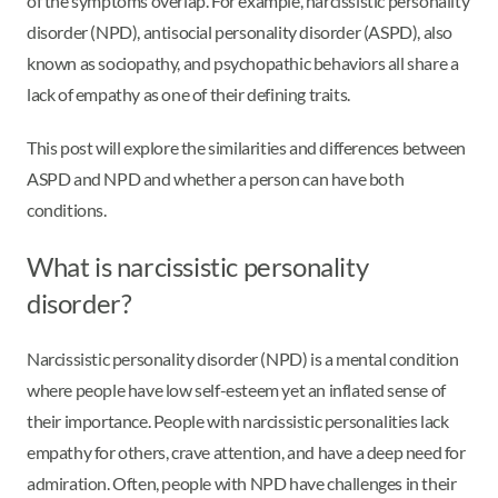
of the symptoms overlap. For example, narcissistic personality
disorder (NPD), antisocial personality disorder (ASPD), also
known as sociopathy, and psychopathic behaviors all share a
lack of empathy as one of their defining traits.
This post will explore the similarities and differences between
ASPD and NPD and whether a person can have both
conditions.
What is narcissistic personality
disorder?
Narcissistic personality disorder (NPD) is a mental condition
where people have low self-esteem yet an inflated sense of
their importance. People with narcissistic personalities lack
empathy for others, crave attention, and have a deep need for
admiration. Often, people with NPD have challenges in their