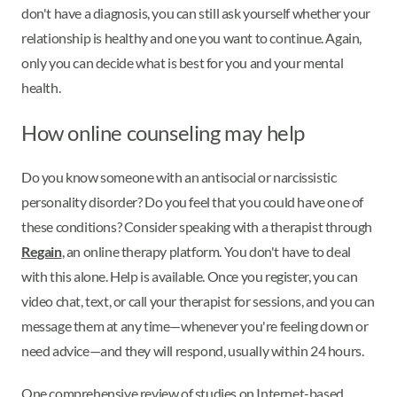
don't have a diagnosis, you can still ask yourself whether your
relationship is healthy and one you want to continue. Again,
only you can decide what is best for you and your mental
health.
How online counseling may help
Do you know someone with an antisocial or narcissistic
personality disorder? Do you feel that you could have one of
these conditions? Consider speaking with a therapist through
Regain
, an online therapy platform. You don't have to deal
with this alone. Help is available. Once you register, you can
video chat, text, or call your therapist for sessions, and you can
message them at any time—whenever you're feeling down or
need advice—and they will respond, usually within 24 hours.
One comprehensive review of studies on Internet-based