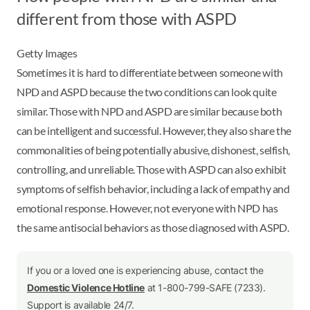
different from those with ASPD
Getty Images
Sometimes it is hard to differentiate between someone with
NPD and ASPD because the two conditions can look quite
similar. Those with NPD and ASPD are similar because both
can be intelligent and successful. However, they also share the
commonalities of being potentially abusive, dishonest, selfish,
controlling, and unreliable. Those with ASPD can also exhibit
symptoms of selfish behavior, including a lack of empathy and
emotional response. However, not everyone with NPD has
the same antisocial behaviors as those diagnosed with ASPD.
If you or a loved one is experiencing abuse, contact the
Domestic Violence Hotline
at 1-800-799-SAFE (7233).
Support is available 24/7.