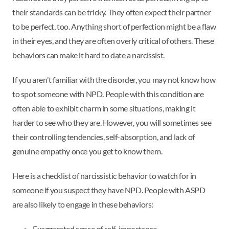
their standards can be tricky. They often expect their partner
to be perfect, too. Anything short of perfection might be a flaw
in their eyes, and they are often overly critical of others. These
behaviors can make it hard to date a narcissist.
If you aren't familiar with the disorder, you may not know how
to spot someone with NPD. People with this condition are
often able to exhibit charm in some situations, making it
harder to see who they are. However, you will sometimes see
their controlling tendencies, self-absorption, and lack of
genuine empathy once you get to know them.
Here is a checklist of narcissistic behavior to watch for in
someone if you suspect they have NPD. People with ASPD
are also likely to engage in these behaviors:
Exaggerated sense of self-importance