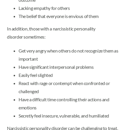
Lacking empathy for others
The belief that everyone is envious of them
In addition, those with a narcissistic personality
disorder sometimes:
Get very angry when others do not recognize them as
important
Have significant interpersonal problems
Easily feel slighted
React with rage or contempt when confronted or
challenged
Have a difficult time controlling their actions and
emotions
Secretly feel insecure, vulnerable, and humiliated
Narcissistic personality disorder can be challenging to treat.