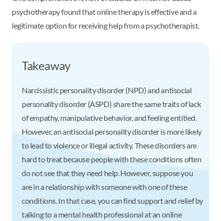
psychotherapy found that online therapy is effective and a
legitimate option for receiving help from a psychotherapist.
Takeaway
Narcissistic personality disorder (NPD) and antisocial
personality disorder (ASPD) share the same traits of lack
of empathy, manipulative behavior, and feeling entitled.
However, an antisocial personality disorder is more likely
to lead to violence or illegal activity. These disorders are
hard to treat because people with these conditions often
do not see that they need help. However, suppose you
are in a relationship with someone with one of these
conditions. In that case, you can find support and relief by
talking to a mental health professional at an online