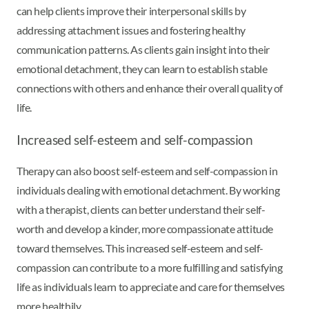
can help clients improve their interpersonal skills by
addressing attachment issues and fostering healthy
communication patterns. As clients gain insight into their
emotional detachment, they can learn to establish stable
connections with others and enhance their overall quality of
life.
Increased self-esteem and self-compassion
Therapy can also boost self-esteem and self-compassion in
individuals dealing with emotional detachment. By working
with a therapist, clients can better understand their self-
worth and develop a kinder, more compassionate attitude
toward themselves. This increased self-esteem and self-
compassion can contribute to a more fulfilling and satisfying
life as individuals learn to appreciate and care for themselves
more healthily.