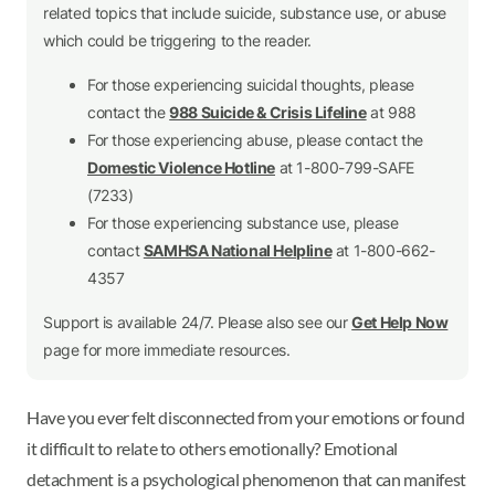
related topics that include suicide, substance use, or abuse
which could be triggering to the reader.
For those experiencing suicidal thoughts, please
contact the
988 Suicide & Crisis Lifeline
at 988
For those experiencing abuse, please contact the
Domestic Violence Hotline
at 1-800-799-SAFE
(7233)
For those experiencing substance use, please
contact
SAMHSA National Helpline
at 1-800-662-
4357
Support is available 24/7. Please also see our
Get Help Now
page for more immediate resources.
Have you ever felt disconnected from your emotions or found
it difficult to relate to others emotionally? Emotional
detachment is a psychological phenomenon that can manifest