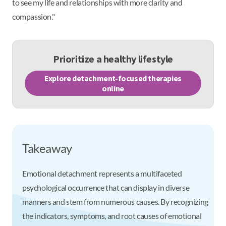
to see my life and relationships with more clarity and
compassion."
Prioritize a healthy lifestyle
Explore detachment-focused therapies
online
Takeaway
Emotional detachment represents a multifaceted
psychological occurrence that can display in diverse
manners and stem from numerous causes. By recognizing
the indicators, symptoms, and root causes of emotional