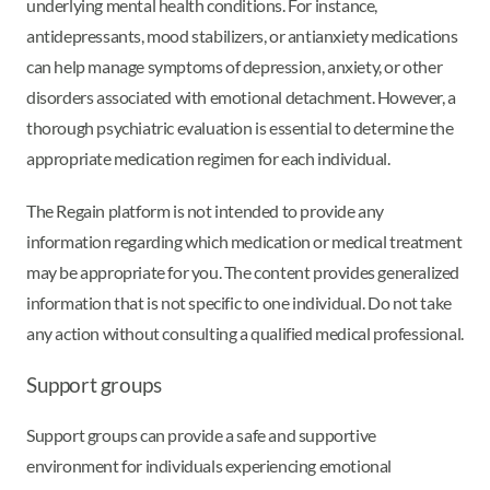
underlying mental health conditions. For instance,
antidepressants, mood stabilizers, or antianxiety medications
can help manage symptoms of depression, anxiety, or other
disorders associated with emotional detachment. However, a
thorough psychiatric evaluation is essential to determine the
appropriate medication regimen for each individual.
The Regain platform is not intended to provide any
information regarding which medication or medical treatment
may be appropriate for you. The content provides generalized
information that is not specific to one individual. Do not take
any action without consulting a qualified medical professional.
Support groups
Support groups can provide a safe and supportive
environment for individuals experiencing emotional