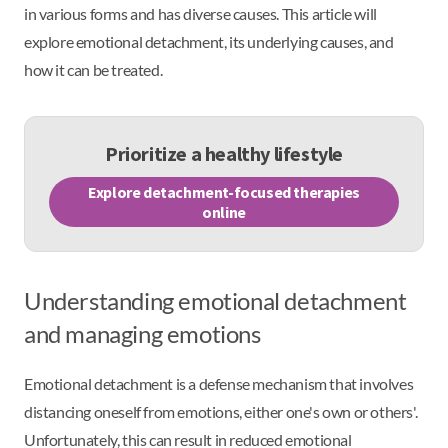
in various forms and has diverse causes. This article will
explore emotional detachment, its underlying causes, and
how it can be treated.
Prioritize a healthy lifestyle
Explore detachment-focused therapies
online
Understanding emotional detachment
and managing emotions
Emotional detachment is a defense mechanism that involves
distancing oneself from emotions, either one's own or others'.
Unfortunately, this can result in reduced emotional