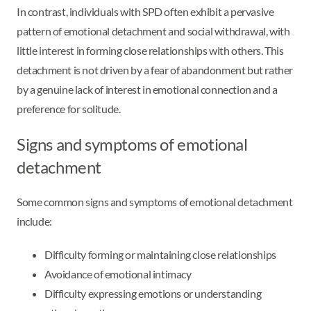
In contrast, individuals with SPD often exhibit a pervasive
pattern of emotional detachment and social withdrawal, with
little interest in forming close relationships with others. This
detachment is not driven by a fear of abandonment but rather
by a genuine lack of interest in emotional connection and a
preference for solitude.
Signs and symptoms of emotional
detachment
Some common signs and symptoms of emotional detachment
include:
Difficulty forming or maintaining close relationships
Avoidance of emotional intimacy
Difficulty expressing emotions or understanding