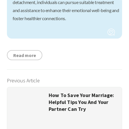
detachment, individuals can pursue suitable treatment
and assistance to enhance their emotional well-being and
foster healthier connections.
Read more
Previous Article
How To Save Your Marriage:
Helpful Tips You And Your
Partner Can Try