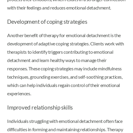
with their feelings and reduces emotional detachment.
Development of coping strategies
Another benefit of therapy for emotional detachment is the
development of adaptive coping strategies. Clients work with
therapists to identify triggers contributing to emotional
detachment and learn healthy ways to manage their
responses. These coping strategies may include mindfulness
techniques, grounding exercises, and self-soothing practices,
which can help individuals regain control of their emotional
experiences.
Improved relationship skills
Individuals struggling with emotional detachment often face
difficulties in forming and maintaining relationships. Therapy