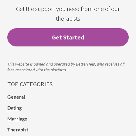
Get the support you need from one of our
therapists
Get Started
This website is owned and operated by BetterHelp, who receives all
fees associated with the platform.
TOP CATEGORIES
General
Dating
Marriage
Therapist