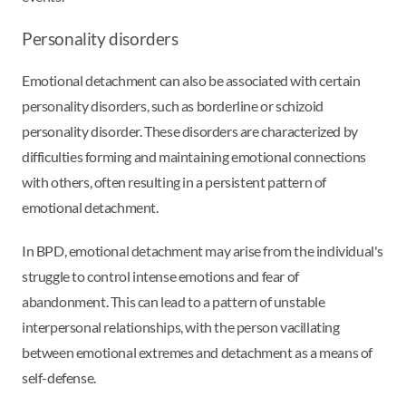
Personality disorders
Emotional detachment can also be associated with certain
personality disorders, such as borderline or schizoid
personality disorder. These disorders are characterized by
difficulties forming and maintaining emotional connections
with others, often resulting in a persistent pattern of
emotional detachment.
In BPD, emotional detachment may arise from the individual's
struggle to control intense emotions and fear of
abandonment. This can lead to a pattern of unstable
interpersonal relationships, with the person vacillating
between emotional extremes and detachment as a means of
self-defense.