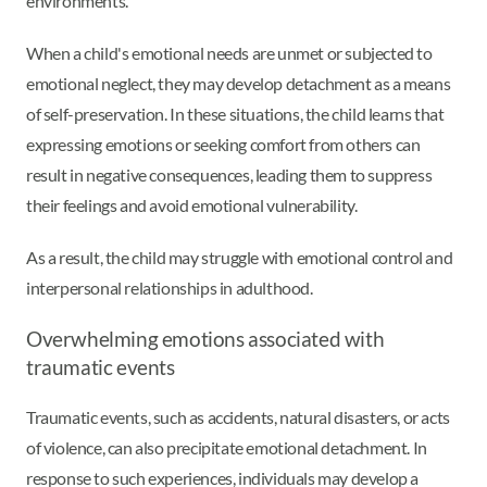
environments.
When a child's emotional needs are unmet or subjected to
emotional neglect, they may develop detachment as a means
of self-preservation. In these situations, the child learns that
expressing emotions or seeking comfort from others can
result in negative consequences, leading them to suppress
their feelings and avoid emotional vulnerability.
As a result, the child may struggle with emotional control and
interpersonal relationships in adulthood.
Overwhelming emotions associated with
traumatic events
Traumatic events, such as accidents, natural disasters, or acts
of violence, can also precipitate emotional detachment. In
response to such experiences, individuals may develop a