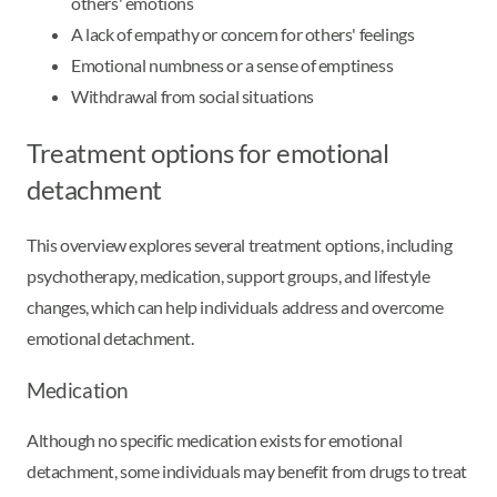
others' emotions
A lack of empathy or concern for others' feelings
Emotional numbness or a sense of emptiness
Withdrawal from social situations
Treatment options for emotional
detachment
This overview explores several treatment options, including
psychotherapy, medication, support groups, and lifestyle
changes, which can help individuals address and overcome
emotional detachment.
Medication
Although no specific medication exists for emotional
detachment, some individuals may benefit from drugs to treat