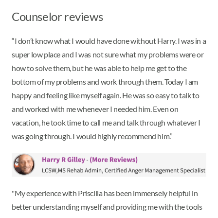
Counselor reviews
“I don’t know what I would have done without Harry. I was in a
super low place and I was not sure what my problems were or
how to solve them, but he was able to help me get to the
bottom of my problems and work through them. Today I am
happy and feeling like myself again. He was so easy to talk to
and worked with me whenever I needed him. Even on
vacation, he took time to call me and talk through whatever I
was going through. I would highly recommend him.”
"My experience with Priscilla has been immensely helpful in
better understanding myself and providing me with the tools