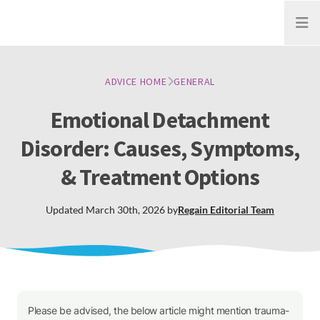
Open
ADVICE HOME
GENERAL
Emotional Detachment
Disorder: Causes, Symptoms,
& Treatment Options
Updated
March 30th, 2026
by
Regain
Editorial Team
Please be advised, the below article might mention trauma-