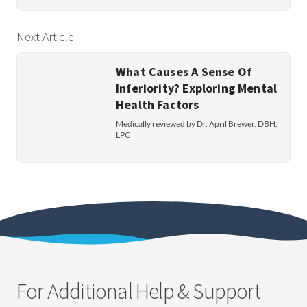
Next Article
What Causes A Sense Of
Inferiority? Exploring Mental
Health Factors
Medically reviewed by Dr. April Brewer, DBH,
LPC
For Additional Help & Support