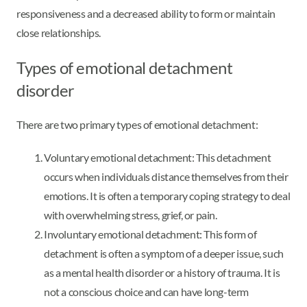
responsiveness and a decreased ability to form or maintain
close relationships.
Types of emotional detachment
disorder
There are two primary types of emotional detachment:
Voluntary emotional detachment: This detachment
occurs when individuals distance themselves from their
emotions. It is often a temporary coping strategy to deal
with overwhelming stress, grief, or pain.
Involuntary emotional detachment: This form of
detachment is often a symptom of a deeper issue, such
as a mental health disorder or a history of trauma. It is
not a conscious choice and can have long-term