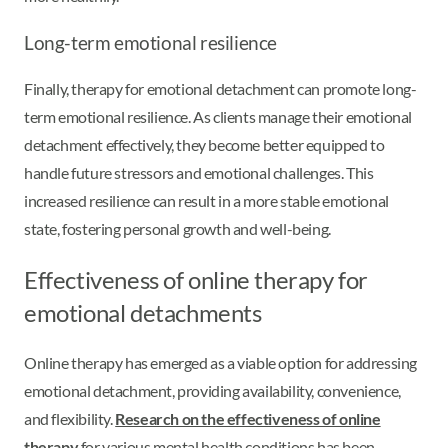
Long-term emotional resilience
Finally, therapy for emotional detachment can promote long-
term emotional resilience. As clients manage their emotional
detachment effectively, they become better equipped to
handle future stressors and emotional challenges. This
increased resilience can result in a more stable emotional
state, fostering personal growth and well-being.
Effectiveness of online therapy for
emotional detachments
Online therapy has emerged as a viable option for addressing
emotional detachment, providing availability, convenience,
and flexibility.
Research on the effectiveness of online
therapy
for various mental health conditions has been