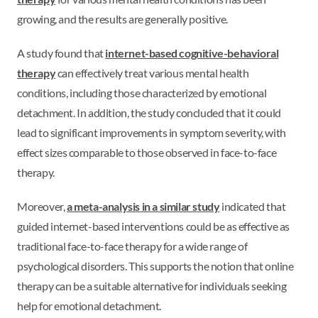
growing, and the results are generally positive.
A study found that
internet-based cognitive-behavioral
therapy
can effectively treat various mental health
conditions, including those characterized by emotional
detachment. In addition, the study concluded that it could
lead to significant improvements in symptom severity, with
effect sizes comparable to those observed in face-to-face
therapy.
Moreover,
a meta-analysis in a similar study
indicated that
guided internet-based interventions could be as effective as
traditional face-to-face therapy for a wide range of
psychological disorders. This supports the notion that online
therapy can be a suitable alternative for individuals seeking
help for emotional detachment.