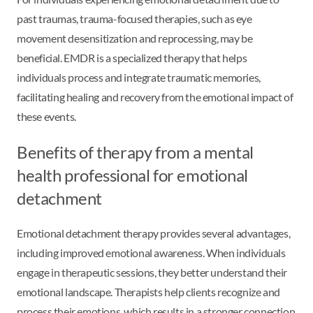
past traumas, trauma-focused therapies, such as eye
movement desensitization and reprocessing, may be
beneficial. EMDR is a specialized therapy that helps
individuals process and integrate traumatic memories,
facilitating healing and recovery from the emotional impact of
these events.
Benefits of therapy from a mental
health professional for emotional
detachment
Emotional detachment therapy provides several advantages,
including improved emotional awareness. When individuals
engage in therapeutic sessions, they better understand their
emotional landscape. Therapists help clients recognize and
process their emotions, which results in a stronger connection