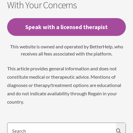
With Your Concerns
Speak with a licensed therapist
This website is owned and operated by BetterHelp, who
receives all fees associated with the platform.
This article provides general information and does not
constitute medical or therapeutic advice. Mentions of
diagnoses or therapy/treatment options are educational
and do not indicate availability through Regain in your
country.
Search
Search