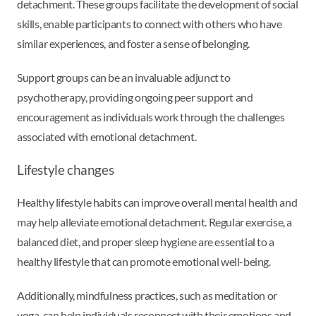
detachment. These groups facilitate the development of social
skills, enable participants to connect with others who have
similar experiences, and foster a sense of belonging.
Support groups can be an invaluable adjunct to
psychotherapy, providing ongoing peer support and
encouragement as individuals work through the challenges
associated with emotional detachment.
Lifestyle changes
Healthy lifestyle habits can improve overall mental health and
may help alleviate emotional detachment. Regular exercise, a
balanced diet, and proper sleep hygiene are essential to a
healthy lifestyle that can promote emotional well-being.
Additionally, mindfulness practices, such as meditation or
yoga, can help individuals reconnect with their emotions and