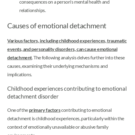
consequences on a person's mental health and
relationships.
Causes of emotional detachment
Various factors, including childhood experiences, traumatic
events, and personality disorders, can cause emotional
detachment
. The following analysis delves further into these
causes, examining their underlying mechanisms and
implications.
Childhood experiences contributing to emotional
detachment disorder
One of the
primary factors
contributing to emotional
detachment is childhood experiences, particularly within the
context of emotionally unavailable or abusive family