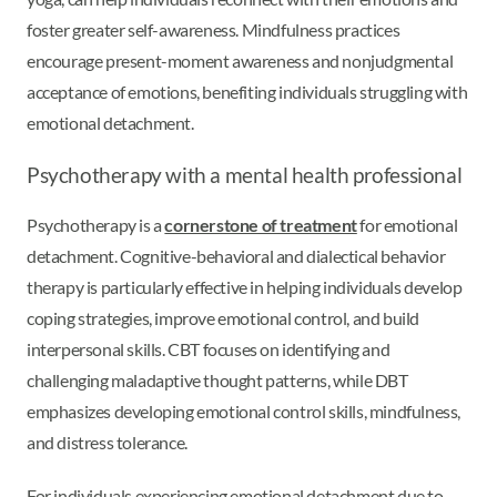
foster greater self-awareness. Mindfulness practices
encourage present-moment awareness and nonjudgmental
acceptance of emotions, benefiting individuals struggling with
emotional detachment.
Psychotherapy with a mental health professional
Psychotherapy is a
cornerstone of treatment
for emotional
detachment. Cognitive-behavioral and dialectical behavior
therapy is particularly effective in helping individuals develop
coping strategies, improve emotional control, and build
interpersonal skills. CBT focuses on identifying and
challenging maladaptive thought patterns, while DBT
emphasizes developing emotional control skills, mindfulness,
and distress tolerance.
For individuals experiencing emotional detachment due to