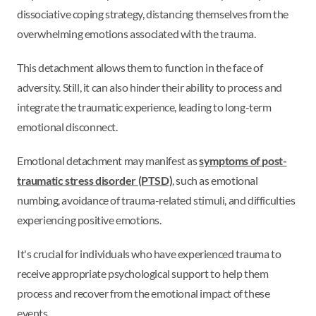
dissociative coping strategy, distancing themselves from the
overwhelming emotions associated with the trauma.
This detachment allows them to function in the face of
adversity. Still, it can also hinder their ability to process and
integrate the traumatic experience, leading to long-term
emotional disconnect.
Emotional detachment may manifest as
symptoms of post-
traumatic stress disorder (PTSD)
, such as emotional
numbing, avoidance of trauma-related stimuli, and difficulties
experiencing positive emotions.
It's crucial for individuals who have experienced trauma to
receive appropriate psychological support to help them
process and recover from the emotional impact of these
events.