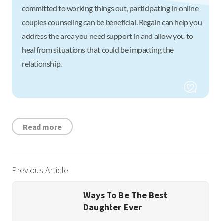
committed to working things out, participating in online
couples counseling can be beneficial. Regain can help you
address the area you need support in and allow you to
heal from situations that could be impacting the
relationship.
Read more
Previous Article
Ways To Be The Best
Daughter Ever