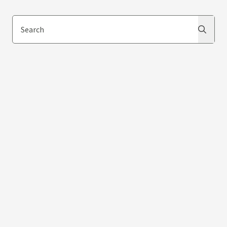
Search
Search