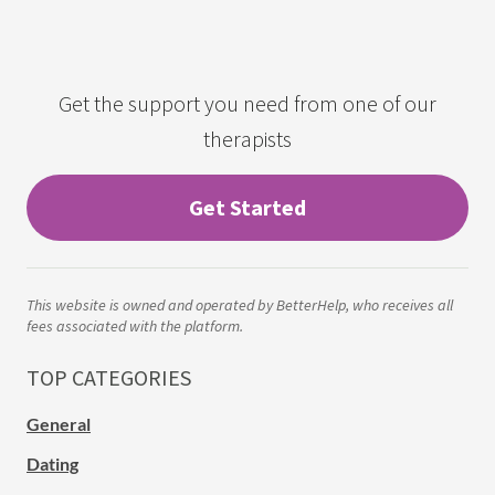
Get the support you need from one of our
therapists
Get Started
This website is owned and operated by BetterHelp, who receives all
fees associated with the platform.
TOP CATEGORIES
General
Dating