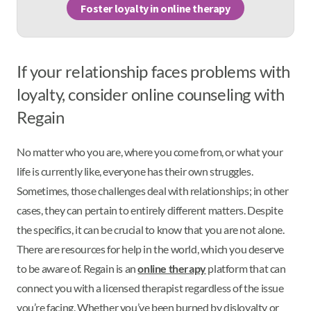
Foster loyalty in online therapy
If your relationship faces problems with
loyalty, consider online counseling with
Regain
No matter who you are, where you come from, or what your
life is currently like, everyone has their own struggles.
Sometimes, those challenges deal with relationships; in other
cases, they can pertain to entirely different matters. Despite
the specifics, it can be crucial to know that you are not alone.
There are resources for help in the world, which you deserve
to be aware of. Regain is an
online therapy
platform that can
connect you with a licensed therapist regardless of the issue
you’re facing. Whether you’ve been burned by disloyalty or