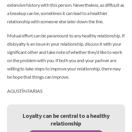
extensive history with this person. Nevertheless, as difficult as
a breakup can be, sometimes it can lead to a healthier
relationship with someone else later down the line.
Mutual effort can be paramount to any healthy relationship. If
disloyalty is an issue in your relationship, discuss it with your
significant other and take note of whether they’d like to work
on the problem with you. If both you and your partner are
willing to take steps to improve your relationship, there may
be hope that things can improve.
AGUSTÍN FARIAS
Loyalty can be central to a healthy
relationship