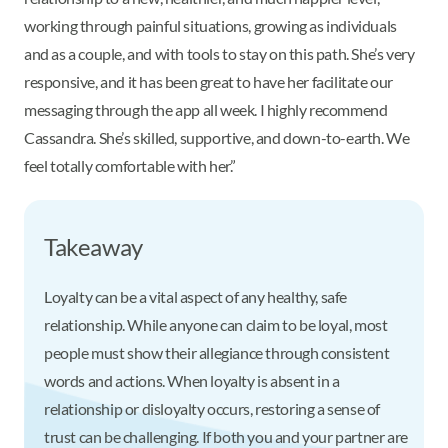
working through painful situations, growing as individuals
and as a couple, and with tools to stay on this path. She’s very
responsive, and it has been great to have her facilitate our
messaging through the app all week. I highly recommend
Cassandra. She’s skilled, supportive, and down-to-earth. We
feel totally comfortable with her.”
Takeaway
Loyalty can be a vital aspect of any healthy, safe
relationship. While anyone can claim to be loyal, most
people must show their allegiance through consistent
words and actions. When loyalty is absent in a
relationship or disloyalty occurs, restoring a sense of
trust can be challenging. If both you and your partner are