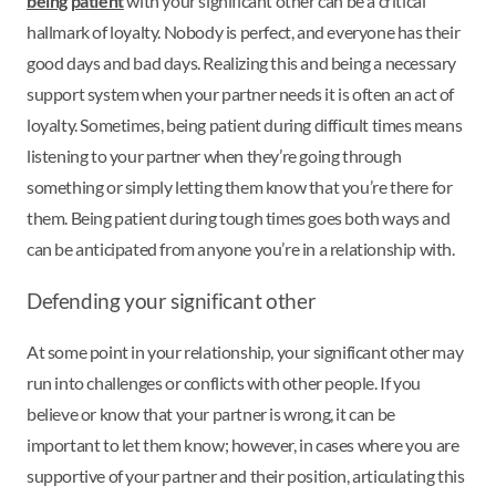
being patient
with your significant other can be a critical
hallmark of loyalty. Nobody is perfect, and everyone has their
good days and bad days. Realizing this and being a necessary
support system when your partner needs it is often an act of
loyalty. Sometimes, being patient during difficult times means
listening to your partner when they’re going through
something or simply letting them know that you’re there for
them. Being patient during tough times goes both ways and
can be anticipated from anyone you’re in a relationship with.
Defending your significant other
At some point in your relationship, your significant other may
run into challenges or conflicts with other people. If you
believe or know that your partner is wrong, it can be
important to let them know; however, in cases where you are
supportive of your partner and their position, articulating this