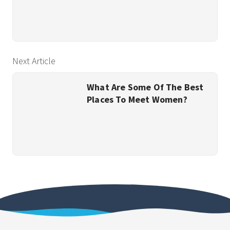
Next Article
What Are Some Of The Best
Places To Meet Women?