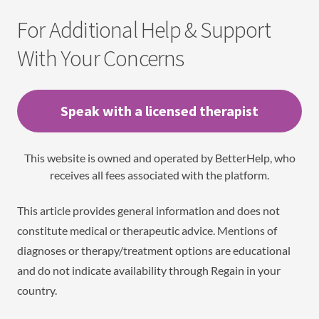
For Additional Help & Support
With Your Concerns
Speak with a licensed therapist
This website is owned and operated by BetterHelp, who
receives all fees associated with the platform.
This article provides general information and does not
constitute medical or therapeutic advice. Mentions of
diagnoses or therapy/treatment options are educational
and do not indicate availability through Regain in your
country.