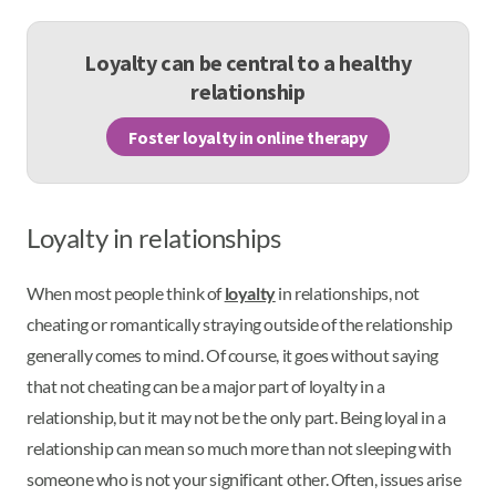
Loyalty can be central to a healthy
relationship
Foster loyalty in online therapy
Loyalty in relationships
When most people think of
loyalty
in relationships, not
cheating or romantically straying outside of the relationship
generally comes to mind. Of course, it goes without saying
that not cheating can be a major part of loyalty in a
relationship, but it may not be the only part. Being loyal in a
relationship can mean so much more than not sleeping with
someone who is not your significant other. Often, issues arise