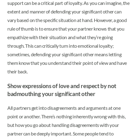
support can be a critical part of loyalty. As you can imagine, the
extent and manner of defending your significant other can
vary based on the specific situation at hand. However, a good
rule of thumb is to ensure that your partner knows that you
empathize with their situation and what they’re going
through. This can critically turn into emotional loyalty;
sometimes, defending your significant other means letting
them know that you understand their point of view and have
their back.
Show expressions of love and respect by not
badmouthing your significant other
All partners get into disagreements and arguments at one
point or another. There’s nothing inherently wrong with this,
but how you go about handling disagreements with your
partner can be deeply important. Some people tend to