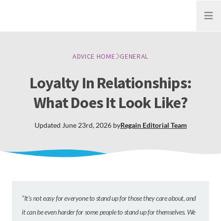
Open
ADVICE HOME
GENERAL
Loyalty In Relationships:
What Does It Look Like?
Updated
June 23rd, 2026
by
Regain
Editorial Team
”It’s not easy for everyone to stand up for those they care about, and
it can be even harder for some people to stand up for themselves. We