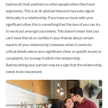
badmouth their partners to other people when they have
arguments. This is an ill-advised idea and may even signal
disloyalty in a relationship. If you have an issue with your
significant other, this is something that the two of you can try
to work out amongst yourselves. This doesn’t mean that you
can’t have friends or confide in your friends about certain
aspects of your relationship; however, when it comes to
critical details about your significant other or specific issues or
complaints, try to keep it within the relationship.
Badmouthing your partner may be a sign that the relationship
needs to be reassessed.