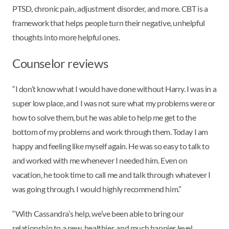
PTSD, chronic pain, adjustment disorder, and more. CBT is a
framework that helps people turn their negative, unhelpful
thoughts into more helpful ones.
Counselor reviews
“I don’t know what I would have done without Harry. I was in a
super low place, and I was not sure what my problems were or
how to solve them, but he was able to help me get to the
bottom of my problems and work through them. Today I am
happy and feeling like myself again. He was so easy to talk to
and worked with me whenever I needed him. Even on
vacation, he took time to call me and talk through whatever I
was going through. I would highly recommend him.”
“With Cassandra’s help, we’ve been able to bring our
relationship to a new, healthier, and much happier level,