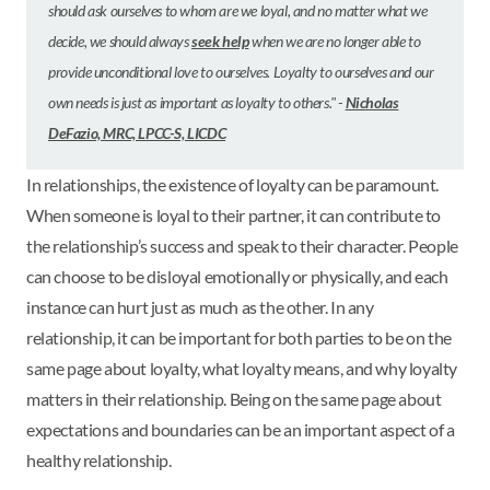
should ask ourselves to whom are we loyal, and no matter what we
decide, we should always
seek help
when we are no longer able to
provide unconditional love to ourselves. Loyalty to ourselves and our
own needs is just as important as loyalty to others." -
Nicholas
DeFazio, MRC, LPCC-S, LICDC
In relationships, the existence of loyalty can be paramount.
When someone is loyal to their partner, it can contribute to
the relationship’s success and speak to their character. People
can choose to be disloyal emotionally or physically, and each
instance can hurt just as much as the other. In any
relationship, it can be important for both parties to be on the
same page about loyalty, what loyalty means, and why loyalty
matters in their relationship. Being on the same page about
expectations and boundaries can be an important aspect of a
healthy relationship.