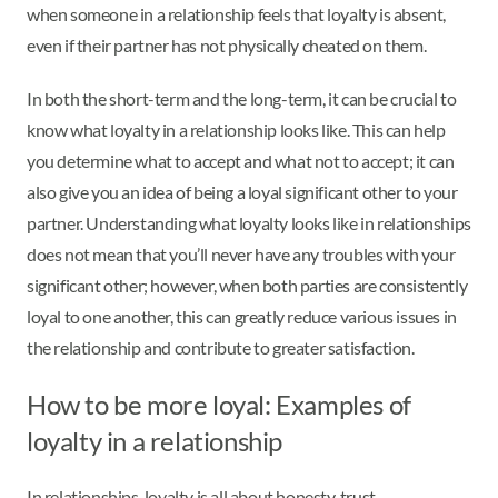
when someone in a relationship feels that loyalty is absent,
even if their partner has not physically cheated on them.
In both the short-term and the long-term, it can be crucial to
know what loyalty in a relationship looks like. This can help
you determine what to accept and what not to accept; it can
also give you an idea of being a loyal significant other to your
partner. Understanding what loyalty looks like in relationships
does not mean that you’ll never have any troubles with your
significant other; however, when both parties are consistently
loyal to one another, this can greatly reduce various issues in
the relationship and contribute to greater satisfaction.
How to be more loyal: Examples of
loyalty in a relationship
In relationships, loyalty is all about honesty, trust,