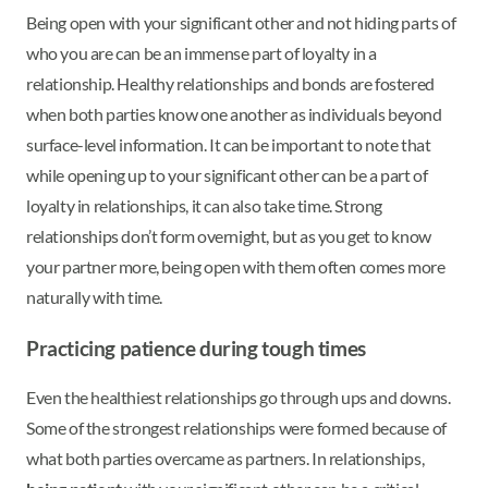
Being open with your significant other and not hiding parts of
who you are can be an immense part of loyalty in a
relationship. Healthy relationships and bonds are fostered
when both parties know one another as individuals beyond
surface-level information. It can be important to note that
while opening up to your significant other can be a part of
loyalty in relationships, it can also take time. Strong
relationships don’t form overnight, but as you get to know
your partner more, being open with them often comes more
naturally with time.
Practicing patience during tough times
Even the healthiest relationships go through ups and downs.
Some of the strongest relationships were formed because of
what both parties overcame as partners. In relationships,