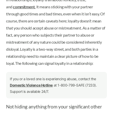
and
commitment.
It means sticking with your partner
through good times and bad times, even when it isn’t easy. Of
course, there are certain caveats here; loyalty doesn’t mean
that you should accept abuse or mistreatment. As a matter of
fact, any person who subjects their partner to abuse or
mistreatment of any nature could be considered inherently
disloyal. Loyalty is a two-way street, and both parties in a
relationship need to maintain a clear picture of how to be
loyal. The following can signal loyalty in a relationship:
If you or a loved one is experiencing abuse, contact the
Domestic Violence Hotline
at 1-800-799-SAFE (7233).
Support is available 24/7.
Not hiding anything from your significant other