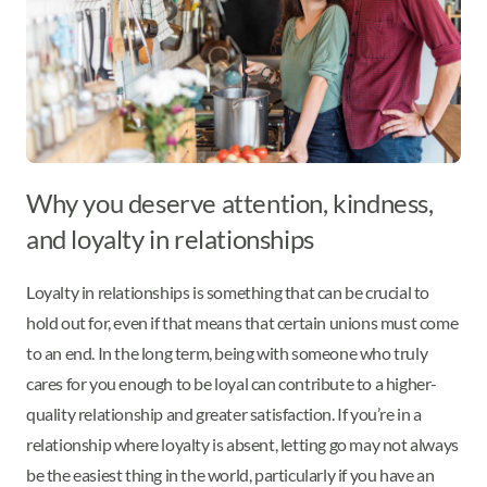
Why you deserve attention, kindness,
and loyalty in relationships
Loyalty in relationships is something that can be crucial to
hold out for, even if that means that certain unions must come
to an end. In the long term, being with someone who truly
cares for you enough to be loyal can contribute to a higher-
quality relationship and greater satisfaction. If you’re in a
relationship where loyalty is absent, letting go may not always
be the easiest thing in the world, particularly if you have an