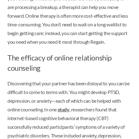
are processing a breakup, a therapist can help you move
forward. Online therapy is often more cost-effective and less
time-consuming. You don’t need to wait on a long waitlist to
begin getting care; instead, you can start getting the support
you need when you need it most through Regain.
The efficacy of online relationship
counseling
Discovering that your partner has been disloyal to you can be
difficult to come to terms with. You might develop PTSD,
depression, or anxiety—each of which can be helped with
online counseling. In one
study
, researchers found that
internet-based cognitive behavioral therapy (CBT)
successfully reduced participants’ symptoms of a variety of
psychiatric disorders. These included anxiety, depression,