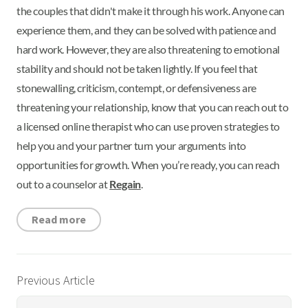
the couples that didn't make it through his work. Anyone can
experience them, and they can be solved with patience and
hard work. However, they are also threatening to emotional
stability and should not be taken lightly. If you feel that
stonewalling, criticism, contempt, or defensiveness are
threatening your relationship, know that you can reach out to
a licensed online therapist who can use proven strategies to
help you and your partner turn your arguments into
opportunities for growth. When you’re ready, you can reach
out to a counselor at
Regain
.
Read more
Previous Article