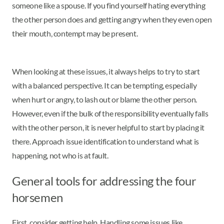
someone like a spouse. If you find yourself hating everything
the other person does and getting angry when they even open
their mouth, contempt may be present.
When looking at these issues, it always helps to try to start
with a balanced perspective. It can be tempting, especially
when hurt or angry, to lash out or blame the other person.
However, even if the bulk of the responsibility eventually falls
with the other person, it is never helpful to start by placing it
there. Approach issue identification to understand what is
happening, not who is at fault.
General tools for addressing the four
horsemen
First, consider getting help. Handling some issues like