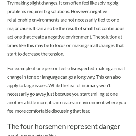
Try making slight changes. It can often feel like solving big
problems requires big solutions. However, negative
relationship environments are not necessarily tied to one
major cause. It can also be the result of small but continuous
actions that create a negative environment. The solution at
times like this may be to focus on making small changes that
start to decrease the tension.
For example, if one person feels disrespected, making a small
change in tone or language can go a long way. This can also
apply to large issues. While the fear of intimacy won't
necessarily go away just because you start smiling at one
another a little more, it can create an environment where you
feel more comfortable discussing that fear.
The four horsemen represent danger