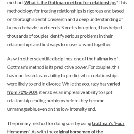
method.
What is the Gottman method for relationships
? This
methodology for treating relationships is rigorous and based
on thorough scientific research and a deep understanding of
human behavior and needs. Since its inception, it has helped
thousands of couples identify serious problems in their
relationships and find ways to move forward together.
As with other scientific disciplines, one of the hallmarks of
Gottman's method is its predictive power. For couples, this
has manifested as an ability to predict which relationships
were likely to end in divorce. While the accuracy has
varied
from 70%-90%
, it enables an impressive ability to spot
relationship-ending problems before they become
unmanageable, even on the low-intensity end.
The primary method for doing so is by using
Gottman's “Four
Horsemen
.” As with the
original horsemen of the