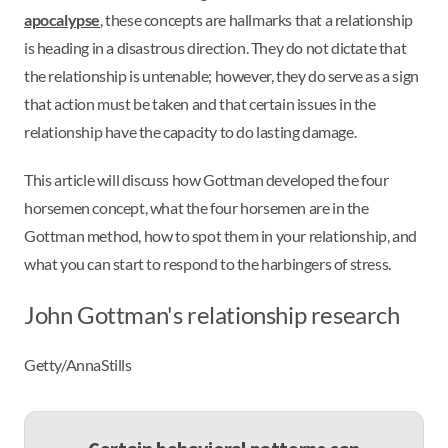
apocalypse
, these concepts are hallmarks that a relationship
is heading in a disastrous direction. They do not dictate that
the relationship is untenable; however, they do serve as a sign
that action must be taken and that certain issues in the
relationship have the capacity to do lasting damage.
This article will discuss how Gottman developed the four
horsemen concept, what the four horsemen are in the
Gottman method, how to spot them in your relationship, and
what you can start to respond to the harbingers of stress.
John Gottman's relationship research
Getty/AnnaStills