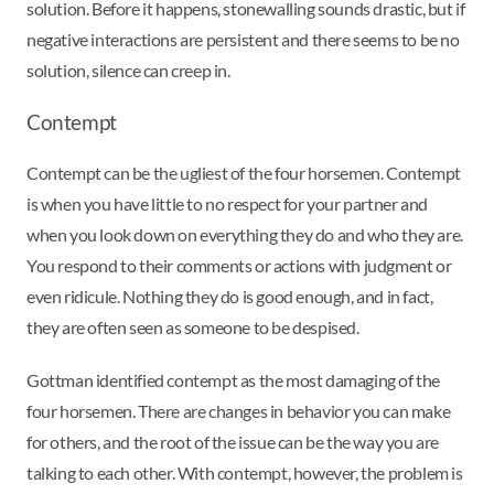
solution. Before it happens, stonewalling sounds drastic, but if
negative interactions are persistent and there seems to be no
solution, silence can creep in.
Contempt
Contempt can be the ugliest of the four horsemen. Contempt
is when you have little to no respect for your partner and
when you look down on everything they do and who they are.
You respond to their comments or actions with judgment or
even ridicule. Nothing they do is good enough, and in fact,
they are often seen as someone to be despised.
Gottman identified contempt as the most damaging of the
four horsemen. There are changes in behavior you can make
for others, and the root of the issue can be the way you are
talking to each other. With contempt, however, the problem is