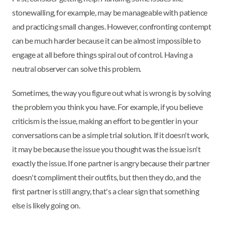
stonewalling, for example, may be manageable with patience
and practicing small changes. However, confronting contempt
can be much harder because it can be almost impossible to
engage at all before things spiral out of control. Having a
neutral observer can solve this problem.
Sometimes, the way you figure out what is wrong is by solving
the problem you think you have. For example, if you believe
criticism is the issue, making an effort to be gentler in your
conversations can be a simple trial solution. If it doesn't work,
it may be because the issue you thought was the issue isn't
exactly the issue. If one partner is angry because their partner
doesn't compliment their outfits, but then they do, and the
first partner is still angry, that's a clear sign that something
else is likely going on.