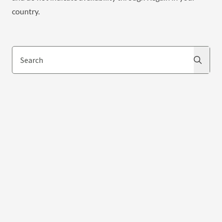
country.
Search
Search