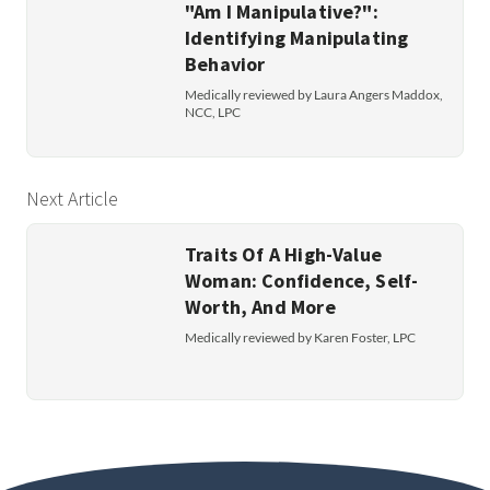
"Am I Manipulative?":
Identifying Manipulating
Behavior
Medically reviewed by Laura Angers Maddox,
NCC, LPC
Next Article
Traits Of A High-Value
Woman: Confidence, Self-
Worth, And More
Medically reviewed by Karen Foster, LPC