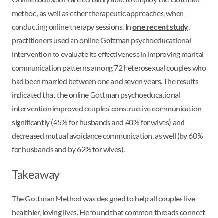
method, as well as other therapeutic approaches, when
conducting online therapy sessions. In
one recent study
,
practitioners used an online Gottman psychoeducational
intervention to evaluate its effectiveness in improving marital
communication patterns among 72 heterosexual couples who
had been married between one and seven years. The results
indicated that the online Gottman psychoeducational
intervention improved couples’ constructive communication
significantly (45% for husbands and 40% for wives) and
decreased mutual avoidance communication, as well (by 60%
for husbands and by 62% for wives).
Takeaway
The Gottman Method was designed to help all couples live
healthier, loving lives. He found that common threads connect