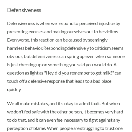
Defensiveness
Defensiveness is when we respond to perceived injustice by
presenting excuses and making ourselves out to be victims.
Even worse, this reaction can be caused by seemingly
harmless behavior. Responding defensively to criticism seems
obvious, but defensiveness can spring up even when someone
is just checking up on something you said you would do. A
question as light as "Hey, did you remember to get milk?" can
touch off a defensive response that leads to a bad place
quickly.
We all make mistakes, and it's okay to admit fault. But when
we don't feel safe with the other person, it becomes very hard
to do that, and it can even feel necessary to fight against any
perception of blame. When people are struggling to trust one