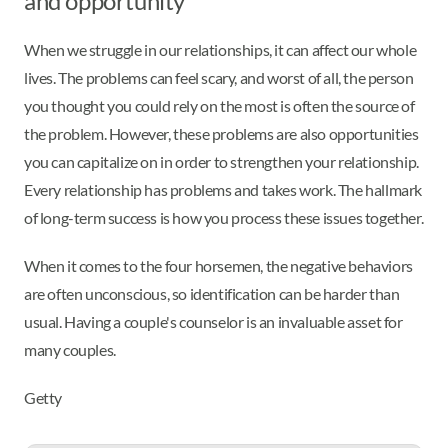
and opportunity
When we struggle in our relationships, it can affect our whole
lives. The problems can feel scary, and worst of all, the person
you thought you could rely on the most is often the source of
the problem. However, these problems are also opportunities
you can capitalize on in order to strengthen your relationship.
Every relationship has problems and takes work. The hallmark
of long-term success is how you process these issues together.
When it comes to the four horsemen, the negative behaviors
are often unconscious, so identification can be harder than
usual. Having a couple's counselor is an invaluable asset for
many couples.
Getty