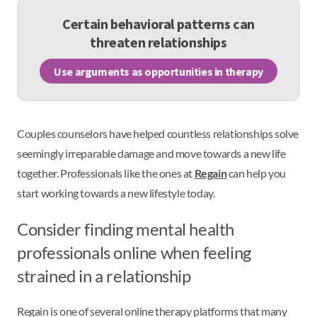
Certain behavioral patterns can
threaten relationships
Use arguments as opportunities in therapy
Couples counselors have helped countless relationships solve
seemingly irreparable damage and move towards a new life
together. Professionals like the ones at
Regain
can help you
start working towards a new lifestyle today.
Consider finding mental health
professionals online when feeling
strained in a relationship
Regain is one of several online therapy platforms that many