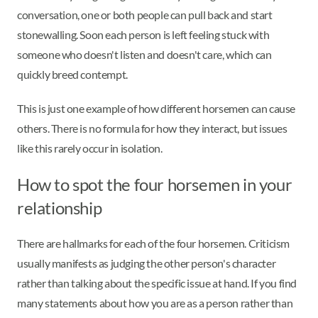
conversation, one or both people can pull back and start
stonewalling. Soon each person is left feeling stuck with
someone who doesn't listen and doesn't care, which can
quickly breed contempt.
This is just one example of how different horsemen can cause
others. There is no formula for how they interact, but issues
like this rarely occur in isolation.
How to spot the four horsemen in your
relationship
There are hallmarks for each of the four horsemen. Criticism
usually manifests as judging the other person's character
rather than talking about the specific issue at hand. If you find
many statements about how you are as a person rather than