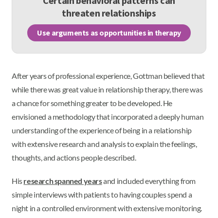
Certain behavioral patterns can
threaten relationships
Use arguments as opportunities in therapy
After years of professional experience, Gottman believed that
while there was great value in relationship therapy, there was
a chance for something greater to be developed. He
envisioned a methodology that incorporated a deeply human
understanding of the experience of being in a relationship
with extensive research and analysis to explain the feelings,
thoughts, and actions people described.
His
research spanned years
and included everything from
simple interviews with patients to having couples spend a
night in a controlled environment with extensive monitoring.