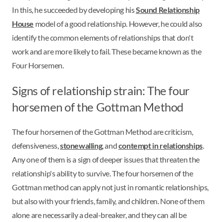
In this, he succeeded by developing his
Sound Relationship
House
model of a good relationship. However, he could also
identify the common elements of relationships that don't
work and are more likely to fail. These became known as the
Four Horsemen.
Signs of relationship strain: The four
horsemen of the Gottman Method
The four horsemen of the Gottman Method are criticism,
defensiveness,
stonewalling
, and
contempt in relationships
.
Any one of them is a sign of deeper issues that threaten the
relationship's ability to survive. The four horsemen of the
Gottman method can apply not just in romantic relationships,
but also with your friends, family, and children. None of them
alone are necessarily a deal-breaker, and they can all be