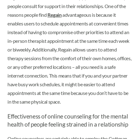
people consult for support in their relationships. One of the
reasons people find
Regain
advantageous is because it
enables users to schedule appointments at convenient times
instead of having to compromise other priorities to attend an
in-person therapist appointment at the same time each week
or biweekly. Additionally, Regain allows users to attend
therapy sessions from the comfort of their own homes, offices,
or any other preferred locations – all you need is a safe
internet connection. This means that if you and your partner
have busy work schedules, it might be easier to attend
appointments at the same time because you don’t have to be
in the same physical space.
Effectiveness of online counseling for the mental
health of people feeling strained in a relationship
Online counselors are certainly able to employ the Gottman