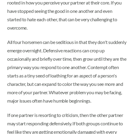
rooted in how you perceive your partner at their core. If you
have stopped seeing the good in one another and even
started to hate each other, that can be very challenging to
overcome.
All four horsemen can be seditious in that they don't suddenly
emerge overnight. Defensive reactions can crop up
occasionally and briefly over time, then grow until they are the
primary way you respond to one another. Contempt often
starts as a tiny seed of loathing for an aspect of a person's
character, but can expand to color the way you see more and
more of your partner. Whatever problem you may be facing,
major issues often have humble beginnings.
If one partner is resorting to criticism, then the other partner
may start responding defensively. If both groups continue to
feel like they are getting emotionally damaged with every