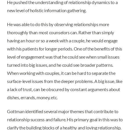
He pushed the understanding of relationship dynamics to a
new level of holistic information gathering.
He was able to do this by observing relationships more
thoroughly than most counselors can. Rather than simply
having an hour or so a week with a couple, he would engage
with his patients for longer periods. One of the benefits of this
level of engagement was that he could see when small issues
turned into big issues, and he could see broader patterns.
When working with couples, it can be hard to separate the
surface-level issues from the deeper problems. A big issue, like
a lack of trust, can be obscured by constant arguments about
dishes, errands, money, etc.
Gottman identified several major themes that contribute to
relationship success and failure. His primary goal in this was to
clarify the building blocks of a healthy and loving relationship.