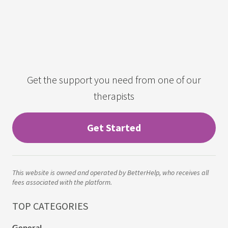
Get the support you need from one of our
therapists
Get Started
This website is owned and operated by BetterHelp, who receives all
fees associated with the platform.
TOP CATEGORIES
General