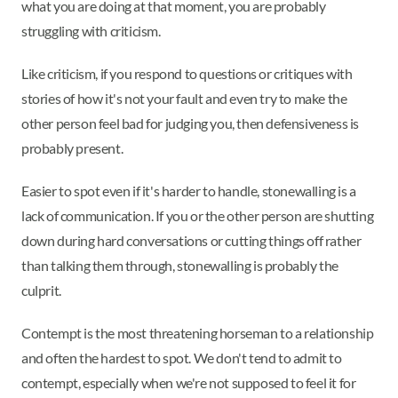
what you are doing at that moment, you are probably
struggling with criticism.
Like criticism, if you respond to questions or critiques with
stories of how it's not your fault and even try to make the
other person feel bad for judging you, then defensiveness is
probably present.
Easier to spot even if it's harder to handle, stonewalling is a
lack of communication. If you or the other person are shutting
down during hard conversations or cutting things off rather
than talking them through, stonewalling is probably the
culprit.
Contempt is the most threatening horseman to a relationship
and often the hardest to spot. We don't tend to admit to
contempt, especially when we're not supposed to feel it for