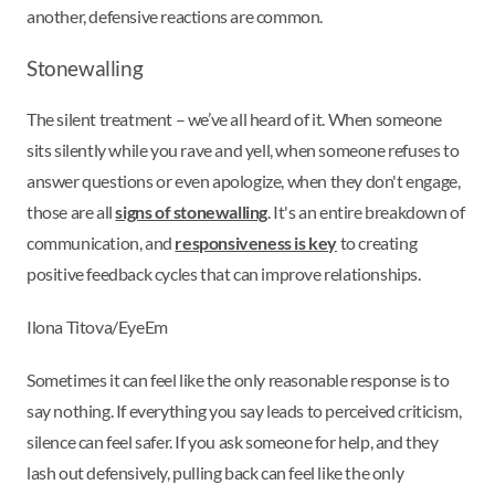
another, defensive reactions are common.
Stonewalling
The silent treatment – we’ve all heard of it. When someone
sits silently while you rave and yell, when someone refuses to
answer questions or even apologize, when they don't engage,
those are all
signs of stonewalling
. It's an entire breakdown of
communication, and
responsiveness is key
to creating
positive feedback cycles that can improve relationships.
Ilona Titova/EyeEm
Sometimes it can feel like the only reasonable response is to
say nothing. If everything you say leads to perceived criticism,
silence can feel safer. If you ask someone for help, and they
lash out defensively, pulling back can feel like the only