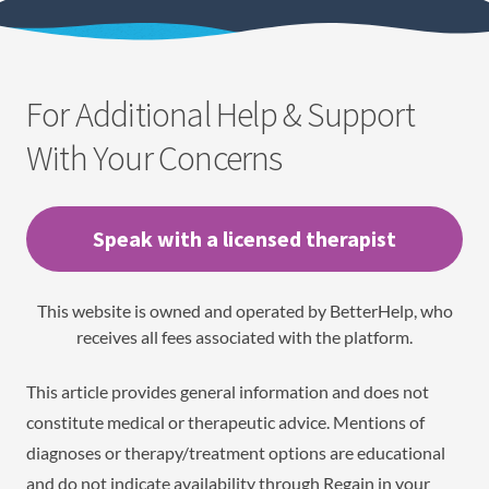
For Additional Help & Support
With Your Concerns
Speak with a licensed therapist
This website is owned and operated by BetterHelp, who
receives all fees associated with the platform.
This article provides general information and does not
constitute medical or therapeutic advice. Mentions of
diagnoses or therapy/treatment options are educational
and do not indicate availability through Regain in your