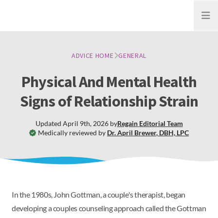
Open
ADVICE HOME
GENERAL
Physical And Mental Health
Signs of Relationship Strain
Updated
April 9th, 2026
by
Regain
Editorial Team
Medically reviewed by
Dr. April Brewer
,
DBH, LPC
In the 1980s, John Gottman, a couple's therapist, began
developing a couples counseling approach called the Gottman