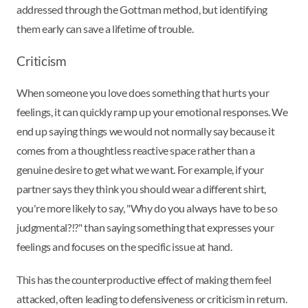
addressed through the Gottman method, but identifying
them early can save a lifetime of trouble.
Criticism
When someone you love does something that hurts your
feelings, it can quickly ramp up your emotional responses. We
end up saying things we would not normally say because it
comes from a thoughtless reactive space rather than a
genuine desire to get what we want. For example, if your
partner says they think you should wear a different shirt,
you're more likely to say, "Why do you always have to be so
judgmental?!?" than saying something that expresses your
feelings and focuses on the specific issue at hand.
This has the counterproductive effect of making them feel
attacked, often leading to defensiveness or criticism in return.