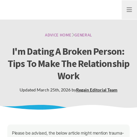
Open
ADVICE HOME
GENERAL
I'm Dating A Broken Person:
Tips To Make The Relationship
Work
Updated
March 25th, 2026
by
Regain
Editorial Team
Please be advised, the below article might mention trauma-