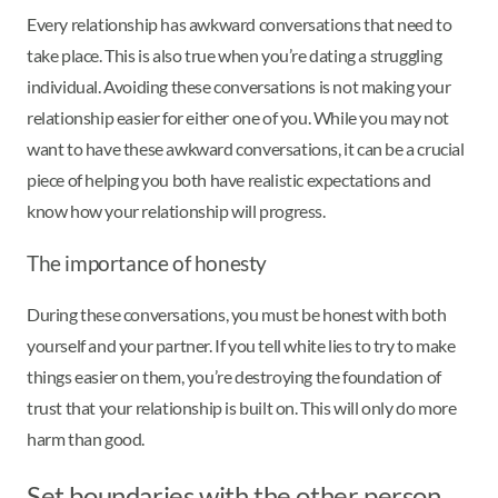
Every relationship has awkward conversations that need to
take place. This is also true when you’re dating a struggling
individual. Avoiding these conversations is not making your
relationship easier for either one of you. While you may not
want to have these awkward conversations, it can be a crucial
piece of helping you both have realistic expectations and
know how your relationship will progress.
The importance of honesty
During these conversations, you must be honest with both
yourself and your partner. If you tell white lies to try to make
things easier on them, you’re destroying the foundation of
trust that your relationship is built on. This will only do more
harm than good.
Set boundaries with the other person