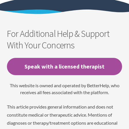
For Additional Help & Support
With Your Concerns
Speak with a licensed therapist
This website is owned and operated by BetterHelp, who
receives all fees associated with the platform.
This article provides general information and does not
constitute medical or therapeutic advice. Mentions of
diagnoses or therapy/treatment options are educational