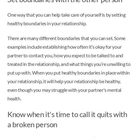
One way that you can help take care of yourself is by setting
healthy boundaries in your relationship.
There are many different boundaries that you can set. Some
examples include establishing how often it’s okay for your
partner to contact you, how you expect to be talked to and
treated in the relationship, and what things you’re unwilling to
put up with. When you put healthy boundaries in place within
your relationship, it will help your relationship be healthy,
even though you may struggle with your partner's mental
health.
Know when it's time to call it quits with
a broken person