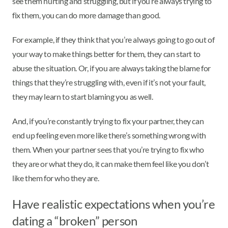
see them hurting and struggling, but if you’re always trying to
fix them, you can do more damage than good.
For example, if they think that you’re always going to go out of
your way to make things better for them, they can start to
abuse the situation. Or, if you are always taking the blame for
things that they’re struggling with, even if it’s not your fault,
they may learn to start blaming you as well.
And, if you’re constantly trying to fix your partner, they can
end up feeling even more like there’s something wrong with
them. When your partner sees that you’re trying to fix who
they are or what they do, it can make them feel like you don’t
like them for who they are.
Have realistic expectations when you’re
dating a “broken” person