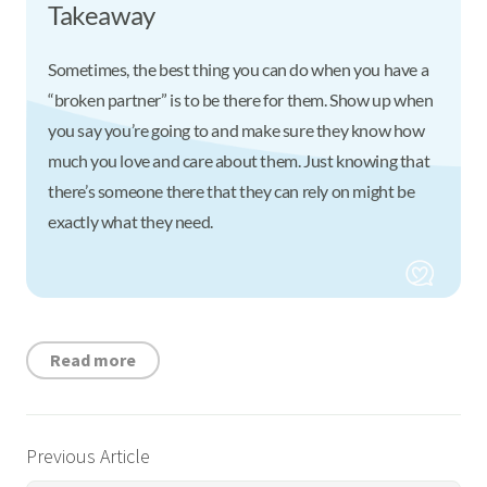
Takeaway
Sometimes, the best thing you can do when you have a
“broken partner” is to be there for them. Show up when
you say you’re going to and make sure they know how
much you love and care about them. Just knowing that
there’s someone there that they can rely on might be
exactly what they need.
Read more
Previous Article