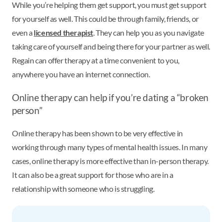
While you’re helping them get support, you must get support
for yourself as well. This could be through family, friends, or
even a
licensed therapist
. They can help you as you navigate
taking care of yourself and being there for your partner as well.
Regain can offer therapy at a time convenient to you,
anywhere you have an internet connection.
Online therapy can help if you’re dating a “broken
person”
Online therapy has been shown to be very effective in
working through many types of mental health issues. In many
cases, online therapy is more effective than in-person therapy.
It can also be a great support for those who are in a
relationship with someone who is struggling.