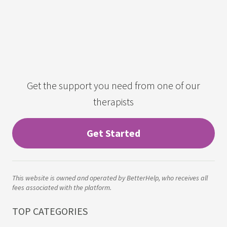
Get the support you need from one of our
therapists
Get Started
This website is owned and operated by BetterHelp, who receives all
fees associated with the platform.
TOP CATEGORIES