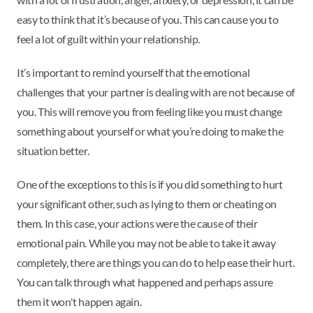
easy to think that it’s because of you. This can cause you to
feel a lot of guilt within your relationship.
It’s important to remind yourself that the emotional
challenges that your partner is dealing with are not because of
you. This will remove you from feeling like you must change
something about yourself or what you’re doing to make the
situation better.
One of the exceptions to this is if you did something to hurt
your significant other, such as lying to them or cheating on
them. In this case, your actions were the cause of their
emotional pain. While you may not be able to take it away
completely, there are things you can do to help ease their hurt.
You can talk through what happened and perhaps assure
them it won't happen again.