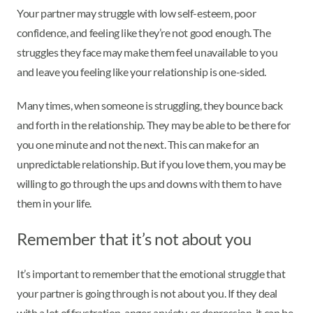
Your partner may struggle with low self-esteem, poor
confidence, and feeling like they’re not good enough. The
struggles they face may make them feel unavailable to you
and leave you feeling like your relationship is one-sided.
Many times, when someone is struggling, they bounce back
and forth in the relationship. They may be able to be there for
you one minute and not the next. This can make for an
unpredictable relationship. But if you love them, you may be
willing to go through the ups and downs with them to have
them in your life.
Remember that it’s not about you
It’s important to remember that the emotional struggle that
your partner is going through is not about you. If they deal
with a lot of frustration, anger, anxiety, or depression, it can be