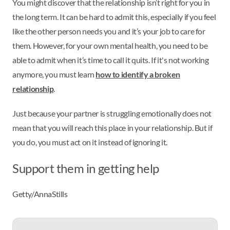
You might discover that the relationship isn’t right for you in
the long term. It can be hard to admit this, especially if you feel
like the other person needs you and it’s your job to care for
them. However, for your own mental health, you need to be
able to admit when it’s time to call it quits. If it's not working
anymore, you must learn
how to identify a broken
relationship
.
Just because your partner is struggling emotionally does not
mean that you will reach this place in your relationship. But if
you do, you must act on it instead of ignoring it.
Support them in getting help
Getty/AnnaStills