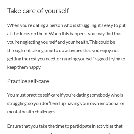
Take care of yourself
When you’re dating a person who is struggling, it’s easy to put
all the focus on them. When this happens, you may find that
you’re neglecting yourself and your health. This could be
through not taking time to do activities that you enjoy, not
getting the rest you need, or running yourself ragged trying to
keep them happy.
Practice self-care
You must practice self-care if you’re dating somebody who is
struggling, so you don’t end up having your own emotional or
mental health challenges.
Ensure that you take the time to participate in activities that