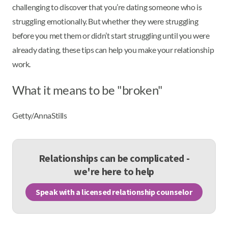
challenging to discover that you’re dating someone who is
struggling emotionally. But whether they were struggling
before you met them or didn’t start struggling until you were
already dating, these tips can help you make your relationship
work.
What it means to be "broken"
Getty/AnnaStills
Relationships can be complicated -
we're here to help
Speak with a licensed relationship counselor