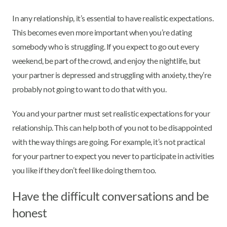
In any relationship, it’s essential to have realistic expectations.
This becomes even more important when you’re dating
somebody who is struggling. If you expect to go out every
weekend, be part of the crowd, and enjoy the nightlife, but
your partner is depressed and struggling with anxiety, they’re
probably not going to want to do that with you.
You and your partner must set realistic expectations for your
relationship. This can help both of you not to be disappointed
with the way things are going. For example, it’s not practical
for your partner to expect you never to participate in activities
you like if they don’t feel like doing them too.
Have the difficult conversations and be
honest