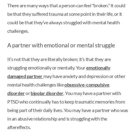
There are many ways that a person can feel "broken." It could
be that they suffered trauma at some point in their life, or it
could be that they’ve always struggled with mental health
challenges.
A partner with emotional or mental struggle
It’s not that they are literally broken; it’s that they are
struggling emotionally or mentally. Your
emotionally
damaged partner
may have anxiety and depression or other
mental health challenges like
obsessive-compulsive
disorder
or
bipolar disorder
. You may have a partner with
PTSD who continually has to keep traumatic memories from
being part of their daily lives. You may have a partner who was
in an abusive relationship and is struggling with the
aftereffects.