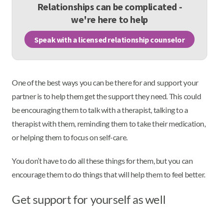
Relationships can be complicated -
we're here to help
Speak with a licensed relationship counselor
One of the best ways you can be there for and support your
partner is to help them get the support they need. This could
be encouraging them to talk with a therapist, talking to a
therapist with them, reminding them to take their medication,
or helping them to focus on self-care.
You don’t have to do all these things for them, but you can
encourage them to do things that will help them to feel better.
Get support for yourself as well