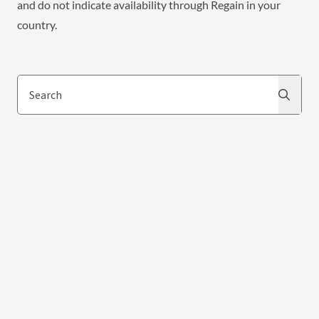
and do not indicate availability through Regain in your
country.
Search
Search