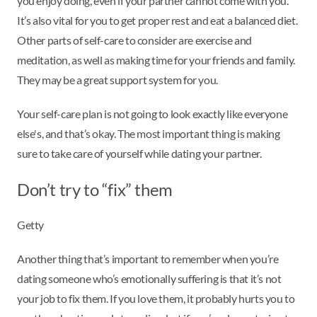
you enjoy doing, even if your partner cannot come with you.
It’s also vital for you to get proper rest and eat a balanced diet.
Other parts of self-care to consider are exercise and
meditation, as well as making time for your friends and family.
They may be a great support system for you.
Your self-care plan is not going to look exactly like everyone
else's, and that’s okay. The most important thing is making
sure to take care of yourself while dating your partner.
Don’t try to “fix” them
Getty
Another thing that’s important to remember when you’re
dating someone who’s emotionally suffering is that it’s not
your job to fix them. If you love them, it probably hurts you to