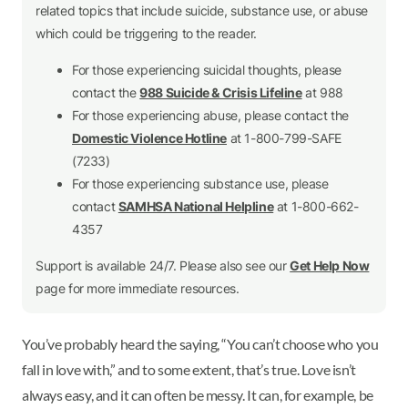
related topics that include suicide, substance use, or abuse
which could be triggering to the reader.
For those experiencing suicidal thoughts, please
contact the
988 Suicide & Crisis Lifeline
at 988
For those experiencing abuse, please contact the
Domestic Violence Hotline
at 1-800-799-SAFE
(7233)
For those experiencing substance use, please
contact
SAMHSA National Helpline
at 1-800-662-
4357
Support is available 24/7. Please also see our
Get Help Now
page for more immediate resources.
You’ve probably heard the saying, “You can’t choose who you
fall in love with,” and to some extent, that’s true. Love isn’t
always easy, and it can often be messy. It can, for example, be