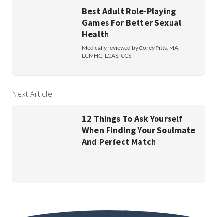
Best Adult Role-Playing
Games For Better Sexual
Health
Medically reviewed by Corey Pitts, MA,
LCMHC, LCAS, CCS
Next Article
12 Things To Ask Yourself
When Finding Your Soulmate
And Perfect Match