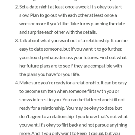
Set a date night at least once a week. It's okay to start
slow. Plan to go out with each other at least once a
week or more if you'd like. Take turns planning the date
and surprise each other with the details.
Talk about what you want out of a relationship. It can be
easy to date someone, but if you want it to go further,
you should perhaps discuss your futures. Find out what
her future plans are to see if they are compatible with
the plans you have for your life.
Make sure you're ready for a relationship. It can be easy
to become smitten when someone flirts with you or
shows interest in you. You can be flattered and still not
ready for a relationship. You may be okay to date, but
don't agree to a relationship if you know that's not what
you want. It's okay to flirt back and not pursue anything
more. And if you only want to keep it casual, but you