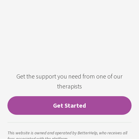
Get the support you need from one of our
therapists
Get Started
This website is owned and operated by BetterHelp, who receives all
fees associated with the platform.