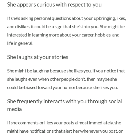
She appears curious with respect to you
If she's asking personal questions about your upbringing, likes,
and dislikes, it could be a sign that she's into you. She might be
interested in learning more about your career, hobbies, and
life in general.
She laughs at your stories
She might be laughing because she likes you. If you notice that
she laughs even when other people don’t, then maybe she
could be biased toward your humor because she likes you.
She frequently interacts with you through social
media
If she comments or likes your posts almost immediately, she
might have notifications that alert her whenever you post, or