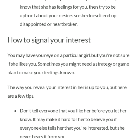
know that she has feelings for you, then try to be
upfront about your desires so she doesn’t end up
disappointed or heartbroken.
How to signal your interest
You may have your eye on a particular girl, but you're not sure
if she likes you. Sometimes you might need a strategy or game
plan to make your feelings known.
The way you reveal your interest in her is up to you, but here
are a few tips.
Don't tell everyone that you like her before you let her
know. It may make it hard for her to believe you if
everyone else tells her that you're interested, but she
never hears it from you.