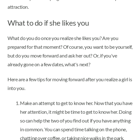
attraction.
What to do if she likes you
What do you do once you realize she likes you? Are you
prepared for that moment? Of course, you want to be yourself,
but do you move forward and ask her out? Or, if you've
already gone on a few dates, what's next?
Here are a few tips for moving forward after you realize a girl is
into you.
Make an attempt to get to know her. Now that you have
her attention, it might be time to get to know her. Doing
so can help the two of you find out if you have anything
in common. You can spend time talking on the phone,
chatting over coffee, or taking nice walks in the park.