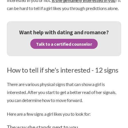
interested in you or not.
Is she
genuinely interested in you
? It
can be hard to tell if a girl likes you through predictions alone.
Want help with dating and romance?
Talk to a certified counselor
How to tell if she's interested - 12 signs
There are various physical signs that can show a girl is
interested. After you start to get a better read of her signals,
you can determine how to move forward.
Here are a few signs a girl likes you to look for:
The way she stands next to you