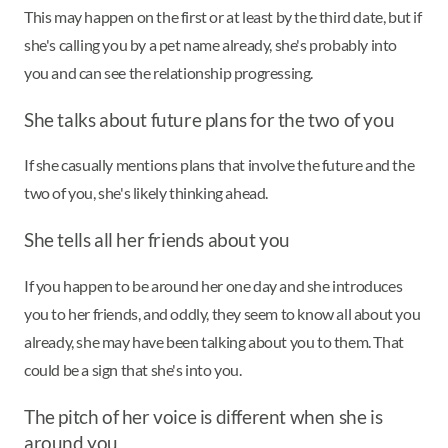
This may happen on the first or at least by the third date, but if
she's calling you by a pet name already, she's probably into
you and can see the relationship progressing.
She talks about future plans for the two of you
If she casually mentions plans that involve the future and the
two of you, she's likely thinking ahead.
She tells all her friends about you
If you happen to be around her one day and she introduces
you to her friends, and oddly, they seem to know all about you
already, she may have been talking about you to them. That
could be a sign that she's into you.
The pitch of her voice is different when she is
around you