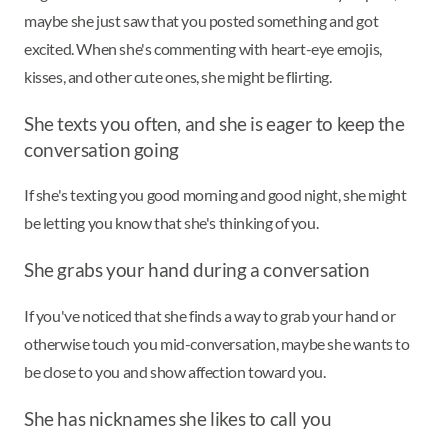
maybe she just saw that you posted something and got
excited. When she's commenting with heart-eye emojis,
kisses, and other cute ones, she might be flirting.
She texts you often, and she is eager to keep the
conversation going
If she's texting you good morning and good night, she might
be letting you know that she's thinking of you.
She grabs your hand during a conversation
If you've noticed that she finds a way to grab your hand or
otherwise touch you mid-conversation, maybe she wants to
be close to you and show affection toward you.
She has nicknames she likes to call you