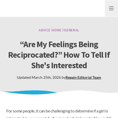
Open
ADVICE HOME
GENERAL
“Are My Feelings Being
Reciprocated?” How To Tell If
She's Interested
Updated
March 25th, 2026
by
Regain
Editorial Team
For some people, it can be challenging to determine if a girl is