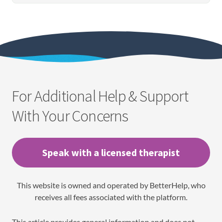
For Additional Help & Support
With Your Concerns
Speak with a licensed therapist
This website is owned and operated by BetterHelp, who
receives all fees associated with the platform.
This article provides general information and does not