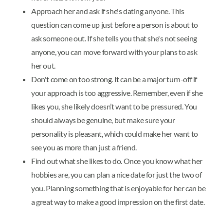
Approach her and ask if she's dating anyone. This
question can come up just before a person is about to
ask someone out. If she tells you that she's not seeing
anyone, you can move forward with your plans to ask
her out.
Don't come on too strong. It can be a major turn-off if
your approach is too aggressive. Remember, even if she
likes you, she likely doesn’t want to be pressured. You
should always be genuine, but make sure your
personality is pleasant, which could make her want to
see you as more than just a friend.
Find out what she likes to do. Once you know what her
hobbies are, you can plan a nice date for just the two of
you. Planning something that is enjoyable for her can be
a great way to make a good impression on the first date.