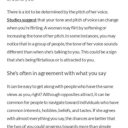
There is a lot to be determined by the pitch of her voice.
Studies suggest
that your tone and pitch of voice can change
when you’re flirting. A woman may flirt by softening or
increasing the tone of her pitch. In some instances, you may
notice that in a group of people, the tone of her voice sounds
different than when she's talking to you. This could be a sign
that she's being flirtatious or is attracted to you.
She's often in agreement with what you say
It can be easy to get along with people who have the same
views as you, right? Although opposites attract, it can be
common for people to navigate toward individuals who have
common interests, hobbies, beliefs, and tastes. If she agrees
with almost everything you say, the chances are better that
the two of you could progress towards more than simple