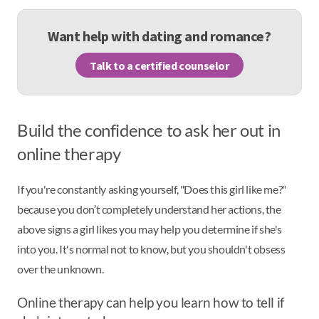
Want help with dating and romance?
Talk to a certified counselor
Build the confidence to ask her out in
online therapy
If you're constantly asking yourself, "Does this girl like me?"
because you don’t completely understand her actions, the
above signs a girl likes you may help you determine if she's
into you. It's normal not to know, but you shouldn't obsess
over the unknown.
Online therapy can help you learn how to tell if