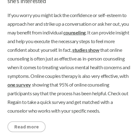
she's interested
If you worry you might lack the confidence or self-esteem to
approach her and strike up a conversation or ask her out, you
may benefit from individual
counseling
. It can provide insight
and help you execute the necessary steps to feel more
confident about yourself. In fact,
studies show
that online
counseling is often just as effective as in-person counseling
when it comes to treating various mental health concerns and
symptoms. Online couples therapy is also very effective, with
one survey
showing that 95% of online counseling
participants say that the process has been helpful. Check out
Regain to take a quick survey and get matched with a
counselor who works with your specific needs.
Read more