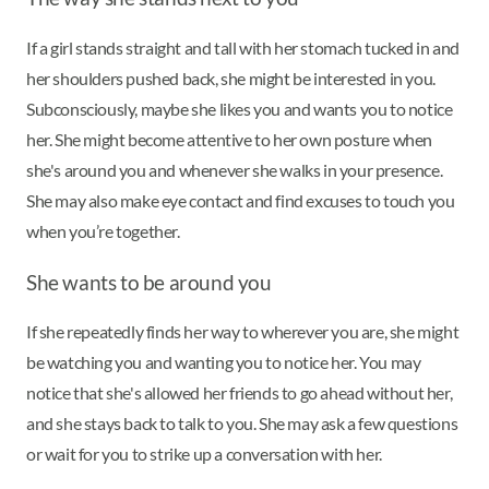
If a girl stands straight and tall with her stomach tucked in and
her shoulders pushed back, she might be interested in you.
Subconsciously, maybe she likes you and wants you to notice
her. She might become attentive to her own posture when
she's around you and whenever she walks in your presence.
She may also make eye contact and find excuses to touch you
when you’re together.
She wants to be around you
If she repeatedly finds her way to wherever you are, she might
be watching you and wanting you to notice her. You may
notice that she's allowed her friends to go ahead without her,
and she stays back to talk to you. She may ask a few questions
or wait for you to strike up a conversation with her.