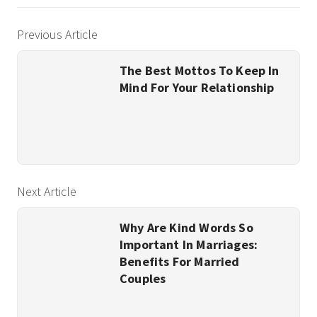
Previous Article
The Best Mottos To Keep In
Mind For Your Relationship
Next Article
Why Are Kind Words So
Important In Marriages:
Benefits For Married
Couples