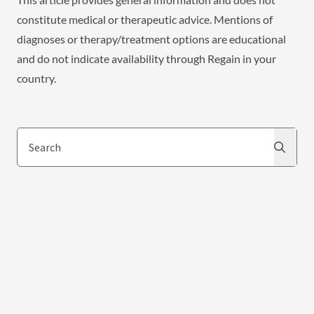
constitute medical or therapeutic advice. Mentions of
diagnoses or therapy/treatment options are educational
and do not indicate availability through Regain in your
country.
Search
Search